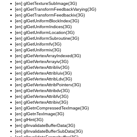
[en]
glGetTextureSubImage(3G)
[en]
glGetTransformFeedbackVarying(3G)
[en]
glGetTransformFeedbackiv(3G)
[en]
glGetUniformBlockIndex(3G)
[en]
glGetUniformIndices(3G)
[en]
glGetUniformLocation(3G)
[en]
glGetUniformSubroutine(3G)
[en]
glGetUniformfv(3G)
[en]
glGetUniformiv(3G)
[en]
glGetVertexArrayIndexed(3G)
[en]
glGetVertexArrayiv(3G)
[en]
glGetVertexAttribIiv(3G)
[en]
glGetVertexAttribIuiv(3G)
[en]
glGetVertexAttribLdv(3G)
[en]
glGetVertexAttribPointerv(3G)
[en]
glGetVertexAttribdv(3G)
[en]
glGetVertexAttribfv(3G)
[en]
glGetVertexAttribiv(3G)
[en]
glGetnCompressedTexImage(3G)
[en]
glGetnTexImage(3G)
[en]
glHint(3G)
[en]
glInvalidateBufferData(3G)
[en]
glInvalidateBufferSubData(3G)