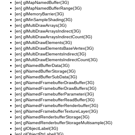
[en]
glMapNamedBuffer(3G)
[en]
glMapNamedBufferRange(3G)
[en]
glMemoryBarrier(3G)
[en]
glMinSampleShading(3G)
[en]
glMultiDrawArrays(3G)
[en]
glMultiDrawArraysIndirect(3G)
[en]
glMultiDrawArraysIndirectCount(3G)
[en]
glMultiDrawElements(3G)
[en]
glMultiDrawElementsBaseVertex(3G)
[en]
glMultiDrawElementsIndirect(3G)
[en]
glMultiDrawElementsIndirectCount(3G)
[en]
glNamedBufferData(3G)
[en]
glNamedBufferStorage(3G)
[en]
glNamedBufferSubData(3G)
[en]
glNamedFramebufferDrawBuffer(3G)
[en]
glNamedFramebufferDrawBuffers(3G)
[en]
glNamedFramebufferParameteri(3G)
[en]
glNamedFramebufferReadBuffer(3G)
[en]
glNamedFramebufferRenderbuffer(3G)
[en]
glNamedFramebufferTextureLayer(3G)
[en]
glNamedRenderbufferStorage(3G)
[en]
glNamedRenderbufferStorageMultisample(3G)
[en]
glObjectLabel(3G)
[en]
glObjectPtrLabel(3G)