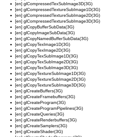
[en]
glCompressedTexSubImage3D(3G)
[en]
glCompressedTextureSubImage1D(3G)
[en]
glCompressedTextureSubImage2D(3G)
[en]
glCompressedTextureSubImage3D(3G)
[en]
glCopyBufferSubData(3G)
[en]
glCopyImageSubData(3G)
[en]
glCopyNamedBufferSubData(3G)
[en]
glCopyTexImage1D(3G)
[en]
glCopyTexImage2D(3G)
[en]
glCopyTexSubImage1D(3G)
[en]
glCopyTexSubImage2D(3G)
[en]
glCopyTexSubImage3D(3G)
[en]
glCopyTextureSubImage1D(3G)
[en]
glCopyTextureSubImage2D(3G)
[en]
glCopyTextureSubImage3D(3G)
[en]
glCreateBuffers(3G)
[en]
glCreateFramebuffers(3G)
[en]
glCreateProgram(3G)
[en]
glCreateProgramPipelines(3G)
[en]
glCreateQueries(3G)
[en]
glCreateRenderbuffers(3G)
[en]
glCreateSamplers(3G)
[en]
glCreateShader(3G)