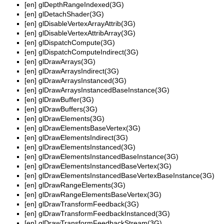
[en]
glDepthRangeIndexed(3G)
[en]
glDetachShader(3G)
[en]
glDisableVertexArrayAttrib(3G)
[en]
glDisableVertexAttribArray(3G)
[en]
glDispatchCompute(3G)
[en]
glDispatchComputeIndirect(3G)
[en]
glDrawArrays(3G)
[en]
glDrawArraysIndirect(3G)
[en]
glDrawArraysInstanced(3G)
[en]
glDrawArraysInstancedBaseInstance(3G)
[en]
glDrawBuffer(3G)
[en]
glDrawBuffers(3G)
[en]
glDrawElements(3G)
[en]
glDrawElementsBaseVertex(3G)
[en]
glDrawElementsIndirect(3G)
[en]
glDrawElementsInstanced(3G)
[en]
glDrawElementsInstancedBaseInstance(3G)
[en]
glDrawElementsInstancedBaseVertex(3G)
[en]
glDrawElementsInstancedBaseVertexBaseInstance(3G)
[en]
glDrawRangeElements(3G)
[en]
glDrawRangeElementsBaseVertex(3G)
[en]
glDrawTransformFeedback(3G)
[en]
glDrawTransformFeedbackInstanced(3G)
[en]
glDrawTransformFeedbackStream(3G)