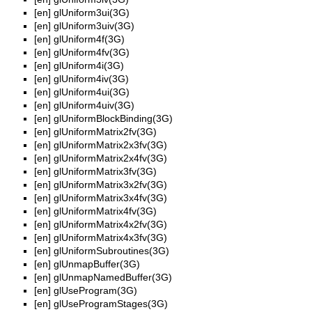
[en]
glUniform3ui(3G)
[en]
glUniform3uiv(3G)
[en]
glUniform4f(3G)
[en]
glUniform4fv(3G)
[en]
glUniform4i(3G)
[en]
glUniform4iv(3G)
[en]
glUniform4ui(3G)
[en]
glUniform4uiv(3G)
[en]
glUniformBlockBinding(3G)
[en]
glUniformMatrix2fv(3G)
[en]
glUniformMatrix2x3fv(3G)
[en]
glUniformMatrix2x4fv(3G)
[en]
glUniformMatrix3fv(3G)
[en]
glUniformMatrix3x2fv(3G)
[en]
glUniformMatrix3x4fv(3G)
[en]
glUniformMatrix4fv(3G)
[en]
glUniformMatrix4x2fv(3G)
[en]
glUniformMatrix4x3fv(3G)
[en]
glUniformSubroutines(3G)
[en]
glUnmapBuffer(3G)
[en]
glUnmapNamedBuffer(3G)
[en]
glUseProgram(3G)
[en]
glUseProgramStages(3G)