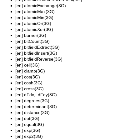
[en]
atomicExchange(3G)
[en]
atomicMax(3G)
[en]
atomicMin(3G)
[en]
atomicOr(3G)
[en]
atomicXor(3G)
[en]
barrier(3G)
[en]
bitCount(3G)
[en]
bitfieldExtract(3G)
[en]
bitfieldInsert(3G)
[en]
bitfieldReverse(3G)
[en]
ceil(3G)
[en]
clamp(3G)
[en]
cos(3G)
[en]
cosh(3G)
[en]
cross(3G)
[en]
dFdx,_dFdy(3G)
[en]
degrees(3G)
[en]
determinant(3G)
[en]
distance(3G)
[en]
dot(3G)
[en]
equal(3G)
[en]
exp(3G)
[en]
exp2(3G)