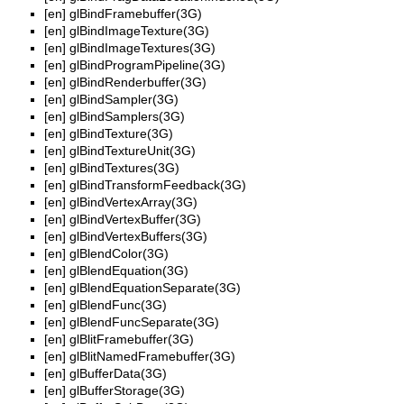
[en]
glBindFramebuffer(3G)
[en]
glBindImageTexture(3G)
[en]
glBindImageTextures(3G)
[en]
glBindProgramPipeline(3G)
[en]
glBindRenderbuffer(3G)
[en]
glBindSampler(3G)
[en]
glBindSamplers(3G)
[en]
glBindTexture(3G)
[en]
glBindTextureUnit(3G)
[en]
glBindTextures(3G)
[en]
glBindTransformFeedback(3G)
[en]
glBindVertexArray(3G)
[en]
glBindVertexBuffer(3G)
[en]
glBindVertexBuffers(3G)
[en]
glBlendColor(3G)
[en]
glBlendEquation(3G)
[en]
glBlendEquationSeparate(3G)
[en]
glBlendFunc(3G)
[en]
glBlendFuncSeparate(3G)
[en]
glBlitFramebuffer(3G)
[en]
glBlitNamedFramebuffer(3G)
[en]
glBufferData(3G)
[en]
glBufferStorage(3G)