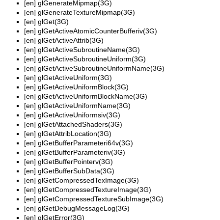
[en]
glGenerateMipmap(3G)
[en]
glGenerateTextureMipmap(3G)
[en]
glGet(3G)
[en]
glGetActiveAtomicCounterBufferiv(3G)
[en]
glGetActiveAttrib(3G)
[en]
glGetActiveSubroutineName(3G)
[en]
glGetActiveSubroutineUniform(3G)
[en]
glGetActiveSubroutineUniformName(3G)
[en]
glGetActiveUniform(3G)
[en]
glGetActiveUniformBlock(3G)
[en]
glGetActiveUniformBlockName(3G)
[en]
glGetActiveUniformName(3G)
[en]
glGetActiveUniformsiv(3G)
[en]
glGetAttachedShaders(3G)
[en]
glGetAttribLocation(3G)
[en]
glGetBufferParameteri64v(3G)
[en]
glGetBufferParameteriv(3G)
[en]
glGetBufferPointerv(3G)
[en]
glGetBufferSubData(3G)
[en]
glGetCompressedTexImage(3G)
[en]
glGetCompressedTextureImage(3G)
[en]
glGetCompressedTextureSubImage(3G)
[en]
glGetDebugMessageLog(3G)
[en]
glGetError(3G)