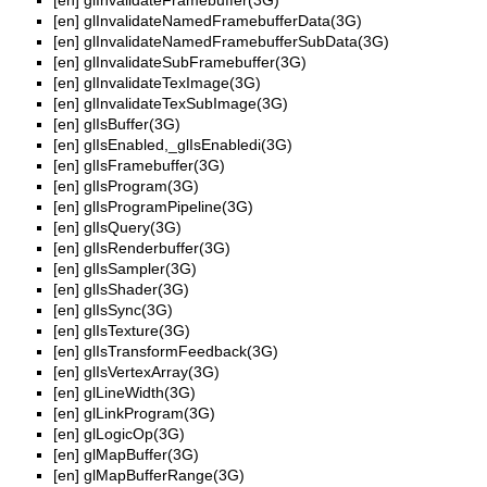
[en]
glInvalidateFramebuffer(3G)
[en]
glInvalidateNamedFramebufferData(3G)
[en]
glInvalidateNamedFramebufferSubData(3G)
[en]
glInvalidateSubFramebuffer(3G)
[en]
glInvalidateTexImage(3G)
[en]
glInvalidateTexSubImage(3G)
[en]
glIsBuffer(3G)
[en]
glIsEnabled,_glIsEnabledi(3G)
[en]
glIsFramebuffer(3G)
[en]
glIsProgram(3G)
[en]
glIsProgramPipeline(3G)
[en]
glIsQuery(3G)
[en]
glIsRenderbuffer(3G)
[en]
glIsSampler(3G)
[en]
glIsShader(3G)
[en]
glIsSync(3G)
[en]
glIsTexture(3G)
[en]
glIsTransformFeedback(3G)
[en]
glIsVertexArray(3G)
[en]
glLineWidth(3G)
[en]
glLinkProgram(3G)
[en]
glLogicOp(3G)
[en]
glMapBuffer(3G)
[en]
glMapBufferRange(3G)