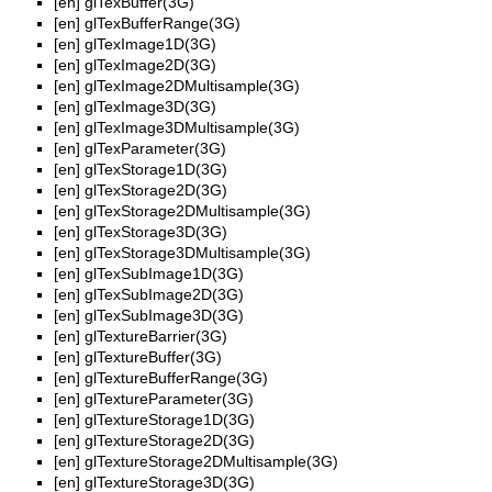
[en]
glTexBuffer(3G)
[en]
glTexBufferRange(3G)
[en]
glTexImage1D(3G)
[en]
glTexImage2D(3G)
[en]
glTexImage2DMultisample(3G)
[en]
glTexImage3D(3G)
[en]
glTexImage3DMultisample(3G)
[en]
glTexParameter(3G)
[en]
glTexStorage1D(3G)
[en]
glTexStorage2D(3G)
[en]
glTexStorage2DMultisample(3G)
[en]
glTexStorage3D(3G)
[en]
glTexStorage3DMultisample(3G)
[en]
glTexSubImage1D(3G)
[en]
glTexSubImage2D(3G)
[en]
glTexSubImage3D(3G)
[en]
glTextureBarrier(3G)
[en]
glTextureBuffer(3G)
[en]
glTextureBufferRange(3G)
[en]
glTextureParameter(3G)
[en]
glTextureStorage1D(3G)
[en]
glTextureStorage2D(3G)
[en]
glTextureStorage2DMultisample(3G)
[en]
glTextureStorage3D(3G)