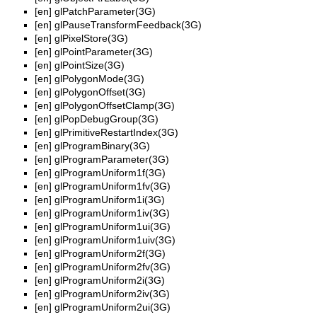
[en]
glPatchParameter(3G)
[en]
glPauseTransformFeedback(3G)
[en]
glPixelStore(3G)
[en]
glPointParameter(3G)
[en]
glPointSize(3G)
[en]
glPolygonMode(3G)
[en]
glPolygonOffset(3G)
[en]
glPolygonOffsetClamp(3G)
[en]
glPopDebugGroup(3G)
[en]
glPrimitiveRestartIndex(3G)
[en]
glProgramBinary(3G)
[en]
glProgramParameter(3G)
[en]
glProgramUniform1f(3G)
[en]
glProgramUniform1fv(3G)
[en]
glProgramUniform1i(3G)
[en]
glProgramUniform1iv(3G)
[en]
glProgramUniform1ui(3G)
[en]
glProgramUniform1uiv(3G)
[en]
glProgramUniform2f(3G)
[en]
glProgramUniform2fv(3G)
[en]
glProgramUniform2i(3G)
[en]
glProgramUniform2iv(3G)
[en]
glProgramUniform2ui(3G)