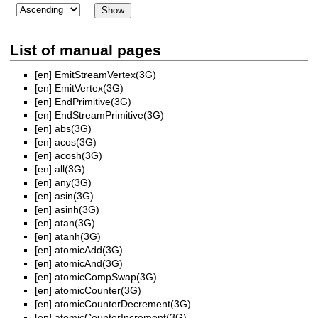
List of manual pages
[en]
EmitStreamVertex(3G)
[en]
EmitVertex(3G)
[en]
EndPrimitive(3G)
[en]
EndStreamPrimitive(3G)
[en]
abs(3G)
[en]
acos(3G)
[en]
acosh(3G)
[en]
all(3G)
[en]
any(3G)
[en]
asin(3G)
[en]
asinh(3G)
[en]
atan(3G)
[en]
atanh(3G)
[en]
atomicAdd(3G)
[en]
atomicAnd(3G)
[en]
atomicCompSwap(3G)
[en]
atomicCounter(3G)
[en]
atomicCounterDecrement(3G)
[en]
atomicCounterIncrement(3G)