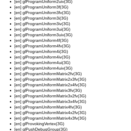
[en]
glProgramUniform2uiv(3G)
[en]
glProgramUniform3f(3G)
[en]
glProgramUniform3fv(3G)
[en]
glProgramUniform3i(3G)
[en]
glProgramUniform3iv(3G)
[en]
glProgramUniform3ui(3G)
[en]
glProgramUniform3uiv(3G)
[en]
glProgramUniform4f(3G)
[en]
glProgramUniform4fv(3G)
[en]
glProgramUniform4i(3G)
[en]
glProgramUniform4iv(3G)
[en]
glProgramUniform4ui(3G)
[en]
glProgramUniform4uiv(3G)
[en]
glProgramUniformMatrix2fv(3G)
[en]
glProgramUniformMatrix2x3fv(3G)
[en]
glProgramUniformMatrix2x4fv(3G)
[en]
glProgramUniformMatrix3fv(3G)
[en]
glProgramUniformMatrix3x2fv(3G)
[en]
glProgramUniformMatrix3x4fv(3G)
[en]
glProgramUniformMatrix4fv(3G)
[en]
glProgramUniformMatrix4x2fv(3G)
[en]
glProgramUniformMatrix4x3fv(3G)
[en]
glProvokingVertex(3G)
[en]
glPushDebugGroup(3G)