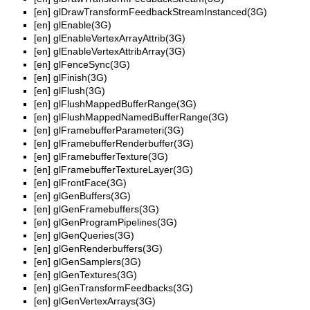
[en]
glDrawTransformFeedbackStreamInstanced(3G)
[en]
glEnable(3G)
[en]
glEnableVertexArrayAttrib(3G)
[en]
glEnableVertexAttribArray(3G)
[en]
glFenceSync(3G)
[en]
glFinish(3G)
[en]
glFlush(3G)
[en]
glFlushMappedBufferRange(3G)
[en]
glFlushMappedNamedBufferRange(3G)
[en]
glFramebufferParameteri(3G)
[en]
glFramebufferRenderbuffer(3G)
[en]
glFramebufferTexture(3G)
[en]
glFramebufferTextureLayer(3G)
[en]
glFrontFace(3G)
[en]
glGenBuffers(3G)
[en]
glGenFramebuffers(3G)
[en]
glGenProgramPipelines(3G)
[en]
glGenQueries(3G)
[en]
glGenRenderbuffers(3G)
[en]
glGenSamplers(3G)
[en]
glGenTextures(3G)
[en]
glGenTransformFeedbacks(3G)
[en]
glGenVertexArrays(3G)