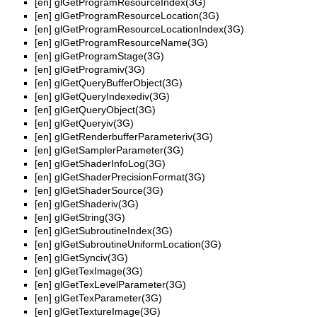
[en]
glGetProgramResourceIndex(3G)
[en]
glGetProgramResourceLocation(3G)
[en]
glGetProgramResourceLocationIndex(3G)
[en]
glGetProgramResourceName(3G)
[en]
glGetProgramStage(3G)
[en]
glGetProgramiv(3G)
[en]
glGetQueryBufferObject(3G)
[en]
glGetQueryIndexediv(3G)
[en]
glGetQueryObject(3G)
[en]
glGetQueryiv(3G)
[en]
glGetRenderbufferParameteriv(3G)
[en]
glGetSamplerParameter(3G)
[en]
glGetShaderInfoLog(3G)
[en]
glGetShaderPrecisionFormat(3G)
[en]
glGetShaderSource(3G)
[en]
glGetShaderiv(3G)
[en]
glGetString(3G)
[en]
glGetSubroutineIndex(3G)
[en]
glGetSubroutineUniformLocation(3G)
[en]
glGetSynciv(3G)
[en]
glGetTexImage(3G)
[en]
glGetTexLevelParameter(3G)
[en]
glGetTexParameter(3G)
[en]
glGetTextureImage(3G)