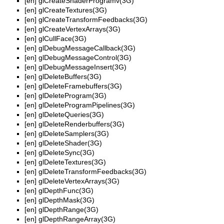
[en]
glCreateShaderProgramv(3G)
[en]
glCreateTextures(3G)
[en]
glCreateTransformFeedbacks(3G)
[en]
glCreateVertexArrays(3G)
[en]
glCullFace(3G)
[en]
glDebugMessageCallback(3G)
[en]
glDebugMessageControl(3G)
[en]
glDebugMessageInsert(3G)
[en]
glDeleteBuffers(3G)
[en]
glDeleteFramebuffers(3G)
[en]
glDeleteProgram(3G)
[en]
glDeleteProgramPipelines(3G)
[en]
glDeleteQueries(3G)
[en]
glDeleteRenderbuffers(3G)
[en]
glDeleteSamplers(3G)
[en]
glDeleteShader(3G)
[en]
glDeleteSync(3G)
[en]
glDeleteTextures(3G)
[en]
glDeleteTransformFeedbacks(3G)
[en]
glDeleteVertexArrays(3G)
[en]
glDepthFunc(3G)
[en]
glDepthMask(3G)
[en]
glDepthRange(3G)
[en]
glDepthRangeArray(3G)