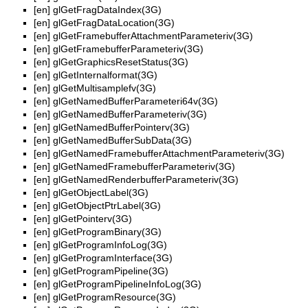
[en]
glGetFragDataIndex(3G)
[en]
glGetFragDataLocation(3G)
[en]
glGetFramebufferAttachmentParameteriv(3G)
[en]
glGetFramebufferParameteriv(3G)
[en]
glGetGraphicsResetStatus(3G)
[en]
glGetInternalformat(3G)
[en]
glGetMultisamplefv(3G)
[en]
glGetNamedBufferParameteri64v(3G)
[en]
glGetNamedBufferParameteriv(3G)
[en]
glGetNamedBufferPointerv(3G)
[en]
glGetNamedBufferSubData(3G)
[en]
glGetNamedFramebufferAttachmentParameteriv(3G)
[en]
glGetNamedFramebufferParameteriv(3G)
[en]
glGetNamedRenderbufferParameteriv(3G)
[en]
glGetObjectLabel(3G)
[en]
glGetObjectPtrLabel(3G)
[en]
glGetPointerv(3G)
[en]
glGetProgramBinary(3G)
[en]
glGetProgramInfoLog(3G)
[en]
glGetProgramInterface(3G)
[en]
glGetProgramPipeline(3G)
[en]
glGetProgramPipelineInfoLog(3G)
[en]
glGetProgramResource(3G)