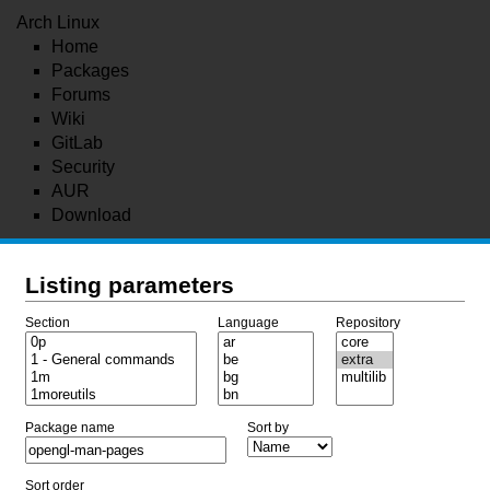
Arch Linux
Home
Packages
Forums
Wiki
GitLab
Security
AUR
Download
Listing parameters
Section
Language
Repository
Package name
Sort by
Sort order