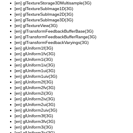
[en]
glTextureStorage3DMultisample(3G)
[en]
glTextureSubImage1D(3G)
[en]
glTextureSubImage2D(3G)
[en]
glTextureSubImage3D(3G)
[en]
glTextureView(3G)
[en]
glTransformFeedbackBufferBase(3G)
[en]
glTransformFeedbackBufferRange(3G)
[en]
glTransformFeedbackVaryings(3G)
[en]
glUniform1f(3G)
[en]
glUniform1fv(3G)
[en]
glUniform1i(3G)
[en]
glUniform1iv(3G)
[en]
glUniform1ui(3G)
[en]
glUniform1uiv(3G)
[en]
glUniform2f(3G)
[en]
glUniform2fv(3G)
[en]
glUniform2i(3G)
[en]
glUniform2iv(3G)
[en]
glUniform2ui(3G)
[en]
glUniform2uiv(3G)
[en]
glUniform3f(3G)
[en]
glUniform3fv(3G)
[en]
glUniform3i(3G)
[en]
glUniform3iv(3G)