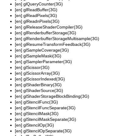
[en]
glQueryCounter(3G)
[en]
glReadBuffer(3G)
[en]
glReadPixels(3G)
[en]
glReadnPixels(3G)
[en]
glReleaseShaderCompiler(3G)
[en]
glRenderbufferStorage(3G)
[en]
glRenderbufferStorageMultisample(3G)
[en]
glResumeTransformFeedback(3G)
[en]
glSampleCoverage(3G)
[en]
glSampleMaski(3G)
[en]
glSamplerParameter(3G)
[en]
glScissor(3G)
[en]
glScissorArray(3G)
[en]
glScissorIndexed(3G)
[en]
glShaderBinary(3G)
[en]
glShaderSource(3G)
[en]
glShaderStorageBlockBinding(3G)
[en]
glStencilFunc(3G)
[en]
glStencilFuncSeparate(3G)
[en]
glStencilMask(3G)
[en]
glStencilMaskSeparate(3G)
[en]
glStencilOp(3G)
[en]
glStencilOpSeparate(3G)