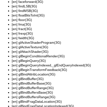
[en]
faceforward(3G)
[en]
findLSB(3G)
[en]
findMSB(3G)
[en]
floatBitsToInt(3G)
[en]
floor(3G)
[en]
fma(3G)
[en]
fract(3G)
[en]
frexp(3G)
[en]
fwidth(3G)
[en]
glActiveShaderProgram(3G)
[en]
glActiveTexture(3G)
[en]
glAttachShader(3G)
[en]
glBeginConditionalRender(3G)
[en]
glBeginQuery(3G)
[en]
glBeginQueryIndexed,_glEndQueryIndexed(3G)
[en]
glBeginTransformFeedback(3G)
[en]
glBindAttribLocation(3G)
[en]
glBindBuffer(3G)
[en]
glBindBufferBase(3G)
[en]
glBindBufferRange(3G)
[en]
glBindBuffersBase(3G)
[en]
glBindBuffersRange(3G)
[en]
glBindFragDataLocation(3G)
[en]
glBindFragDataLocationIndexed(3G)