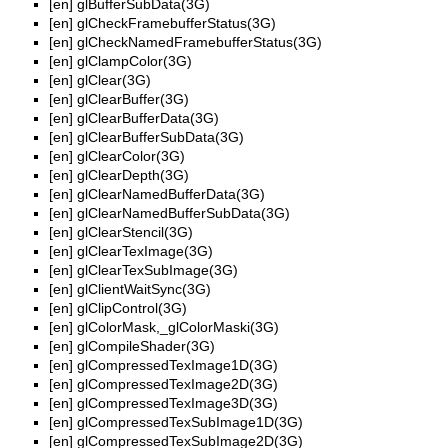
[en]
glBufferSubData(3G)
[en]
glCheckFramebufferStatus(3G)
[en]
glCheckNamedFramebufferStatus(3G)
[en]
glClampColor(3G)
[en]
glClear(3G)
[en]
glClearBuffer(3G)
[en]
glClearBufferData(3G)
[en]
glClearBufferSubData(3G)
[en]
glClearColor(3G)
[en]
glClearDepth(3G)
[en]
glClearNamedBufferData(3G)
[en]
glClearNamedBufferSubData(3G)
[en]
glClearStencil(3G)
[en]
glClearTexImage(3G)
[en]
glClearTexSubImage(3G)
[en]
glClientWaitSync(3G)
[en]
glClipControl(3G)
[en]
glColorMask,_glColorMaski(3G)
[en]
glCompileShader(3G)
[en]
glCompressedTexImage1D(3G)
[en]
glCompressedTexImage2D(3G)
[en]
glCompressedTexImage3D(3G)
[en]
glCompressedTexSubImage1D(3G)
[en]
glCompressedTexSubImage2D(3G)