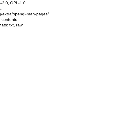
-2.0, OPL-1.0
s:
ing/extra/opengl-man-pages/
f contents
mats:
txt
,
raw