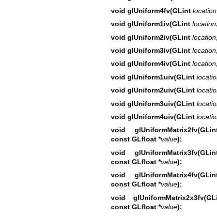
void glUniform4fv(GLint
location
void glUniform1iv(GLint
location
void glUniform2iv(GLint
location
void glUniform3iv(GLint
location
void glUniform4iv(GLint
location
void glUniform1uiv(GLint
locati
void glUniform2uiv(GLint
locati
void glUniform3uiv(GLint
locati
void glUniform4uiv(GLint
locati
void glUniformMatrix2fv(GL
const GLfloat *
value
);
void glUniformMatrix3fv(GL
const GLfloat *
value
);
void glUniformMatrix4fv(GL
const GLfloat *
value
);
void glUniformMatrix2x3fv(
const GLfloat *
value
);