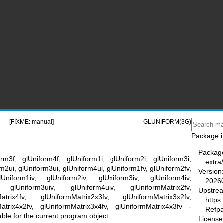
[FIXME: manual]
GLUNIFORM(3G)
Package i
Packag
orm3f, glUniform4f, glUniform1i, glUniform2i, glUniform3i,
extra
rm2ui, glUniform3ui, glUniform4ui, glUniform1fv, glUniform2fv,
Version
Uniform1iv, glUniform2iv, glUniform3iv, glUniform4iv,
2026
, glUniform3uiv, glUniform4uiv, glUniformMatrix2fv,
Upstre
atrix4fv, glUniformMatrix2x3fv, glUniformMatrix3x2fv,
https
Matrix4x2fv, glUniformMatrix3x4fv, glUniformMatrix4x3fv -
Refp
able for the current program object
License