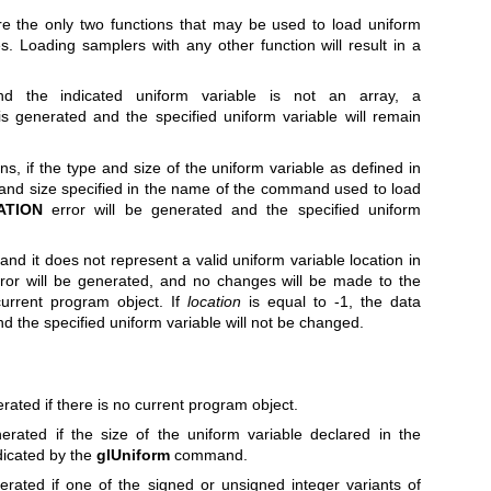
e the only two functions that may be used to load uniform
s. Loading samplers with any other function will result in a
 the indicated uniform variable is not an array, a
is generated and the specified uniform variable will remain
s, if the type and size of the uniform variable as defined in
and size specified in the name of the command used to load
ATION
error will be generated and the specified uniform
and it does not represent a valid uniform variable location in
rror will be generated, and no changes will be made to the
current program object. If
location
is equal to -1, the data
and the specified uniform variable will not be changed.
rated if there is no current program object.
erated if the size of the uniform variable declared in the
dicated by the
glUniform
command.
erated if one of the signed or unsigned integer variants of