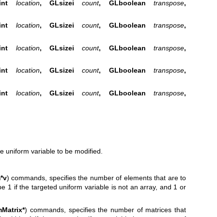
GLint
location
, GLsizei
count
, GLboolean
transpose
,
GLint
location
, GLsizei
count
, GLboolean
transpose
,
GLint
location
, GLsizei
count
, GLboolean
transpose
,
GLint
location
, GLsizei
count
, GLboolean
transpose
,
GLint
location
, GLsizei
count
, GLboolean
transpose
,
he uniform variable to be modified.
*v
) commands, specifies the number of elements that are to
e 1 if the targeted uniform variable is not an array, and 1 or
mMatrix*
) commands, specifies the number of matrices that