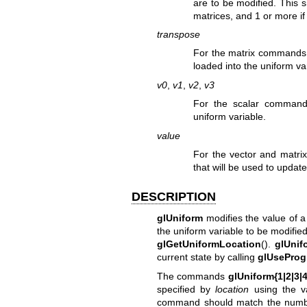
are to be modified. This s
matrices, and 1 or more if 
transpose
For the matrix commands, 
loaded into the uniform va
v0
,
v1
,
v2
,
v3
For the scalar commands
uniform variable.
value
For the vector and matri
that will be used to update
DESCRIPTION
glUniform
modifies the value of a 
the uniform variable to be modified
glGetUniformLocation
().
glUnif
current state by calling
glUseProg
The commands
glUniform{1|2|3|4}
specified by
location
using the v
command should match the number