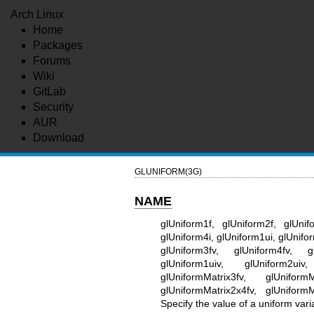
Arch Linux
Home
Packages
Forums
Wiki
GitLab
Security
AUR
Download
GLUNIFORM(3G)
NAME
glUniform1f, glUniform2f, glUnif
glUniform4i, glUniform1ui, glUnifo
glUniform3fv, glUniform4fv, gl
glUniform1uiv, glUniform2uiv
glUniformMatrix3fv, glUniformM
glUniformMatrix2x4fv, glUniform
Specify the value of a uniform vari