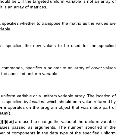
hould be 1 if the targeted uniform variable is not an array of
it is an array of matrices.
specifies whether to transpose the matrix as the values are
riable.
, specifies the new values to be used for the specified
x commands, specifies a pointer to an array of
count
values
 the specified uniform variable.
uniform variable or a uniform variable array. The location of
 is specified by
location
, which should be a value returned by
orm
operates on the program object that was made part of
ram
().
{f|i|ui}
are used to change the value of the uniform variable
alues passed as arguments. The number specified in the
 of components in the data type of the specified uniform