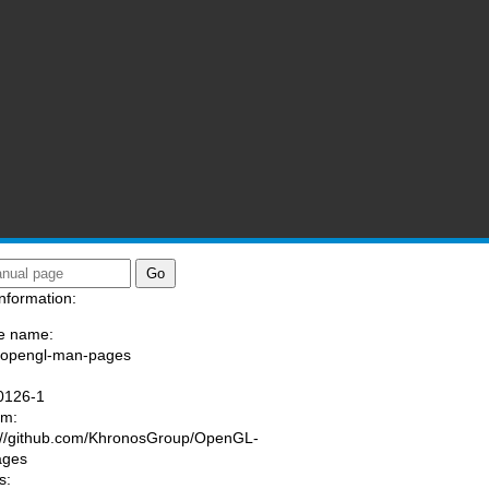
nformation:
e name:
/opengl-man-pages
:
0126-1
am:
://github.com/KhronosGroup/OpenGL-
ages
s: