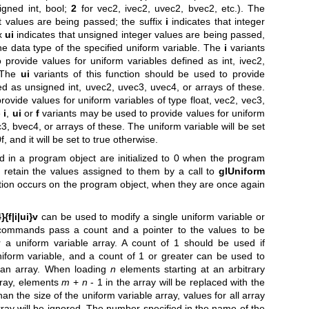
signed int, bool;
2
for vec2, ivec2, uvec2, bvec2, etc.). The
nt values are being passed; the suffix
i
indicates that integer
ix
ui
indicates that unsigned integer values are being passed,
he data type of the specified uniform variable. The
i
variants
 provide values for uniform variables defined as int, ivec2,
. The
ui
variants of this function should be used to provide
ed as unsigned int, uvec2, uvec3, uvec4, or arrays of these.
ovide values for uniform variables of type float, vec2, vec3,
e
i
,
ui
or
f
variants may be used to provide values for uniform
3, bvec4, or arrays of these. The uniform variable will be set
0f, and it will be set to true otherwise.
ed in a program object are initialized to 0 when the program
ey retain the values assigned to them by a call to
glUniform
ration occurs on the program object, when they are once again
{f|i|ui}v
can be used to modify a single uniform variable or
 commands pass a count and a pointer to the values to be
r a uniform variable array. A count of 1 should be used if
niform variable, and a count of 1 or greater can be used to
f an array. When loading
n
elements starting at an arbitrary
rray, elements
m
+
n
- 1 in the array will be replaced with the
han the size of the uniform variable array, values for all array
ray will be ignored. The number specified in the name of the