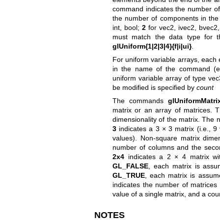
command indicates the number of
the number of components in the d
int, bool;
2
for vec2, ivec2, bvec2
must match the data type for th
glUniform{1|2|3|4}{f|i|ui}
.
For uniform variable arrays, each 
in the name of the command (e
uniform variable array of type ve
be modified is specified by
count
The commands
glUniformMatrix
matrix or an array of matrices.
dimensionality of the matrix. The
3
indicates a 3 × 3 matrix (i.e., 
values). Non-square matrix dimens
number of columns and the seco
2x4
indicates a 2 × 4 matrix wi
GL_FALSE
, each matrix is assu
GL_TRUE
, each matrix is assum
indicates the number of matrices 
value of a single matrix, and a co
NOTES