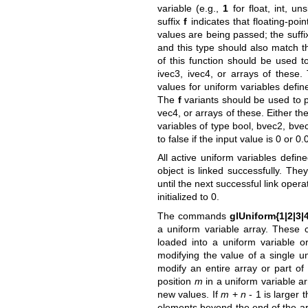
variable (e.g.,
1
for float, int, un
suffix
f
indicates that floating-poi
values are being passed; the suff
and this type should also match t
of this function should be used to
ivec3, ivec4, or arrays of these
values for uniform variables defin
The
f
variants should be used to pr
vec4, or arrays of these. Either th
variables of type bool, bvec2, bvec
to false if the input value is 0 or 0.
All active uniform variables defin
object is linked successfully. Th
until the next successful link ope
initialized to 0.
The commands
glUniform{1|2|3|4}
a uniform variable array. These
loaded into a uniform variable o
modifying the value of a single u
modify an entire array or part o
position
m
in a uniform variable a
new values. If
m
+
n
- 1 is larger t
elements beyond the end of the ar