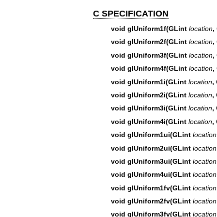
C SPECIFICATION
void glUniform1f(GLint
location
,
void glUniform2f(GLint
location
,
void glUniform3f(GLint
location
,
void glUniform4f(GLint
location
,
void glUniform1i(GLint
location
,
void glUniform2i(GLint
location
,
void glUniform3i(GLint
location
,
void glUniform4i(GLint
location
,
void glUniform1ui(GLint
location
void glUniform2ui(GLint
location
void glUniform3ui(GLint
location
void glUniform4ui(GLint
location
void glUniform1fv(GLint
location
void glUniform2fv(GLint
location
void glUniform3fv(GLint
location