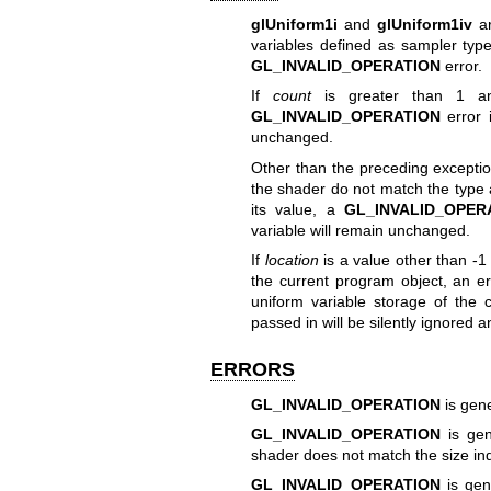
glUniform1i
and
glUniform1iv
ar
variables defined as sampler type
GL_INVALID_OPERATION
error.
If
count
is greater than 1 and
GL_INVALID_OPERATION
error 
unchanged.
Other than the preceding exception
the shader do not match the type 
its value, a
GL_INVALID_OPER
variable will remain unchanged.
If
location
is a value other than -1 
the current program object, an e
uniform variable storage of the 
passed in will be silently ignored 
ERRORS
GL_INVALID_OPERATION
is gene
GL_INVALID_OPERATION
is gen
shader does not match the size in
GL_INVALID_OPERATION
is gen