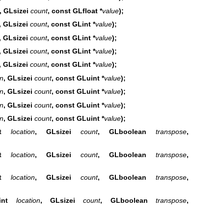
, GLsizei
count
, const GLfloat *
value
);
, GLsizei
count
, const GLint *
value
);
, GLsizei
count
, const GLint *
value
);
, GLsizei
count
, const GLint *
value
);
, GLsizei
count
, const GLint *
value
);
on
, GLsizei
count
, const GLuint *
value
);
on
, GLsizei
count
, const GLuint *
value
);
on
, GLsizei
count
, const GLuint *
value
);
on
, GLsizei
count
, const GLuint *
value
);
int
location
, GLsizei
count
, GLboolean
transpose
,
int
location
, GLsizei
count
, GLboolean
transpose
,
int
location
, GLsizei
count
, GLboolean
transpose
,
GLint
location
, GLsizei
count
, GLboolean
transpose
,