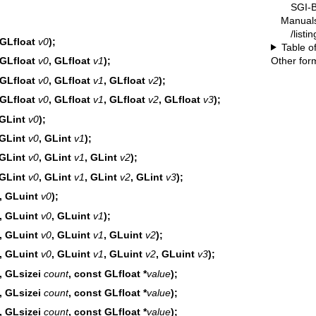
SGI-B
Manual
/list
 GLfloat
v0
);
Table o
Other for
 GLfloat
v0
, GLfloat
v1
);
 GLfloat
v0
, GLfloat
v1
, GLfloat
v2
);
 GLfloat
v0
, GLfloat
v1
, GLfloat
v2
, GLfloat
v3
);
 GLint
v0
);
 GLint
v0
, GLint
v1
);
 GLint
v0
, GLint
v1
, GLint
v2
);
 GLint
v0
, GLint
v1
, GLint
v2
, GLint
v3
);
, GLuint
v0
);
, GLuint
v0
, GLuint
v1
);
, GLuint
v0
, GLuint
v1
, GLuint
v2
);
, GLuint
v0
, GLuint
v1
, GLuint
v2
, GLuint
v3
);
, GLsizei
count
, const GLfloat *
value
);
, GLsizei
count
, const GLfloat *
value
);
, GLsizei
count
, const GLfloat *
value
);