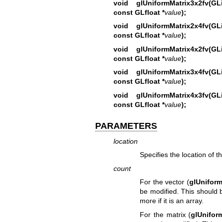
void glUniformMatrix3x2fv(
const GLfloat *
value
);
void glUniformMatrix2x4fv(
const GLfloat *
value
);
void glUniformMatrix4x2fv(
const GLfloat *
value
);
void glUniformMatrix3x4fv(
const GLfloat *
value
);
void glUniformMatrix4x3fv(
const GLfloat *
value
);
PARAMETERS
location
Specifies the location of t
count
For the vector (
glUniform
be modified. This should b
more if it is an array.
For the matrix (
glUnifor