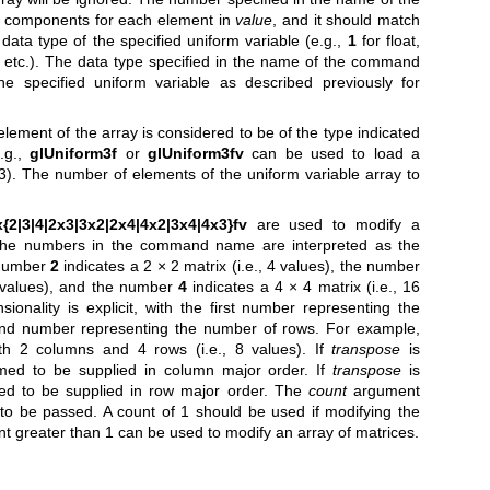
 components for each element in
value
, and it should match
ata type of the specified uniform variable (e.g.,
1
for float,
, etc.). The data type specified in the name of the command
e specified uniform variable as described previously for
element of the array is considered to be of the type indicated
.g.,
glUniform3f
or
glUniform3fv
can be used to load a
c3). The number of elements of the uniform variable array to
{2|3|4|2x3|3x2|2x4|4x2|3x4|4x3}fv
are used to modify a
 The numbers in the command name are interpreted as the
 number
2
indicates a 2 × 2 matrix (i.e., 4 values), the number
9 values), and the number
4
indicates a 4 × 4 matrix (i.e., 16
ionality is explicit, with the first number representing the
nd number representing the number of rows. For example,
th 2 columns and 4 rows (i.e., 8 values). If
transpose
is
med to be supplied in column major order. If
transpose
is
ed to be supplied in row major order. The
count
argument
to be passed. A count of 1 should be used if modifying the
unt greater than 1 can be used to modify an array of matrices.