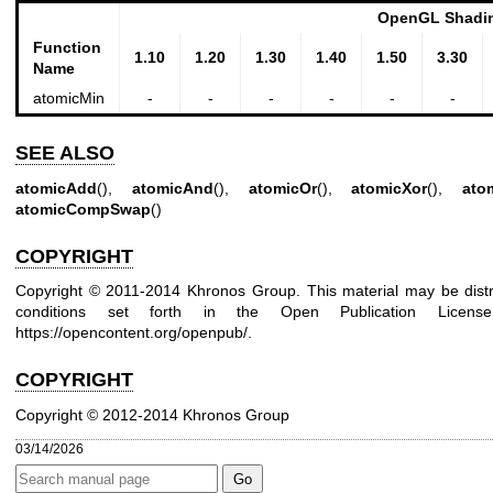
OpenGL Shadin
Function
1.10
1.20
1.30
1.40
1.50
3.30
Name
atomicMin
-
-
-
-
-
-
SEE ALSO
atomicAdd
(),
atomicAnd
(),
atomicOr
(),
atomicXor
(),
ato
atomicCompSwap
()
COPYRIGHT
Copyright © 2011-2014 Khronos Group. This material may be distr
conditions set forth in the Open Publication Lice
https://opencontent.org/openpub/
.
COPYRIGHT
Copyright © 2012-2014 Khronos Group
03/14/2026