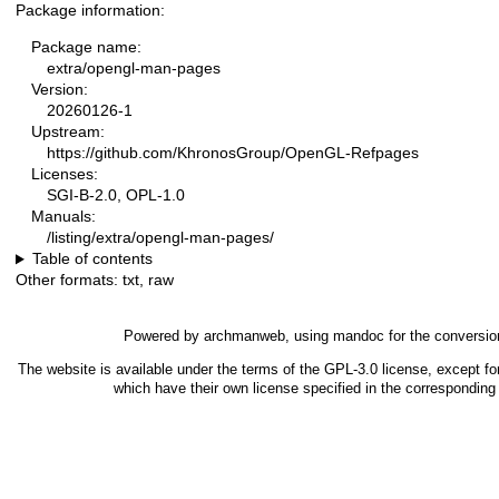
Package information:
Package name:
extra/opengl-man-pages
Version:
20260126-1
Upstream:
https://github.com/KhronosGroup/OpenGL-Refpages
Licenses:
SGI-B-2.0, OPL-1.0
Manuals:
/listing/extra/opengl-man-pages/
Table of contents
Other formats:
txt
,
raw
Powered by
archmanweb
, using
mandoc
for the conversio
The website is available under the terms of the
GPL-3.0
license, except fo
which have their own license specified in the correspondin