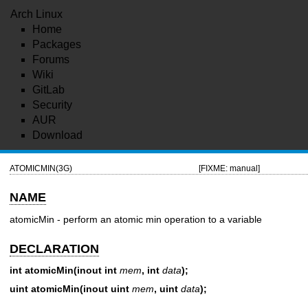
Arch Linux
Home
Packages
Forums
Wiki
GitLab
Security
AUR
Download
ATOMICMIN(3G)
[FIXME: manual]
NAME
atomicMin - perform an atomic min operation to a variable
DECLARATION
int atomicMin(inout int
mem
, int
data
);
uint atomicMin(inout uint
mem
, uint
data
);