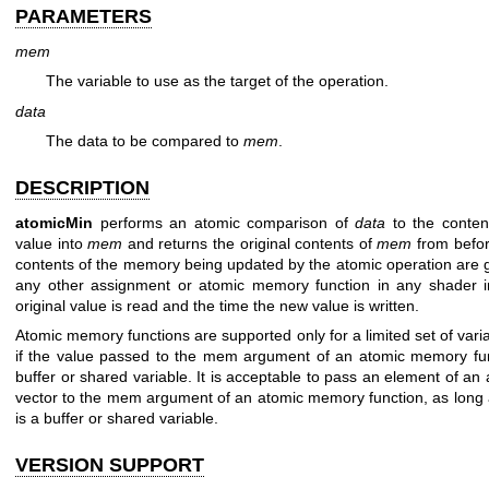
PARAMETERS
mem
The variable to use as the target of the operation.
data
The data to be compared to
mem
.
DESCRIPTION
atomicMin
performs an atomic comparison of
data
to the conten
value into
mem
and returns the original contents of
mem
from befor
contents of the memory being updated by the atomic operation are 
any other assignment or atomic memory function in any shader i
original value is read and the time the new value is written.
Atomic memory functions are supported only for a limited set of variab
if the value passed to the mem argument of an atomic memory fun
buffer or shared variable. It is acceptable to pass an element of an
vector to the mem argument of an atomic memory function, as long a
is a buffer or shared variable.
VERSION SUPPORT