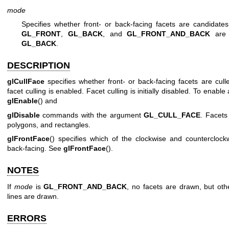
mode
Specifies whether front- or back-facing facets are candidates
GL_FRONT
,
GL_BACK
, and
GL_FRONT_AND_BACK
are a
GL_BACK
.
DESCRIPTION
glCullFace
specifies whether front- or back-facing facets are cul
facet culling is enabled. Facet culling is initially disabled. To enable 
glEnable
() and
glDisable
commands with the argument
GL_CULL_FACE
. Facets 
polygons, and rectangles.
glFrontFace
() specifies which of the clockwise and counterclock
back-facing. See
glFrontFace
().
NOTES
If
mode
is
GL_FRONT_AND_BACK
, no facets are drawn, but oth
lines are drawn.
ERRORS