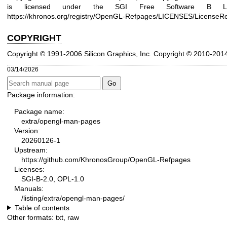
is licensed under the SGI Free Software B Lic
https://khronos.org/registry/OpenGL-Refpages/LICENSES/LicenseRe
COPYRIGHT
Copyright © 1991-2006 Silicon Graphics, Inc.
Copyright © 2010-201
03/14/2026
Package information:
Package name:
extra/opengl-man-pages
Version:
20260126-1
Upstream:
https://github.com/KhronosGroup/OpenGL-Refpages
Licenses:
SGI-B-2.0, OPL-1.0
Manuals:
/listing/extra/opengl-man-pages/
Table of contents
Other formats:
txt
,
raw