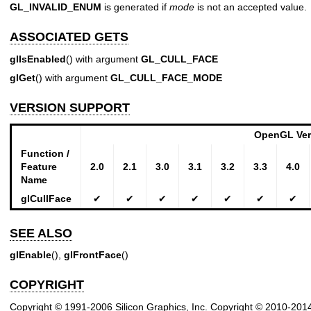
GL_INVALID_ENUM
is generated if
mode
is not an accepted value.
ASSOCIATED GETS
glIsEnabled
() with argument
GL_CULL_FACE
glGet
() with argument
GL_CULL_FACE_MODE
VERSION SUPPORT
OpenGL Ver
Function /
Feature
2.0
2.1
3.0
3.1
3.2
3.3
4.0
Name
glCullFace
✔
✔
✔
✔
✔
✔
✔
SEE ALSO
glEnable
(),
glFrontFace
()
COPYRIGHT
Copyright © 1991-2006 Silicon Graphics, Inc. Copyright © 2010-20