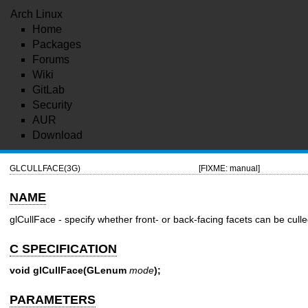
Arch Linux
Home
Packages
Forums
Wiki
GitLab
Security
AUR
Download
GLCULLFACE(3G)
[FIXME: manual]
NAME
glCullFace - specify whether front- or back-facing facets can be cull
C SPECIFICATION
void glCullFace(GLenum
mode
);
PARAMETERS