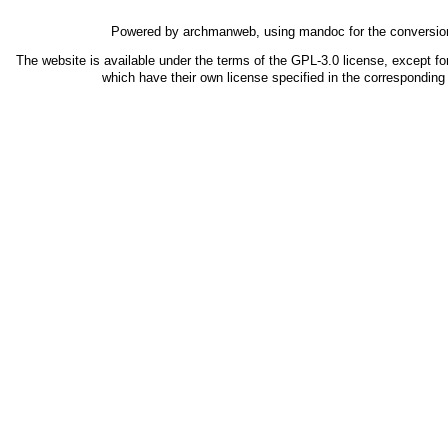
Powered by
archmanweb
, using
mandoc
for the conversio
The website is available under the terms of the
GPL-3.0
license, except fo
which have their own license specified in the correspondin