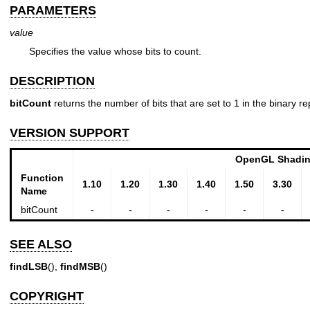
PARAMETERS
value
Specifies the value whose bits to count.
DESCRIPTION
bitCount
returns the number of bits that are set to 1 in the binary r
VERSION SUPPORT
OpenGL Shadin
Function
1.10
1.20
1.30
1.40
1.50
3.30
Name
bitCount
-
-
-
-
-
-
SEE ALSO
findLSB
(),
findMSB
()
COPYRIGHT