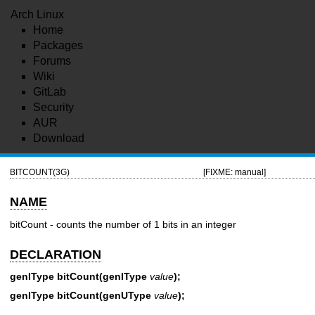
Arch Linux
Home
Packages
Forums
Wiki
GitLab
Security
AUR
Download
BITCOUNT(3G)
[FIXME: manual]
NAME
bitCount - counts the number of 1 bits in an integer
DECLARATION
genIType bitCount(genIType
value
);
genIType bitCount(genUType
value
);