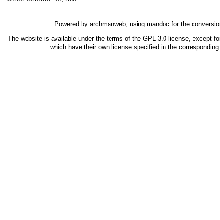
Powered by
archmanweb
, using
mandoc
for the conversio
The website is available under the terms of the
GPL-3.0
license, except fo
which have their own license specified in the correspondin