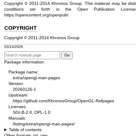
Copyright © 2011-2014 Khronos Group. This material may be distr
conditions set forth in the Open Publication Lice
https://opencontent.org/openpub/
.
COPYRIGHT
Copyright © 2011-2014 Khronos Group
03/14/2026
Package information:
Package name:
extra/opengl-man-pages
Version:
20260126-1
Upstream:
https://github.com/KhronosGroup/OpenGL-Refpages
Licenses:
SGI-B-2.0, OPL-1.0
Manuals:
/listing/extra/opengl-man-pages/
Table of contents
Other formats:
txt
,
raw