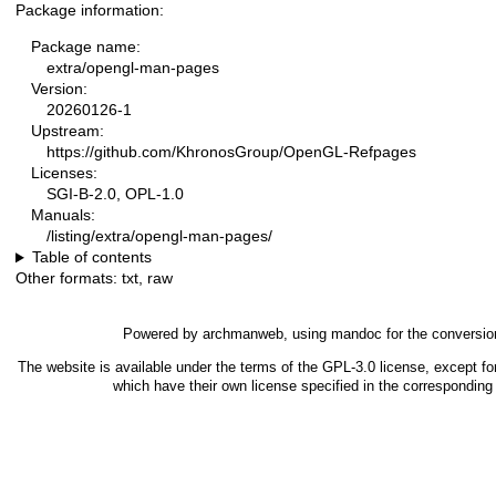
Package information:
Package name:
extra/opengl-man-pages
Version:
20260126-1
Upstream:
https://github.com/KhronosGroup/OpenGL-Refpages
Licenses:
SGI-B-2.0, OPL-1.0
Manuals:
/listing/extra/opengl-man-pages/
Table of contents
Other formats:
txt
,
raw
Powered by
archmanweb
, using
mandoc
for the conversio
The website is available under the terms of the
GPL-3.0
license, except fo
which have their own license specified in the correspondin