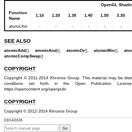
OpenGL Shadin
Function
1.10
1.20
1.30
1.40
1.50
3.30
Name
atomicXor
-
-
-
-
-
-
SEE ALSO
atomicAdd
(),
atomicAnd
(),
atomicOr
(),
atomicMin
(),
ato
atomicCompSwap
()
COPYRIGHT
Copyright © 2011-2014 Khronos Group. This material may be distr
conditions set forth in the Open Publication Lice
https://opencontent.org/openpub/
.
COPYRIGHT
Copyright © 2012-2014 Khronos Group
03/14/2026