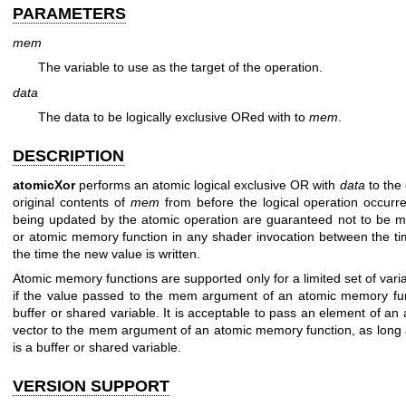
PARAMETERS
mem
The variable to use as the target of the operation.
data
The data to be logically exclusive ORed with to
mem
.
DESCRIPTION
atomicXor
performs an atomic logical exclusive OR with
data
to the
original contents of
mem
from before the logical operation occur
being updated by the atomic operation are guaranteed not to be m
or atomic memory function in any shader invocation between the tim
the time the new value is written.
Atomic memory functions are supported only for a limited set of variab
if the value passed to the mem argument of an atomic memory fun
buffer or shared variable. It is acceptable to pass an element of an
vector to the mem argument of an atomic memory function, as long a
is a buffer or shared variable.
VERSION SUPPORT