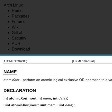
Arch Linux
Home
Packages
Forums
Wiki
GitLab
Security
AUR
Download
ATOMICXOR(3G)
[FIXME: manual]
NAME
atomicXor - perform an atomic logical exclusive OR operation to a va
DECLARATION
int atomicXor(inout int
mem
, int
data
);
uint atomicXor(inout uint
mem
, uint
data
);