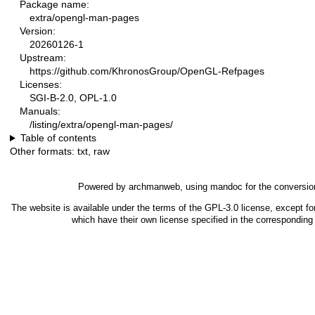
Package name:
extra/opengl-man-pages
Version:
20260126-1
Upstream:
https://github.com/KhronosGroup/OpenGL-Refpages
Licenses:
SGI-B-2.0, OPL-1.0
Manuals:
/listing/extra/opengl-man-pages/
Table of contents
Other formats:
txt
,
raw
Powered by
archmanweb
, using
mandoc
for the conversio
The website is available under the terms of the
GPL-3.0
license, except fo
which have their own license specified in the correspondin