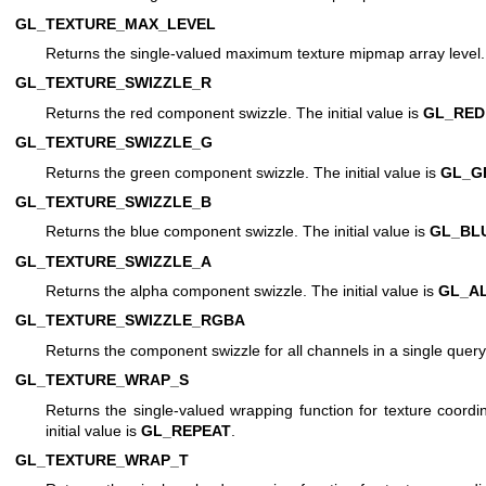
GL_TEXTURE_MAX_LEVEL
Returns the single-valued maximum texture mipmap array level. T
GL_TEXTURE_SWIZZLE_R
Returns the red component swizzle. The initial value is
GL_RED
GL_TEXTURE_SWIZZLE_G
Returns the green component swizzle. The initial value is
GL_G
GL_TEXTURE_SWIZZLE_B
Returns the blue component swizzle. The initial value is
GL_BL
GL_TEXTURE_SWIZZLE_A
Returns the alpha component swizzle. The initial value is
GL_A
GL_TEXTURE_SWIZZLE_RGBA
Returns the component swizzle for all channels in a single query
GL_TEXTURE_WRAP_S
Returns the single-valued wrapping function for texture coordi
initial value is
GL_REPEAT
.
GL_TEXTURE_WRAP_T