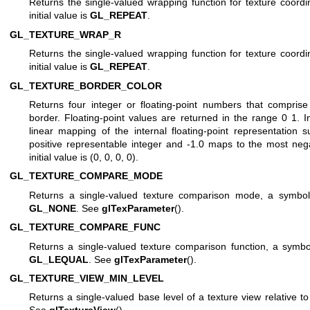
Returns the single-valued wrapping function for texture coordi
initial value is
GL_REPEAT
.
GL_TEXTURE_WRAP_R
Returns the single-valued wrapping function for texture coordi
initial value is
GL_REPEAT
.
GL_TEXTURE_BORDER_COLOR
Returns four integer or floating-point numbers that compris
border. Floating-point values are returned in the range 0 1. 
linear mapping of the internal floating-point representation
positive representable integer and -1.0 maps to the most nega
initial value is (0, 0, 0, 0).
GL_TEXTURE_COMPARE_MODE
Returns a single-valued texture comparison mode, a symbolic
GL_NONE
. See
glTexParameter
().
GL_TEXTURE_COMPARE_FUNC
Returns a single-valued texture comparison function, a symboli
GL_LEQUAL
. See
glTexParameter
().
GL_TEXTURE_VIEW_MIN_LEVEL
Returns a single-valued base level of a texture view relative to i