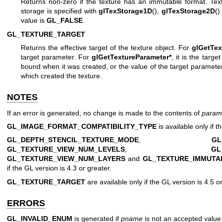
Returns non-zero if the texture has an immutable format. Tex
storage is specified with
glTexStorage1D
(),
glTexStorage2D
()
value is
GL_FALSE
.
GL_TEXTURE_TARGET
Returns the effective target of the texture object. For
glGetTex
target parameter. For
glGetTextureParameter*
, it is the targe
bound when it was created, or the value of the target parameter
which created the texture.
NOTES
If an error is generated, no change is made to the contents of
param
GL_IMAGE_FORMAT_COMPATIBILITY_TYPE
is available only if t
GL_DEPTH_STENCIL_TEXTURE_MODE
,
GL
GL_TEXTURE_VIEW_NUM_LEVELS
,
GL
GL_TEXTURE_VIEW_NUM_LAYERS
and
GL_TEXTURE_IMMUTA
if the GL version is 4.3 or greater.
GL_TEXTURE_TARGET
are available only if the GL version is 4.5 or
ERRORS
GL_INVALID_ENUM
is generated if
pname
is not an accepted value