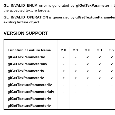
GL_INVALID_ENUM
error is generated by
glGetTexParameter
if 
the accepted texture targets.
GL_INVALID_OPERATION
is generated by
glGetTextureParameter
existing texture object.
VERSION SUPPORT
Function / Feature Name
2.0
2.1
3.0
3.1
3.2
glGetTexParameterIiv
-
-
✔
✔
✔
glGetTexParameterIuiv
-
-
✔
✔
✔
glGetTexParameterfv
✔
✔
✔
✔
✔
glGetTexParameteriv
✔
✔
✔
✔
✔
glGetTextureParameterIiv
-
-
-
-
-
glGetTextureParameterIuiv
-
-
-
-
-
glGetTextureParameterfv
-
-
-
-
-
glGetTextureParameteriv
-
-
-
-
-