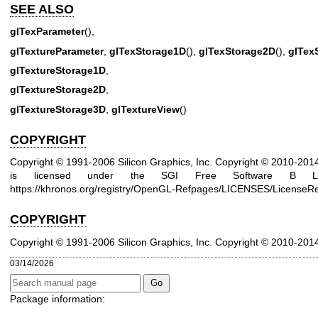
SEE ALSO
glTexParameter
(),
glTextureParameter
,
glTexStorage1D
(),
glTexStorage2D
(),
glTex
glTextureStorage1D
,
glTextureStorage2D
,
glTextureStorage3D
,
glTextureView
()
COPYRIGHT
Copyright © 1991-2006 Silicon Graphics, Inc. Copyright © 2010-20
is licensed under the SGI Free Software B Lic
https://khronos.org/registry/OpenGL-Refpages/LICENSES/LicenseRe
COPYRIGHT
Copyright © 1991-2006 Silicon Graphics, Inc.
Copyright © 2010-201
03/14/2026
Package information: