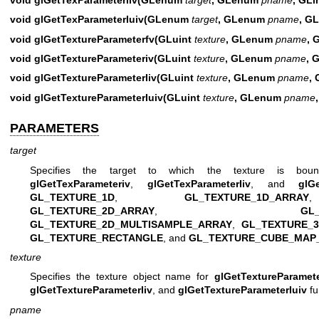
void glGetTexParameterIuiv(GLenum
target
, GLenum
pname
, GL
void glGetTextureParameterfv(GLuint
texture
, GLenum
pname
, 
void glGetTextureParameteriv(GLuint
texture
, GLenum
pname
, 
void glGetTextureParameterIiv(GLuint
texture
, GLenum
pname
, 
void glGetTextureParameterIuiv(GLuint
texture
, GLenum
pname
PARAMETERS
target
Specifies the target to which the texture is bo
glGetTexParameteriv
,
glGetTexParameterIiv
, and
glG
GL_TEXTURE_1D
,
GL_TEXTURE_1D_ARRAY
GL_TEXTURE_2D_ARRAY
,
GL
GL_TEXTURE_2D_MULTISAMPLE_ARRAY
,
GL_TEXTURE_
GL_TEXTURE_RECTANGLE
, and
GL_TEXTURE_CUBE_MAP
texture
Specifies the texture object name for
glGetTextureParamet
glGetTextureParameterIiv
, and
glGetTextureParameterIuiv
fu
pname