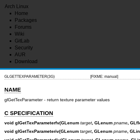
Arch Linux
Home
Packages
Forums
Wiki
GitLab
Security
AUR
Download
GLGETTEXPARAMETER(3G)
[FIXME: manual]
NAME
glGetTexParameter - return texture parameter values
C SPECIFICATION
void glGetTexParameterfv(GLenum
target
, GLenum
pname
, GLfl
void glGetTexParameteriv(GLenum
target
, GLenum
pname
, GLin
void glGetTexParameterIiv(GLenum
target
, GLenum
pname
, GLi