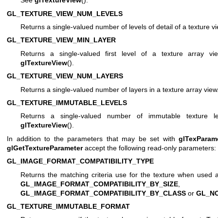
See
glTextureView
().
GL_TEXTURE_VIEW_NUM_LEVELS
Returns a single-valued number of levels of detail of a texture 
GL_TEXTURE_VIEW_MIN_LAYER
Returns a single-valued first level of a texture array vi
glTextureView
().
GL_TEXTURE_VIEW_NUM_LAYERS
Returns a single-valued number of layers in a texture array vie
GL_TEXTURE_IMMUTABLE_LEVELS
Returns a single-valued number of immutable texture l
glTextureView
().
In addition to the parameters that may be set with
glTexParam
glGetTextureParameter
accept the following read-only parameters:
GL_IMAGE_FORMAT_COMPATIBILITY_TYPE
Returns the matching criteria use for the texture when used 
GL_IMAGE_FORMAT_COMPATIBILITY_BY_SIZE
,
GL_IMAGE_FORMAT_COMPATIBILITY_BY_CLASS
or
GL_N
GL_TEXTURE_IMMUTABLE_FORMAT