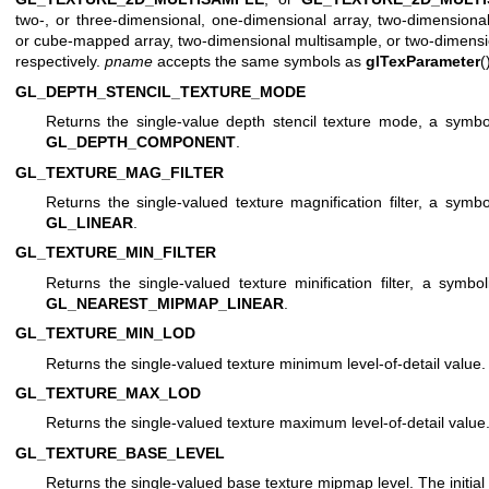
two-, or three-dimensional, one-dimensional array, two-dimensiona
or cube-mapped array, two-dimensional multisample, or two-dimensio
respectively.
pname
accepts the same symbols as
glTexParameter
(
GL_DEPTH_STENCIL_TEXTURE_MODE
Returns the single-value depth stencil texture mode, a symboli
GL_DEPTH_COMPONENT
.
GL_TEXTURE_MAG_FILTER
Returns the single-valued texture magnification filter, a symbol
GL_LINEAR
.
GL_TEXTURE_MIN_FILTER
Returns the single-valued texture minification filter, a symbol
GL_NEAREST_MIPMAP_LINEAR
.
GL_TEXTURE_MIN_LOD
Returns the single-valued texture minimum level-of-detail value. T
GL_TEXTURE_MAX_LOD
Returns the single-valued texture maximum level-of-detail value. 
GL_TEXTURE_BASE_LEVEL
Returns the single-valued base texture mipmap level. The initial 