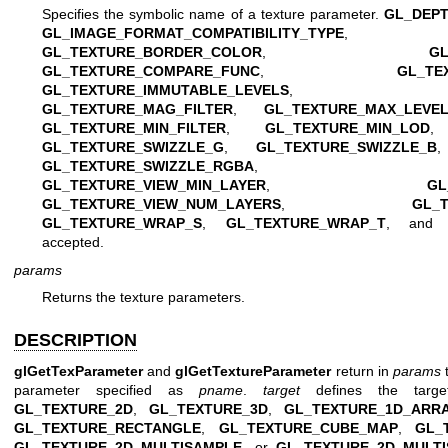
Specifies the symbolic name of a texture parameter.
GL_DEP
GL_IMAGE_FORMAT_COMPATIBILITY_TYPE
GL_TEXTURE_BORDER_COLOR
,
G
GL_TEXTURE_COMPARE_FUNC
,
GL_TE
GL_TEXTURE_IMMUTABLE_LEVELS
GL_TEXTURE_MAG_FILTER
,
GL_TEXTURE_MAX_LEVE
GL_TEXTURE_MIN_FILTER
,
GL_TEXTURE_MIN_LOD
GL_TEXTURE_SWIZZLE_G
,
GL_TEXTURE_SWIZZLE_B
GL_TEXTURE_SWIZZLE_RGBA
GL_TEXTURE_VIEW_MIN_LAYER
,
GL
GL_TEXTURE_VIEW_NUM_LAYERS
,
GL_
GL_TEXTURE_WRAP_S
,
GL_TEXTURE_WRAP_T
, an
accepted.
params
Returns the texture parameters.
DESCRIPTION
glGetTexParameter
and
glGetTextureParameter
return in
params
t
parameter specified as
pname
.
target
defines the targe
GL_TEXTURE_2D
,
GL_TEXTURE_3D
,
GL_TEXTURE_1D_ARR
GL_TEXTURE_RECTANGLE
,
GL_TEXTURE_CUBE_MAP
,
GL_
GL_TEXTURE_2D_MULTISAMPLE
, or
GL_TEXTURE_2D_MULT