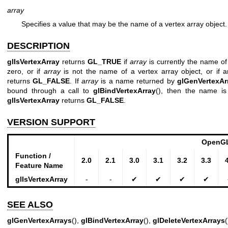
array
Specifies a value that may be the name of a vertex array object.
DESCRIPTION
glIsVertexArray
returns
GL_TRUE
if
array
is currently the name of 
zero, or if
array
is not the name of a vertex array object, or if 
returns
GL_FALSE
. If
array
is a name returned by
glGenVertexAr
bound through a call to
glBindVertexArray
(), then the name is
glIsVertexArray
returns
GL_FALSE
.
VERSION SUPPORT
OpenGL
Function /
2.0
2.1
3.0
3.1
3.2
3.3
Feature Name
glIsVertexArray
-
-
✔
✔
✔
✔
SEE ALSO
glGenVertexArrays
(),
glBindVertexArray
(),
glDeleteVertexArrays
(