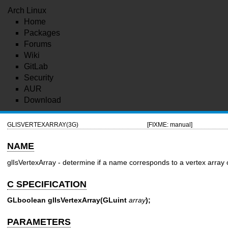
Arch Linux
Home
Packages
Forums
Wiki
GitLab
Security
AUR
Download
GLISVERTEXARRAY(3G)
[FIXME: manual]
NAME
glIsVertexArray - determine if a name corresponds to a vertex array 
C SPECIFICATION
GLboolean glIsVertexArray(GLuint
array
);
PARAMETERS