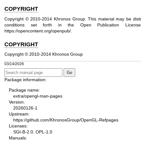
COPYRIGHT
Copyright © 2010-2014 Khronos Group. This material may be distr
conditions set forth in the Open Publication Lice
https://opencontent.org/openpub/
.
COPYRIGHT
Copyright © 2010-2014 Khronos Group
03/14/2026
Package information:
Package name:
extra/opengl-man-pages
Version:
20260126-1
Upstream:
https://github.com/KhronosGroup/OpenGL-Refpages
Licenses:
SGI-B-2.0, OPL-1.0
Manuals: