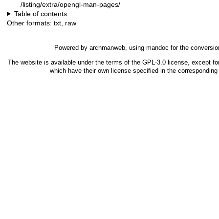
/listing/extra/opengl-man-pages/
Table of contents
Other formats:
txt
,
raw
Powered by
archmanweb
, using
mandoc
for the conversio
The website is available under the terms of the
GPL-3.0
license, except fo
which have their own license specified in the correspondin