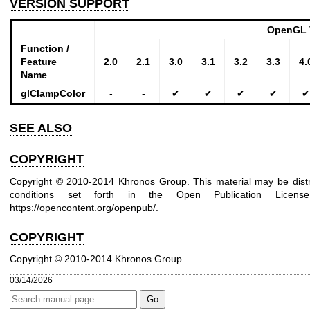
VERSION SUPPORT
OpenGL 
Function /
Feature
2.0
2.1
3.0
3.1
3.2
3.3
4.
Name
glClampColor
-
-
✔
✔
✔
✔
✔
SEE ALSO
COPYRIGHT
Copyright © 2010-2014 Khronos Group. This material may be distr
conditions set forth in the Open Publication Lice
https://opencontent.org/openpub/
.
COPYRIGHT
Copyright © 2010-2014 Khronos Group
03/14/2026