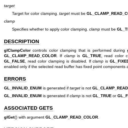
target
Target for color clamping.
target
must be
GL_CLAMP_READ_
clamp
Specifies whether to apply color clamping.
clamp
must be
GL_T
DESCRIPTION
glClampColor
controls color clamping that is performed during
GL_CLAMP_READ_COLOR
. If
clamp
is
GL_TRUE
, read color 
GL_FALSE
, read color clamping is disabled. If
clamp
is
GL_FIXE
enabled only if the selected read buffer has fixed point components 
ERRORS
GL_INVALID_ENUM
is generated if
target
is not
GL_CLAMP_REA
GL_INVALID_ENUM
is generated if
clamp
is not
GL_TRUE
or
GL_F
ASSOCIATED GETS
glGet
() with argument
GL_CLAMP_READ_COLOR
.