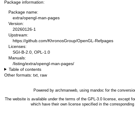
Package information:
Package name:
extra/opengl-man-pages
Version:
20260126-1
Upstream:
https://github.com/KhronosGroup/OpenGL-Refpages
Licenses:
SGI-B-2.0, OPL-1.0
Manuals:
/listing/extra/opengl-man-pages/
Table of contents
Other formats:
txt
,
raw
Powered by
archmanweb
, using
mandoc
for the conversio
The website is available under the terms of the
GPL-3.0
license, except fo
which have their own license specified in the correspondin