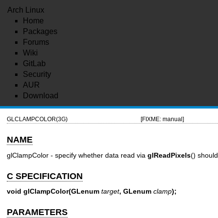
Arch Linux
Home
Packages
Forums
Wiki
GitLab
Security
AUR
Download
GLCLAMPCOLOR(3G)
[FIXME: manual]
NAME
glClampColor - specify whether data read via
glReadPixels
() shoul
C SPECIFICATION
void glClampColor(GLenum
target
, GLenum
clamp
);
PARAMETERS