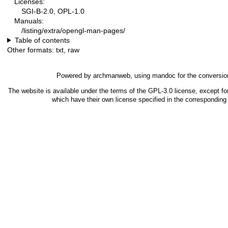
Licenses:
SGI-B-2.0, OPL-1.0
Manuals:
/listing/extra/opengl-man-pages/
Table of contents
Other formats:
txt
,
raw
Powered by
archmanweb
, using
mandoc
for the conversio
The website is available under the terms of the
GPL-3.0
license, except fo
which have their own license specified in the correspondin