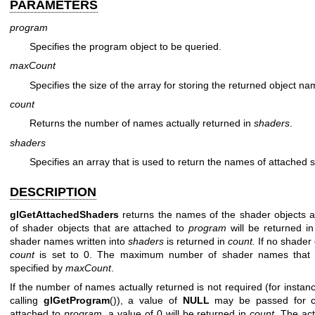
PARAMETERS
program
Specifies the program object to be queried.
maxCount
Specifies the size of the array for storing the returned object na
count
Returns the number of names actually returned in
shaders
.
shaders
Specifies an array that is used to return the names of attached 
DESCRIPTION
glGetAttachedShaders
returns the names of the shader objects 
of shader objects that are attached to
program
will be returned i
shader names written into
shaders
is returned in
count.
If no shader 
count
is set to 0. The maximum number of shader names that
specified by
maxCount
.
If the number of names actually returned is not required (for instanc
calling
glGetProgram
()), a value of
NULL
may be passed for co
attached to
program
, a value of 0 will be returned in
count
. The ac