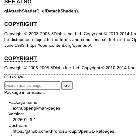
SEE ALSO
glAttachShader
(),
glDetachShader
().
COPYRIGHT
Copyright © 2003-2005 3Dlabs Inc. Ltd. Copyright © 2010-2014 Kh
be distributed subject to the terms and conditions set forth in the O
June 1999.
https://opencontent.org/openpub/
.
COPYRIGHT
Copyright © 2003-2005 3Dlabs Inc. Ltd.
Copyright © 2010-2014 Khr
03/14/2026
Package information:
Package name:
extra/opengl-man-pages
Version:
20260126-1
Upstream:
https://github.com/KhronosGroup/OpenGL-Refpages