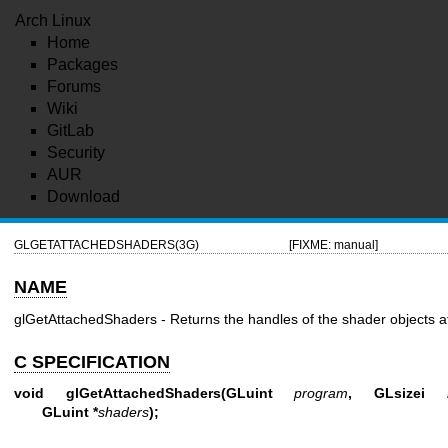
Arch Linux
Home
Packages
Forums
Wiki
GitLab
Security
AUR
Download
GLGETATTACHEDSHADERS(3G)
[FIXME: manual]
NAME
glGetAttachedShaders - Returns the handles of the shader objects a
C SPECIFICATION
void glGetAttachedShaders(GLuint
program
, GLsizei
GLuint *
shaders
);