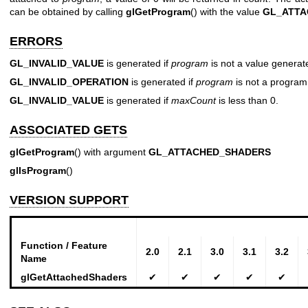
can be obtained by calling
glGetProgram
() with the value
GL_ATTA
ERRORS
GL_INVALID_VALUE
is generated if
program
is not a value genera
GL_INVALID_OPERATION
is generated if
program
is not a program
GL_INVALID_VALUE
is generated if
maxCount
is less than 0.
ASSOCIATED GETS
glGetProgram
() with argument
GL_ATTACHED_SHADERS
glIsProgram
()
VERSION SUPPORT
Function / Feature
2.0
2.1
3.0
3.1
3.2
Name
glGetAttachedShaders
✔
✔
✔
✔
✔