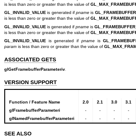
is less than zero or greater than the value of
GL_MAX_FRAMEBUF
GL_INVALID_VALUE
is generated if
pname
is
GL_FRAMEBUFFER
is less than zero or greater than the value of
GL_MAX_FRAMEBUF
GL_INVALID_VALUE
is generated if
pname
is
GL_FRAMEBUFFER
is less than zero or greater than the value of
GL_MAX_FRAMEBUF
GL_INVALID_VALUE
is generated if
pname
is
GL_FRAMEBUF
param
is less than zero or greater than the value of
GL_MAX_FRA
ASSOCIATED GETS
glGetFramebufferParameteriv
.
VERSION SUPPORT
Function / Feature Name
2.0
2.1
3.0
3.1
glFramebufferParameteri
-
-
-
-
glNamedFramebufferParameteri
-
-
-
-
SEE ALSO