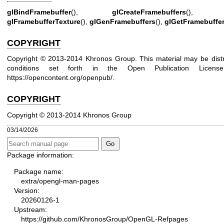
glBindFramebuffer
(),
glCreateFramebuffers
()
glFramebufferTexture
(),
glGenFramebuffers
(),
glGetFramebuffe
COPYRIGHT
Copyright © 2013-2014 Khronos Group. This material may be distr
conditions set forth in the Open Publication Lice
https://opencontent.org/openpub/
.
COPYRIGHT
Copyright © 2013-2014 Khronos Group
03/14/2026
Package information:
Package name:
extra/opengl-man-pages
Version:
20260126-1
Upstream:
https://github.com/KhronosGroup/OpenGL-Refpages