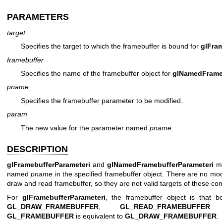
PARAMETERS
target
Specifies the target to which the framebuffer is bound for
glFra
framebuffer
Specifies the name of the framebuffer object for
glNamedFrameb
pname
Specifies the framebuffer parameter to be modified.
param
The new value for the parameter named
pname
.
DESCRIPTION
glFramebufferParameteri
and
glNamedFramebufferParameteri
mo
named
pname
in the specified framebuffer object. There are no mod
draw and read framebuffer, so they are not valid targets of these 
For
glFramebufferParameteri
, the framebuffer object is that 
GL_DRAW_FRAMEBUFFER
,
GL_READ_FRAMEBUFFER
GL_FRAMEBUFFER
is equivalent to
GL_DRAW_FRAMEBUFFER
.