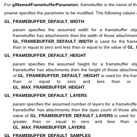
For
glNamedFramebufferParameteri
,
framebuffer
is the name of th
pname
specifies the parameter to be modified. The following values
GL_FRAMEBUFFER_DEFAULT_WIDTH
param
specifies the assumed width for a framebuffer obj
framebuffer has attachments then the width of those attachments
GL_FRAMEBUFFER_DEFAULT_WIDTH
is used for the fram
than or equal to zero and less than or equal to the value of
GL_
GL_FRAMEBUFFER_DEFAULT_HEIGHT
param
specifies the assumed height for a framebuffer obj
framebuffer has attachments then the height of those attachme
of
GL_FRAMEBUFFER_DEFAULT_HEIGHT
is used for the fr
than or equal to zero and less than or 
GL_MAX_FRAMEBUFFER_HEIGHT
.
GL_FRAMEBUFFER_DEFAULT_LAYERS
param
specifies the assumed number of layers for a framebuffer
framebuffer has attachments then the layer count of those att
value of
GL_FRAMEBUFFER_DEFAULT_LAYERS
is used for
greater than or equal to zero and less than o
GL_MAX_FRAMEBUFFER_LAYERS
.
GL_FRAMEBUFFER_DEFAULT_SAMPLES