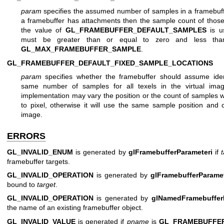
param
specifies the assumed number of samples in a framebuffe
a framebuffer has attachments then the sample count of those
the value of
GL_FRAMEBUFFER_DEFAULT_SAMPLES
is u
must be greater than or equal to zero and less tha
GL_MAX_FRAMEBUFFER_SAMPLE
.
GL_FRAMEBUFFER_DEFAULT_FIXED_SAMPLE_LOCATIONS
param
specifies whether the framebuffer should assume iden
same number of samples for all texels in the virtual ima
implementation may vary the position or the count of samples wi
to pixel, otherwise it will use the same sample position and co
image.
ERRORS
GL_INVALID_ENUM
is generated by
glFramebufferParameteri
if
framebuffer targets.
GL_INVALID_OPERATION
is generated by
glFramebufferParamet
bound to
target
.
GL_INVALID_OPERATION
is generated by
glNamedFramebuffer
the name of an existing framebuffer object.
GL_INVALID_VALUE
is generated if
pname
is
GL_FRAMEBUFFE