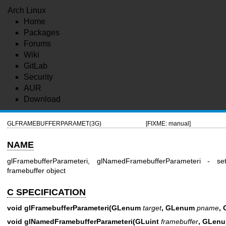
Arch Linux
Home
Packages
Forums
Wiki
GitLab
Security
AUR
Download
GLFRAMEBUFFERPARAMET(3G)
[FIXME: manual]
NAME
glFramebufferParameteri, glNamedFramebufferParameteri -
framebuffer object
C SPECIFICATION
void glFramebufferParameteri(GLenum
target
, GLenum
pname
,
void glNamedFramebufferParameteri(GLuint
framebuffer
, GLen