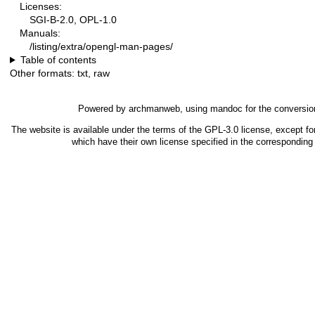
Licenses:
SGI-B-2.0, OPL-1.0
Manuals:
/listing/extra/opengl-man-pages/
Table of contents
Other formats:
txt
,
raw
Powered by
archmanweb
, using
mandoc
for the conversio
The website is available under the terms of the
GPL-3.0
license, except fo
which have their own license specified in the correspondin