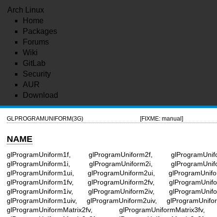
Arch Linux
Home
Packages
Forums
Wiki
GitLab
Security
AUR
Download
GLPROGRAMUNIFORM(3G)
[FIXME: manual]
NAME
glProgramUniform1f, glProgramUniform2f, glProgramUnif
glProgramUniform1i, glProgramUniform2i, glProgramUnif
glProgramUniform1ui, glProgramUniform2ui, glProgramUnifo
glProgramUniform1fv, glProgramUniform2fv, glProgramUnifo
glProgramUniform1iv, glProgramUniform2iv, glProgramUnifo
glProgramUniform1uiv, glProgramUniform2uiv, glProgramUnifo
glProgramUniformMatrix2fv, glProgramUniformMatrix3fv, 