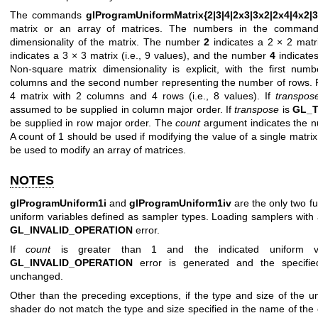
The commands
glProgramUniformMatrix{2|3|4|2x3|3x2|2x4|4x2|3
matrix or an array of matrices. The numbers in the command
dimensionality of the matrix. The number
2
indicates a 2 × 2 matri
indicates a 3 × 3 matrix (i.e., 9 values), and the number
4
indicates
Non-square matrix dimensionality is explicit, with the first nu
columns and the second number representing the number of rows.
4 matrix with 2 columns and 4 rows (i.e., 8 values). If
transpos
assumed to be supplied in column major order. If
transpose
is
GL_
be supplied in row major order. The
count
argument indicates the n
A count of 1 should be used if modifying the value of a single matri
be used to modify an array of matrices.
NOTES
glProgramUniform1i
and
glProgramUniform1iv
are the only two f
uniform variables defined as sampler types. Loading samplers with an
GL_INVALID_OPERATION
error.
If
count
is greater than 1 and the indicated uniform v
GL_INVALID_OPERATION
error is generated and the specified
unchanged.
Other than the preceding exceptions, if the type and size of the un
shader do not match the type and size specified in the name of the