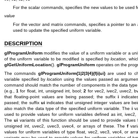
For the scalar commands, specifies the new values to be used fo
value
For the vector and matrix commands, specifies a pointer to an
used to update the specified uniform variable.
DESCRIPTION
glProgramUniform
modifies the value of a uniform variable or a uni
of the uniform variable to be modified is specified by
location
, whi
glGetUniformLocation
().
glProgramUniform
operates on the prog
The commands
glProgramUniform{1|2|3|4}{f|i|ui}
are used to ch
variable specified by
location
using the values passed as argument
command should match the number of components in the data type of
(e.g.,
1
for float, int, unsigned int, bool;
2
for vec2, ivec2, uvec2, bv
that floating-point values are being passed; the suffix
i
indicate
passed; the suffix
ui
indicates that unsigned integer values are be
also match the data type of the specified uniform variable. The
i
va
used to provide values for uniform variables defined as int, ivec2, 
The
ui
variants of this function should be used to provide values 
unsigned int, uvec2, uvec3, uvec4, or arrays of these. The
f
vari
values for uniform variables of type float, vec2, vec3, vec4, or arr
variants may be used to provide values for uniform variables of ty