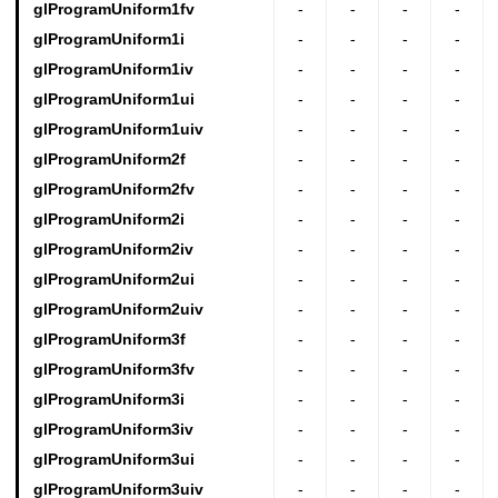
glProgramUniform1fv
-
-
-
-
glProgramUniform1i
-
-
-
-
glProgramUniform1iv
-
-
-
-
glProgramUniform1ui
-
-
-
-
glProgramUniform1uiv
-
-
-
-
glProgramUniform2f
-
-
-
-
glProgramUniform2fv
-
-
-
-
glProgramUniform2i
-
-
-
-
glProgramUniform2iv
-
-
-
-
glProgramUniform2ui
-
-
-
-
glProgramUniform2uiv
-
-
-
-
glProgramUniform3f
-
-
-
-
glProgramUniform3fv
-
-
-
-
glProgramUniform3i
-
-
-
-
glProgramUniform3iv
-
-
-
-
glProgramUniform3ui
-
-
-
-
glProgramUniform3uiv
-
-
-
-