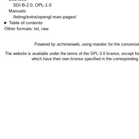
SGI-B-2.0, OPL-1.0
Manuals:
/listing/extra/opengl-man-pages/
Table of contents
Other formats:
txt
,
raw
Powered by
archmanweb
, using
mandoc
for the conversio
The website is available under the terms of the
GPL-3.0
license, except fo
which have their own license specified in the correspondin