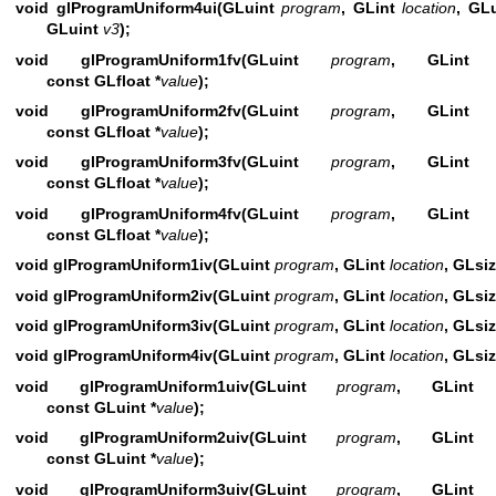
void glProgramUniform4ui(GLuint
program
, GLint
location
, GL
GLuint
v3
);
void glProgramUniform1fv(GLuint
program
, GLin
const GLfloat *
value
);
void glProgramUniform2fv(GLuint
program
, GLin
const GLfloat *
value
);
void glProgramUniform3fv(GLuint
program
, GLin
const GLfloat *
value
);
void glProgramUniform4fv(GLuint
program
, GLin
const GLfloat *
value
);
void glProgramUniform1iv(GLuint
program
, GLint
location
, GLsi
void glProgramUniform2iv(GLuint
program
, GLint
location
, GLsi
void glProgramUniform3iv(GLuint
program
, GLint
location
, GLsi
void glProgramUniform4iv(GLuint
program
, GLint
location
, GLsi
void glProgramUniform1uiv(GLuint
program
, GLin
const GLuint *
value
);
void glProgramUniform2uiv(GLuint
program
, GLin
const GLuint *
value
);
void glProgramUniform3uiv(GLuint
program
, GLin