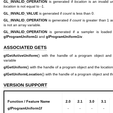
GL_INVALID_OPERATION
is generated if
location
is an invalid u
location
is not equal to -1.
GL_INVALID_VALUE
is generated if
count
is less than 0.
GL_INVALID_OPERATION
is generated if
count
is greater than 1 a
is not an array variable.
GL_INVALID_OPERATION
is generated if a sampler is loade
glProgramUniform1i
and
glProgramUniform1iv
.
ASSOCIATED GETS
glGetActiveUniform
() with the handle of a program object and 
variable
glGetUniform
() with the handle of a program object and the location
glGetUniformLocation
() with the handle of a program object and t
VERSION SUPPORT
Function / Feature Name
2.0
2.1
3.0
3.1
glProgramUniform1f
-
-
-
-