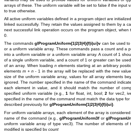
arrays of these. The uniform variable will be set to false if the input va
to true otherwise.
All active uniform variables defined in a program object are initializ
linked successfully. They retain the values assigned to them by a ca
next successful link operation occurs on the program object, when t
0.
The commands
glProgramUniform{1|2|3|4}{f|i|ui}v
can be used to 
or a uniform variable array. These commands pass a count and a po
into a uniform variable or a uniform variable array. A count of 1 sho
of a single uniform variable, and a count of 1 or greater can be used
of an array. When loading
n
elements starting at an arbitrary posit
elements
m
+
n
- 1 in the array will be replaced with the new value
size of the uniform variable array, values for all array elements be
ignored. The number specified in the name of the command indicat
each element in
value
, and it should match the number of comp
specified uniform variable (e.g.,
1
for float, int, bool;
2
for vec2, iv
specified in the name of the command must match the data type for t
described previously for
glProgramUniform{1|2|3|4}{f|i|ui}
.
For uniform variable arrays, each element of the array is considered 
name of the command (e.g.,
glProgramUniform3f
or
glProgramUn
uniform variable array of type vec3). The number of elements of t
modified is specified by
count