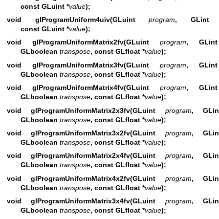
const GLuint *
value
);
void glProgramUniform4uiv(GLuint
program
, GLin
const GLuint *
value
);
void glProgramUniformMatrix2fv(GLuint
program
, GLi
GLboolean
transpose
, const GLfloat *
value
);
void glProgramUniformMatrix3fv(GLuint
program
, GLi
GLboolean
transpose
, const GLfloat *
value
);
void glProgramUniformMatrix4fv(GLuint
program
, GLi
GLboolean
transpose
, const GLfloat *
value
);
void glProgramUniformMatrix2x3fv(GLuint
program
, GL
GLboolean
transpose
, const GLfloat *
value
);
void glProgramUniformMatrix3x2fv(GLuint
program
, GL
GLboolean
transpose
, const GLfloat *
value
);
void glProgramUniformMatrix2x4fv(GLuint
program
, GL
GLboolean
transpose
, const GLfloat *
value
);
void glProgramUniformMatrix4x2fv(GLuint
program
, GL
GLboolean
transpose
, const GLfloat *
value
);
void glProgramUniformMatrix3x4fv(GLuint
program
, GL
GLboolean
transpose
, const GLfloat *
value
);