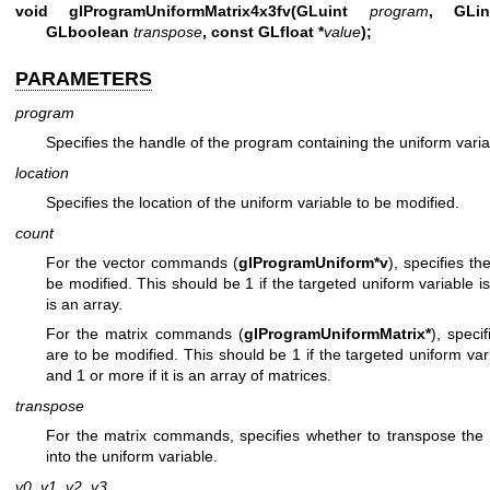
void glProgramUniformMatrix4x3fv(GLuint
program
, GL
GLboolean
transpose
, const GLfloat *
value
);
PARAMETERS
program
Specifies the handle of the program containing the uniform varia
location
Specifies the location of the uniform variable to be modified.
count
For the vector commands (
glProgramUniform*v
), specifies t
be modified. This should be 1 if the targeted uniform variable is
is an array.
For the matrix commands (
glProgramUniformMatrix*
), speci
are to be modified. This should be 1 if the targeted uniform vari
and 1 or more if it is an array of matrices.
transpose
For the matrix commands, specifies whether to transpose the 
into the uniform variable.
v0
,
v1
,
v2
,
v3