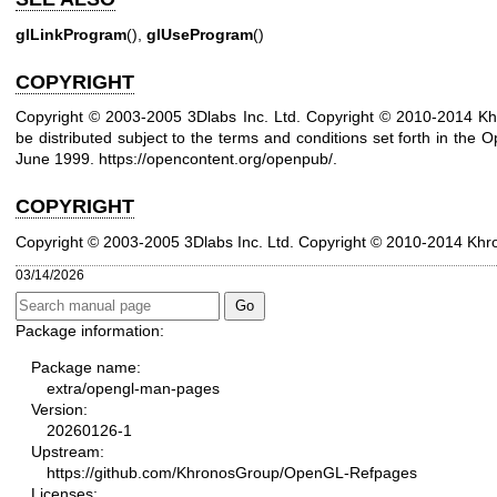
glLinkProgram
(),
glUseProgram
()
COPYRIGHT
Copyright © 2003-2005 3Dlabs Inc. Ltd. Copyright © 2010-2014 Kh
be distributed subject to the terms and conditions set forth in the O
June 1999.
https://opencontent.org/openpub/
.
COPYRIGHT
Copyright © 2003-2005 3Dlabs Inc. Ltd.
Copyright © 2010-2014 Khr
03/14/2026
Package information:
Package name:
extra/opengl-man-pages
Version:
20260126-1
Upstream:
https://github.com/KhronosGroup/OpenGL-Refpages
Licenses: