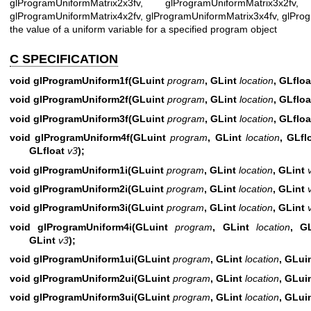
glProgramUniformMatrix2x3fv, glProgramUniformMatrix3x2fv, 
glProgramUniformMatrix4x2fv, glProgramUniformMatrix3x4fv, glProg
the value of a uniform variable for a specified program object
C SPECIFICATION
void glProgramUniform1f(GLuint
program
, GLint
location
, GLflo
void glProgramUniform2f(GLuint
program
, GLint
location
, GLflo
void glProgramUniform3f(GLuint
program
, GLint
location
, GLflo
void glProgramUniform4f(GLuint
program
, GLint
location
, GLfl
GLfloat
v3
);
void glProgramUniform1i(GLuint
program
, GLint
location
, GLint
void glProgramUniform2i(GLuint
program
, GLint
location
, GLint
void glProgramUniform3i(GLuint
program
, GLint
location
, GLint
void glProgramUniform4i(GLuint
program
, GLint
location
, G
GLint
v3
);
void glProgramUniform1ui(GLuint
program
, GLint
location
, GLui
void glProgramUniform2ui(GLuint
program
, GLint
location
, GLui
void glProgramUniform3ui(GLuint
program
, GLint
location
, GLui