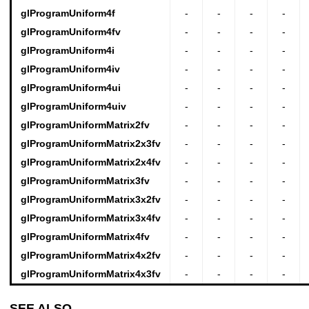
glProgramUniform4f
-
-
-
-
glProgramUniform4fv
-
-
-
-
glProgramUniform4i
-
-
-
-
glProgramUniform4iv
-
-
-
-
glProgramUniform4ui
-
-
-
-
glProgramUniform4uiv
-
-
-
-
glProgramUniformMatrix2fv
-
-
-
-
glProgramUniformMatrix2x3fv
-
-
-
-
glProgramUniformMatrix2x4fv
-
-
-
-
glProgramUniformMatrix3fv
-
-
-
-
glProgramUniformMatrix3x2fv
-
-
-
-
glProgramUniformMatrix3x4fv
-
-
-
-
glProgramUniformMatrix4fv
-
-
-
-
glProgramUniformMatrix4x2fv
-
-
-
-
glProgramUniformMatrix4x3fv
-
-
-
-
SEE ALSO