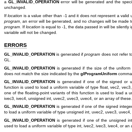
a
GL_INVALID_OPERATION
error will be generated and the specif
unchanged.
If
location
is a value other than -1 and it does not represent a valid u
program
, an error will be generated, and no changes will be made t
program
. If
location
is equal to -1, the data passed in will be silently
variable will not be changed.
ERRORS
GL_INVALID_OPERATION
is generated if
program
does not refer t
GL.
GL_INVALID_OPERATION
is generated if the size of the uniform
does not match the size indicated by the
glProgramUniform
comma
GL_INVALID_OPERATION
is generated if one of the signed or un
function is used to load a uniform variable of type float, vec2, vec3,
one of the floating-point variants of this function is used to load a u
ivec3, ivec4, unsigned int, uvec2, uvec3, uvec4, or an array of these.
GL_INVALID_OPERATION
is generated if one of the signed integer
to load a uniform variable of type unsigned int, uvec2, uvec3, uvec4, 
GL_INVALID_OPERATION
is generated if one of the unsigned inte
used to load a uniform variable of type int, ivec2, ivec3, ivec4, or an 