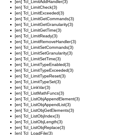
[en]
Tcl_LimitAddHandler(3)
[en]
Tcl_LimitCheck(3)
[en]
Tcl_LimitExceeded(3)
[en]
Tcl_LimitGetCommands(3)
[en]
Tcl_LimitGetGranularity(3)
[en]
Tcl_LimitGetTime(3)
[en]
Tcl_LimitReady(3)
[en]
Tcl_LimitRemoveHandler(3)
[en]
Tcl_LimitSetCommands(3)
[en]
Tcl_LimitSetGranularity(3)
[en]
Tcl_LimitSetTime(3)
[en]
Tcl_LimitTypeEnabled(3)
[en]
Tcl_LimitTypeExceeded(3)
[en]
Tcl_LimitTypeReset(3)
[en]
Tcl_LimitTypeSet(3)
[en]
Tcl_LinkVar(3)
[en]
Tcl_ListMathFuncs(3)
[en]
Tcl_ListObjAppendElement(3)
[en]
Tcl_ListObjAppendList(3)
[en]
Tcl_ListObjGetElements(3)
[en]
Tcl_ListObjIndex(3)
[en]
Tcl_ListObjLength(3)
[en]
Tcl_ListObjReplace(3)
[en]
Tcl_LoadFile(3)