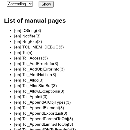
List of manual pages
[en]
DString(3)
[en]
Notifier(3)
[en]
RegExp(3)
[en]
TCL_MEM_DEBUG(3)
[en]
Tcl(n)
[en]
Tcl_Access(3)
[en]
Tcl_AddErrorInfo(3)
[en]
Tcl_AddObjErrorInfo(3)
[en]
Tcl_AlertNotifier(3)
[en]
Tcl_Alloc(3)
[en]
Tcl_AllocStatBuf(3)
[en]
Tcl_AllowExceptions(3)
[en]
Tcl_AppInit(3)
[en]
Tcl_AppendAllObjTypes(3)
[en]
Tcl_AppendElement(3)
[en]
Tcl_AppendExportList(3)
[en]
Tcl_AppendFormatToObj(3)
[en]
Tcl_AppendLimitedToObj(3)
[en]
Tcl_AppendObjToErrorInfo(3)