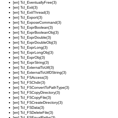
[en]
Tcl_EventuallyFree(3)
[en]
Tcl_Exit(3)
[en]
Tcl_ExitThread(3)
[en]
Tcl_Export(3)
[en]
Tcl_ExposeCommand(3)
[en]
Tcl_ExprBoolean(3)
[en]
Tcl_ExprBooleanObj(3)
[en]
Tcl_ExprDouble(3)
[en]
Tcl_ExprDoubleObj(3)
[en]
Tcl_ExprLong(3)
[en]
Tcl_ExprLongObj(3)
[en]
Tcl_ExprObj(3)
[en]
Tcl_ExprString(3)
[en]
Tcl_ExternalToUtf(3)
[en]
Tcl_ExternalToUtfDString(3)
[en]
Tcl_FSAccess(3)
[en]
Tcl_FSChdir(3)
[en]
Tcl_FSConvertToPathType(3)
[en]
Tcl_FSCopyDirectory(3)
[en]
Tcl_FSCopyFile(3)
[en]
Tcl_FSCreateDirectory(3)
[en]
Tcl_FSData(3)
[en]
Tcl_FSDeleteFile(3)
[en]
Tcl_FSEqualPaths(3)