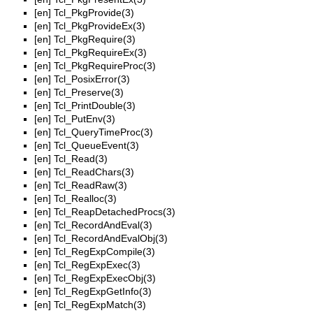
[en]
Tcl_PkgProvide(3)
[en]
Tcl_PkgProvideEx(3)
[en]
Tcl_PkgRequire(3)
[en]
Tcl_PkgRequireEx(3)
[en]
Tcl_PkgRequireProc(3)
[en]
Tcl_PosixError(3)
[en]
Tcl_Preserve(3)
[en]
Tcl_PrintDouble(3)
[en]
Tcl_PutEnv(3)
[en]
Tcl_QueryTimeProc(3)
[en]
Tcl_QueueEvent(3)
[en]
Tcl_Read(3)
[en]
Tcl_ReadChars(3)
[en]
Tcl_ReadRaw(3)
[en]
Tcl_Realloc(3)
[en]
Tcl_ReapDetachedProcs(3)
[en]
Tcl_RecordAndEval(3)
[en]
Tcl_RecordAndEvalObj(3)
[en]
Tcl_RegExpCompile(3)
[en]
Tcl_RegExpExec(3)
[en]
Tcl_RegExpExecObj(3)
[en]
Tcl_RegExpGetInfo(3)
[en]
Tcl_RegExpMatch(3)