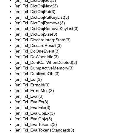
[en]
Tcl_DictObjGet(3)
[en]
Tcl_DictObjNext(3)
[en]
Tcl_DictObjPut(3)
[en]
Tcl_DictObjPutKeyList(3)
[en]
Tcl_DictObjRemove(3)
[en]
Tcl_DictObjRemoveKeyList(3)
[en]
Tcl_DictObjSize(3)
[en]
Tcl_DiscardInterpState(3)
[en]
Tcl_DiscardResult(3)
[en]
Tcl_DoOneEvent(3)
[en]
Tcl_DoWhenIdle(3)
[en]
Tcl_DontCallWhenDeleted(3)
[en]
Tcl_DumpActiveMemory(3)
[en]
Tcl_DuplicateObj(3)
[en]
Tcl_Eof(3)
[en]
Tcl_ErrnoId(3)
[en]
Tcl_ErrnoMsg(3)
[en]
Tcl_Eval(3)
[en]
Tcl_EvalEx(3)
[en]
Tcl_EvalFile(3)
[en]
Tcl_EvalObjEx(3)
[en]
Tcl_EvalObjv(3)
[en]
Tcl_EvalTokens(3)
[en]
Tcl_EvalTokensStandard(3)