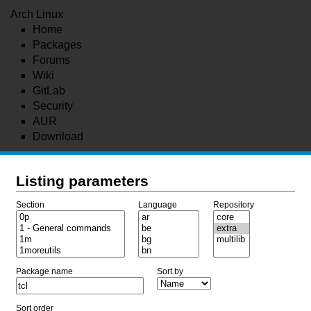
Arch Linux
Home
Packages
Forums
Wiki
GitLab
Security
AUR
Download
Listing parameters
Section
Language
Repository
Package name
Sort by
Sort order