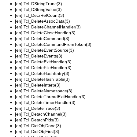
[en]
Tcl_DStringTrunc(3)
[en]
Tcl_DStringValue(3)
[en]
Tcl_DecrRefCount(3)
[en]
Tcl_DeleteAssocData(3)
[en]
Tcl_DeleteChannelHandler(3)
[en]
Tcl_DeleteCloseHandler(3)
[en]
Tcl_DeleteCommand(3)
[en]
Tcl_DeleteCommandFromToken(3)
[en]
Tcl_DeleteEventSource(3)
[en]
Tcl_DeleteEvents(3)
[en]
Tcl_DeleteExitHandler(3)
[en]
Tcl_DeleteFileHandler(3)
[en]
Tcl_DeleteHashEntry(3)
[en]
Tcl_DeleteHashTable(3)
[en]
Tcl_DeleteInterp(3)
[en]
Tcl_DeleteNamespace(3)
[en]
Tcl_DeleteThreadExitHandler(3)
[en]
Tcl_DeleteTimerHandler(3)
[en]
Tcl_DeleteTrace(3)
[en]
Tcl_DetachChannel(3)
[en]
Tcl_DetachPids(3)
[en]
Tcl_DictObjDone(3)
[en]
Tcl_DictObjFirst(3)