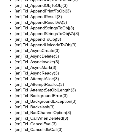
[en]
Tcl_AppendObjToObj(3)
[en]
Tcl_AppendPrintfToObj(3)
[en]
Tcl_AppendResult(3)
[en]
Tcl_AppendResultVA(3)
[en]
Tcl_AppendStringsToObj(3)
[en]
Tcl_AppendStringsToObjVA(3)
[en]
Tcl_AppendToObj(3)
[en]
Tcl_AppendUnicodeToObj(3)
[en]
Tcl_AsyncCreate(3)
[en]
Tcl_AsyncDelete(3)
[en]
Tcl_AsyncInvoke(3)
[en]
Tcl_AsyncMark(3)
[en]
Tcl_AsyncReady(3)
[en]
Tcl_AttemptAlloc(3)
[en]
Tcl_AttemptRealloc(3)
[en]
Tcl_AttemptSetObjLength(3)
[en]
Tcl_BackgroundError(3)
[en]
Tcl_BackgroundException(3)
[en]
Tcl_Backslash(3)
[en]
Tcl_BadChannelOption(3)
[en]
Tcl_CallWhenDeleted(3)
[en]
Tcl_CancelEval(3)
[en]
Tcl_CancelIdleCall(3)