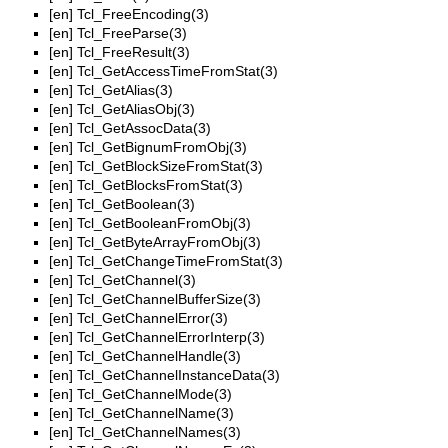
[en]
Tcl_FreeEncoding(3)
[en]
Tcl_FreeParse(3)
[en]
Tcl_FreeResult(3)
[en]
Tcl_GetAccessTimeFromStat(3)
[en]
Tcl_GetAlias(3)
[en]
Tcl_GetAliasObj(3)
[en]
Tcl_GetAssocData(3)
[en]
Tcl_GetBignumFromObj(3)
[en]
Tcl_GetBlockSizeFromStat(3)
[en]
Tcl_GetBlocksFromStat(3)
[en]
Tcl_GetBoolean(3)
[en]
Tcl_GetBooleanFromObj(3)
[en]
Tcl_GetByteArrayFromObj(3)
[en]
Tcl_GetChangeTimeFromStat(3)
[en]
Tcl_GetChannel(3)
[en]
Tcl_GetChannelBufferSize(3)
[en]
Tcl_GetChannelError(3)
[en]
Tcl_GetChannelErrorInterp(3)
[en]
Tcl_GetChannelHandle(3)
[en]
Tcl_GetChannelInstanceData(3)
[en]
Tcl_GetChannelMode(3)
[en]
Tcl_GetChannelName(3)
[en]
Tcl_GetChannelNames(3)