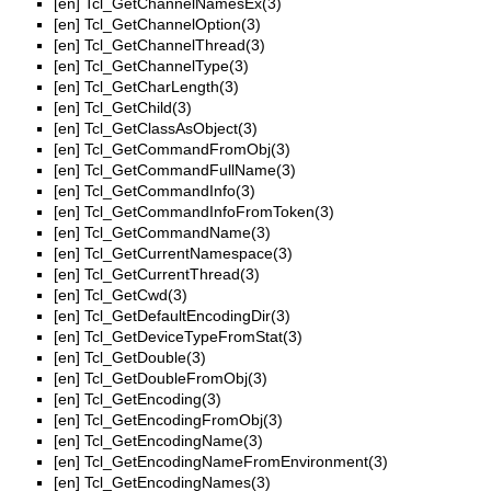
[en]
Tcl_GetChannelNamesEx(3)
[en]
Tcl_GetChannelOption(3)
[en]
Tcl_GetChannelThread(3)
[en]
Tcl_GetChannelType(3)
[en]
Tcl_GetCharLength(3)
[en]
Tcl_GetChild(3)
[en]
Tcl_GetClassAsObject(3)
[en]
Tcl_GetCommandFromObj(3)
[en]
Tcl_GetCommandFullName(3)
[en]
Tcl_GetCommandInfo(3)
[en]
Tcl_GetCommandInfoFromToken(3)
[en]
Tcl_GetCommandName(3)
[en]
Tcl_GetCurrentNamespace(3)
[en]
Tcl_GetCurrentThread(3)
[en]
Tcl_GetCwd(3)
[en]
Tcl_GetDefaultEncodingDir(3)
[en]
Tcl_GetDeviceTypeFromStat(3)
[en]
Tcl_GetDouble(3)
[en]
Tcl_GetDoubleFromObj(3)
[en]
Tcl_GetEncoding(3)
[en]
Tcl_GetEncodingFromObj(3)
[en]
Tcl_GetEncodingName(3)
[en]
Tcl_GetEncodingNameFromEnvironment(3)
[en]
Tcl_GetEncodingNames(3)