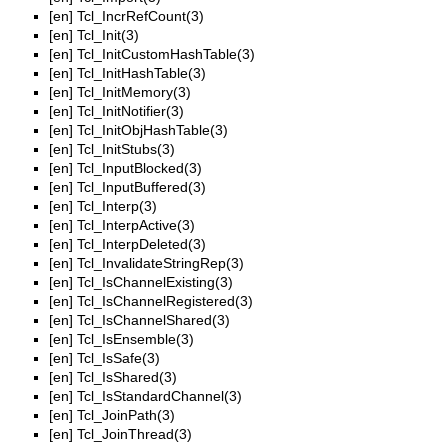
[en]
Tcl_IncrRefCount(3)
[en]
Tcl_Init(3)
[en]
Tcl_InitCustomHashTable(3)
[en]
Tcl_InitHashTable(3)
[en]
Tcl_InitMemory(3)
[en]
Tcl_InitNotifier(3)
[en]
Tcl_InitObjHashTable(3)
[en]
Tcl_InitStubs(3)
[en]
Tcl_InputBlocked(3)
[en]
Tcl_InputBuffered(3)
[en]
Tcl_Interp(3)
[en]
Tcl_InterpActive(3)
[en]
Tcl_InterpDeleted(3)
[en]
Tcl_InvalidateStringRep(3)
[en]
Tcl_IsChannelExisting(3)
[en]
Tcl_IsChannelRegistered(3)
[en]
Tcl_IsChannelShared(3)
[en]
Tcl_IsEnsemble(3)
[en]
Tcl_IsSafe(3)
[en]
Tcl_IsShared(3)
[en]
Tcl_IsStandardChannel(3)
[en]
Tcl_JoinPath(3)
[en]
Tcl_JoinThread(3)