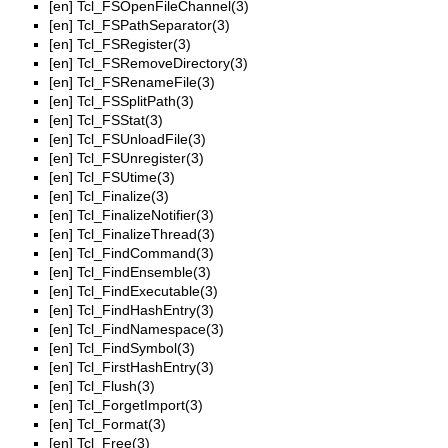
[en]
Tcl_FSOpenFileChannel(3)
[en]
Tcl_FSPathSeparator(3)
[en]
Tcl_FSRegister(3)
[en]
Tcl_FSRemoveDirectory(3)
[en]
Tcl_FSRenameFile(3)
[en]
Tcl_FSSplitPath(3)
[en]
Tcl_FSStat(3)
[en]
Tcl_FSUnloadFile(3)
[en]
Tcl_FSUnregister(3)
[en]
Tcl_FSUtime(3)
[en]
Tcl_Finalize(3)
[en]
Tcl_FinalizeNotifier(3)
[en]
Tcl_FinalizeThread(3)
[en]
Tcl_FindCommand(3)
[en]
Tcl_FindEnsemble(3)
[en]
Tcl_FindExecutable(3)
[en]
Tcl_FindHashEntry(3)
[en]
Tcl_FindNamespace(3)
[en]
Tcl_FindSymbol(3)
[en]
Tcl_FirstHashEntry(3)
[en]
Tcl_Flush(3)
[en]
Tcl_ForgetImport(3)
[en]
Tcl_Format(3)
[en]
Tcl_Free(3)