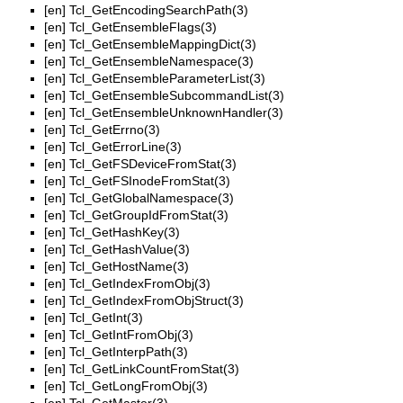
[en]
Tcl_GetEncodingSearchPath(3)
[en]
Tcl_GetEnsembleFlags(3)
[en]
Tcl_GetEnsembleMappingDict(3)
[en]
Tcl_GetEnsembleNamespace(3)
[en]
Tcl_GetEnsembleParameterList(3)
[en]
Tcl_GetEnsembleSubcommandList(3)
[en]
Tcl_GetEnsembleUnknownHandler(3)
[en]
Tcl_GetErrno(3)
[en]
Tcl_GetErrorLine(3)
[en]
Tcl_GetFSDeviceFromStat(3)
[en]
Tcl_GetFSInodeFromStat(3)
[en]
Tcl_GetGlobalNamespace(3)
[en]
Tcl_GetGroupIdFromStat(3)
[en]
Tcl_GetHashKey(3)
[en]
Tcl_GetHashValue(3)
[en]
Tcl_GetHostName(3)
[en]
Tcl_GetIndexFromObj(3)
[en]
Tcl_GetIndexFromObjStruct(3)
[en]
Tcl_GetInt(3)
[en]
Tcl_GetIntFromObj(3)
[en]
Tcl_GetInterpPath(3)
[en]
Tcl_GetLinkCountFromStat(3)
[en]
Tcl_GetLongFromObj(3)