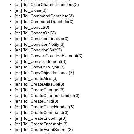
[en]
Tcl_ClearChannelHandlers(3)
[en]
Tcl_Close(3)
[en]
Tcl_CommandComplete(3)
[en]
Tcl_CommandTraceInfo(3)
[en]
Tcl_Concat(3)
[en]
Tcl_ConcatObj(3)
[en]
Tcl_ConditionFinalize(3)
[en]
Tcl_ConditionNotify(3)
[en]
Tcl_ConditionWait(3)
[en]
Tcl_ConvertCountedElement(3)
[en]
Tcl_ConvertElement(3)
[en]
Tcl_ConvertToType(3)
[en]
Tcl_CopyObjectInstance(3)
[en]
Tcl_CreateAlias(3)
[en]
Tcl_CreateAliasObj(3)
[en]
Tcl_CreateChannel(3)
[en]
Tcl_CreateChannelHandler(3)
[en]
Tcl_CreateChild(3)
[en]
Tcl_CreateCloseHandler(3)
[en]
Tcl_CreateCommand(3)
[en]
Tcl_CreateEncoding(3)
[en]
Tcl_CreateEnsemble(3)
[en]
Tcl_CreateEventSource(3)