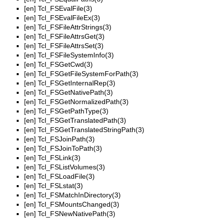
[en]
Tcl_FSEvalFile(3)
[en]
Tcl_FSEvalFileEx(3)
[en]
Tcl_FSFileAttrStrings(3)
[en]
Tcl_FSFileAttrsGet(3)
[en]
Tcl_FSFileAttrsSet(3)
[en]
Tcl_FSFileSystemInfo(3)
[en]
Tcl_FSGetCwd(3)
[en]
Tcl_FSGetFileSystemForPath(3)
[en]
Tcl_FSGetInternalRep(3)
[en]
Tcl_FSGetNativePath(3)
[en]
Tcl_FSGetNormalizedPath(3)
[en]
Tcl_FSGetPathType(3)
[en]
Tcl_FSGetTranslatedPath(3)
[en]
Tcl_FSGetTranslatedStringPath(3)
[en]
Tcl_FSJoinPath(3)
[en]
Tcl_FSJoinToPath(3)
[en]
Tcl_FSLink(3)
[en]
Tcl_FSListVolumes(3)
[en]
Tcl_FSLoadFile(3)
[en]
Tcl_FSLstat(3)
[en]
Tcl_FSMatchInDirectory(3)
[en]
Tcl_FSMountsChanged(3)
[en]
Tcl_FSNewNativePath(3)