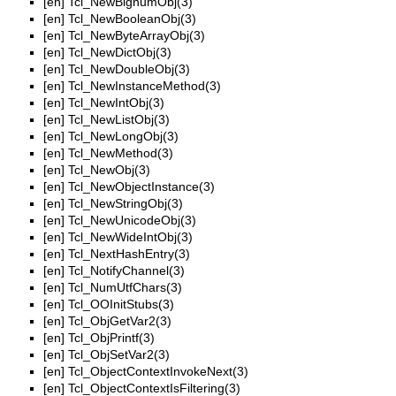
[en]
Tcl_NewBignumObj(3)
[en]
Tcl_NewBooleanObj(3)
[en]
Tcl_NewByteArrayObj(3)
[en]
Tcl_NewDictObj(3)
[en]
Tcl_NewDoubleObj(3)
[en]
Tcl_NewInstanceMethod(3)
[en]
Tcl_NewIntObj(3)
[en]
Tcl_NewListObj(3)
[en]
Tcl_NewLongObj(3)
[en]
Tcl_NewMethod(3)
[en]
Tcl_NewObj(3)
[en]
Tcl_NewObjectInstance(3)
[en]
Tcl_NewStringObj(3)
[en]
Tcl_NewUnicodeObj(3)
[en]
Tcl_NewWideIntObj(3)
[en]
Tcl_NextHashEntry(3)
[en]
Tcl_NotifyChannel(3)
[en]
Tcl_NumUtfChars(3)
[en]
Tcl_OOInitStubs(3)
[en]
Tcl_ObjGetVar2(3)
[en]
Tcl_ObjPrintf(3)
[en]
Tcl_ObjSetVar2(3)
[en]
Tcl_ObjectContextInvokeNext(3)
[en]
Tcl_ObjectContextIsFiltering(3)