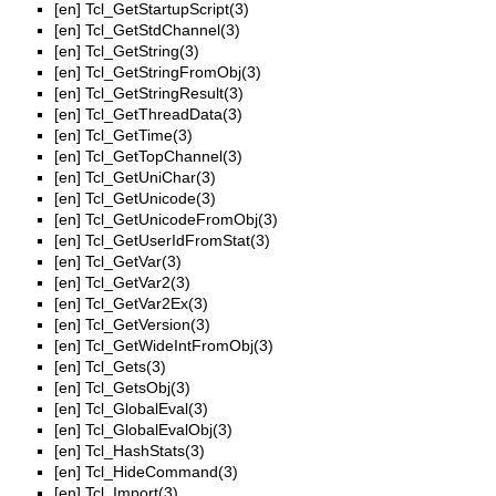
[en]
Tcl_GetStartupScript(3)
[en]
Tcl_GetStdChannel(3)
[en]
Tcl_GetString(3)
[en]
Tcl_GetStringFromObj(3)
[en]
Tcl_GetStringResult(3)
[en]
Tcl_GetThreadData(3)
[en]
Tcl_GetTime(3)
[en]
Tcl_GetTopChannel(3)
[en]
Tcl_GetUniChar(3)
[en]
Tcl_GetUnicode(3)
[en]
Tcl_GetUnicodeFromObj(3)
[en]
Tcl_GetUserIdFromStat(3)
[en]
Tcl_GetVar(3)
[en]
Tcl_GetVar2(3)
[en]
Tcl_GetVar2Ex(3)
[en]
Tcl_GetVersion(3)
[en]
Tcl_GetWideIntFromObj(3)
[en]
Tcl_Gets(3)
[en]
Tcl_GetsObj(3)
[en]
Tcl_GlobalEval(3)
[en]
Tcl_GlobalEvalObj(3)
[en]
Tcl_HashStats(3)
[en]
Tcl_HideCommand(3)
[en]
Tcl_Import(3)