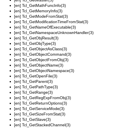
[en]
Tcl_GetMaster(3)
[en]
Tcl_GetMathFuncInfo(3)
[en]
Tcl_GetMemoryInfo(3)
[en]
Tcl_GetModeFromStat(3)
[en]
Tcl_GetModificationTimeFromStat(3)
[en]
Tcl_GetNameOfExecutable(3)
[en]
Tcl_GetNamespaceUnknownHandler(3)
[en]
Tcl_GetObjResult(3)
[en]
Tcl_GetObjType(3)
[en]
Tcl_GetObjectAsClass(3)
[en]
Tcl_GetObjectCommand(3)
[en]
Tcl_GetObjectFromObj(3)
[en]
Tcl_GetObjectName(3)
[en]
Tcl_GetObjectNamespace(3)
[en]
Tcl_GetOpenFile(3)
[en]
Tcl_GetParent(3)
[en]
Tcl_GetPathType(3)
[en]
Tcl_GetRange(3)
[en]
Tcl_GetRegExpFromObj(3)
[en]
Tcl_GetReturnOptions(3)
[en]
Tcl_GetServiceMode(3)
[en]
Tcl_GetSizeFromStat(3)
[en]
Tcl_GetSlave(3)
[en]
Tcl_GetStackedChannel(3)