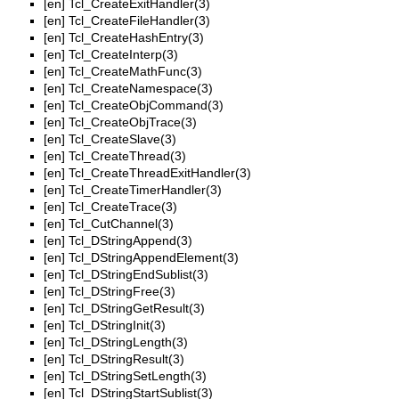
[en]
Tcl_CreateExitHandler(3)
[en]
Tcl_CreateFileHandler(3)
[en]
Tcl_CreateHashEntry(3)
[en]
Tcl_CreateInterp(3)
[en]
Tcl_CreateMathFunc(3)
[en]
Tcl_CreateNamespace(3)
[en]
Tcl_CreateObjCommand(3)
[en]
Tcl_CreateObjTrace(3)
[en]
Tcl_CreateSlave(3)
[en]
Tcl_CreateThread(3)
[en]
Tcl_CreateThreadExitHandler(3)
[en]
Tcl_CreateTimerHandler(3)
[en]
Tcl_CreateTrace(3)
[en]
Tcl_CutChannel(3)
[en]
Tcl_DStringAppend(3)
[en]
Tcl_DStringAppendElement(3)
[en]
Tcl_DStringEndSublist(3)
[en]
Tcl_DStringFree(3)
[en]
Tcl_DStringGetResult(3)
[en]
Tcl_DStringInit(3)
[en]
Tcl_DStringLength(3)
[en]
Tcl_DStringResult(3)
[en]
Tcl_DStringSetLength(3)
[en]
Tcl_DStringStartSublist(3)