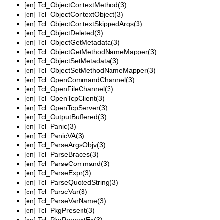
[en]
Tcl_ObjectContextMethod(3)
[en]
Tcl_ObjectContextObject(3)
[en]
Tcl_ObjectContextSkippedArgs(3)
[en]
Tcl_ObjectDeleted(3)
[en]
Tcl_ObjectGetMetadata(3)
[en]
Tcl_ObjectGetMethodNameMapper(3)
[en]
Tcl_ObjectSetMetadata(3)
[en]
Tcl_ObjectSetMethodNameMapper(3)
[en]
Tcl_OpenCommandChannel(3)
[en]
Tcl_OpenFileChannel(3)
[en]
Tcl_OpenTcpClient(3)
[en]
Tcl_OpenTcpServer(3)
[en]
Tcl_OutputBuffered(3)
[en]
Tcl_Panic(3)
[en]
Tcl_PanicVA(3)
[en]
Tcl_ParseArgsObjv(3)
[en]
Tcl_ParseBraces(3)
[en]
Tcl_ParseCommand(3)
[en]
Tcl_ParseExpr(3)
[en]
Tcl_ParseQuotedString(3)
[en]
Tcl_ParseVar(3)
[en]
Tcl_ParseVarName(3)
[en]
Tcl_PkgPresent(3)
[en]
Tcl_PkgPresentEx(3)