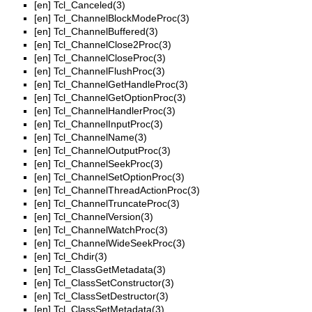
[en]
Tcl_Canceled(3)
[en]
Tcl_ChannelBlockModeProc(3)
[en]
Tcl_ChannelBuffered(3)
[en]
Tcl_ChannelClose2Proc(3)
[en]
Tcl_ChannelCloseProc(3)
[en]
Tcl_ChannelFlushProc(3)
[en]
Tcl_ChannelGetHandleProc(3)
[en]
Tcl_ChannelGetOptionProc(3)
[en]
Tcl_ChannelHandlerProc(3)
[en]
Tcl_ChannelInputProc(3)
[en]
Tcl_ChannelName(3)
[en]
Tcl_ChannelOutputProc(3)
[en]
Tcl_ChannelSeekProc(3)
[en]
Tcl_ChannelSetOptionProc(3)
[en]
Tcl_ChannelThreadActionProc(3)
[en]
Tcl_ChannelTruncateProc(3)
[en]
Tcl_ChannelVersion(3)
[en]
Tcl_ChannelWatchProc(3)
[en]
Tcl_ChannelWideSeekProc(3)
[en]
Tcl_Chdir(3)
[en]
Tcl_ClassGetMetadata(3)
[en]
Tcl_ClassSetConstructor(3)
[en]
Tcl_ClassSetDestructor(3)
[en]
Tcl_ClassSetMetadata(3)