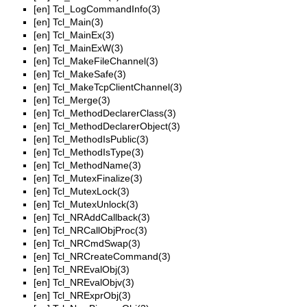
[en]
Tcl_LogCommandInfo(3)
[en]
Tcl_Main(3)
[en]
Tcl_MainEx(3)
[en]
Tcl_MainExW(3)
[en]
Tcl_MakeFileChannel(3)
[en]
Tcl_MakeSafe(3)
[en]
Tcl_MakeTcpClientChannel(3)
[en]
Tcl_Merge(3)
[en]
Tcl_MethodDeclarerClass(3)
[en]
Tcl_MethodDeclarerObject(3)
[en]
Tcl_MethodIsPublic(3)
[en]
Tcl_MethodIsType(3)
[en]
Tcl_MethodName(3)
[en]
Tcl_MutexFinalize(3)
[en]
Tcl_MutexLock(3)
[en]
Tcl_MutexUnlock(3)
[en]
Tcl_NRAddCallback(3)
[en]
Tcl_NRCallObjProc(3)
[en]
Tcl_NRCmdSwap(3)
[en]
Tcl_NRCreateCommand(3)
[en]
Tcl_NREvalObj(3)
[en]
Tcl_NREvalObjv(3)
[en]
Tcl_NRExprObj(3)