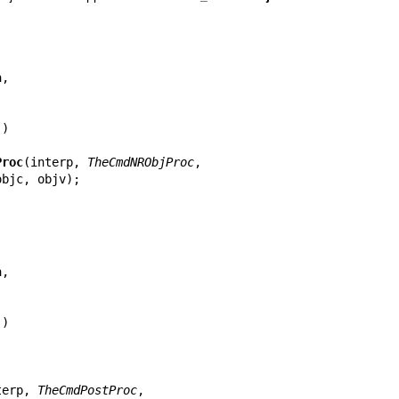
Proc
(interp, 
TheCmdNRObjProc
,

terp, 
TheCmdPostProc
,
