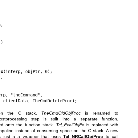
Ex
(interp, objPtr, 0);

..
erp, "theCommand",

, clientData, TheCmdDeleteProc);
 on the C stack,
TheCmdOldObjProc
is renamed to
processing step is split into a separate function,
ed onto the function stack.
Tcl_EvalObjEx
is replaced with
mpoline instead of consuming space on the C stack. A new
 just a a wrapper that uses
Tcl_NRCallObjProc
to call