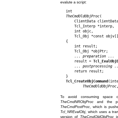
evalute a script:
TheCmdOldObjProc
(

    ClientData clientData,

    Tcl_Interp *interp,

    int objc,

    Tcl_Obj *const objv[])

{

    int result;

    Tcl_Obj *objPtr;

... preparation ...
    result = 
Tcl_EvalObj
... postprocessing .
    return result;

Tcl_CreateObjCommand
(int
TheCmdOldObjProc
To avoid consuming space
TheCmdNRObjProc
and the post
TheCmdPostProc
, which is push
Tcl_NREvalObj
, which uses a tra
version of
TheCmdOldObjProc
is