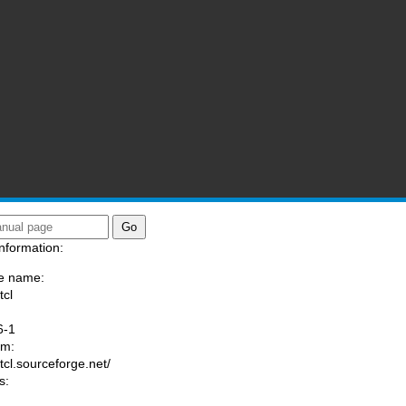
nformation:
e name:
tcl
:
6-1
am:
/tcl.sourceforge.net/
s: