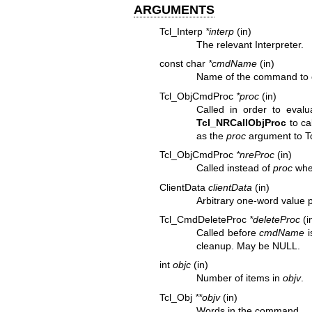
ARGUMENTS
Tcl_Interp
*interp
(in)
The relevant Interpreter.
const char
*cmdName
(in)
Name of the command to 
Tcl_ObjCmdProc
*proc
(in)
Called in order to eval
Tcl_NRCallObjProc
to ca
as the
proc
argument to
T
Tcl_ObjCmdProc
*nreProc
(in)
Called instead of
proc
when
ClientData
clientData
(in)
Arbitrary one-word value
Tcl_CmdDeleteProc
*deleteProc
(i
Called before
cmdName
i
cleanup. May be NULL.
int
objc
(in)
Number of items in
objv
.
Tcl_Obj
**objv
(in)
Words in the command.