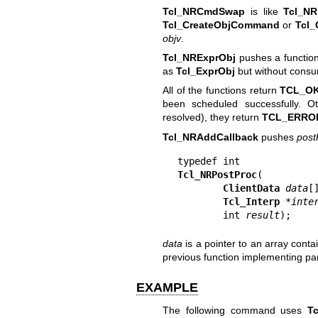
Tcl_NRCmdSwap
is like
Tcl_NR
Tcl_CreateObjCommand
or
Tcl
objv
.
Tcl_NRExprObj
pushes a function
as
Tcl_ExprObj
but without consu
All of the functions return
TCL_O
been scheduled successfully. 
resolved), they return
TCL_ERRO
Tcl_NRAddCallback
pushes
post
Tcl_NRPostProc
(

ClientData
data
[]
Tcl_Interp
 *
inte
        int 
result
);
data
is a pointer to an array conta
previous function implementing par
EXAMPLE
The following command uses
T