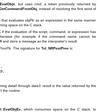
EvalObjv
, but uses
cmd
, a token previously returned by
_GetCommandFromObj
, instead of resolving the first word of
 that evaluates
objPtr
as an expression in the same manner
ming space on the C stack.
K
if the evaluation of the script, command, or expression has
Otherwise (for example if the command name cannot be
R
and store a message as the interpreter's result.
ProcPtr
. The signature for
Tcl_NRPostProc
is:
,

rp
,

ining
data0
through
data3
.
result
is the value returned by the
t the routine.
cl_EvalObjEx
, which consumes space on the C stack, to