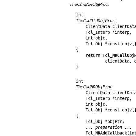
TheCmdNRObjProc
:
TheCmdOldObjProc
(

    ClientData clientData,

    Tcl_Interp *interp,

    int objc,

    Tcl_Obj *const objv[])

{

    return 
Tcl_NRCallObj
            clientData, objc, objv);

}
TheCmdNRObjProc
    ClientData clientData,

    Tcl_Interp *interp,

    int objc,

    Tcl_Obj *const objv[])

{

    Tcl_Obj *objPtr;

... preparation ...
Tcl_NRAddCallback
(in