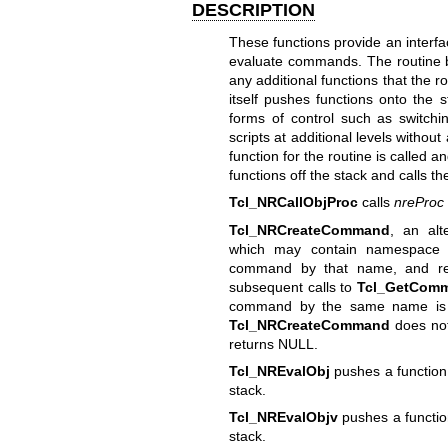
DESCRIPTION
These functions provide an interfac
evaluate commands. The routine b
any additional functions that the r
itself pushes functions onto the 
forms of control such as switchi
scripts at additional levels without
function for the routine is called a
functions off the stack and calls th
Tcl_NRCallObjProc
calls
nreProc
Tcl_NRCreateCommand
, an alt
which may contain namespace qu
command by that name, and re
subsequent calls to
Tcl_GetCom
command by the same name is f
Tcl_NRCreateCommand
does not
returns NULL.
Tcl_NREvalObj
pushes a function 
stack.
Tcl_NREvalObjv
pushes a function
stack.