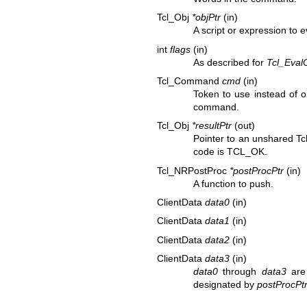
Tcl_Obj
*objPtr
(in)
A script or expression to e
int
flags
(in)
As described for
Tcl_Eval
Tcl_Command
cmd
(in)
Token to use instead of o
command.
Tcl_Obj
*resultPtr
(out)
Pointer to an unshared Tcl
code is TCL_OK.
Tcl_NRPostProc
*postProcPtr
(in)
A function to push.
ClientData
data0
(in)
ClientData
data1
(in)
ClientData
data2
(in)
ClientData
data3
(in)
data0
through
data3
are 
designated by
postProcPt