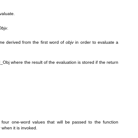
valuate.
Objv
.
ne derived from the first word of
objv
in order to evaluate a
_Obj where the result of the evaluation is stored if the return
four one-word values that will be passed to the function
r
when it is invoked.