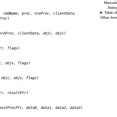
Manual
/listi
Table o
, cmdName, proc, nreProc, clientData,
Other for
 deleteProc
)

nreProc, clientData, objc, objv
)

tr, flags
)

c, objv, flags
)

 objc, objv, flags
)

tr, resultPtr
)

postProcPtr, data0, data1, data2, data3
)