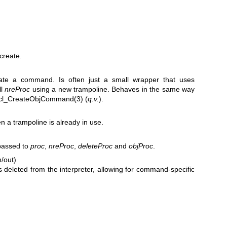
create.
uate a command. Is often just a small wrapper that uses
ll
nreProc
using a new trampoline. Behaves in the same way
cl_CreateObjCommand(3)
(
q.v.
).
 a trampoline is already in use.
 passed to
proc
,
nreProc
,
deleteProc
and
objProc
.
n/out)
s deleted from the interpreter, allowing for command-specific