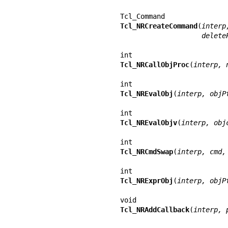
Tcl_NRCreateCommand
(
interp
                   
Tcl_NRCallObjProc
(
interp, 
Tcl_NREvalObj
(
interp, objP
Tcl_NREvalObjv
(
interp, obj
Tcl_NRCmdSwap
(
interp, cmd,
Tcl_NRExprObj
(
interp, objP
Tcl_NRAddCallback
(
interp, 