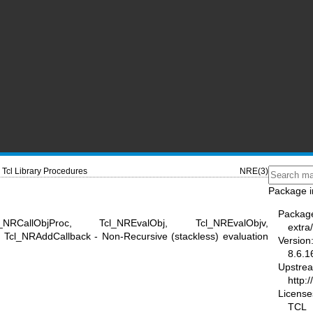
Tcl Library Procedures
NRE(3)
Package i
Packag
NRCallObjProc, Tcl_NREvalObj, Tcl_NREvalObjv,
extra/
cl_NRAddCallback - Non-Recursive (stackless) evaluation
Version
8.6.1
Upstre
http:/
License
TCL