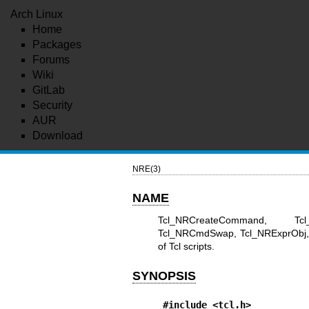
Arch Linux
Home
Packages
Forums
Wiki
GitLab
Security
AUR
Download
NRE(3)
NAME
Tcl_NRCreateCommand, Tcl_
Tcl_NRCmdSwap, Tcl_NRExprObj, T
of Tcl scripts.
SYNOPSIS
#include <tcl.h>