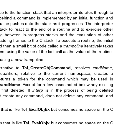
e to the function stack that an interpreter iterates through to
ehind a command is implemented by an initial function and
outine pushes onto the stack as it progresses. The interpreter
stack to react to the end of a routine and to exercise other
ng between in-progress stacks and the evaluation of other
 adding frames to the C stack. To execute a routine, the initial
nd then a small bit of code called a
trampoline
iteratively takes
em, using the value of the last call as the value of the routine.
using a new trampoline.
ernative to
Tcl_CreateObjCommand
, resolves
cmdName
,
alifiers, relative to the current namespace, creates a
turns a token for the command which may be used in
mandName
. Except for a few cases noted below any existing
irst deleted. If
interp
is in the process of being deleted
 create any command, does not delete any command, and
that is like
Tcl_EvalObjEx
but consumes no space on the C
 that is like
Tcl_EvalObjv
but consumes no space on the C