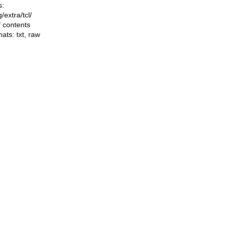
s:
ng/extra/tcl/
f contents
mats:
txt
,
raw