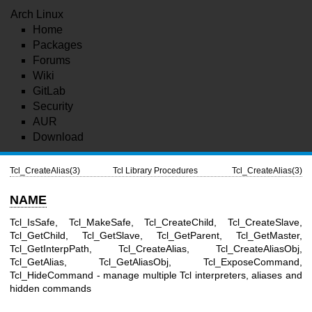
Arch Linux
Home
Packages
Forums
Wiki
GitLab
Security
AUR
Download
Tcl_CreateAlias(3)
Tcl Library Procedures
Tcl_CreateAlias(3)
NAME
Tcl_IsSafe, Tcl_MakeSafe, Tcl_CreateChild, Tcl_CreateSlave,
Tcl_GetChild, Tcl_GetSlave, Tcl_GetParent, Tcl_GetMaster,
Tcl_GetInterpPath, Tcl_CreateAlias, Tcl_CreateAliasObj,
Tcl_GetAlias, Tcl_GetAliasObj, Tcl_ExposeCommand,
Tcl_HideCommand - manage multiple Tcl interpreters, aliases and
hidden commands