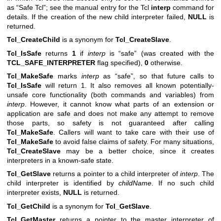
as “Safe Tcl”; see the manual entry for the Tcl
interp
command for
details. If the creation of the new child interpreter failed,
NULL
is
returned.
Tcl_CreateChild
is a synonym for
Tcl_CreateSlave
.
Tcl_IsSafe
returns
1
if
interp
is “safe” (was created with the
TCL_SAFE_INTERPRETER
flag specified),
0
otherwise.
Tcl_MakeSafe
marks
interp
as “safe”, so that future calls to
Tcl_IsSafe
will return 1. It also removes all known potentially-
unsafe core functionality (both commands and variables) from
interp
. However, it cannot know what parts of an extension or
application are safe and does not make any attempt to remove
those parts, so safety is not guaranteed after calling
Tcl_MakeSafe
. Callers will want to take care with their use of
Tcl_MakeSafe
to avoid false claims of safety. For many situations,
Tcl_CreateSlave
may be a better choice, since it creates
interpreters in a known-safe state.
Tcl_GetSlave
returns a pointer to a child interpreter of
interp
. The
child interpreter is identified by
childName
. If no such child
interpreter exists,
NULL
is returned.
Tcl_GetChild
is a synonym for
Tcl_GetSlave
.
Tcl_GetMaster
returns a pointer to the master interpreter of