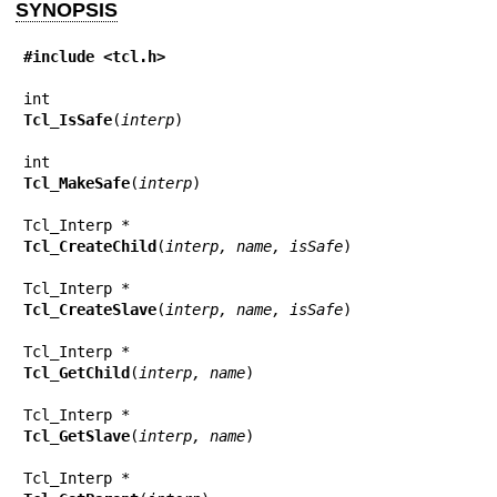
SYNOPSIS
#include <tcl.h>
Tcl_IsSafe
(
interp
)

Tcl_MakeSafe
(
interp
)

Tcl_CreateChild
(
interp, name, isSafe
)

Tcl_CreateSlave
(
interp, name, isSafe
)

Tcl_GetChild
(
interp, name
)

Tcl_GetSlave
(
interp, name
)
