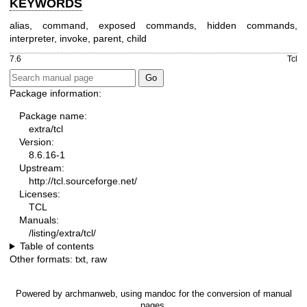
KEYWORDS
alias, command, exposed commands, hidden commands,
interpreter, invoke, parent, child
7.6
Tcl
Package information:
Package name:
extra/tcl
Version:
8.6.16-1
Upstream:
http://tcl.sourceforge.net/
Licenses:
TCL
Manuals:
/listing/extra/tcl/
Table of contents
Other formats:
txt
,
raw
Powered by
archmanweb
, using
mandoc
for the conversion of manual
pages.