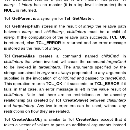
interp
. If
interp
has no master (it is a top-level interpreter) then
NULL
is returned.
Tcl_GetParent
is a synonym for
Tcl_GetMaster
.
Tcl_GetInterpPath
stores in the result of
interp
the relative path
between
interp
and
childInterp
;
childInterp
must be a child of
interp
. If the computation of the relative path succeeds,
TCL_OK
is returned, else
TCL_ERROR
is returned and an error message
is stored as the result of
interp
.
Tcl_CreateAlias
creates a command named
childCmd
in
childInterp
that when invoked, will cause the command
targetCmd
to be invoked in
targetInterp
. The arguments specified by the
strings contained in
argv
are always prepended to any arguments
supplied in the invocation of
childCmd
and passed to
targetCmd
.
This operation returns
TCL_OK
if it succeeds, or
TCL_ERROR
if it
fails; in that case, an error message is left in the value result of
childInterp
. Note that there are no restrictions on the ancestry
relationship (as created by
Tcl_CreateSlave
) between
childInterp
and
targetInterp
. Any two interpreters can be used, without any
restrictions on how they are related.
Tcl_CreateAliasObj
is similar to
Tcl_CreateAlias
except that it
takes a vector of values to pass as additional arguments instead