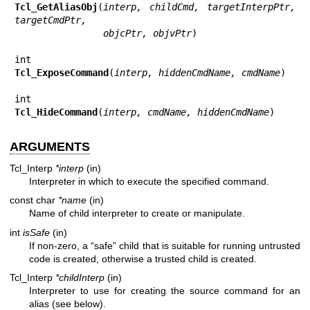
Tcl_GetAliasObj
(
interp, childCmd, targetInterpPtr, 
targetCmdPtr,
                objcPtr, objvPtr
)

Tcl_ExposeCommand
(
interp, hiddenCmdName, cmdName
)

Tcl_HideCommand
(
interp, cmdName, hiddenCmdName
)
ARGUMENTS
Tcl_Interp
*interp
(in)
Interpreter in which to execute the specified command.
const char
*name
(in)
Name of child interpreter to create or manipulate.
int
isSafe
(in)
If non-zero, a “safe” child that is suitable for running untrusted
code is created, otherwise a trusted child is created.
Tcl_Interp
*childInterp
(in)
Interpreter to use for creating the source command for an
alias (see below).