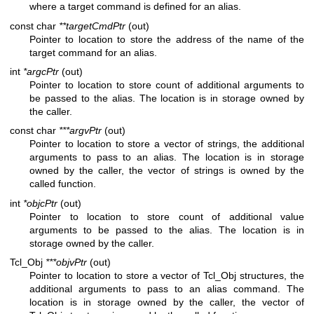
where a target command is defined for an alias.
const char
**targetCmdPtr
(out)
Pointer to location to store the address of the name of the
target command for an alias.
int
*argcPtr
(out)
Pointer to location to store count of additional arguments to
be passed to the alias. The location is in storage owned by
the caller.
const char
***argvPtr
(out)
Pointer to location to store a vector of strings, the additional
arguments to pass to an alias. The location is in storage
owned by the caller, the vector of strings is owned by the
called function.
int
*objcPtr
(out)
Pointer to location to store count of additional value
arguments to be passed to the alias. The location is in
storage owned by the caller.
Tcl_Obj
***objvPtr
(out)
Pointer to location to store a vector of Tcl_Obj structures, the
additional arguments to pass to an alias command. The
location is in storage owned by the caller, the vector of