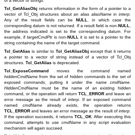
of a vector of strings.
Tcl_GetAliasObj
returns information in the form of a pointer to a
vector of Tcl_Obj structures about an alias
aliasName
in
interp
.
Any of the result fields can be
NULL
, in which case the
corresponding datum is not returned. If a result field is non-
NULL
,
the address indicated is set to the corresponding datum. For
example, if
targetCmdPtr
is non-
NULL
it is set to a pointer to the
string containing the name of the target command.
Tcl_GetAlias
is similar to
Tcl_GetAliasObj
except that it returns
a pointer to a vector of string instead of a vector of Tcl_Obj
structures.
Tcl_GetAlias
is deprecated.
Tcl_ExposeCommand
moves the command named
hiddenCmdName
from the set of hidden commands to the set of
exposed commands, putting it under the name
cmdName
.
HiddenCmdName
must be the name of an existing hidden
command, or the operation will return
TCL_ERROR
and leave an
error message as the result of
interp
. If an exposed command
named
cmdName
already exists, the operation returns
TCL_ERROR
and leaves an error message as the result of
interp
.
If the operation succeeds, it returns
TCL_OK
. After executing this
command, attempts to use
cmdName
in any script evaluation
mechanism will again succeed.