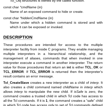
Tcl_Obj structures is owned by the called function.
const char
*cmdName
(in)
Name of an exposed command to hide or create.
const char
*hiddenCmdName
(in)
Name under which a hidden command is stored and with
which it can be exposed or invoked.
DESCRIPTION
These procedures are intended for access to the multiple
interpreter facility from inside C programs. They enable managing
multiple interpreters in a hierarchical relationship, and the
management of aliases, commands that when invoked in one
interpreter execute a command in another interpreter. The return
value for those procedures that return an
int
is either
TCL_OK
or
TCL_ERROR
. If
TCL_ERROR
is returned then the interpreter's
result contains an error message.
Tcl_CreateSlave
creates a new interpreter as a child of
interp
. It
also creates a child command named
childName
in
interp
which
allows
interp
to manipulate the new child. If
isSafe
is zero, the
command creates a trusted child in which Tcl code has access to
all the Tcl commands. If it is
1
, the command creates a “safe” child
in which Tcl code has access only to set of Tcl commands defined