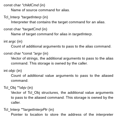
const char
*childCmd
(in)
Name of source command for alias.
Tcl_Interp
*targetInterp
(in)
Interpreter that contains the target command for an alias.
const char
*targetCmd
(in)
Name of target command for alias in
targetInterp
.
int
argc
(in)
Count of additional arguments to pass to the alias command.
const char *const
*argv
(in)
Vector of strings, the additional arguments to pass to the alias
command. This storage is owned by the caller.
int
objc
(in)
Count of additional value arguments to pass to the aliased
command.
Tcl_Obj
**objv
(in)
Vector of Tcl_Obj structures, the additional value arguments
to pass to the aliased command. This storage is owned by the
caller.
Tcl_Interp
**targetInterpPtr
(in)
Pointer to location to store the address of the interpreter