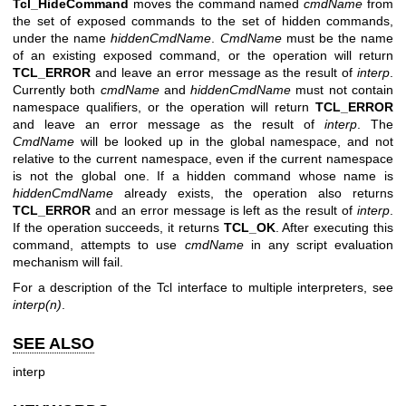
Tcl_HideCommand
moves the command named
cmdName
from
the set of exposed commands to the set of hidden commands,
under the name
hiddenCmdName
.
CmdName
must be the name
of an existing exposed command, or the operation will return
TCL_ERROR
and leave an error message as the result of
interp
.
Currently both
cmdName
and
hiddenCmdName
must not contain
namespace qualifiers, or the operation will return
TCL_ERROR
and leave an error message as the result of
interp
. The
CmdName
will be looked up in the global namespace, and not
relative to the current namespace, even if the current namespace
is not the global one. If a hidden command whose name is
hiddenCmdName
already exists, the operation also returns
TCL_ERROR
and an error message is left as the result of
interp
.
If the operation succeeds, it returns
TCL_OK
. After executing this
command, attempts to use
cmdName
in any script evaluation
mechanism will fail.
For a description of the Tcl interface to multiple interpreters, see
interp(n)
.
SEE ALSO
interp