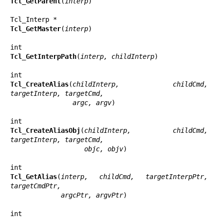
Tcl_GetParent
(
interp
)

Tcl_GetMaster
(
interp
)

Tcl_GetInterpPath
(
interp, childInterp
)

Tcl_CreateAlias
(
childInterp, childCmd, 
targetInterp, targetCmd,
                argc, argv
)

Tcl_CreateAliasObj
(
childInterp, childCmd, 
targetInterp, targetCmd,
                   objc, objv
)

Tcl_GetAlias
(
interp, childCmd, targetInterpPtr, 
targetCmdPtr,
             argcPtr, argvPtr
)
