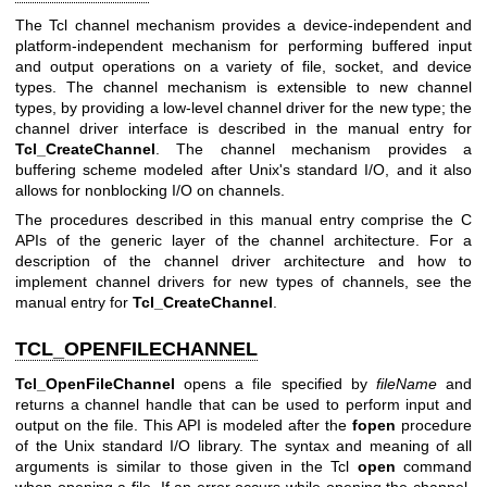
The Tcl channel mechanism provides a device-independent and
platform-independent mechanism for performing buffered input
and output operations on a variety of file, socket, and device
types. The channel mechanism is extensible to new channel
types, by providing a low-level channel driver for the new type; the
channel driver interface is described in the manual entry for
Tcl_CreateChannel
. The channel mechanism provides a
buffering scheme modeled after Unix's standard I/O, and it also
allows for nonblocking I/O on channels.
The procedures described in this manual entry comprise the C
APIs of the generic layer of the channel architecture. For a
description of the channel driver architecture and how to
implement channel drivers for new types of channels, see the
manual entry for
Tcl_CreateChannel
.
TCL_OPENFILECHANNEL
Tcl_OpenFileChannel
opens a file specified by
fileName
and
returns a channel handle that can be used to perform input and
output on the file. This API is modeled after the
fopen
procedure
of the Unix standard I/O library. The syntax and meaning of all
arguments is similar to those given in the Tcl
open
command
when opening a file. If an error occurs while opening the channel,