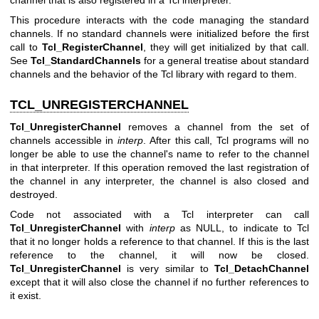
channel that is also registered in a Tcl interpreter.
This procedure interacts with the code managing the standard
channels. If no standard channels were initialized before the first
call to
Tcl_RegisterChannel
, they will get initialized by that call.
See
Tcl_StandardChannels
for a general treatise about standard
channels and the behavior of the Tcl library with regard to them.
TCL_UNREGISTERCHANNEL
Tcl_UnregisterChannel
removes a channel from the set of
channels accessible in
interp
. After this call, Tcl programs will no
longer be able to use the channel's name to refer to the channel
in that interpreter. If this operation removed the last registration of
the channel in any interpreter, the channel is also closed and
destroyed.
Code not associated with a Tcl interpreter can call
Tcl_UnregisterChannel
with
interp
as NULL, to indicate to Tcl
that it no longer holds a reference to that channel. If this is the last
reference to the channel, it will now be closed.
Tcl_UnregisterChannel
is very similar to
Tcl_DetachChannel
except that it will also close the channel if no further references to
it exist.