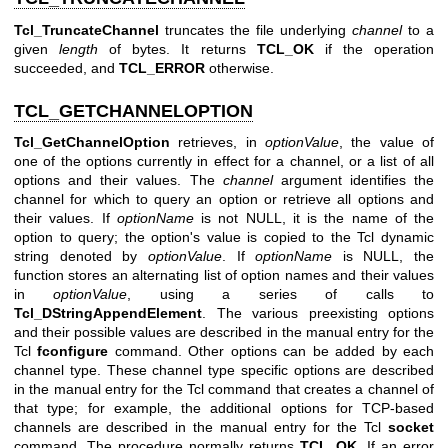
Tcl_TruncateChannel
truncates the file underlying
channel
to a
given
length
of bytes. It returns
TCL_OK
if the operation
succeeded, and
TCL_ERROR
otherwise.
TCL_GETCHANNELOPTION
Tcl_GetChannelOption
retrieves, in
optionValue
, the value of
one of the options currently in effect for a channel, or a list of all
options and their values. The
channel
argument identifies the
channel for which to query an option or retrieve all options and
their values. If
optionName
is not NULL, it is the name of the
option to query; the option's value is copied to the Tcl dynamic
string denoted by
optionValue
. If
optionName
is NULL, the
function stores an alternating list of option names and their values
in
optionValue
, using a series of calls to
Tcl_DStringAppendElement
. The various preexisting options
and their possible values are described in the manual entry for the
Tcl
fconfigure
command. Other options can be added by each
channel type. These channel type specific options are described
in the manual entry for the Tcl command that creates a channel of
that type; for example, the additional options for TCP-based
channels are described in the manual entry for the Tcl
socket
command. The procedure normally returns
TCL_OK
. If an error