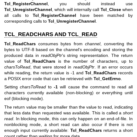
Tcl_RegisterChannel
, you should instead use
Tcl_UnregisterChannel
, which will internally call
Tcl_Close
when
all calls to
Tcl_RegisterChannel
have been matched by
corresponding calls to
Tcl_UnregisterChannel
.
TCL_READCHARS AND TCL_READ
Tcl_ReadChars
consumes bytes from
channel
, converting the
bytes to UTF-8 based on the channel's encoding and storing the
produced data in
readObjPtr
's string representation. The return
value of
Tcl_ReadChars
is the number of characters, up to
charsToRead
, that were stored in
readObjPtr
. If an error occurs
while reading, the return value is -1 and
Tcl_ReadChars
records
a POSIX error code that can be retrieved with
Tcl_GetErrno
.
Setting
charsToRead
to
-1
will cause the command to read all
characters currently available (non-blocking) or everything until
eof (blocking mode).
The return value may be smaller than the value to read, indicating
that less data than requested was available. This is called a
short
read
. In blocking mode, this can only happen on an end-of-file. In
nonblocking mode, a short read can also occur if there is not
enough input currently available:
Tcl_ReadChars
returns a short
count rather than waiting for more data.