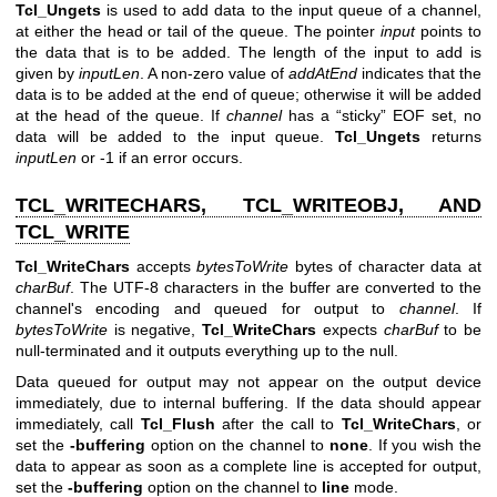
Tcl_Ungets
is used to add data to the input queue of a channel,
at either the head or tail of the queue. The pointer
input
points to
the data that is to be added. The length of the input to add is
given by
inputLen
. A non-zero value of
addAtEnd
indicates that the
data is to be added at the end of queue; otherwise it will be added
at the head of the queue. If
channel
has a “sticky” EOF set, no
data will be added to the input queue.
Tcl_Ungets
returns
inputLen
or -1 if an error occurs.
TCL_WRITECHARS, TCL_WRITEOBJ, AND
TCL_WRITE
Tcl_WriteChars
accepts
bytesToWrite
bytes of character data at
charBuf
. The UTF-8 characters in the buffer are converted to the
channel's encoding and queued for output to
channel
. If
bytesToWrite
is negative,
Tcl_WriteChars
expects
charBuf
to be
null-terminated and it outputs everything up to the null.
Data queued for output may not appear on the output device
immediately, due to internal buffering. If the data should appear
immediately, call
Tcl_Flush
after the call to
Tcl_WriteChars
, or
set the
-buffering
option on the channel to
none
. If you wish the
data to appear as soon as a complete line is accepted for output,
set the
-buffering
option on the channel to
line
mode.