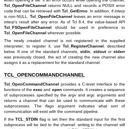
Tcl_OpenFileChannel
returns NULL and records a POSIX error
code that can be retrieved with
Tcl_GetErrno
. In addition, if
interp
is non-NULL,
Tcl_OpenFileChannel
leaves an error message in
interp
's result after any error. As of Tcl 8.4, the value-based API
Tcl_FSOpenFileChannel
should be used in preference to
Tcl_OpenFileChannel
wherever possible.
The newly created channel is not registered in the supplied
interpreter; to register it, use
Tcl_RegisterChannel
, described
below. If one of the standard channels,
stdin
,
stdout
or
stderr
was previously closed, the act of creating the new channel also
assigns it as a replacement for the standard channel.
TCL_OPENCOMMANDCHANNEL
Tcl_OpenCommandChannel
provides a C-level interface to the
functions of the
exec
and
open
commands. It creates a sequence
of subprocesses specified by the
argv
and
argc
arguments and
returns a channel that can be used to communicate with these
subprocesses. The
flags
argument indicates what sort of
communication will exist with the command pipeline.
If the
TCL_STDIN
flag is set then the standard input for the first
subprocess will be tied to the channel: writing to the channel will