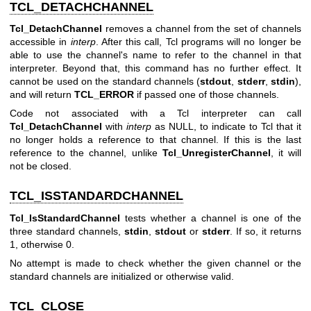
TCL_DETACHCHANNEL
Tcl_DetachChannel
removes a channel from the set of channels
accessible in
interp
. After this call, Tcl programs will no longer be
able to use the channel's name to refer to the channel in that
interpreter. Beyond that, this command has no further effect. It
cannot be used on the standard channels (
stdout
,
stderr
,
stdin
),
and will return
TCL_ERROR
if passed one of those channels.
Code not associated with a Tcl interpreter can call
Tcl_DetachChannel
with
interp
as NULL, to indicate to Tcl that it
no longer holds a reference to that channel. If this is the last
reference to the channel, unlike
Tcl_UnregisterChannel
, it will
not be closed.
TCL_ISSTANDARDCHANNEL
Tcl_IsStandardChannel
tests whether a channel is one of the
three standard channels,
stdin
,
stdout
or
stderr
. If so, it returns
1, otherwise 0.
No attempt is made to check whether the given channel or the
standard channels are initialized or otherwise valid.
TCL_CLOSE