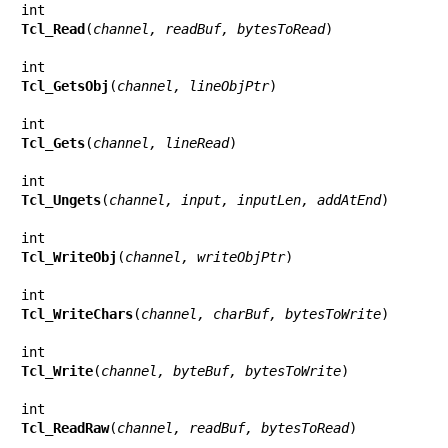
Tcl_Read
(
channel, readBuf, bytesToRead
)

Tcl_GetsObj
(
channel, lineObjPtr
)

Tcl_Gets
(
channel, lineRead
)

Tcl_Ungets
(
channel, input, inputLen, addAtEnd
)

Tcl_WriteObj
(
channel, writeObjPtr
)

Tcl_WriteChars
(
channel, charBuf, bytesToWrite
)

Tcl_Write
(
channel, byteBuf, bytesToWrite
)

Tcl_ReadRaw
(
channel, readBuf, bytesToRead
)
