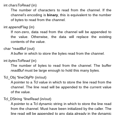
int
charsToRead
(in)
The number of characters to read from the channel. If the
channel's encoding is
binary
, this is equivalent to the number
of bytes to read from the channel.
int
appendFlag
(in)
If non-zero, data read from the channel will be appended to
the value. Otherwise, the data will replace the existing
contents of the value.
char
*readBuf
(out)
A buffer in which to store the bytes read from the channel.
int
bytesToRead
(in)
The number of bytes to read from the channel. The buffer
readBuf
must be large enough to hold this many bytes.
Tcl_Obj
*lineObjPtr
(in/out)
A pointer to a Tcl value in which to store the line read from the
channel. The line read will be appended to the current value
of the value.
Tcl_DString
*lineRead
(in/out)
A pointer to a Tcl dynamic string in which to store the line read
from the channel. Must have been initialized by the caller. The
line read will be appended to any data already in the dynamic