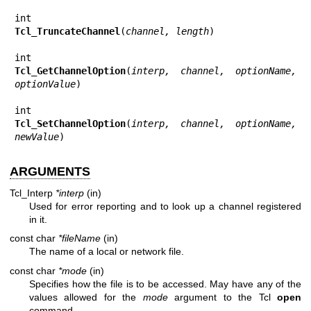
Tcl_TruncateChannel
(
channel, length
)

Tcl_GetChannelOption
(
interp, channel, optionName, 
optionValue
)

Tcl_SetChannelOption
(
interp, channel, optionName, 
newValue
)
ARGUMENTS
Tcl_Interp
*interp
(in)
Used for error reporting and to look up a channel registered
in it.
const char
*fileName
(in)
The name of a local or network file.
const char
*mode
(in)
Specifies how the file is to be accessed. May have any of the
values allowed for the
mode
argument to the Tcl
open
command.