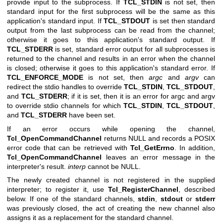
provide input to the subprocess. If
TCL_STDIN
is not set, then
standard input for the first subprocess will be the same as this
application's standard input. If
TCL_STDOUT
is set then standard
output from the last subprocess can be read from the channel;
otherwise it goes to this application's standard output. If
TCL_STDERR
is set, standard error output for all subprocesses is
returned to the channel and results in an error when the channel
is closed; otherwise it goes to this application's standard error. If
TCL_ENFORCE_MODE
is not set, then
argc
and
argv
can
redirect the stdio handles to override
TCL_STDIN
,
TCL_STDOUT
,
and
TCL_STDERR
; if it is set, then it is an error for argc and argv
to override stdio channels for which
TCL_STDIN
,
TCL_STDOUT
,
and
TCL_STDERR
have been set.
If an error occurs while opening the channel,
Tcl_OpenCommandChannel
returns NULL and records a POSIX
error code that can be retrieved with
Tcl_GetErrno
. In addition,
Tcl_OpenCommandChannel
leaves an error message in the
interpreter's result.
interp
cannot be NULL.
The newly created channel is not registered in the supplied
interpreter; to register it, use
Tcl_RegisterChannel
, described
below. If one of the standard channels,
stdin
,
stdout
or
stderr
was previously closed, the act of creating the new channel also
assigns it as a replacement for the standard channel.