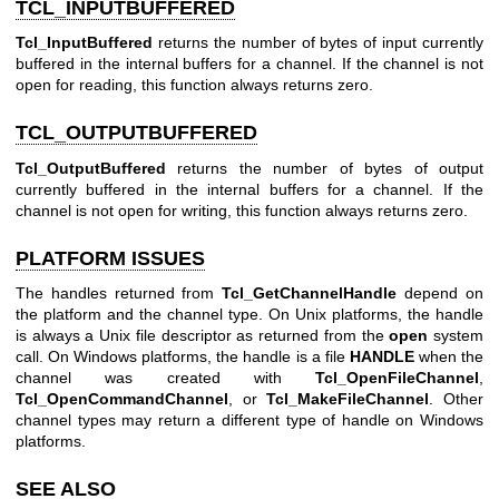
TCL_INPUTBUFFERED
Tcl_InputBuffered
returns the number of bytes of input currently
buffered in the internal buffers for a channel. If the channel is not
open for reading, this function always returns zero.
TCL_OUTPUTBUFFERED
Tcl_OutputBuffered
returns the number of bytes of output
currently buffered in the internal buffers for a channel. If the
channel is not open for writing, this function always returns zero.
PLATFORM ISSUES
The handles returned from
Tcl_GetChannelHandle
depend on
the platform and the channel type. On Unix platforms, the handle
is always a Unix file descriptor as returned from the
open
system
call. On Windows platforms, the handle is a file
HANDLE
when the
channel was created with
Tcl_OpenFileChannel
,
Tcl_OpenCommandChannel
, or
Tcl_MakeFileChannel
. Other
channel types may return a different type of handle on Windows
platforms.
SEE ALSO