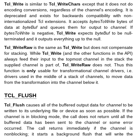
Tcl_Write
is similar to
Tcl_WriteChars
except that it does not do
encoding conversions, regardless of the channel's encoding. It is
deprecated and exists for backwards compatibility with non-
internationalized Tcl extensions. It accepts
bytesToWrite
bytes of
data at
byteBuf
and queues them for output to
channel
. If
bytesToWrite
is negative,
Tcl_Write
expects
byteBuf
to be null-
terminated and it outputs everything up to the null.
Tcl_WriteRaw
is the same as
Tcl_Write
but does not compensate
for stacking. While
Tcl_Write
(and the other functions in the API)
always feed their input to the topmost channel in the stack the
supplied channel is part of,
Tcl_WriteRaw
does not. Thus this
function is
only
usable for transformational channel drivers, i.e.
drivers used in the middle of a stack of channels, to move data
from the transformation into the channel below it.
TCL_FLUSH
Tcl_Flush
causes all of the buffered output data for
channel
to be
written to its underlying file or device as soon as possible. If the
channel is in blocking mode, the call does not return until all the
buffered data has been sent to the channel or some error
occurred. The call returns immediately if the channel is
nonblocking; it starts a background flush that will write the