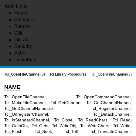
Arch Linux
Home
Packages
Forums
Wiki
GitLab
Security
AUR
Download
Tcl_OpenFileChannel(3)
Tcl Library Procedures
Tcl_OpenFileChannel(3)
NAME
Tcl_OpenFileChannel, Tcl_OpenCommandChannel,
Tcl_MakeFileChannel, Tcl_GetChannel, Tcl_GetChannelNames,
Tcl_GetChannelNamesEx, Tcl_RegisterChannel,
Tcl_UnregisterChannel, Tcl_DetachChannel,
Tcl_IsStandardChannel, Tcl_Close, Tcl_ReadChars, Tcl_Read,
Tcl_GetsObj, Tcl_Gets, Tcl_WriteObj, Tcl_WriteChars, Tcl_Write,
Tcl_Flush, Tcl_Seek, Tcl_Tell, Tcl_TruncateChannel,