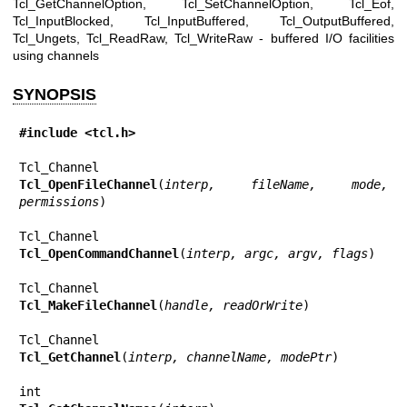
Tcl_GetChannelOption, Tcl_SetChannelOption, Tcl_Eof,
Tcl_InputBlocked, Tcl_InputBuffered, Tcl_OutputBuffered,
Tcl_Ungets, Tcl_ReadRaw, Tcl_WriteRaw - buffered I/O facilities
using channels
SYNOPSIS
#include <tcl.h>
Tcl_OpenFileChannel
(
interp, fileName, mode, 
permissions
)

Tcl_OpenCommandChannel
(
interp, argc, argv, flags
)

Tcl_MakeFileChannel
(
handle, readOrWrite
)

Tcl_GetChannel
(
interp, channelName, modePtr
)
