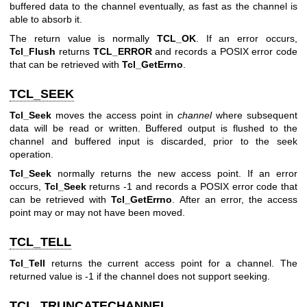
buffered data to the channel eventually, as fast as the channel is
able to absorb it.
The return value is normally
TCL_OK
. If an error occurs,
Tcl_Flush
returns
TCL_ERROR
and records a POSIX error code
that can be retrieved with
Tcl_GetErrno
.
TCL_SEEK
Tcl_Seek
moves the access point in
channel
where subsequent
data will be read or written. Buffered output is flushed to the
channel and buffered input is discarded, prior to the seek
operation.
Tcl_Seek
normally returns the new access point. If an error
occurs,
Tcl_Seek
returns -1 and records a POSIX error code that
can be retrieved with
Tcl_GetErrno
. After an error, the access
point may or may not have been moved.
TCL_TELL
Tcl_Tell
returns the current access point for a channel. The
returned value is -1 if the channel does not support seeking.
TCL_TRUNCATECHANNEL