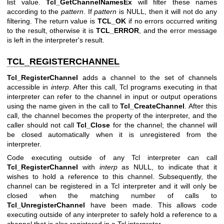
list value.
Tcl_GetChannelNamesEx
will filter these names
according to the
pattern
. If
pattern
is NULL, then it will not do any
filtering. The return value is
TCL_OK
if no errors occurred writing
to the result, otherwise it is
TCL_ERROR
, and the error message
is left in the interpreter's result.
TCL_REGISTERCHANNEL
Tcl_RegisterChannel
adds a channel to the set of channels
accessible in
interp
. After this call, Tcl programs executing in that
interpreter can refer to the channel in input or output operations
using the name given in the call to
Tcl_CreateChannel
. After this
call, the channel becomes the property of the interpreter, and the
caller should not call
Tcl_Close
for the channel; the channel will
be closed automatically when it is unregistered from the
interpreter.
Code executing outside of any Tcl interpreter can call
Tcl_RegisterChannel
with
interp
as NULL, to indicate that it
wishes to hold a reference to this channel. Subsequently, the
channel can be registered in a Tcl interpreter and it will only be
closed when the matching number of calls to
Tcl_UnregisterChannel
have been made. This allows code
executing outside of any interpreter to safely hold a reference to a