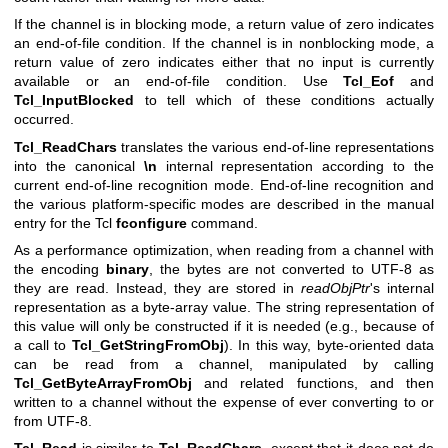
If the channel is in blocking mode, a return value of zero indicates
an end-of-file condition. If the channel is in nonblocking mode, a
return value of zero indicates either that no input is currently
available or an end-of-file condition. Use
Tcl_Eof
and
Tcl_InputBlocked
to tell which of these conditions actually
occurred.
Tcl_ReadChars
translates the various end-of-line representations
into the canonical
\n
internal representation according to the
current end-of-line recognition mode. End-of-line recognition and
the various platform-specific modes are described in the manual
entry for the Tcl
fconfigure
command.
As a performance optimization, when reading from a channel with
the encoding
binary
, the bytes are not converted to UTF-8 as
they are read. Instead, they are stored in
readObjPtr
's internal
representation as a byte-array value. The string representation of
this value will only be constructed if it is needed (e.g., because of
a call to
Tcl_GetStringFromObj
). In this way, byte-oriented data
can be read from a channel, manipulated by calling
Tcl_GetByteArrayFromObj
and related functions, and then
written to a channel without the expense of ever converting to or
from UTF-8.