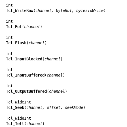
Tcl_WriteRaw
(
channel, byteBuf, bytesToWrite
)

Tcl_Eof
(
channel
)

Tcl_Flush
(
channel
)

Tcl_InputBlocked
(
channel
)

Tcl_InputBuffered
(
channel
)

Tcl_OutputBuffered
(
channel
)

Tcl_Seek
(
channel, offset, seekMode
)

Tcl_Tell
(
channel
)
