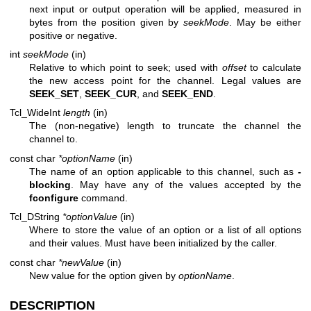
next input or output operation will be applied, measured in
bytes from the position given by
seekMode
. May be either
positive or negative.
int
seekMode
(in)
Relative to which point to seek; used with
offset
to calculate
the new access point for the channel. Legal values are
SEEK_SET
,
SEEK_CUR
, and
SEEK_END
.
Tcl_WideInt
length
(in)
The (non-negative) length to truncate the channel the
channel to.
const char
*optionName
(in)
The name of an option applicable to this channel, such as
-
blocking
. May have any of the values accepted by the
fconfigure
command.
Tcl_DString
*optionValue
(in)
Where to store the value of an option or a list of all options
and their values. Must have been initialized by the caller.
const char
*newValue
(in)
New value for the option given by
optionName
.
DESCRIPTION