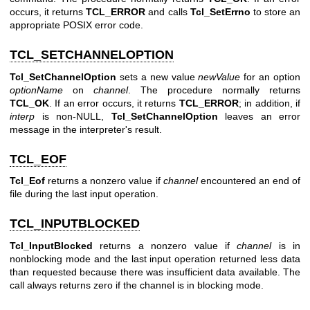
occurs, it returns
TCL_ERROR
and calls
Tcl_SetErrno
to store an
appropriate POSIX error code.
TCL_SETCHANNELOPTION
Tcl_SetChannelOption
sets a new value
newValue
for an option
optionName
on
channel
. The procedure normally returns
TCL_OK
. If an error occurs, it returns
TCL_ERROR
; in addition, if
interp
is non-NULL,
Tcl_SetChannelOption
leaves an error
message in the interpreter's result.
TCL_EOF
Tcl_Eof
returns a nonzero value if
channel
encountered an end of
file during the last input operation.
TCL_INPUTBLOCKED
Tcl_InputBlocked
returns a nonzero value if
channel
is in
nonblocking mode and the last input operation returned less data
than requested because there was insufficient data available. The
call always returns zero if the channel is in blocking mode.