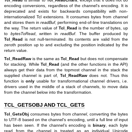
Tcl_Read
is similar to
Tcl_ReadChars
, except that it does not do
encoding conversions, regardless of the channel's encoding. It is
deprecated and exists for backwards compatibility with non-
internationalized Tcl extensions. It consumes bytes from
channel
and stores them in
readBuf
, performing end-of-line translations on
the way. The return value of
Tcl_Read
is the number of bytes, up
to
bytesToRead
, written in
readBuf
. The buffer produced by
Tcl_Read
is not null-terminated. Its contents are valid from the
zeroth position up to and excluding the position indicated by the
return value.
Tcl_ReadRaw
is the same as
Tcl_Read
but does not compensate
for stacking. While
Tcl_Read
(and the other functions in the API)
always get their data from the topmost channel in the stack the
supplied channel is part of,
Tcl_ReadRaw
does not. Thus this
function is
only
usable for transformational channel drivers, i.e.
drivers used in the middle of a stack of channels, to move data
from the channel below into the transformation.
TCL_GETSOBJ AND TCL_GETS
Tcl_GetsObj
consumes bytes from
channel
, converting the bytes
to UTF-8 based on the channel's encoding, until a full line of input
has been seen. If the channel's encoding is
binary
, each byte
read from the channel is treated as an individual Unicode