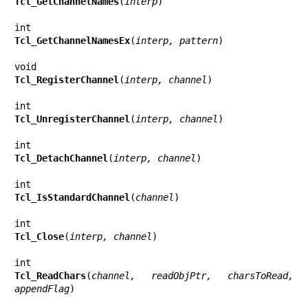
Tcl_GetChannelNames
(
interp
)

Tcl_GetChannelNamesEx
(
interp, pattern
)

Tcl_RegisterChannel
(
interp, channel
)

Tcl_UnregisterChannel
(
interp, channel
)

Tcl_DetachChannel
(
interp, channel
)

Tcl_IsStandardChannel
(
channel
)

Tcl_Close
(
interp, channel
)

Tcl_ReadChars
(
channel, readObjPtr, charsToRead, 
appendFlag
)
