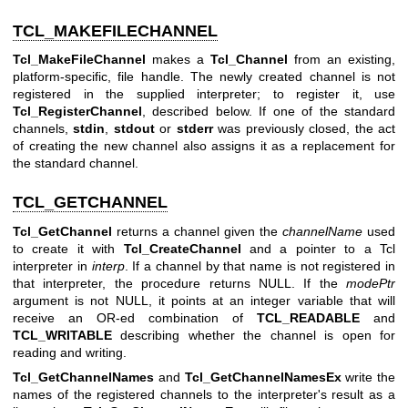
TCL_MAKEFILECHANNEL
Tcl_MakeFileChannel
makes a
Tcl_Channel
from an existing,
platform-specific, file handle. The newly created channel is not
registered in the supplied interpreter; to register it, use
Tcl_RegisterChannel
, described below. If one of the standard
channels,
stdin
,
stdout
or
stderr
was previously closed, the act
of creating the new channel also assigns it as a replacement for
the standard channel.
TCL_GETCHANNEL
Tcl_GetChannel
returns a channel given the
channelName
used
to create it with
Tcl_CreateChannel
and a pointer to a Tcl
interpreter in
interp
. If a channel by that name is not registered in
that interpreter, the procedure returns NULL. If the
modePtr
argument is not NULL, it points at an integer variable that will
receive an OR-ed combination of
TCL_READABLE
and
TCL_WRITABLE
describing whether the channel is open for
reading and writing.
Tcl_GetChannelNames
and
Tcl_GetChannelNamesEx
write the
names of the registered channels to the interpreter's result as a