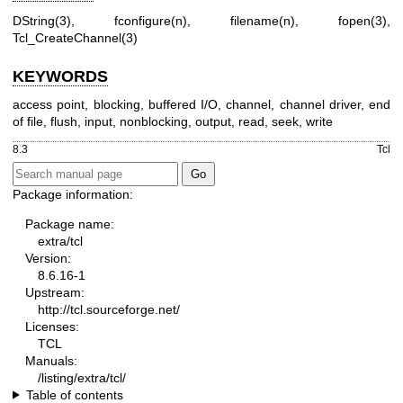
DString(3), fconfigure(n), filename(n), fopen(3),
Tcl_CreateChannel(3)
KEYWORDS
access point, blocking, buffered I/O, channel, channel driver, end
of file, flush, input, nonblocking, output, read, seek, write
8.3
Tcl
Package information:
Package name:
extra/tcl
Version:
8.6.16-1
Upstream:
http://tcl.sourceforge.net/
Licenses:
TCL
Manuals:
/listing/extra/tcl/
Table of contents