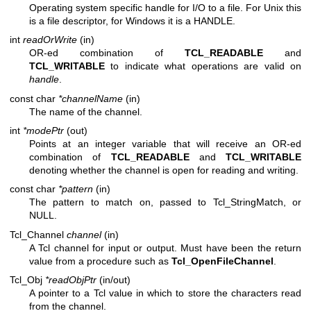
Operating system specific handle for I/O to a file. For Unix this
is a file descriptor, for Windows it is a HANDLE.
int
readOrWrite
(in)
OR-ed combination of
TCL_READABLE
and
TCL_WRITABLE
to indicate what operations are valid on
handle
.
const char
*channelName
(in)
The name of the channel.
int
*modePtr
(out)
Points at an integer variable that will receive an OR-ed
combination of
TCL_READABLE
and
TCL_WRITABLE
denoting whether the channel is open for reading and writing.
const char
*pattern
(in)
The pattern to match on, passed to Tcl_StringMatch, or
NULL.
Tcl_Channel
channel
(in)
A Tcl channel for input or output. Must have been the return
value from a procedure such as
Tcl_OpenFileChannel
.
Tcl_Obj
*readObjPtr
(in/out)
A pointer to a Tcl value in which to store the characters read
from the channel.