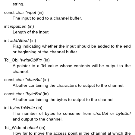
string.
const char
*input
(in)
The input to add to a channel buffer.
int
inputLen
(in)
Length of the input
int
addAtEnd
(in)
Flag indicating whether the input should be added to the end
or beginning of the channel buffer.
Tcl_Obj
*writeObjPtr
(in)
A pointer to a Tcl value whose contents will be output to the
channel.
const char
*charBuf
(in)
A buffer containing the characters to output to the channel.
const char
*byteBuf
(in)
A buffer containing the bytes to output to the channel.
int
bytesToWrite
(in)
The number of bytes to consume from
charBuf
or
byteBuf
and output to the channel.
Tcl_WideInt
offset
(in)
How far to move the access point in the channel at which the