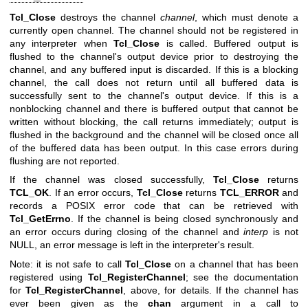
Tcl_Close
destroys the channel
channel
, which must denote a
currently open channel. The channel should not be registered in
any interpreter when
Tcl_Close
is called. Buffered output is
flushed to the channel's output device prior to destroying the
channel, and any buffered input is discarded. If this is a blocking
channel, the call does not return until all buffered data is
successfully sent to the channel's output device. If this is a
nonblocking channel and there is buffered output that cannot be
written without blocking, the call returns immediately; output is
flushed in the background and the channel will be closed once all
of the buffered data has been output. In this case errors during
flushing are not reported.
If the channel was closed successfully,
Tcl_Close
returns
TCL_OK
. If an error occurs,
Tcl_Close
returns
TCL_ERROR
and
records a POSIX error code that can be retrieved with
Tcl_GetErrno
. If the channel is being closed synchronously and
an error occurs during closing of the channel and
interp
is not
NULL, an error message is left in the interpreter's result.
Note: it is not safe to call
Tcl_Close
on a channel that has been
registered using
Tcl_RegisterChannel
; see the documentation
for
Tcl_RegisterChannel
, above, for details. If the channel has
ever been given as the
chan
argument in a call to