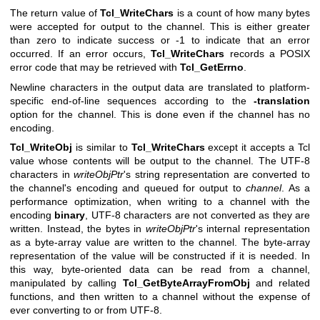
The return value of
Tcl_WriteChars
is a count of how many bytes
were accepted for output to the channel. This is either greater
than zero to indicate success or -1 to indicate that an error
occurred. If an error occurs,
Tcl_WriteChars
records a POSIX
error code that may be retrieved with
Tcl_GetErrno
.
Newline characters in the output data are translated to platform-
specific end-of-line sequences according to the
-translation
option for the channel. This is done even if the channel has no
encoding.
Tcl_WriteObj
is similar to
Tcl_WriteChars
except it accepts a Tcl
value whose contents will be output to the channel. The UTF-8
characters in
writeObjPtr
's string representation are converted to
the channel's encoding and queued for output to
channel
. As a
performance optimization, when writing to a channel with the
encoding
binary
, UTF-8 characters are not converted as they are
written. Instead, the bytes in
writeObjPtr
's internal representation
as a byte-array value are written to the channel. The byte-array
representation of the value will be constructed if it is needed. In
this way, byte-oriented data can be read from a channel,
manipulated by calling
Tcl_GetByteArrayFromObj
and related
functions, and then written to a channel without the expense of
ever converting to or from UTF-8.