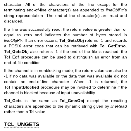
character. All of the characters of the line except for the
terminating end-of-line character(s) are appended to
lineObjPtr
's
string representation. The end-of-line character(s) are read and
discarded.
If a line was successfully read, the return value is greater than or
equal to zero and indicates the number of bytes stored in
lineObjPtr
. If an error occurs,
Tcl_GetsObj
returns -1 and records
a POSIX error code that can be retrieved with
Tcl_GetErrno
.
Tcl_GetsObj
also returns -1 if the end of the file is reached; the
Tcl_Eof
procedure can be used to distinguish an error from an
end-of-file condition.
If the channel is in nonblocking mode, the return value can also be
-1 if no data was available or the data that was available did not
contain an end-of-line character. When -1 is returned, the
Tcl_InputBlocked
procedure may be invoked to determine if the
channel is blocked because of input unavailability.
Tcl_Gets
is the same as
Tcl_GetsObj
except the resulting
characters are appended to the dynamic string given by
lineRead
rather than a Tcl value.
TCL_UNGETS