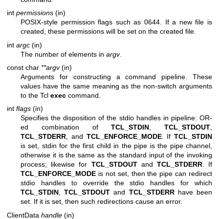
int
permissions
(in)
POSIX-style permission flags such as 0644. If a new file is
created, these permissions will be set on the created file.
int
argc
(in)
The number of elements in
argv
.
const char
**argv
(in)
Arguments for constructing a command pipeline. These
values have the same meaning as the non-switch arguments
to the Tcl
exec
command.
int
flags
(in)
Specifies the disposition of the stdio handles in pipeline: OR-
ed combination of
TCL_STDIN
,
TCL_STDOUT
,
TCL_STDERR
, and
TCL_ENFORCE_MODE
. If
TCL_STDIN
is set, stdin for the first child in the pipe is the pipe channel,
otherwise it is the same as the standard input of the invoking
process; likewise for
TCL_STDOUT
and
TCL_STDERR
. If
TCL_ENFORCE_MODE
is not set, then the pipe can redirect
stdio handles to override the stdio handles for which
TCL_STDIN
,
TCL_STDOUT
and
TCL_STDERR
have been
set. If it is set, then such redirections cause an error.
ClientData
handle
(in)