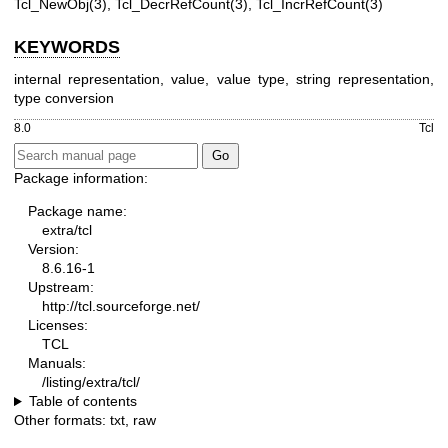
Tcl_NewObj(3), Tcl_DecrRefCount(3), Tcl_IncrRefCount(3)
KEYWORDS
internal representation, value, value type, string representation,
type conversion
8.0
Tcl
Package information:
Package name:
extra/tcl
Version:
8.6.16-1
Upstream:
http://tcl.sourceforge.net/
Licenses:
TCL
Manuals:
/listing/extra/tcl/
Table of contents
Other formats:
txt
,
raw