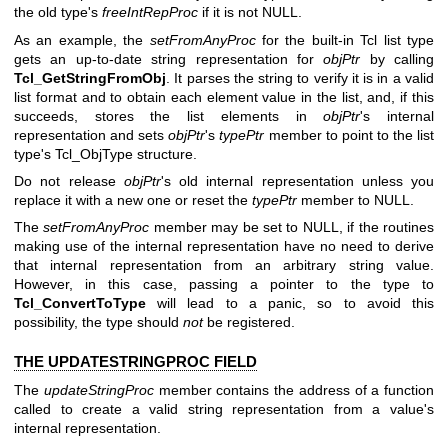
the old type's
freeIntRepProc
if it is not NULL.
As an example, the
setFromAnyProc
for the built-in Tcl list type
gets an up-to-date string representation for
objPtr
by calling
Tcl_GetStringFromObj
. It parses the string to verify it is in a valid
list format and to obtain each element value in the list, and, if this
succeeds, stores the list elements in
objPtr
's internal
representation and sets
objPtr
's
typePtr
member to point to the list
type's Tcl_ObjType structure.
Do not release
objPtr
's old internal representation unless you
replace it with a new one or reset the
typePtr
member to NULL.
The
setFromAnyProc
member may be set to NULL, if the routines
making use of the internal representation have no need to derive
that internal representation from an arbitrary string value.
However, in this case, passing a pointer to the type to
Tcl_ConvertToType
will lead to a panic, so to avoid this
possibility, the type should
not
be registered.
THE UPDATESTRINGPROC FIELD
The
updateStringProc
member contains the address of a function
called to create a valid string representation from a value's
internal representation.