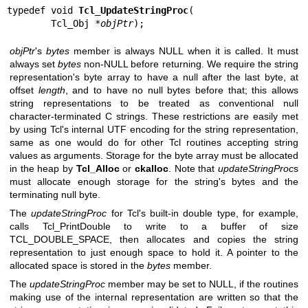
typedef void 
Tcl_UpdateStringProc
(

        Tcl_Obj *
objPtr
);
objPtr
's
bytes
member is always NULL when it is called. It must
always set
bytes
non-NULL before returning. We require the string
representation's byte array to have a null after the last byte, at
offset
length
, and to have no null bytes before that; this allows
string representations to be treated as conventional null
character-terminated C strings. These restrictions are easily met
by using Tcl's internal UTF encoding for the string representation,
same as one would do for other Tcl routines accepting string
values as arguments. Storage for the byte array must be allocated
in the heap by
Tcl_Alloc
or
ckalloc
. Note that
updateStringProc
s
must allocate enough storage for the string's bytes and the
terminating null byte.
The
updateStringProc
for Tcl's built-in double type, for example,
calls Tcl_PrintDouble to write to a buffer of size
TCL_DOUBLE_SPACE, then allocates and copies the string
representation to just enough space to hold it. A pointer to the
allocated space is stored in the
bytes
member.
The
updateStringProc
member may be set to NULL, if the routines
making use of the internal representation are written so that the