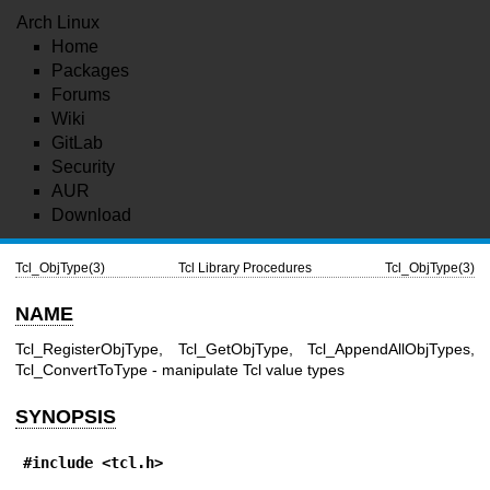
Arch Linux
Home
Packages
Forums
Wiki
GitLab
Security
AUR
Download
Tcl_ObjType(3)
Tcl Library Procedures
Tcl_ObjType(3)
NAME
Tcl_RegisterObjType, Tcl_GetObjType, Tcl_AppendAllObjTypes,
Tcl_ConvertToType - manipulate Tcl value types
SYNOPSIS
#include <tcl.h>