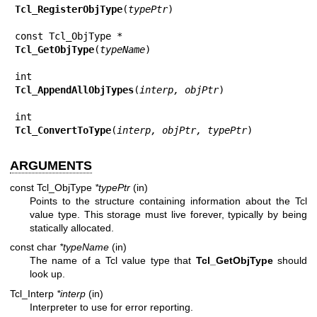
Tcl_RegisterObjType
(
typePtr
)

Tcl_GetObjType
(
typeName
)

Tcl_AppendAllObjTypes
(
interp, objPtr
)

Tcl_ConvertToType
(
interp, objPtr, typePtr
)
ARGUMENTS
const Tcl_ObjType
*typePtr
(in)
Points to the structure containing information about the Tcl
value type. This storage must live forever, typically by being
statically allocated.
const char
*typeName
(in)
The name of a Tcl value type that
Tcl_GetObjType
should
look up.
Tcl_Interp
*interp
(in)
Interpreter to use for error reporting.