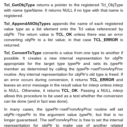
Tcl_GetObjType
returns a pointer to the registered Tcl_ObjType
with name
typeName
. It returns NULL if no type with that name is
registered.
Tcl_AppendAllObjTypes
appends the name of each registered
value type as a list element onto the Tcl value referenced by
objPtr
. The return value is
TCL_OK
unless there was an error
converting
objPtr
to a list value; in that case
TCL_ERROR
is
returned.
Tcl_ConvertToType
converts a value from one type to another if
possible. It creates a new internal representation for
objPtr
appropriate for the target type
typePtr
and sets its
typePtr
member as determined by calling the
typePtr->setFromAnyProc
routine. Any internal representation for
objPtr
's old type is freed. If
an error occurs during conversion, it returns
TCL_ERROR
and
leaves an error message in the result value for
interp
unless
interp
is NULL. Otherwise, it returns
TCL_OK
. Passing a NULL
interp
allows this procedure to be used as a test whether the conversion
can be done (and in fact was done).
In many cases, the
typePtr->setFromAnyProc
routine will set
objPtr->typePtr
to the argument value
typePtr
, but that is no
longer guaranteed. The
setFromAnyProc
is free to set the internal
representation for
objPtr
to make use of another related