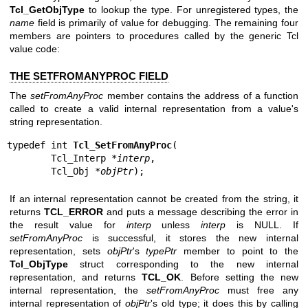
Tcl_GetObjType
to lookup the type. For unregistered types, the
name
field is primarily of value for debugging. The remaining four
members are pointers to procedures called by the generic Tcl
value code:
THE SETFROMANYPROC FIELD
The
setFromAnyProc
member contains the address of a function
called to create a valid internal representation from a value's
string representation.
typedef int 
Tcl_SetFromAnyProc
(

        Tcl_Interp *
interp
,

        Tcl_Obj *
objPtr
);
If an internal representation cannot be created from the string, it
returns
TCL_ERROR
and puts a message describing the error in
the result value for
interp
unless
interp
is NULL. If
setFromAnyProc
is successful, it stores the new internal
representation, sets
objPtr
's
typePtr
member to point to the
Tcl_ObjType
struct corresponding to the new internal
representation, and returns
TCL_OK
. Before setting the new
internal representation, the
setFromAnyProc
must free any
internal representation of
objPtr
's old type; it does this by calling