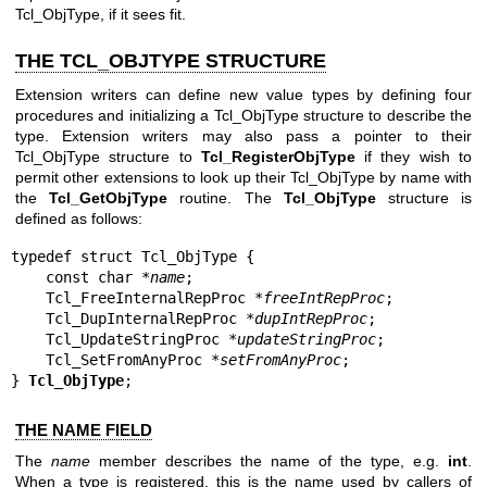
Tcl_ObjType, if it sees fit.
THE TCL_OBJTYPE STRUCTURE
Extension writers can define new value types by defining four
procedures and initializing a Tcl_ObjType structure to describe the
type. Extension writers may also pass a pointer to their
Tcl_ObjType structure to
Tcl_RegisterObjType
if they wish to
permit other extensions to look up their Tcl_ObjType by name with
the
Tcl_GetObjType
routine. The
Tcl_ObjType
structure is
defined as follows:
typedef struct Tcl_ObjType {

    const char *
name
;

    Tcl_FreeInternalRepProc *
freeIntRepProc
;

    Tcl_DupInternalRepProc *
dupIntRepProc
;

    Tcl_UpdateStringProc *
updateStringProc
;

    Tcl_SetFromAnyProc *
setFromAnyProc
;

} 
Tcl_ObjType
;
THE NAME FIELD
The
name
member describes the name of the type, e.g.
int
.
When a type is registered, this is the name used by callers of