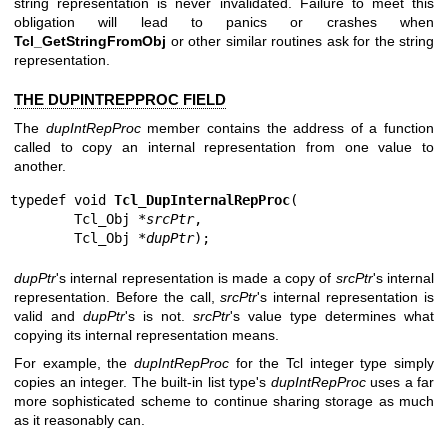
string representation is never invalidated. Failure to meet this
obligation will lead to panics or crashes when
Tcl_GetStringFromObj
or other similar routines ask for the string
representation.
THE DUPINTREPPROC FIELD
The
dupIntRepProc
member contains the address of a function
called to copy an internal representation from one value to
another.
typedef void 
Tcl_DupInternalRepProc
(

        Tcl_Obj *
srcPtr
,

        Tcl_Obj *
dupPtr
);
dupPtr
's internal representation is made a copy of
srcPtr
's internal
representation. Before the call,
srcPtr
's internal representation is
valid and
dupPtr
's is not.
srcPtr
's value type determines what
copying its internal representation means.
For example, the
dupIntRepProc
for the Tcl integer type simply
copies an integer. The built-in list type's
dupIntRepProc
uses a far
more sophisticated scheme to continue sharing storage as much
as it reasonably can.