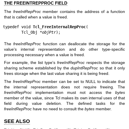
THE FREEINTREPPROC FIELD
The
freeIntRepProc
member contains the address of a function
that is called when a value is freed.
typedef void 
Tcl_FreeInternalRepProc
(

        Tcl_Obj *
objPtr
);
The
freeIntRepProc
function can deallocate the storage for the
value's internal representation and do other type-specific
processing necessary when a value is freed.
For example, the list type's
freeIntRepProc
respects the storage
sharing scheme established by the
dupIntRepProc
so that it only
frees storage when the last value sharing it is being freed.
The
freeIntRepProc
member can be set to NULL to indicate that
the internal representation does not require freeing. The
freeIntRepProc
implementation must not access the
bytes
member of the value, since Tcl makes its own internal uses of that
field during value deletion. The defined tasks for the
freeIntRepProc
have no need to consult the
bytes
member.
SEE ALSO