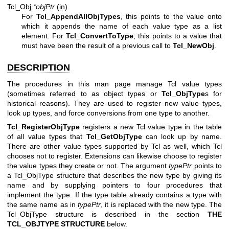
Tcl_Obj
*objPtr
(in)
For
Tcl_AppendAllObjTypes
, this points to the value onto
which it appends the name of each value type as a list
element. For
Tcl_ConvertToType
, this points to a value that
must have been the result of a previous call to
Tcl_NewObj
.
DESCRIPTION
The procedures in this man page manage Tcl value types
(sometimes referred to as object types or
Tcl_ObjType
s for
historical reasons). They are used to register new value types,
look up types, and force conversions from one type to another.
Tcl_RegisterObjType
registers a new Tcl value type in the table
of all value types that
Tcl_GetObjType
can look up by name.
There are other value types supported by Tcl as well, which Tcl
chooses not to register. Extensions can likewise choose to register
the value types they create or not. The argument
typePtr
points to
a Tcl_ObjType structure that describes the new type by giving its
name and by supplying pointers to four procedures that
implement the type. If the type table already contains a type with
the same name as in
typePtr
, it is replaced with the new type. The
Tcl_ObjType structure is described in the section
THE
TCL_OBJTYPE STRUCTURE
below.