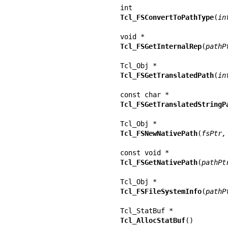
Tcl_FSConvertToPathType
(
in
Tcl_FSGetInternalRep
(
pathP
Tcl_FSGetTranslatedPath
(
in
Tcl_FSGetTranslatedStringP
Tcl_FSNewNativePath
(
fsPtr,
Tcl_FSGetNativePath
(
pathPt
Tcl_FSFileSystemInfo
(
pathP
Tcl_AllocStatBuf
()
