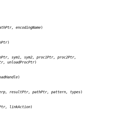
athPtr, encodingName
)

hPtr
)

hPtr, sym1, sym2, proc1Ptr, proc2Ptr,
adHandlePtr, unloadProcPtr
)

oadHandle
)

erp, resultPtr, pathPtr, pattern, types
)

Ptr, linkAction
)
