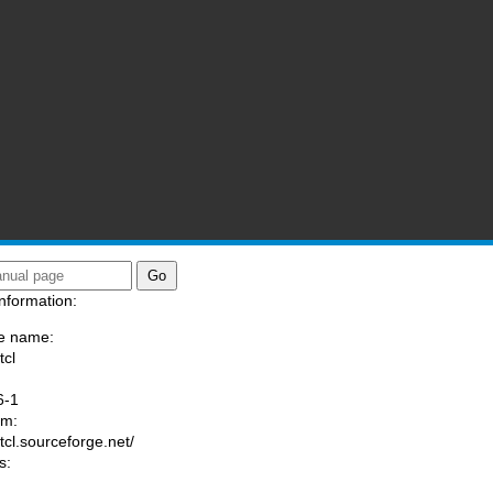
nformation:
e name:
tcl
:
6-1
am:
/tcl.sourceforge.net/
s: