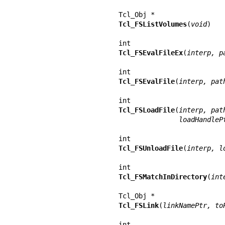
Tcl_FSListVolumes
(
void
)

Tcl_FSEvalFileEx
(
interp, p
Tcl_FSEvalFile
(
interp, pat
Tcl_FSLoadFile
(
interp, pat
               lo
Tcl_FSUnloadFile
(
interp, l
Tcl_FSMatchInDirectory
(
int
Tcl_FSLink
(
linkNamePtr, to