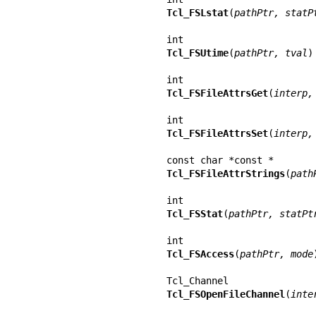
Tcl_FSLstat
(
pathPtr, statP
Tcl_FSUtime
(
pathPtr, tval
)

Tcl_FSFileAttrsGet
(
interp,
Tcl_FSFileAttrsSet
(
interp,
Tcl_FSFileAttrStrings
(
path
Tcl_FSStat
(
pathPtr, statPt
Tcl_FSAccess
(
pathPtr, mode
)
Tcl_FSOpenFileChannel
(
inte