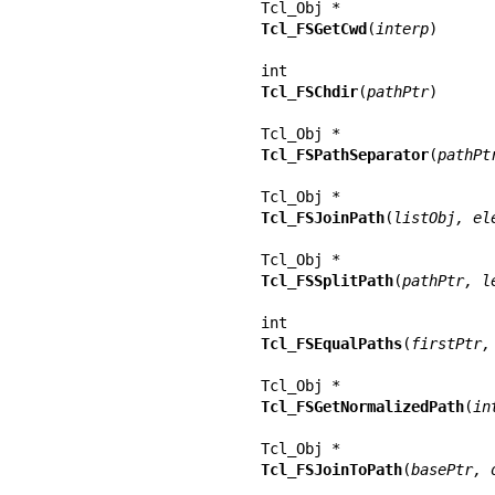
Tcl_FSGetCwd
(
interp
)

Tcl_FSChdir
(
pathPtr
)

Tcl_FSPathSeparator
(
pathPt
Tcl_FSJoinPath
(
listObj, el
Tcl_FSSplitPath
(
pathPtr, l
Tcl_FSEqualPaths
(
firstPtr,
Tcl_FSGetNormalizedPath
(
in
Tcl_FSJoinToPath
(
basePtr, 