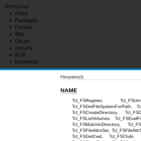
Arch Linux
Home
Packages
Forums
Wiki
GitLab
Security
AUR
Download
Filesystem(3)
NAME
Tcl_FSRegister, Tcl_FSU
Tcl_FSGetFileSystemForPath, Tc
Tcl_FSCreateDirectory, Tcl_FS
Tcl_FSListVolumes, Tcl_FSEvalFi
Tcl_FSMatchInDirectory, Tcl_F
Tcl_FSFileAttrsSet, Tcl_FSFileAtt
Tcl_FSGetCwd, Tcl_FSChdir, Tc