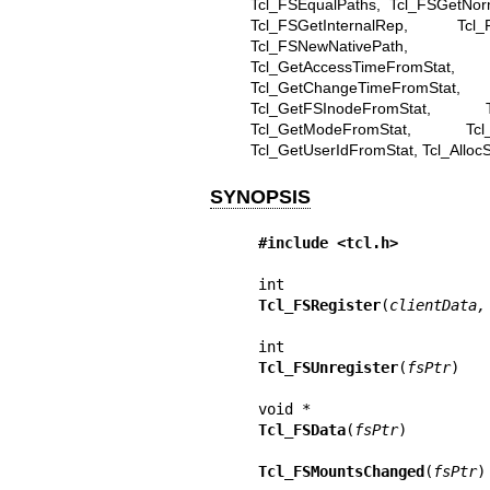
Tcl_FSEqualPaths, Tcl_FSGetNor
Tcl_FSGetInternalRep, Tcl_F
Tcl_FSNewNativePath, T
Tcl_GetAccessTimeFromStat, 
Tcl_GetChangeTimeFromStat, T
Tcl_GetFSInodeFromStat, Tc
Tcl_GetModeFromStat, Tcl_G
Tcl_GetUserIdFromStat, Tcl_AllocSt
SYNOPSIS
#include <tcl.h>
Tcl_FSRegister
(
clientData,
Tcl_FSUnregister
(
fsPtr
)

Tcl_FSData
(
fsPtr
)

Tcl_FSMountsChanged
(
fsPtr
)
