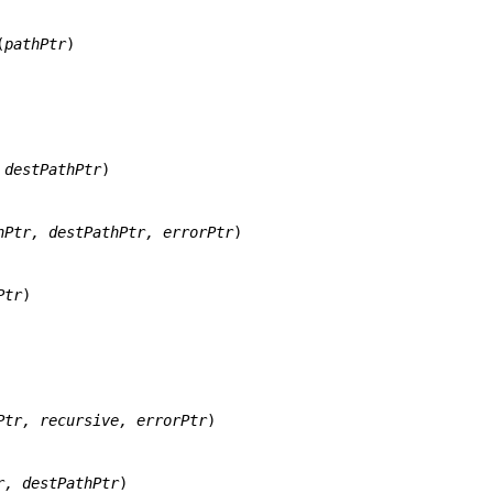
(
pathPtr
)

 destPathPtr
)

hPtr, destPathPtr, errorPtr
)

Ptr
)

Ptr, recursive, errorPtr
)

r, destPathPtr
)
