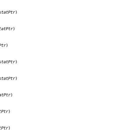
statPtr
)

tatPtr
)

Ptr
)

statPtr
)

statPtr
)

atPtr
)

tPtr
)

tPtr
)
