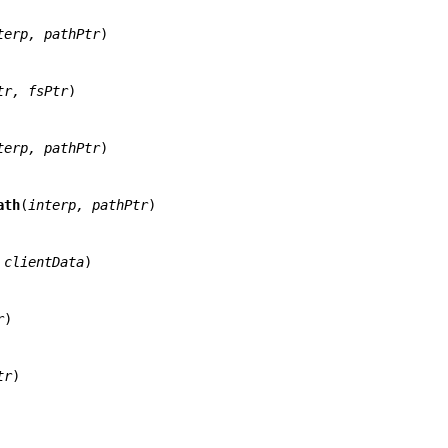
terp, pathPtr
)

tr, fsPtr
)

terp, pathPtr
)

ath
(
interp, pathPtr
)

 clientData
)

r
)

tr
)
