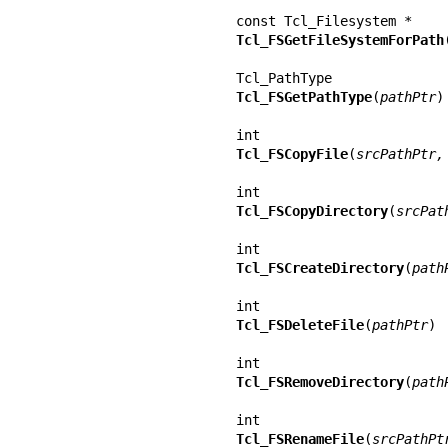
Tcl_FSGetFileSystemForPath
Tcl_FSGetPathType
(
pathPtr
)

Tcl_FSCopyFile
(
srcPathPtr,
Tcl_FSCopyDirectory
(
srcPat
Tcl_FSCreateDirectory
(
path
Tcl_FSDeleteFile
(
pathPtr
)

Tcl_FSRemoveDirectory
(
path
Tcl_FSRenameFile
(
srcPathPt