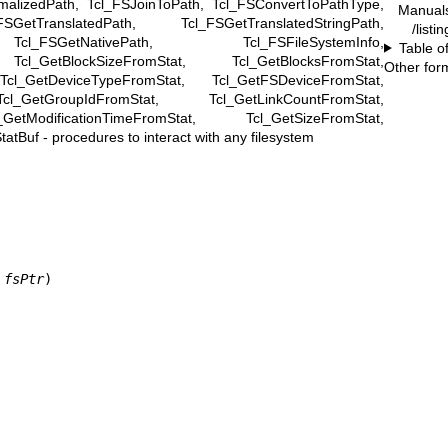
malizedPath, Tcl_FSJoinToPath, Tcl_FSConvertToPathType,
Manual
SGetTranslatedPath, Tcl_FSGetTranslatedStringPath,
/listi
cl_FSGetNativePath, Tcl_FSFileSystemInfo,
Table o
Tcl_GetBlockSizeFromStat, Tcl_GetBlocksFromStat,
Other for
cl_GetDeviceTypeFromStat, Tcl_GetFSDeviceFromStat,
l_GetGroupIdFromStat, Tcl_GetLinkCountFromStat,
etModificationTimeFromStat, Tcl_GetSizeFromStat,
atBuf - procedures to interact with any filesystem
 fsPtr
)
