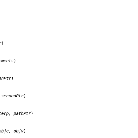
r
)

ements
)

enPtr
)

 secondPtr
)

terp, pathPtr
)

objc, objv
)
