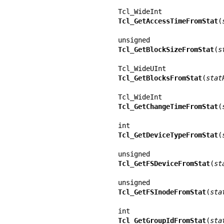
Tcl_GetAccessTimeFromStat
(
Tcl_GetBlockSizeFromStat
(
s
Tcl_GetBlocksFromStat
(
stat
Tcl_GetChangeTimeFromStat
(
Tcl_GetDeviceTypeFromStat
(
Tcl_GetFSDeviceFromStat
(
st
Tcl_GetFSInodeFromStat
(
sta
Tcl_GetGroupIdFromStat
(
sta