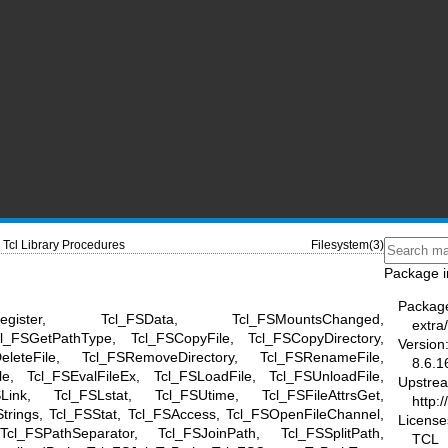
Tcl Library Procedures
Filesystem(3)
Package i
Packag
nregister, Tcl_FSData, Tcl_FSMountsChanged,
extra/
l_FSGetPathType, Tcl_FSCopyFile, Tcl_FSCopyDirectory,
Version
DeleteFile, Tcl_FSRemoveDirectory, Tcl_FSRenameFile,
8.6.1
le, Tcl_FSEvalFileEx, Tcl_FSLoadFile, Tcl_FSUnloadFile,
Upstre
SLink, Tcl_FSLstat, Tcl_FSUtime, Tcl_FSFileAttrsGet,
http:/
rStrings, Tcl_FSStat, Tcl_FSAccess, Tcl_FSOpenFileChannel,
License
l_FSPathSeparator, Tcl_FSJoinPath, Tcl_FSSplitPath,
TCL