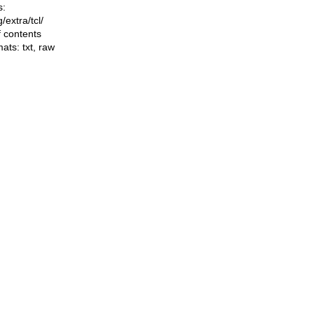
s:
ng/extra/tcl/
f contents
mats:
txt
,
raw