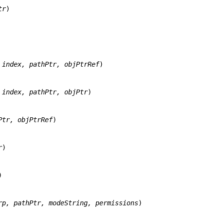
tr
)

 index, pathPtr, objPtrRef
)

 index, pathPtr, objPtr
)

Ptr, objPtrRef
)

r
)



rp, pathPtr, modeString, permissions
)
