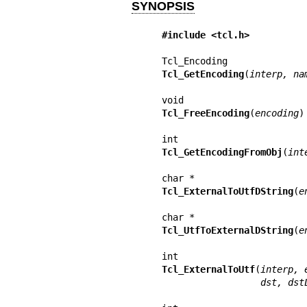
SYNOPSIS
#include <tcl.h>
Tcl_GetEncoding
(
interp, na
Tcl_FreeEncoding
(
encoding
)

Tcl_GetEncodingFromObj
(
int
Tcl_ExternalToUtfDString
(
e
Tcl_UtfToExternalDString
(
e
Tcl_ExternalToUtf
(
interp, 
           