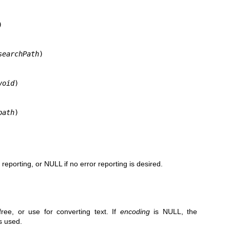


searchPath
)

void
)

path
)
r reporting, or NULL if no error reporting is desired.
.
ree, or use for converting text. If
encoding
is NULL, the
s used.