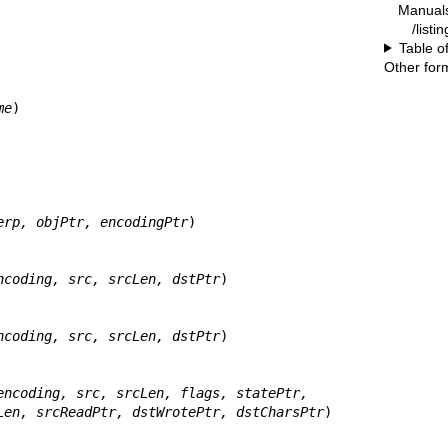
Manual
/listi
Table o
Other for
me
)

erp, objPtr, encodingPtr
)

ncoding, src, srcLen, dstPtr
)

ncoding, src, srcLen, dstPtr
)

encoding, src, srcLen, flags, statePtr,
       dst, dstLen, srcReadPtr, dstWrotePtr, dstCharsPtr
)
