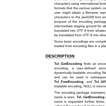
characters using international font
formats that the various system ca
user might obtain a filename repr
characters to the jisx0208 font e
purpose of the encoding package
intermediate staging ground for al
translated into UTF-8 from whateve
be translated from UTF-8 into what
Some basic encodings are compiled
loaded from encoding files in a p
DESCRIPTION
Tcl_GetEncoding
finds an encod
encoding, a user-defined enco
dynamically-loadable encoding fil
and can be used in subsequen
Tcl_FreeEncoding
, and
Tcl_Ut
loadable encoding, NULL is return
The encoding package maintains a 
name
is seen,
Tcl_GetEncoding
name
is requested further times,