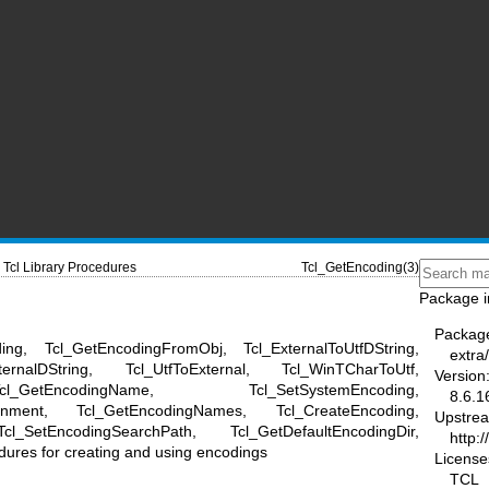
Tcl Library Procedures
Tcl_GetEncoding(3)
Package i
Packag
ing, Tcl_GetEncodingFromObj, Tcl_ExternalToUtfDString,
extra/
xternalDString, Tcl_UtfToExternal, Tcl_WinTCharToUtf,
Version
_GetEncodingName, Tcl_SetSystemEncoding,
8.6.1
ronment, Tcl_GetEncodingNames, Tcl_CreateEncoding,
Upstre
l_SetEncodingSearchPath, Tcl_GetDefaultEncodingDir,
http:/
dures for creating and using encodings
License
TCL