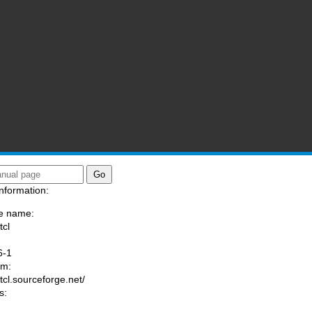
nformation:
e name:
tcl
:
6-1
am:
/tcl.sourceforge.net/
s: