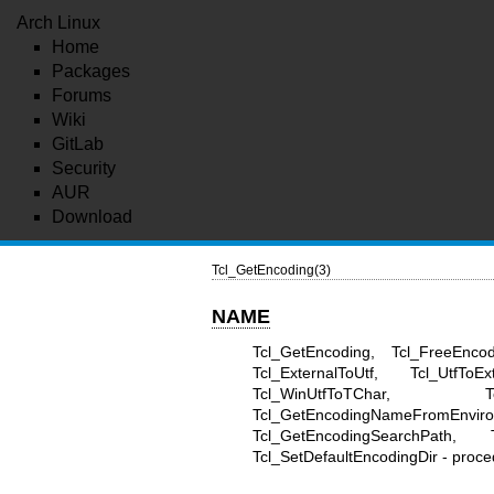
Arch Linux
Home
Packages
Forums
Wiki
GitLab
Security
AUR
Download
Tcl_GetEncoding(3)
NAME
Tcl_GetEncoding, Tcl_FreeEncod
Tcl_ExternalToUtf, Tcl_UtfToE
Tcl_WinUtfToTChar, Tcl
Tcl_GetEncodingNameFromEnvi
Tcl_GetEncodingSearchPath, Tc
Tcl_SetDefaultEncodingDir - proce