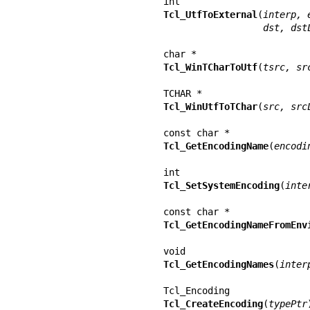
Tcl_UtfToExternal
(
interp, 
           
Tcl_WinTCharToUtf
(
tsrc, sr
Tcl_WinUtfToTChar
(
src, src
Tcl_GetEncodingName
(
encodi
Tcl_SetSystemEncoding
(
inte
Tcl_GetEncodingNameFromEnv
Tcl_GetEncodingNames
(
inter
Tcl_CreateEncoding
(
typePtr
)