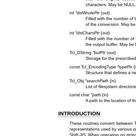
characters. May be NULL
int
*dstWrotePtr
(out)
Filled with the number of b
of the conversion. May b
int
*dstCharsPtr
(out)
Filled with the number of
the output buffer. May be
Tcl_DString
*bufPtr
(out)
Storage for the prescrib
const Tcl_EncodingType
*typePtr
(
Structure that defines a n
Tcl_Obj
*searchPath
(in)
List of filesystem director
const char
*path
(in)
A path to the location of t
INTRODUCTION
These routines convert between Tc
representations used by various o
Shift-JIS. When operating on strin