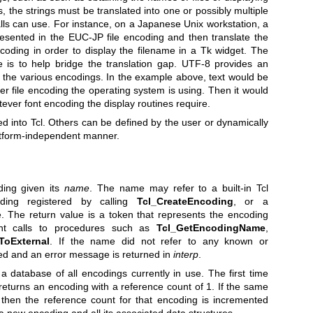
s, the strings must be translated into one or possibly multiple
lls can use. For instance, on a Japanese Unix workstation, a
esented in the EUC-JP file encoding and then translate the
ncoding in order to display the filename in a Tk widget. The
 is to help bridge the translation gap. UTF-8 provides an
l the various encodings. In the example above, text would be
r file encoding the operating system is using. Then it would
ever font encoding the display routines require.
 into Tcl. Others can be defined by the user or dynamically
latform-independent manner.
ing given its
name
. The name may refer to a built-in Tcl
ding registered by calling
Tcl_CreateEncoding
, or a
e. The return value is a token that represents the encoding
t calls to procedures such as
Tcl_GetEncodingName
,
fToExternal
. If the name did not refer to any known or
ed and an error message is returned in
interp
.
database of all encodings currently in use. The first time
returns an encoding with a reference count of 1. If the same
 then the reference count for that encoding is incremented