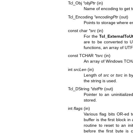
Tcl_Obj
*objPtr
(in)
Name of encoding to get t
Tcl_Encoding
*encodingPtr
(out)
Points to storage where en
const char
*src
(in)
For the
Tcl_ExternalToU
are to be converted to 
functions, an array of UTF
const TCHAR
*tsrc
(in)
An array of Windows TCHA
int
srcLen
(in)
Length of
src
or
tsrc
in by
the string is used.
Tcl_DString
*dstPtr
(out)
Pointer to an uninitializ
stored.
int
flags
(in)
Various flag bits OR-ed 
buffer is the first block in
routine to reset to an ini
before the first byte is