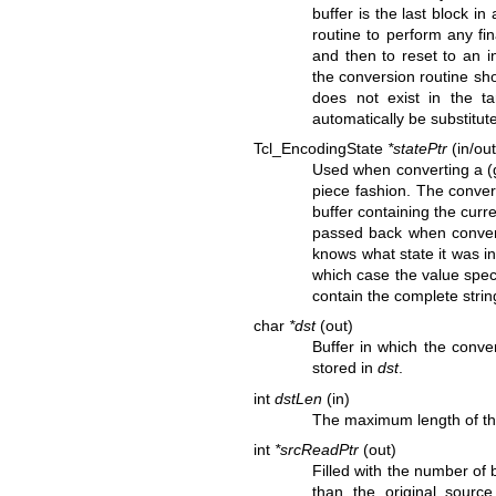
buffer is the last block in
routine to perform any fin
and then to reset to an in
the conversion routine sh
does not exist in the ta
automatically be substitut
Tcl_EncodingState
*statePtr
(in/out
Used when converting a (ge
piece fashion. The convers
buffer containing the curr
passed back when convert
knows what state it was in
which case the value spec
contain the complete strin
char
*dst
(out)
Buffer in which the conve
stored in
dst
.
int
dstLen
(in)
The maximum length of th
int
*srcReadPtr
(out)
Filled with the number of
than the original sourc