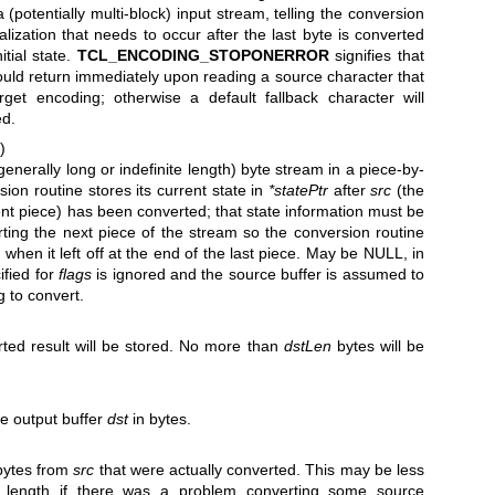
 a (potentially multi-block) input stream, telling the conversion
alization that needs to occur after the last byte is converted
itial state.
TCL_ENCODING_STOPONERROR
signifies that
ould return immediately upon reading a source character that
rget encoding; otherwise a default fallback character will
ed.
)
nerally long or indefinite length) byte stream in a piece-by-
ion routine stores its current state in
*statePtr
after
src
(the
ent piece) has been converted; that state information must be
ing the next piece of the stream so the conversion routine
 when it left off at the end of the last piece. May be NULL, in
ified for
flags
is ignored and the source buffer is assumed to
g to convert.
rted result will be stored. No more than
dstLen
bytes will be
e output buffer
dst
in bytes.
 bytes from
src
that were actually converted. This may be less
e length if there was a problem converting some source