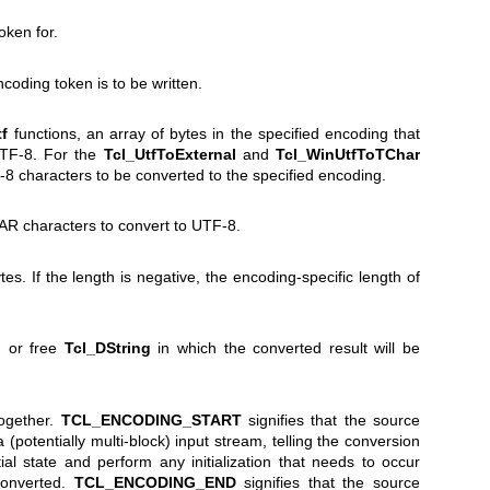
oken for.
coding token is to be written.
tf
functions, an array of bytes in the specified encoding that
UTF-8. For the
Tcl_UtfToExternal
and
Tcl_WinUtfToTChar
-8 characters to be converted to the specified encoding.
R characters to convert to UTF-8.
tes. If the length is negative, the encoding-specific length of
ed or free
Tcl_DString
in which the converted result will be
together.
TCL_ENCODING_START
signifies that the source
 a (potentially multi-block) input stream, telling the conversion
tial state and perform any initialization that needs to occur
 converted.
TCL_ENCODING_END
signifies that the source