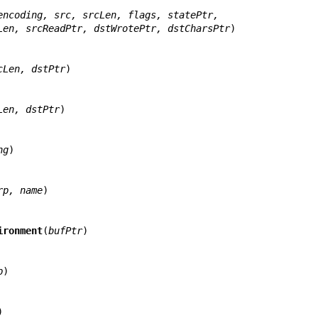
encoding, src, srcLen, flags, statePtr,
       dst, dstLen, srcReadPtr, dstWrotePtr, dstCharsPtr
)

cLen, dstPtr
)

Len, dstPtr
)

ng
)

rp, name
)

ironment
(
bufPtr
)

p
)


