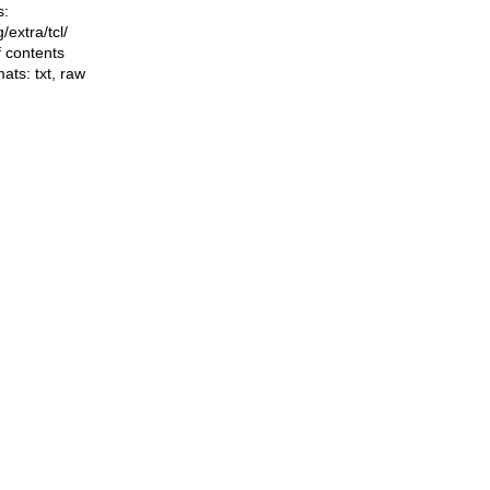
s:
ng/extra/tcl/
f contents
mats:
txt
,
raw