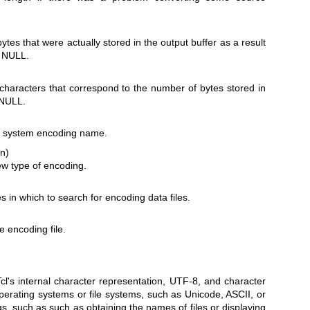
.
ytes that were actually stored in the output buffer as a result
e NULL.
 characters that correspond to the number of bytes stored in
 NULL.
ed system encoding name.
in)
ew type of encoding.
ies in which to search for encoding data files.
he encoding file.
l's internal character representation, UTF-8, and character
perating systems or file systems, such as Unicode, ASCII, or
gs, such as such as obtaining the names of files or displaying