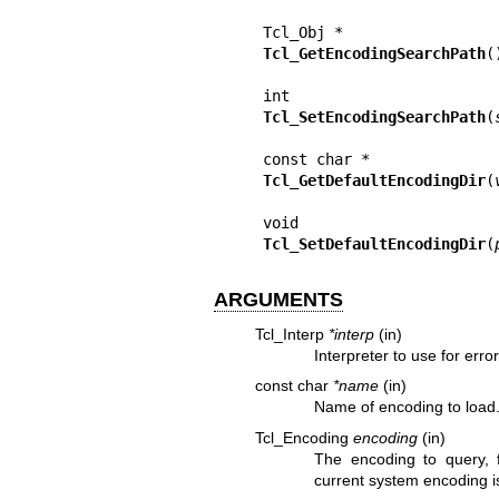
Tcl_GetEncodingSearchPath
()
Tcl_SetEncodingSearchPath
(
Tcl_GetDefaultEncodingDir
(
Tcl_SetDefaultEncodingDir
(
ARGUMENTS
Tcl_Interp
*interp
(in)
Interpreter to use for erro
const char
*name
(in)
Name of encoding to load
Tcl_Encoding
encoding
(in)
The encoding to query, f
current system encoding i