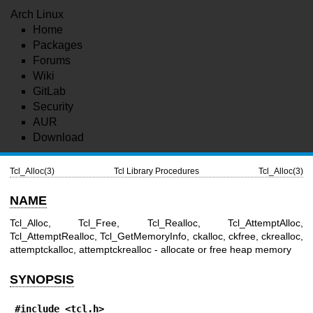
Arch Linux
Home
Packages
Forums
Wiki
GitLab
Security
AUR
Download
Tcl_Alloc(3)
Tcl Library Procedures
Tcl_Alloc(3)
NAME
Tcl_Alloc, Tcl_Free, Tcl_Realloc, Tcl_AttemptAlloc,
Tcl_AttemptRealloc, Tcl_GetMemoryInfo, ckalloc, ckfree, ckrealloc,
attemptckalloc, attemptckrealloc - allocate or free heap memory
SYNOPSIS
#include <tcl.h>