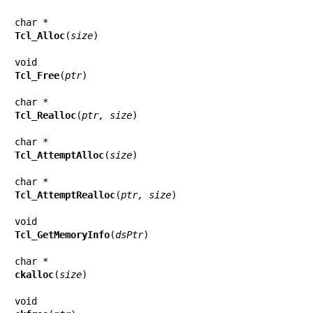
Tcl_Alloc
(
size
)

Tcl_Free
(
ptr
)

Tcl_Realloc
(
ptr, size
)

Tcl_AttemptAlloc
(
size
)

Tcl_AttemptRealloc
(
ptr, size
)

Tcl_GetMemoryInfo
(
dsPtr
)

ckalloc
(
size
)
