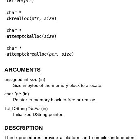
ckfree
(
ptr
)

ckrealloc
(
ptr, size
)

attemptckalloc
(
size
)

attemptckrealloc
(
ptr, size
)
ARGUMENTS
unsigned int
size
(in)
Size in bytes of the memory block to allocate.
char
*ptr
(in)
Pointer to memory block to free or realloc.
Tcl_DString
*dsPtr
(in)
Initialized DString pointer.
DESCRIPTION
These procedures provide a platform and compiler independent