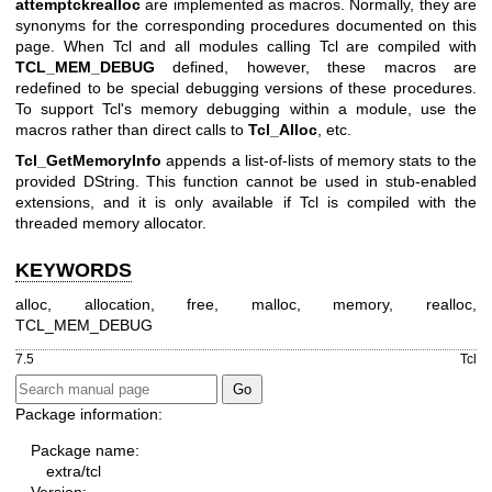
attemptckrealloc
are implemented as macros. Normally, they are
synonyms for the corresponding procedures documented on this
page. When Tcl and all modules calling Tcl are compiled with
TCL_MEM_DEBUG
defined, however, these macros are
redefined to be special debugging versions of these procedures.
To support Tcl's memory debugging within a module, use the
macros rather than direct calls to
Tcl_Alloc
, etc.
Tcl_GetMemoryInfo
appends a list-of-lists of memory stats to the
provided DString. This function cannot be used in stub-enabled
extensions, and it is only available if Tcl is compiled with the
threaded memory allocator.
KEYWORDS
alloc, allocation, free, malloc, memory, realloc,
TCL_MEM_DEBUG
7.5
Tcl
Package information:
Package name:
extra/tcl
Version: