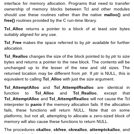
interface for memory allocation. Programs that need to transfer
ownership of memory blocks between Tcl and other modules
should use these routines rather than the native
malloc()
and
free()
routines provided by the C run-time library.
Tcl_Alloc
returns a pointer to a block of at least
size
bytes
suitably aligned for any use.
Tcl_Free
makes the space referred to by
ptr
available for further
allocation.
Tcl_Realloc
changes the size of the block pointed to by
ptr
to
size
bytes and returns a pointer to the new block. The contents will be
unchanged up to the lesser of the new and old sizes. The
returned location may be different from
ptr
. If
ptr
is NULL, this is
equivalent to calling
Tcl_Alloc
with just the
size
argument.
Tcl_AttemptAlloc
and
Tcl_AttemptRealloc
are identical in
function to
Tcl_Alloc
and
Tcl_Realloc
, except that
Tcl_AttemptAlloc
and
Tcl_AttemptRealloc
will not cause the Tcl
interpreter to
panic
if the memory allocation fails. If the allocation
fails, these functions will return NULL. Note that on some
platforms, but not all, attempting to allocate a zero-sized block of
memory will also cause these functions to return NULL.
The procedures
ckalloc
,
ckfree
,
ckrealloc
,
attemptckalloc
, and