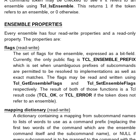
A command token may be checked to see if it refers to an
ensemble using
Tcl_IsEnsemble
. This returns 1 if the token
refers to an ensemble, or 0 otherwise.
ENSEMBLE PROPERTIES
Every ensemble has four read-write properties and a read-only
property. The properties are:
flags
(read-write)
The set of flags for the ensemble, expressed as a bit-field.
Currently, the only public flag is
TCL_ENSEMBLE_PREFIX
which is set when unambiguous prefixes of subcommands
are permitted to be resolved to implementations as well as
exact matches. The flags may be read and written using
Tcl_GetEnsembleFlags
and
Tcl_SetEnsembleFlags
respectively. The result of both of those functions is a Tcl
result code (
TCL_OK
, or
TCL_ERROR
if the token does not
refer to an ensemble).
mapping dictionary
(read-write)
A dictionary containing a mapping from subcommand names
to lists of words to use as a command prefix (replacing the
first two words of the command which are the ensemble
command itself and the subcommand name), or NULL if
every subcommand is to be mapped to the command with the