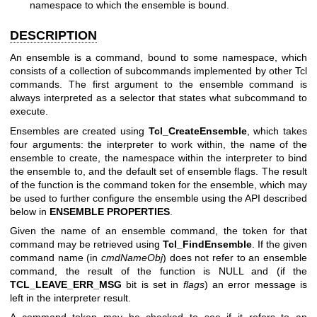
namespace to which the ensemble is bound.
DESCRIPTION
An ensemble is a command, bound to some namespace, which
consists of a collection of subcommands implemented by other Tcl
commands. The first argument to the ensemble command is
always interpreted as a selector that states what subcommand to
execute.
Ensembles are created using
Tcl_CreateEnsemble
, which takes
four arguments: the interpreter to work within, the name of the
ensemble to create, the namespace within the interpreter to bind
the ensemble to, and the default set of ensemble flags. The result
of the function is the command token for the ensemble, which may
be used to further configure the ensemble using the API described
below in
ENSEMBLE PROPERTIES
.
Given the name of an ensemble command, the token for that
command may be retrieved using
Tcl_FindEnsemble
. If the given
command name (in
cmdNameObj
) does not refer to an ensemble
command, the result of the function is NULL and (if the
TCL_LEAVE_ERR_MSG
bit is set in
flags
) an error message is
left in the interpreter result.