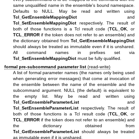
same unqualified name in the ensemble's bound namespace.
Defaults to NULL. May be read and written using
Tcl_GetEnsembleMappingDict
and
Tcl_SetEnsembleMappingDict
respectively. The result of
both of those functions is a Tcl result code (
TCL_OK
, or
TCL_ERROR
if the token does not refer to an ensemble) and
the dictionary obtained from
Tcl_GetEnsembleMappingDict
should always be treated as immutable even if it is unshared.
All command names in prefixes set via
Tcl_SetEnsembleMappingDict
must be fully qualified.
formal pre-subcommand parameter list
(read-write)
A list of formal parameter names (the names only being used
when generating error messages) that come at invocation of
the ensemble between the name of the ensemble and the
subcommand argument. NULL (the default) is equivalent to
the empty list. May be read and written using
Tcl_GetEnsembleParameterList
and
Tcl_SetEnsembleParameterList
respectively. The result of
both of those functions is a Tcl result code (
TCL_OK
, or
TCL_ERROR
if the token does not refer to an ensemble) and
the dictionary obtained from
Tcl_GetEnsembleParameterList
should always be treated
as immutable even if it is unshared.