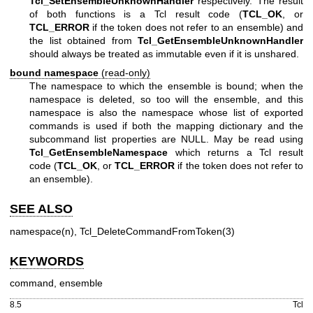
Tcl_SetEnsembleUnknownHandler
respectively. The result
of both functions is a Tcl result code (
TCL_OK
, or
TCL_ERROR
if the token does not refer to an ensemble) and
the list obtained from
Tcl_GetEnsembleUnknownHandler
should always be treated as immutable even if it is unshared.
bound namespace
(read-only)
The namespace to which the ensemble is bound; when the
namespace is deleted, so too will the ensemble, and this
namespace is also the namespace whose list of exported
commands is used if both the mapping dictionary and the
subcommand list properties are NULL. May be read using
Tcl_GetEnsembleNamespace
which returns a Tcl result
code (
TCL_OK
, or
TCL_ERROR
if the token does not refer to
an ensemble).
SEE ALSO
namespace(n), Tcl_DeleteCommandFromToken(3)
KEYWORDS
command, ensemble
8.5
Tcl