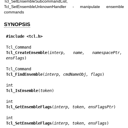
Tcl_SetEnsembleSubcommandList,
Tcl_SetEnsembleUnknownHandler - manipulate ensemble
commands
SYNOPSIS
#include <tcl.h>
Tcl_CreateEnsemble
(
interp, name, namespacePtr, 
ensFlags
)

Tcl_FindEnsemble
(
interp, cmdNameObj, flags
)

Tcl_IsEnsemble
(
token
)

Tcl_GetEnsembleFlags
(
interp, token, ensFlagsPtr
)

Tcl_SetEnsembleFlags
(
interp, token, ensFlags
)
