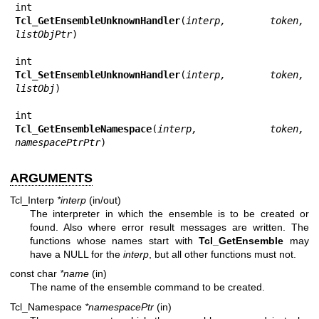
Tcl_GetEnsembleUnknownHandler
(
interp, token, 
listObjPtr
)

Tcl_SetEnsembleUnknownHandler
(
interp, token, 
listObj
)

Tcl_GetEnsembleNamespace
(
interp, token, 
namespacePtrPtr
)
ARGUMENTS
Tcl_Interp
*interp
(in/out)
The interpreter in which the ensemble is to be created or
found. Also where error result messages are written. The
functions whose names start with
Tcl_GetEnsemble
may
have a NULL for the
interp
, but all other functions must not.
const char
*name
(in)
The name of the ensemble command to be created.
Tcl_Namespace
*namespacePtr
(in)