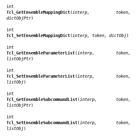
Tcl_GetEnsembleMappingDict
(
interp, token, 
dictObjPtr
)

Tcl_SetEnsembleMappingDict
(
interp, token, dictObj
)

Tcl_GetEnsembleParameterList
(
interp, token, 
listObjPtr
)

Tcl_SetEnsembleParameterList
(
interp, token, 
listObj
)

Tcl_GetEnsembleSubcommandList
(
interp, token, 
listObjPtr
)

Tcl_SetEnsembleSubcommandList
(
interp, token, 
listObj
)
