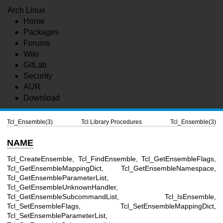
Arch Linux
Home
Packages
Forums
Wiki
GitLab
Security
AUR
Download
Tcl_Ensemble(3)
Tcl Library Procedures
Tcl_Ensemble(3)
NAME
Tcl_CreateEnsemble, Tcl_FindEnsemble, Tcl_GetEnsembleFlags,
Tcl_GetEnsembleMappingDict, Tcl_GetEnsembleNamespace,
Tcl_GetEnsembleParameterList,
Tcl_GetEnsembleUnknownHandler,
Tcl_GetEnsembleSubcommandList, Tcl_IsEnsemble,
Tcl_SetEnsembleFlags, Tcl_SetEnsembleMappingDict,
Tcl_SetEnsembleParameterList,