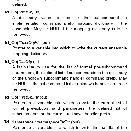
defined.
Tcl_Obj
*dictObj
(in)
A dictionary value to use for the subcommand to
implementation command prefix mapping dictionary in the
ensemble. May be NULL if the mapping dictionary is to be
removed.
Tcl_Obj
**dictObjPtr
(out)
Pointer to a variable into which to write the current ensemble
mapping dictionary.
Tcl_Obj
*listObj
(in)
A list value to use for the list of formal pre-subcommand
parameters, the defined list of subcommands in the dictionary
or the unknown subcommand handler command prefix. May
be NULL if the subcommand list or unknown handler are to be
removed.
Tcl_Obj
**listObjPtr
(out)
Pointer to a variable into which to write the current list of
formal pre-subcommand parameters, the defined list of
subcommands or the current unknown handler prefix.
Tcl_Namespace
**namespacePtrPtr
(out)
Pointer to a variable into which to write the handle of the