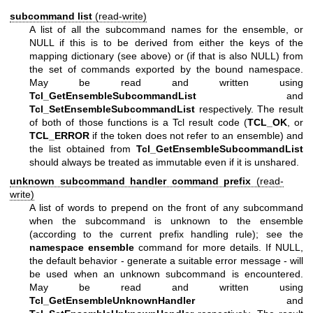
subcommand list
(read-write)
A list of all the subcommand names for the ensemble, or
NULL if this is to be derived from either the keys of the
mapping dictionary (see above) or (if that is also NULL) from
the set of commands exported by the bound namespace.
May be read and written using
Tcl_GetEnsembleSubcommandList
and
Tcl_SetEnsembleSubcommandList
respectively. The result
of both of those functions is a Tcl result code (
TCL_OK
, or
TCL_ERROR
if the token does not refer to an ensemble) and
the list obtained from
Tcl_GetEnsembleSubcommandList
should always be treated as immutable even if it is unshared.
unknown subcommand handler command prefix
(read-
write)
A list of words to prepend on the front of any subcommand
when the subcommand is unknown to the ensemble
(according to the current prefix handling rule); see the
namespace ensemble
command for more details. If NULL,
the default behavior - generate a suitable error message - will
be used when an unknown subcommand is encountered.
May be read and written using
Tcl_GetEnsembleUnknownHandler
and