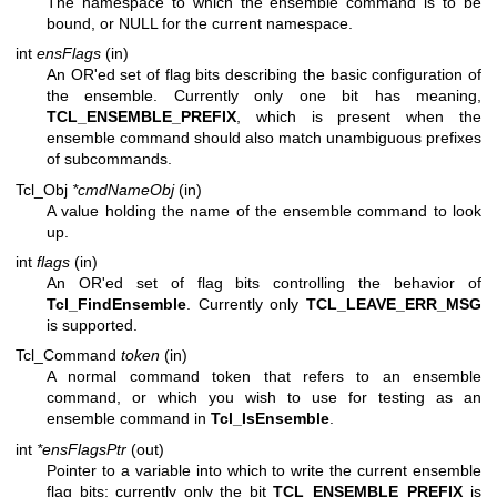
The namespace to which the ensemble command is to be
bound, or NULL for the current namespace.
int
ensFlags
(in)
An OR'ed set of flag bits describing the basic configuration of
the ensemble. Currently only one bit has meaning,
TCL_ENSEMBLE_PREFIX
, which is present when the
ensemble command should also match unambiguous prefixes
of subcommands.
Tcl_Obj
*cmdNameObj
(in)
A value holding the name of the ensemble command to look
up.
int
flags
(in)
An OR'ed set of flag bits controlling the behavior of
Tcl_FindEnsemble
. Currently only
TCL_LEAVE_ERR_MSG
is supported.
Tcl_Command
token
(in)
A normal command token that refers to an ensemble
command, or which you wish to use for testing as an
ensemble command in
Tcl_IsEnsemble
.
int
*ensFlagsPtr
(out)
Pointer to a variable into which to write the current ensemble
flag bits; currently only the bit
TCL_ENSEMBLE_PREFIX
is