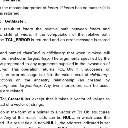
o the master interpreter of
interp
. If
interp
has no master (it is
is returned.
cl_GetMaster
.
e result of
interp
the relative path between
interp
and
 child of
interp
. If the computation of the relative path
lse
TCL_ERROR
is returned and an error message is stored
mand named
childCmd
in
childInterp
that when invoked, will
 be invoked in
targetInterp
. The arguments specified by the
s prepended to any arguments supplied in the invocation of
tCmd
. This operation returns
TCL_OK
if it succeeds, or
ase, an error message is left in the value result of
childInterp
.
ictions on the ancestry relationship (as created by
nterp
and
targetInterp
. Any two interpreters can be used,
y are related.
o
Tcl_CreateAlias
except that it takes a vector of values to
d of a vector of strings.
on in the form of a pointer to a vector of Tcl_Obj structures
rp
. Any of the result fields can be
NULL
, in which case the
. If a result field is non-
NULL
, the address indicated is set