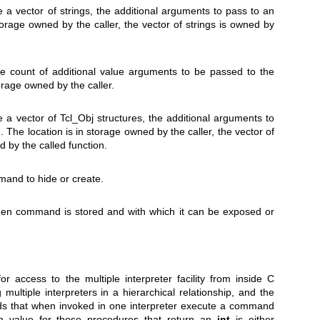
re a vector of strings, the additional arguments to pass to an
storage owned by the caller, the vector of strings is owned by
ore count of additional value arguments to be passed to the
torage owned by the caller.
re a vector of Tcl_Obj structures, the additional arguments to
The location is in storage owned by the caller, the vector of
d by the called function.
and to hide or create.
en command is stored and with which it can be exposed or
 access to the multiple interpreter facility from inside C
ltiple interpreters in a hierarchical relationship, and the
 that when invoked in one interpreter execute a command
urn value for those procedures that return an
int
is either