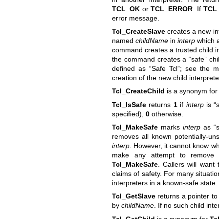
TCL_OK
or
TCL_ERROR
. If
TCL
error message.
Tcl_CreateSlave
creates a new int
named
childName
in
interp
which 
command creates a trusted child in
the command creates a “safe” chil
defined as “Safe Tcl”; see the m
creation of the new child interprete
Tcl_CreateChild
is a synonym fo
Tcl_IsSafe
returns
1
if
interp
is “
specified),
0
otherwise.
Tcl_MakeSafe
marks
interp
as “s
removes all known potentially-un
interp
. However, it cannot know wh
make any attempt to remove th
Tcl_MakeSafe
. Callers will want
claims of safety. For many situati
interpreters in a known-safe state.
Tcl_GetSlave
returns a pointer to 
by
childName
. If no such child int
Tcl_GetChild
is a synonym for
Tc