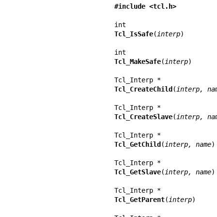
#include <tcl.h>
Tcl_IsSafe
(
interp
)

Tcl_MakeSafe
(
interp
)

Tcl_CreateChild
(
interp, na
Tcl_CreateSlave
(
interp, na
Tcl_GetChild
(
interp, name
)

Tcl_GetSlave
(
interp, name
)

Tcl_GetParent
(
interp
)
