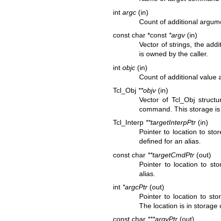
int
argc
(in)
Count of additional argum
const char *const
*argv
(in)
Vector of strings, the ad
is owned by the caller.
int
objc
(in)
Count of additional value
Tcl_Obj
**objv
(in)
Vector of Tcl_Obj structu
command. This storage is 
Tcl_Interp
**targetInterpPtr
(in)
Pointer to location to st
defined for an alias.
const char
**targetCmdPtr
(out)
Pointer to location to s
alias.
int
*argcPtr
(out)
Pointer to location to st
The location is in storage
const char
***argvPtr
(out)