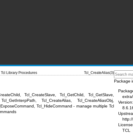
Tcl Library Procedures
Tcl_CreateAlias(3)
Package i
Packag
reateChild, Tcl_CreateSlave, Tcl_GetChild, Tcl_GetSlave,
extra/
Tcl_GetInterpPath, Tcl_CreateAlias, Tcl_CreateAliasObj,
Version
Tcl_ExposeCommand, Tcl_HideCommand - manage multiple Tcl
8.6.1
 commands
Upstre
http:/
License
TCL