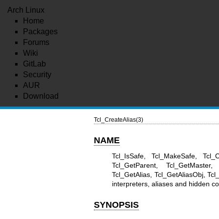
Arch Linux
Home
Packages
Forums
Wiki
GitLab
Security
AUR
Download
Tcl_CreateAlias(3)
NAME
Tcl_IsSafe, Tcl_MakeSafe, Tcl_C
Tcl_GetParent, Tcl_GetMaster, 
Tcl_GetAlias, Tcl_GetAliasObj, 
interpreters, aliases and hidden
SYNOPSIS