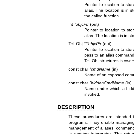
Pointer to location to sto
alias. The location is in 
the called function.
int
*objcPtr
(out)
Pointer to location to st
alias. The location is in s
Tcl_Obj
***objvPtr
(out)
Pointer to location to sto
pass to an alias command. 
Tcl_Obj structures is owne
const char
*cmdName
(in)
Name of an exposed comm
const char
*hiddenCmdName
(in)
Name under which a hidd
invoked.
DESCRIPTION
These procedures are intended for
programs. They enable managing mu
management of aliases, commands
in another interpreter. The ret