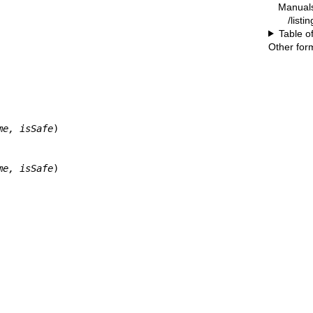
Manual
/listi
Table o
Other for
me, isSafe
)

me, isSafe
)
