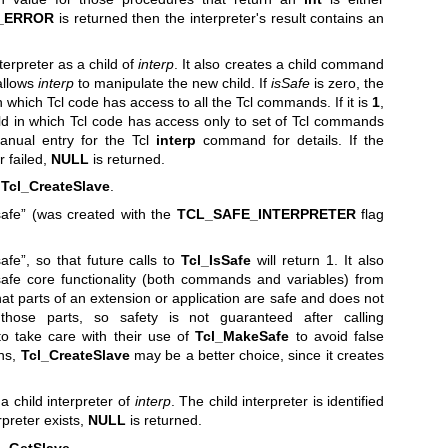
_ERROR
is returned then the interpreter's result contains an
erpreter as a child of
interp
. It also creates a child command
allows
interp
to manipulate the new child. If
isSafe
is zero, the
 which Tcl code has access to all the Tcl commands. If it is
1
,
d in which Tcl code has access only to set of Tcl commands
anual entry for the Tcl
interp
command for details. If the
r failed,
NULL
is returned.
r
Tcl_CreateSlave
.
safe” (was created with the
TCL_SAFE_INTERPRETER
flag
afe”, so that future calls to
Tcl_IsSafe
will return 1. It also
safe core functionality (both commands and variables) from
at parts of an extension or application are safe and does not
ose parts, so safety is not guaranteed after calling
 to take care with their use of
Tcl_MakeSafe
to avoid false
ons,
Tcl_CreateSlave
may be a better choice, since it creates
a child interpreter of
interp
. The child interpreter is identified
erpreter exists,
NULL
is returned.
l_GetSlave
.