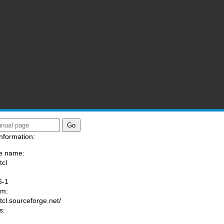
nformation:
e name:
tcl
:
6-1
am:
/tcl.sourceforge.net/
s: