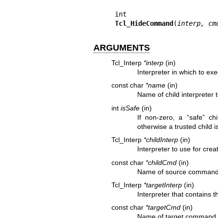
Tcl_HideCommand
(
interp, cm
ARGUMENTS
Tcl_Interp
*interp
(in)
Interpreter in which to e
const char
*name
(in)
Name of child interpreter 
int
isSafe
(in)
If non-zero, a “safe” chi
otherwise a trusted child i
Tcl_Interp
*childInterp
(in)
Interpreter to use for cre
const char
*childCmd
(in)
Name of source command f
Tcl_Interp
*targetInterp
(in)
Interpreter that contains 
const char
*targetCmd
(in)
Name of target command f