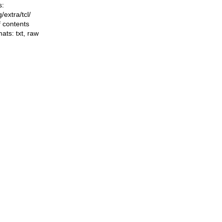
s:
ng/extra/tcl/
f contents
mats:
txt
,
raw