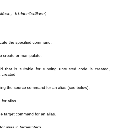
dName, hiddenCmdName
)
xecute the specified command.
to create or manipulate.
ld that is suitable for running untrusted code is created,
s created.
ating the source command for an alias (see below).
or alias.
the target command for an alias.
or alias in
targetInterp
.