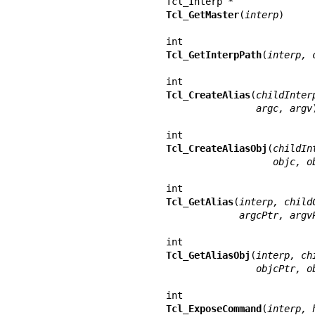
Tcl_GetMaster
(
interp
)

Tcl_GetInterpPath
(
interp, 
Tcl_CreateAlias
(
childInter
                argc, argv
)
Tcl_CreateAliasObj
(
childIn
                   ob
Tcl_GetAlias
(
interp, child
             argcPtr, ar
Tcl_GetAliasObj
(
interp, ch
                objcP
Tcl_ExposeCommand
(
interp, 