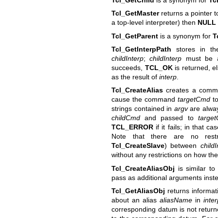
Tcl_GetMaster
returns a pointer t
a top-level interpreter) then
NULL
Tcl_GetParent
is a synonym for
T
Tcl_GetInterpPath
stores in th
childInterp
;
childInterp
must be a
succeeds,
TCL_OK
is returned, e
as the result of
interp
.
Tcl_CreateAlias
creates a com
cause the command
targetCmd
to
strings contained in
argv
are alway
childCmd
and passed to
targe
TCL_ERROR
if it fails; in that c
Note that there are no restr
Tcl_CreateSlave
) between
childI
without any restrictions on how the
Tcl_CreateAliasObj
is similar t
pass as additional arguments instea
Tcl_GetAliasObj
returns informati
about an alias
aliasName
in
inte
corresponding datum is not returned