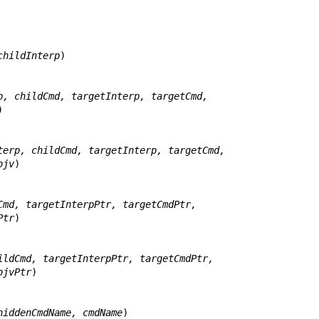
childInterp
)

p, childCmd, targetInterp, targetCmd,


terp, childCmd, targetInterp, targetCmd,
jc, objv
)

Cmd, targetInterpPtr, targetCmdPtr,
gvPtr
)

ildCmd, targetInterpPtr, targetCmdPtr,
tr, objvPtr
)

hiddenCmdName, cmdName
)
