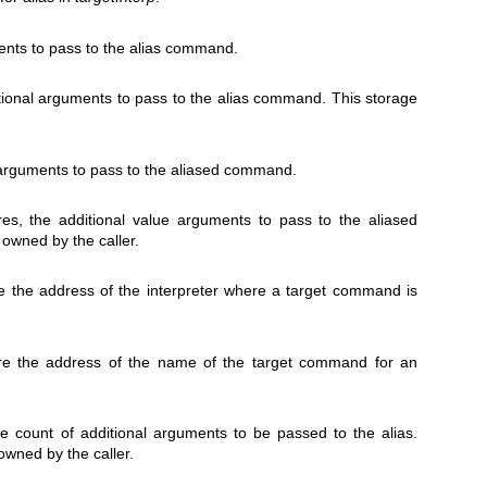
ents to pass to the alias command.
ditional arguments to pass to the alias command. This storage
 arguments to pass to the aliased command.
res, the additional value arguments to pass to the aliased
owned by the caller.
ore the address of the interpreter where a target command is
tore the address of the name of the target command for an
ore count of additional arguments to be passed to the alias.
 owned by the caller.