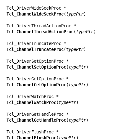
Tcl_ChannelWideSeekProc
(
typePtr
)

Tcl_ChannelThreadActionProc
(
typePtr
)

Tcl_ChannelTruncateProc
(
typePtr
)

Tcl_ChannelSetOptionProc
(
typePtr
)

Tcl_ChannelGetOptionProc
(
typePtr
)

Tcl_ChannelWatchProc
(
typePtr
)

Tcl_ChannelGetHandleProc
(
typePtr
)

Tcl_ChannelFlushProc
(
typePtr
)
