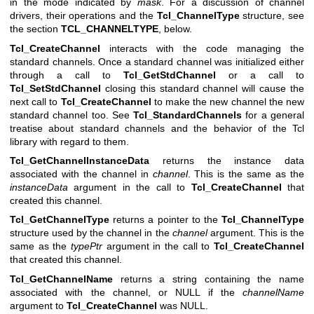
in the mode indicated by
mask
. For a discussion of channel
drivers, their operations and the
Tcl_ChannelType
structure, see
the section
TCL_CHANNELTYPE
, below.
Tcl_CreateChannel
interacts with the code managing the
standard channels. Once a standard channel was initialized either
through a call to
Tcl_GetStdChannel
or a call to
Tcl_SetStdChannel
closing this standard channel will cause the
next call to
Tcl_CreateChannel
to make the new channel the new
standard channel too. See
Tcl_StandardChannels
for a general
treatise about standard channels and the behavior of the Tcl
library with regard to them.
Tcl_GetChannelInstanceData
returns the instance data
associated with the channel in
channel
. This is the same as the
instanceData
argument in the call to
Tcl_CreateChannel
that
created this channel.
Tcl_GetChannelType
returns a pointer to the
Tcl_ChannelType
structure used by the channel in the
channel
argument. This is the
same as the
typePtr
argument in the call to
Tcl_CreateChannel
that created this channel.
Tcl_GetChannelName
returns a string containing the name
associated with the channel, or NULL if the
channelName
argument to
Tcl_CreateChannel
was NULL.