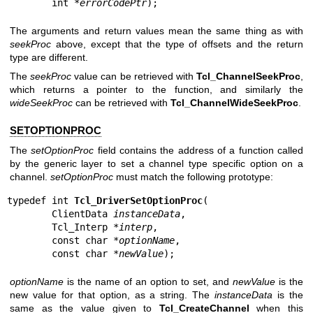
        int *
errorCodePtr
);
The arguments and return values mean the same thing as with
seekProc
above, except that the type of offsets and the return
type are different.
The
seekProc
value can be retrieved with
Tcl_ChannelSeekProc
,
which returns a pointer to the function, and similarly the
wideSeekProc
can be retrieved with
Tcl_ChannelWideSeekProc
.
SETOPTIONPROC
The
setOptionProc
field contains the address of a function called
by the generic layer to set a channel type specific option on a
channel.
setOptionProc
must match the following prototype:
typedef int 
Tcl_DriverSetOptionProc
(

        ClientData 
instanceData
,

        Tcl_Interp *
interp
,

        const char *
optionName
,

        const char *
newValue
);
optionName
is the name of an option to set, and
newValue
is the
new value for that option, as a string. The
instanceData
is the
same as the value given to
Tcl_CreateChannel
when this