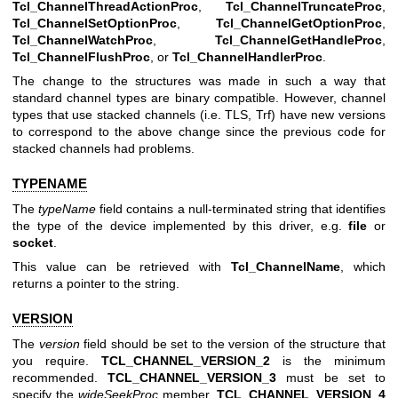
Tcl_ChannelThreadActionProc
,
Tcl_ChannelTruncateProc
,
Tcl_ChannelSetOptionProc
,
Tcl_ChannelGetOptionProc
,
Tcl_ChannelWatchProc
,
Tcl_ChannelGetHandleProc
,
Tcl_ChannelFlushProc
, or
Tcl_ChannelHandlerProc
.
The change to the structures was made in such a way that
standard channel types are binary compatible. However, channel
types that use stacked channels (i.e. TLS, Trf) have new versions
to correspond to the above change since the previous code for
stacked channels had problems.
TYPENAME
The
typeName
field contains a null-terminated string that identifies
the type of the device implemented by this driver, e.g.
file
or
socket
.
This value can be retrieved with
Tcl_ChannelName
, which
returns a pointer to the string.
VERSION
The
version
field should be set to the version of the structure that
you require.
TCL_CHANNEL_VERSION_2
is the minimum
recommended.
TCL_CHANNEL_VERSION_3
must be set to
specify the
wideSeekProc
member.
TCL_CHANNEL_VERSION_4