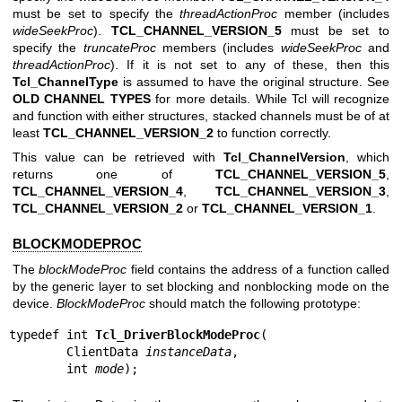
must be set to specify the
threadActionProc
member (includes
wideSeekProc
).
TCL_CHANNEL_VERSION_5
must be set to
specify the
truncateProc
members (includes
wideSeekProc
and
threadActionProc
). If it is not set to any of these, then this
Tcl_ChannelType
is assumed to have the original structure. See
OLD CHANNEL TYPES
for more details. While Tcl will recognize
and function with either structures, stacked channels must be of at
least
TCL_CHANNEL_VERSION_2
to function correctly.
This value can be retrieved with
Tcl_ChannelVersion
, which
returns one of
TCL_CHANNEL_VERSION_5
,
TCL_CHANNEL_VERSION_4
,
TCL_CHANNEL_VERSION_3
,
TCL_CHANNEL_VERSION_2
or
TCL_CHANNEL_VERSION_1
.
BLOCKMODEPROC
The
blockModeProc
field contains the address of a function called
by the generic layer to set blocking and nonblocking mode on the
device.
BlockModeProc
should match the following prototype:
typedef int 
Tcl_DriverBlockModeProc
(

        ClientData 
instanceData
,

        int 
mode
);