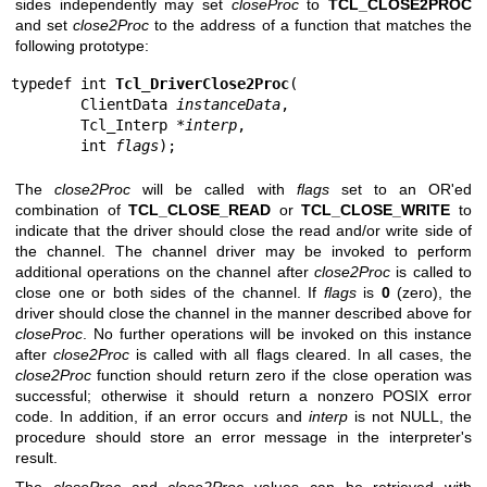
sides independently may set
closeProc
to
TCL_CLOSE2PROC
and set
close2Proc
to the address of a function that matches the
following prototype:
typedef int 
Tcl_DriverClose2Proc
(

        ClientData 
instanceData
,

        Tcl_Interp *
interp
,

        int 
flags
);
The
close2Proc
will be called with
flags
set to an OR'ed
combination of
TCL_CLOSE_READ
or
TCL_CLOSE_WRITE
to
indicate that the driver should close the read and/or write side of
the channel. The channel driver may be invoked to perform
additional operations on the channel after
close2Proc
is called to
close one or both sides of the channel. If
flags
is
0
(zero), the
driver should close the channel in the manner described above for
closeProc
. No further operations will be invoked on this instance
after
close2Proc
is called with all flags cleared. In all cases, the
close2Proc
function should return zero if the close operation was
successful; otherwise it should return a nonzero POSIX error
code. In addition, if an error occurs and
interp
is not NULL, the
procedure should store an error message in the interpreter's
result.
The
closeProc
and
close2Proc
values can be retrieved with