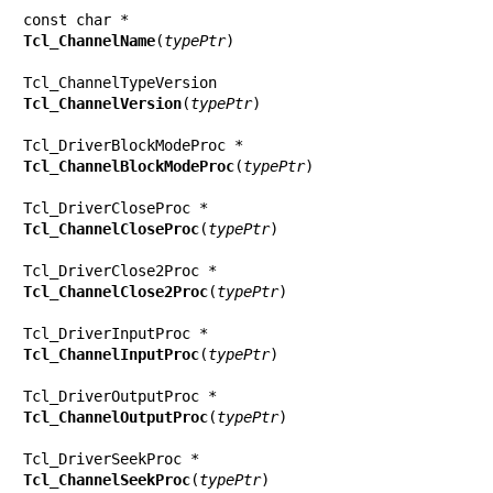
Tcl_ChannelName
(
typePtr
)

Tcl_ChannelVersion
(
typePtr
)

Tcl_ChannelBlockModeProc
(
typePtr
)

Tcl_ChannelCloseProc
(
typePtr
)

Tcl_ChannelClose2Proc
(
typePtr
)

Tcl_ChannelInputProc
(
typePtr
)

Tcl_ChannelOutputProc
(
typePtr
)

Tcl_ChannelSeekProc
(
typePtr
)
