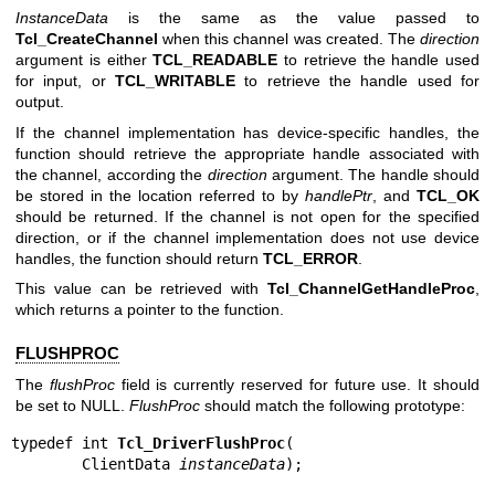
InstanceData
is the same as the value passed to
Tcl_CreateChannel
when this channel was created. The
direction
argument is either
TCL_READABLE
to retrieve the handle used
for input, or
TCL_WRITABLE
to retrieve the handle used for
output.
If the channel implementation has device-specific handles, the
function should retrieve the appropriate handle associated with
the channel, according the
direction
argument. The handle should
be stored in the location referred to by
handlePtr
, and
TCL_OK
should be returned. If the channel is not open for the specified
direction, or if the channel implementation does not use device
handles, the function should return
TCL_ERROR
.
This value can be retrieved with
Tcl_ChannelGetHandleProc
,
which returns a pointer to the function.
FLUSHPROC
The
flushProc
field is currently reserved for future use. It should
be set to NULL.
FlushProc
should match the following prototype:
typedef int 
Tcl_DriverFlushProc
(

        ClientData 
instanceData
);