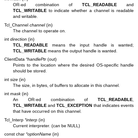
OR-ed combination of
TCL_READABLE
and
TCL_WRITABLE
to indicate whether a channel is readable
and writable.
Tcl_Channel
channel
(in)
The channel to operate on.
int
direction
(in)
TCL_READABLE
means the input handle is wanted;
TCL_WRITABLE
means the output handle is wanted.
ClientData
*handlePtr
(out)
Points to the location where the desired OS-specific handle
should be stored.
int
size
(in)
The size, in bytes, of buffers to allocate in this channel.
int
mask
(in)
An OR-ed combination of
TCL_READABLE
,
TCL_WRITABLE
and
TCL_EXCEPTION
that indicates events
that have occurred on this channel.
Tcl_Interp
*interp
(in)
Current interpreter. (can be NULL)
const char
*optionName
(in)