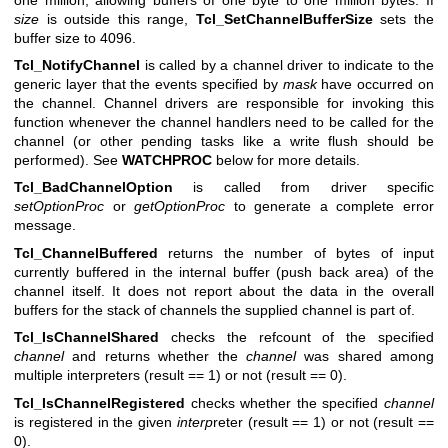
size
is outside this range,
Tcl_SetChannelBufferSize
sets the
buffer size to 4096.
Tcl_NotifyChannel
is called by a channel driver to indicate to the
generic layer that the events specified by
mask
have occurred on
the channel. Channel drivers are responsible for invoking this
function whenever the channel handlers need to be called for the
channel (or other pending tasks like a write flush should be
performed). See
WATCHPROC
below for more details.
Tcl_BadChannelOption
is called from driver specific
setOptionProc
or
getOptionProc
to generate a complete error
message.
Tcl_ChannelBuffered
returns the number of bytes of input
currently buffered in the internal buffer (push back area) of the
channel itself. It does not report about the data in the overall
buffers for the stack of channels the supplied channel is part of.
Tcl_IsChannelShared
checks the refcount of the specified
channel
and returns whether the
channel
was shared among
multiple interpreters (result == 1) or not (result == 0).
Tcl_IsChannelRegistered
checks whether the specified
channel
is registered in the given
interp
reter (result == 1) or not (result ==
0).