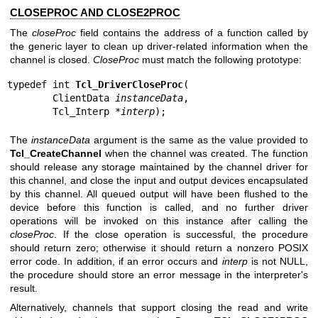
CLOSEPROC AND CLOSE2PROC
The
closeProc
field contains the address of a function called by
the generic layer to clean up driver-related information when the
channel is closed.
CloseProc
must match the following prototype:
typedef int 
Tcl_DriverCloseProc
(

        ClientData 
instanceData
,

        Tcl_Interp *
interp
);
The
instanceData
argument is the same as the value provided to
Tcl_CreateChannel
when the channel was created. The function
should release any storage maintained by the channel driver for
this channel, and close the input and output devices encapsulated
by this channel. All queued output will have been flushed to the
device before this function is called, and no further driver
operations will be invoked on this instance after calling the
closeProc
. If the close operation is successful, the procedure
should return zero; otherwise it should return a nonzero POSIX
error code. In addition, if an error occurs and
interp
is not NULL,
the procedure should store an error message in the interpreter's
result.
Alternatively, channels that support closing the read and write