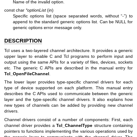
Name of the invalid option.
const char
*optionList
(in)
Specific options list (space separated words, without “-”) to
append to the standard generic options list. Can be NULL for
generic options error message only.
DESCRIPTION
Tcl uses a two-layered channel architecture. It provides a generic
upper layer to enable C and Tcl programs to perform input and
output using the same APIs for a variety of files, devices, sockets
etc. The generic C APIs are described in the manual entry for
Tcl_OpenFileChannel
.
The lower layer provides type-specific channel drivers for each
type of device supported on each platform. This manual entry
describes the C APIs used to communicate between the generic
layer and the type-specific channel drivers. It also explains how
new types of channels can be added by providing new channel
drivers.
Channel drivers consist of a number of components: First, each
channel driver provides a
Tcl_ChannelType
structure containing
pointers to functions implementing the various operations used by
the generic layer to communicate with the channel driver. The