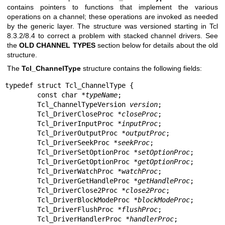
contains pointers to functions that implement the various
operations on a channel; these operations are invoked as needed
by the generic layer. The structure was versioned starting in Tcl
8.3.2/8.4 to correct a problem with stacked channel drivers. See
the
OLD CHANNEL TYPES
section below for details about the old
structure.
The
Tcl_ChannelType
structure contains the following fields:
typedef struct Tcl_ChannelType {

        const char *
typeName
;

        Tcl_ChannelTypeVersion 
version
;

        Tcl_DriverCloseProc *
closeProc
;

        Tcl_DriverInputProc *
inputProc
;

        Tcl_DriverOutputProc *
outputProc
;

        Tcl_DriverSeekProc *
seekProc
;

        Tcl_DriverSetOptionProc *
setOptionProc
;

        Tcl_DriverGetOptionProc *
getOptionProc
;

        Tcl_DriverWatchProc *
watchProc
;

        Tcl_DriverGetHandleProc *
getHandleProc
;

        Tcl_DriverClose2Proc *
close2Proc
;

        Tcl_DriverBlockModeProc *
blockModeProc
;

        Tcl_DriverFlushProc *
flushProc
;

        Tcl_DriverHandlerProc *
handlerProc
;
