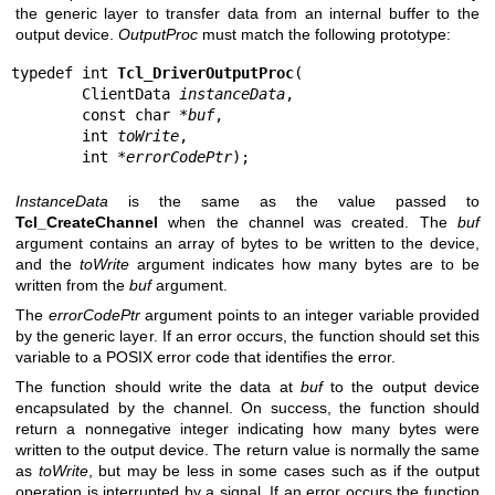
the generic layer to transfer data from an internal buffer to the
output device.
OutputProc
must match the following prototype:
typedef int 
Tcl_DriverOutputProc
(

        ClientData 
instanceData
,

        const char *
buf
,

        int 
toWrite
,

        int *
errorCodePtr
);
InstanceData
is the same as the value passed to
Tcl_CreateChannel
when the channel was created. The
buf
argument contains an array of bytes to be written to the device,
and the
toWrite
argument indicates how many bytes are to be
written from the
buf
argument.
The
errorCodePtr
argument points to an integer variable provided
by the generic layer. If an error occurs, the function should set this
variable to a POSIX error code that identifies the error.
The function should write the data at
buf
to the output device
encapsulated by the channel. On success, the function should
return a nonnegative integer indicating how many bytes were
written to the output device. The return value is normally the same
as
toWrite
, but may be less in some cases such as if the output
operation is interrupted by a signal. If an error occurs the function