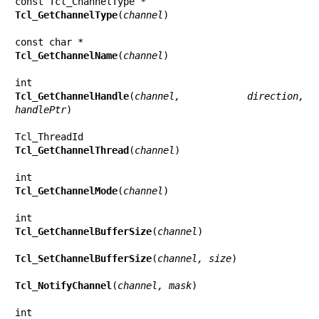
Tcl_GetChannelType
(
channel
)

Tcl_GetChannelName
(
channel
)

Tcl_GetChannelHandle
(
channel, direction, 
handlePtr
)

Tcl_GetChannelThread
(
channel
)

Tcl_GetChannelMode
(
channel
)

Tcl_GetChannelBufferSize
(
channel
)

Tcl_SetChannelBufferSize
(
channel, size
)

Tcl_NotifyChannel
(
channel, mask
)
