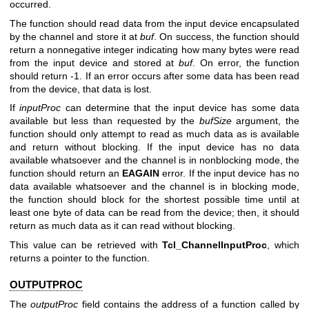
occurred.
The function should read data from the input device encapsulated
by the channel and store it at
buf
. On success, the function should
return a nonnegative integer indicating how many bytes were read
from the input device and stored at
buf
. On error, the function
should return -1. If an error occurs after some data has been read
from the device, that data is lost.
If
inputProc
can determine that the input device has some data
available but less than requested by the
bufSize
argument, the
function should only attempt to read as much data as is available
and return without blocking. If the input device has no data
available whatsoever and the channel is in nonblocking mode, the
function should return an
EAGAIN
error. If the input device has no
data available whatsoever and the channel is in blocking mode,
the function should block for the shortest possible time until at
least one byte of data can be read from the device; then, it should
return as much data as it can read without blocking.
This value can be retrieved with
Tcl_ChannelInputProc
, which
returns a pointer to the function.
OUTPUTPROC
The
outputProc
field contains the address of a function called by