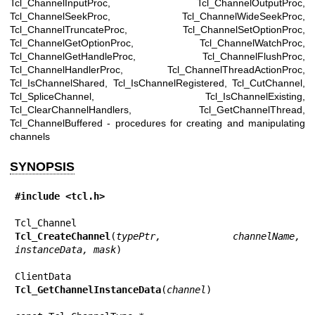
Tcl_ChannelInputProc, Tcl_ChannelOutputProc,
Tcl_ChannelSeekProc, Tcl_ChannelWideSeekProc,
Tcl_ChannelTruncateProc, Tcl_ChannelSetOptionProc,
Tcl_ChannelGetOptionProc, Tcl_ChannelWatchProc,
Tcl_ChannelGetHandleProc, Tcl_ChannelFlushProc,
Tcl_ChannelHandlerProc, Tcl_ChannelThreadActionProc,
Tcl_IsChannelShared, Tcl_IsChannelRegistered, Tcl_CutChannel,
Tcl_SpliceChannel, Tcl_IsChannelExisting,
Tcl_ClearChannelHandlers, Tcl_GetChannelThread,
Tcl_ChannelBuffered - procedures for creating and manipulating
channels
SYNOPSIS
#include <tcl.h>
Tcl_CreateChannel
(
typePtr, channelName, 
instanceData, mask
)

Tcl_GetChannelInstanceData
(
channel
)
