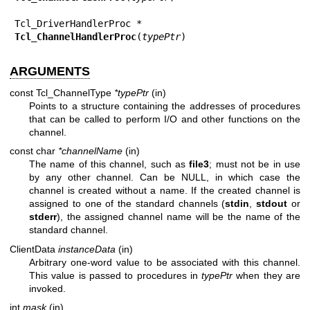
Tcl_ChannelHandlerProc
(
typePtr
)
ARGUMENTS
const Tcl_ChannelType
*typePtr
(in)
Points to a structure containing the addresses of procedures
that can be called to perform I/O and other functions on the
channel.
const char
*channelName
(in)
The name of this channel, such as
file3
; must not be in use
by any other channel. Can be NULL, in which case the
channel is created without a name. If the created channel is
assigned to one of the standard channels (
stdin
,
stdout
or
stderr
), the assigned channel name will be the name of the
standard channel.
ClientData
instanceData
(in)
Arbitrary one-word value to be associated with this channel.
This value is passed to procedures in
typePtr
when they are
invoked.
int
mask
(in)