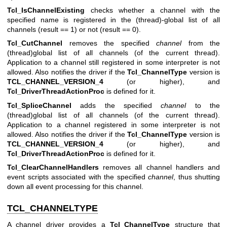
Tcl_IsChannelExisting
checks whether a channel with the
specified name is registered in the (thread)-global list of all
channels (result == 1) or not (result == 0).
Tcl_CutChannel
removes the specified
channel
from the
(thread)global list of all channels (of the current thread).
Application to a channel still registered in some interpreter is not
allowed. Also notifies the driver if the
Tcl_ChannelType
version is
TCL_CHANNEL_VERSION_4
(or higher), and
Tcl_DriverThreadActionProc
is defined for it.
Tcl_SpliceChannel
adds the specified
channel
to the
(thread)global list of all channels (of the current thread).
Application to a channel registered in some interpreter is not
allowed. Also notifies the driver if the
Tcl_ChannelType
version is
TCL_CHANNEL_VERSION_4
(or higher), and
Tcl_DriverThreadActionProc
is defined for it.
Tcl_ClearChannelHandlers
removes all channel handlers and
event scripts associated with the specified
channel
, thus shutting
down all event processing for this channel.
TCL_CHANNELTYPE
A channel driver provides a
Tcl_ChannelType
structure that