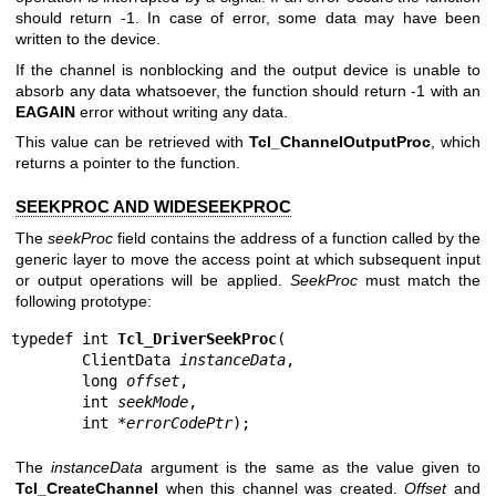
should return -1. In case of error, some data may have been
written to the device.
If the channel is nonblocking and the output device is unable to
absorb any data whatsoever, the function should return -1 with an
EAGAIN
error without writing any data.
This value can be retrieved with
Tcl_ChannelOutputProc
, which
returns a pointer to the function.
SEEKPROC AND WIDESEEKPROC
The
seekProc
field contains the address of a function called by the
generic layer to move the access point at which subsequent input
or output operations will be applied.
SeekProc
must match the
following prototype:
typedef int 
Tcl_DriverSeekProc
(

        ClientData 
instanceData
,

        long 
offset
,

        int 
seekMode
,

        int *
errorCodePtr
);
The
instanceData
argument is the same as the value given to
Tcl_CreateChannel
when this channel was created.
Offset
and