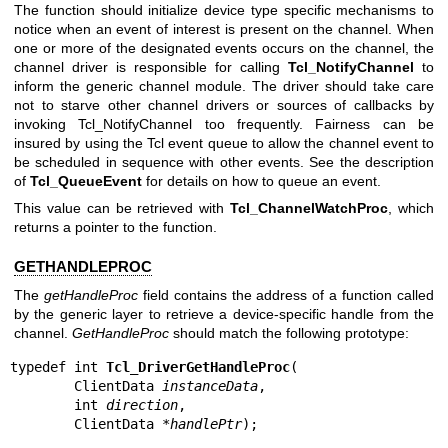
The function should initialize device type specific mechanisms to
notice when an event of interest is present on the channel. When
one or more of the designated events occurs on the channel, the
channel driver is responsible for calling
Tcl_NotifyChannel
to
inform the generic channel module. The driver should take care
not to starve other channel drivers or sources of callbacks by
invoking Tcl_NotifyChannel too frequently. Fairness can be
insured by using the Tcl event queue to allow the channel event to
be scheduled in sequence with other events. See the description
of
Tcl_QueueEvent
for details on how to queue an event.
This value can be retrieved with
Tcl_ChannelWatchProc
, which
returns a pointer to the function.
GETHANDLEPROC
The
getHandleProc
field contains the address of a function called
by the generic layer to retrieve a device-specific handle from the
channel.
GetHandleProc
should match the following prototype:
typedef int 
Tcl_DriverGetHandleProc
(

        ClientData 
instanceData
,

        int 
direction
,

        ClientData *
handlePtr
);