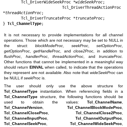
        Tcl_DriverWideSeekProc *
wideSeekProc
;

        Tcl_DriverThreadActionProc 
*
threadActionProc
;

        Tcl_DriverTruncateProc *
truncateProc
;

} 
Tcl_ChannelType
;
It is not necessary to provide implementations for all channel
operations. Those which are not necessary may be set to NULL in
the struct:
blockModeProc
,
seekProc
,
setOptionProc
,
getOptionProc
,
getHandleProc
, and
close2Proc
, in addition to
flushProc
,
handlerProc
,
threadActionProc
, and
truncateProc
.
Other functions that cannot be implemented in a meaningful way
should return
EINVAL
when called, to indicate that the operations
they represent are not available. Also note that
wideSeekProc
can
be NULL if
seekProc
is.
The user should only use the above structure for
Tcl_ChannelType
instantiation. When referencing fields in a
Tcl_ChannelType
structure, the following functions should be
used to obtain the values:
Tcl_ChannelName
,
Tcl_ChannelVersion
,
Tcl_ChannelBlockModeProc
,
Tcl_ChannelCloseProc
,
Tcl_ChannelClose2Proc
,
Tcl_ChannelInputProc
,
Tcl_ChannelOutputProc
,
Tcl_ChannelSeekProc
,
Tcl_ChannelWideSeekProc
,