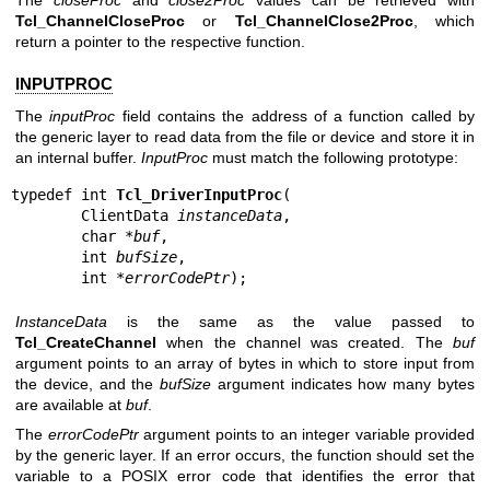
Tcl_ChannelCloseProc
or
Tcl_ChannelClose2Proc
, which
return a pointer to the respective function.
INPUTPROC
The
inputProc
field contains the address of a function called by
the generic layer to read data from the file or device and store it in
an internal buffer.
InputProc
must match the following prototype:
typedef int 
Tcl_DriverInputProc
(

        ClientData 
instanceData
,

        char *
buf
,

        int 
bufSize
,

        int *
errorCodePtr
);
InstanceData
is the same as the value passed to
Tcl_CreateChannel
when the channel was created. The
buf
argument points to an array of bytes in which to store input from
the device, and the
bufSize
argument indicates how many bytes
are available at
buf
.
The
errorCodePtr
argument points to an integer variable provided
by the generic layer. If an error occurs, the function should set the
variable to a POSIX error code that identifies the error that