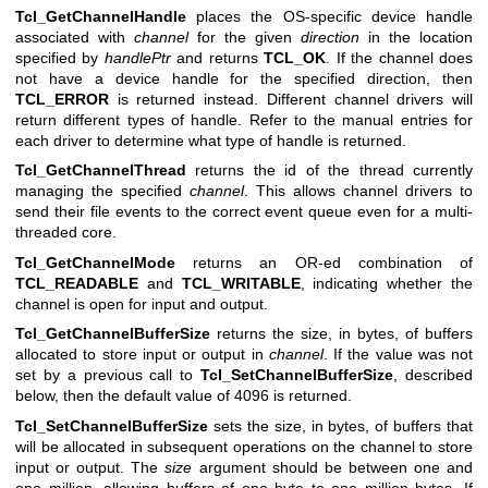
Tcl_GetChannelHandle
places the OS-specific device handle
associated with
channel
for the given
direction
in the location
specified by
handlePtr
and returns
TCL_OK
. If the channel does
not have a device handle for the specified direction, then
TCL_ERROR
is returned instead. Different channel drivers will
return different types of handle. Refer to the manual entries for
each driver to determine what type of handle is returned.
Tcl_GetChannelThread
returns the id of the thread currently
managing the specified
channel
. This allows channel drivers to
send their file events to the correct event queue even for a multi-
threaded core.
Tcl_GetChannelMode
returns an OR-ed combination of
TCL_READABLE
and
TCL_WRITABLE
, indicating whether the
channel is open for input and output.
Tcl_GetChannelBufferSize
returns the size, in bytes, of buffers
allocated to store input or output in
channel
. If the value was not
set by a previous call to
Tcl_SetChannelBufferSize
, described
below, then the default value of 4096 is returned.
Tcl_SetChannelBufferSize
sets the size, in bytes, of buffers that
will be allocated in subsequent operations on the channel to store
input or output. The
size
argument should be between one and
one million, allowing buffers of one byte to one million bytes. If