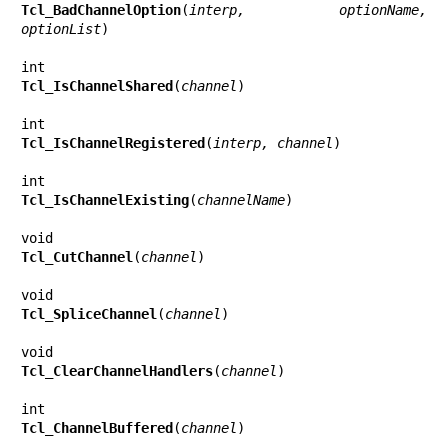
Tcl_BadChannelOption
(
interp, optionName, 
optionList
)

Tcl_IsChannelShared
(
channel
)

Tcl_IsChannelRegistered
(
interp, channel
)

Tcl_IsChannelExisting
(
channelName
)

Tcl_CutChannel
(
channel
)

Tcl_SpliceChannel
(
channel
)

Tcl_ClearChannelHandlers
(
channel
)

Tcl_ChannelBuffered
(
channel
)
