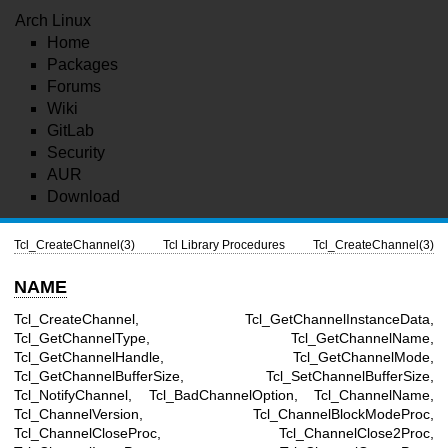
Arch Linux
Home
Packages
Forums
Wiki
GitLab
Security
AUR
Download
Tcl_CreateChannel(3)
Tcl Library Procedures
Tcl_CreateChannel(3)
NAME
Tcl_CreateChannel, Tcl_GetChannelInstanceData,
Tcl_GetChannelType, Tcl_GetChannelName,
Tcl_GetChannelHandle, Tcl_GetChannelMode,
Tcl_GetChannelBufferSize, Tcl_SetChannelBufferSize,
Tcl_NotifyChannel, Tcl_BadChannelOption, Tcl_ChannelName,
Tcl_ChannelVersion, Tcl_ChannelBlockModeProc,
Tcl_ChannelCloseProc, Tcl_ChannelClose2Proc,