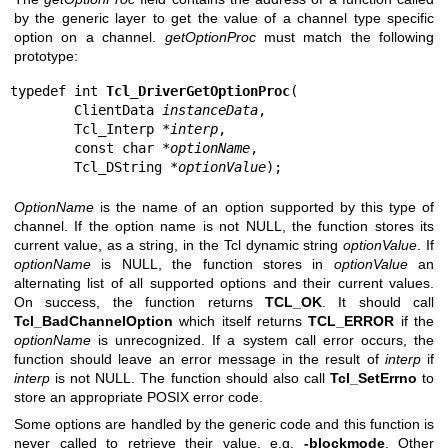
by the generic layer to get the value of a channel type specific
option on a channel.
getOptionProc
must match the following
prototype:
typedef int 
Tcl_DriverGetOptionProc
(

        ClientData 
instanceData
,

        Tcl_Interp *
interp
,

        const char *
optionName
,

        Tcl_DString *
optionValue
);
OptionName
is the name of an option supported by this type of
channel. If the option name is not NULL, the function stores its
current value, as a string, in the Tcl dynamic string
optionValue
. If
optionName
is NULL, the function stores in
optionValue
an
alternating list of all supported options and their current values.
On success, the function returns
TCL_OK
. It should call
Tcl_BadChannelOption
which itself returns
TCL_ERROR
if the
optionName
is unrecognized. If a system call error occurs, the
function should leave an error message in the result of
interp
if
interp
is not NULL. The function should also call
Tcl_SetErrno
to
store an appropriate POSIX error code.
Some options are handled by the generic code and this function is
never called to retrieve their value, e.g.
-blockmode
. Other