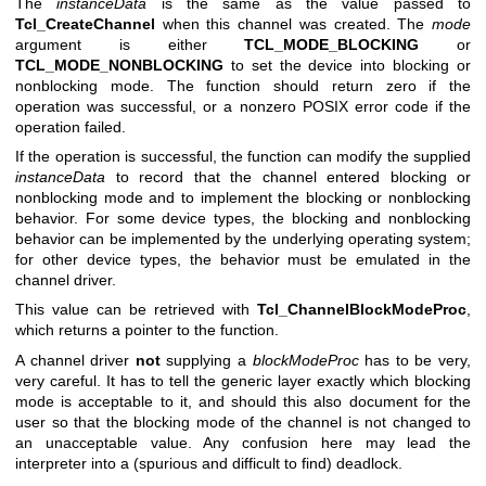
The
instanceData
is the same as the value passed to
Tcl_CreateChannel
when this channel was created. The
mode
argument is either
TCL_MODE_BLOCKING
or
TCL_MODE_NONBLOCKING
to set the device into blocking or
nonblocking mode. The function should return zero if the
operation was successful, or a nonzero POSIX error code if the
operation failed.
If the operation is successful, the function can modify the supplied
instanceData
to record that the channel entered blocking or
nonblocking mode and to implement the blocking or nonblocking
behavior. For some device types, the blocking and nonblocking
behavior can be implemented by the underlying operating system;
for other device types, the behavior must be emulated in the
channel driver.
This value can be retrieved with
Tcl_ChannelBlockModeProc
,
which returns a pointer to the function.
A channel driver
not
supplying a
blockModeProc
has to be very,
very careful. It has to tell the generic layer exactly which blocking
mode is acceptable to it, and should this also document for the
user so that the blocking mode of the channel is not changed to
an unacceptable value. Any confusion here may lead the
interpreter into a (spurious and difficult to find) deadlock.