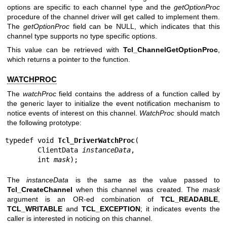
options are specific to each channel type and the
getOptionProc
procedure of the channel driver will get called to implement them.
The
getOptionProc
field can be NULL, which indicates that this
channel type supports no type specific options.
This value can be retrieved with
Tcl_ChannelGetOptionProc
,
which returns a pointer to the function.
WATCHPROC
The
watchProc
field contains the address of a function called by
the generic layer to initialize the event notification mechanism to
notice events of interest on this channel.
WatchProc
should match
the following prototype:
typedef void 
Tcl_DriverWatchProc
(

        ClientData 
instanceData
,

        int 
mask
);
The
instanceData
is the same as the value passed to
Tcl_CreateChannel
when this channel was created. The
mask
argument is an OR-ed combination of
TCL_READABLE
,
TCL_WRITABLE
and
TCL_EXCEPTION
; it indicates events the
caller is interested in noticing on this channel.