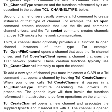
Tcl_ChannelType
structure and the functions referenced by it are
described in the section
TCL_CHANNELTYPE
, below.
Second, channel drivers usually provide a Tcl command to create
instances of that type of channel. For example, the Tcl
open
command creates channels that use the file and command
channel drivers, and the Tcl
socket
command creates channels
that use TCP sockets for network communication.
Third, a channel driver optionally provides a C function to open
channel instances of that type. For example,
Tcl_OpenFileChannel
opens a channel that uses the file channel
driver, and
Tcl_OpenTcpClient
opens a channel that uses the
TCP network protocol. These creation functions typically use
Tcl_CreateChannel
internally to open the channel.
To add a new type of channel you must implement a C API or a Tcl
command that opens a channel by invoking
Tcl_CreateChannel
.
When your driver calls
Tcl_CreateChannel
it passes in a
Tcl_ChannelType
structure describing the driver's I/O
procedures. The generic layer will then invoke the functions
referenced in that structure to perform operations on the channel.
Tcl_CreateChannel
opens a new channel and associates the
supplied
typePtr
and
instanceData
with it. The channel is opened