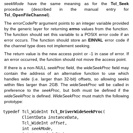
seekMode
have the same meaning as for the
Tcl_Seek
procedure (described in the manual entry for
Tcl_OpenFileChannel
).
The
errorCodePtr
argument points to an integer variable provided
by the generic layer for returning
errno
values from the function.
The function should set this variable to a POSIX error code if an
error occurs. The function should store an
EINVAL
error code if
the channel type does not implement seeking.
The return value is the new access point or -1 in case of error. If
an error occurred, the function should not move the access point.
If there is a non-NULL
seekProc
field, the
wideSeekProc
field may
contain the address of an alternative function to use which
handles wide (i.e. larger than 32-bit) offsets, so allowing seeks
within files larger than 2GB. The
wideSeekProc
will be called in
preference to the
seekProc
, but both must be defined if the
wideSeekProc
is defined.
WideSeekProc
must match the following
prototype:
typedef Tcl_WideInt 
Tcl_DriverWideSeekProc
(

        ClientData 
instanceData
,

        Tcl_WideInt 
offset
,

        int 
seekMode
,
