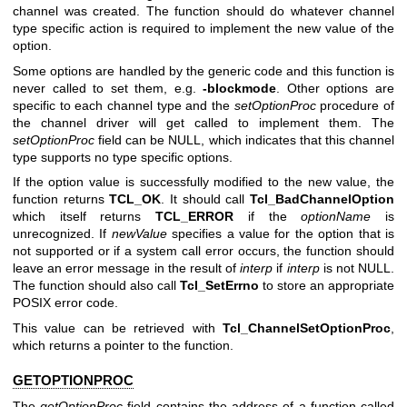
channel was created. The function should do whatever channel
type specific action is required to implement the new value of the
option.
Some options are handled by the generic code and this function is
never called to set them, e.g.
-blockmode
. Other options are
specific to each channel type and the
setOptionProc
procedure of
the channel driver will get called to implement them. The
setOptionProc
field can be NULL, which indicates that this channel
type supports no type specific options.
If the option value is successfully modified to the new value, the
function returns
TCL_OK
. It should call
Tcl_BadChannelOption
which itself returns
TCL_ERROR
if the
optionName
is
unrecognized. If
newValue
specifies a value for the option that is
not supported or if a system call error occurs, the function should
leave an error message in the result of
interp
if
interp
is not NULL.
The function should also call
Tcl_SetErrno
to store an appropriate
POSIX error code.
This value can be retrieved with
Tcl_ChannelSetOptionProc
,
which returns a pointer to the function.
GETOPTIONPROC
The
getOptionProc
field contains the address of a function called