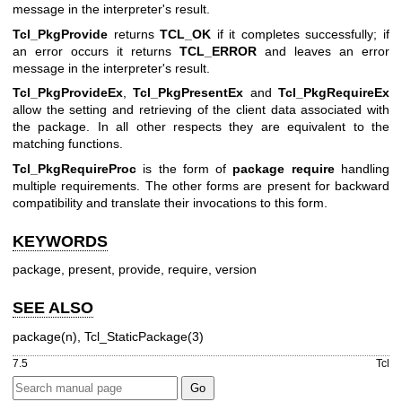
message in the interpreter's result.
Tcl_PkgProvide
returns
TCL_OK
if it completes successfully; if
an error occurs it returns
TCL_ERROR
and leaves an error
message in the interpreter's result.
Tcl_PkgProvideEx
,
Tcl_PkgPresentEx
and
Tcl_PkgRequireEx
allow the setting and retrieving of the client data associated with
the package. In all other respects they are equivalent to the
matching functions.
Tcl_PkgRequireProc
is the form of
package require
handling
multiple requirements. The other forms are present for backward
compatibility and translate their invocations to this form.
KEYWORDS
package, present, provide, require, version
SEE ALSO
package(n), Tcl_StaticPackage(3)
7.5
Tcl