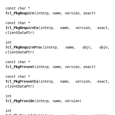
Tcl_PkgRequire
(
interp, name, version, exact
)

Tcl_PkgRequireEx
(
interp, name, version, exact, 
clientDataPtr
)

Tcl_PkgRequireProc
(
interp, name, objc, objv, 
clientDataPtr
)

Tcl_PkgPresent
(
interp, name, version, exact
)

Tcl_PkgPresentEx
(
interp, name, version, exact, 
clientDataPtr
)

Tcl_PkgProvide
(
interp, name, version
)
