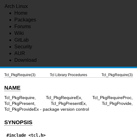
Arch Linux
Home
Packages
Forums
Wiki
GitLab
Security
AUR
Download
Tcl_PkgRequire(3)
Tcl Library Procedures
Tcl_PkgRequire(3)
NAME
Tcl_PkgRequire, Tcl_PkgRequireEx, Tcl_PkgRequireProc,
Tcl_PkgPresent, Tcl_PkgPresentEx, Tcl_PkgProvide,
Tcl_PkgProvideEx - package version control
SYNOPSIS
#include <tcl.h>