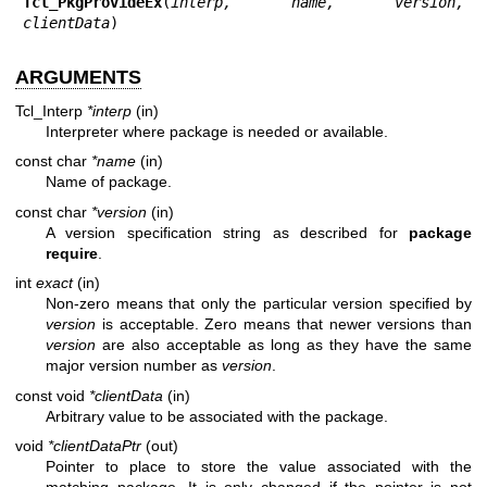
Tcl_PkgProvideEx
(
interp, name, version, 
clientData
)
ARGUMENTS
Tcl_Interp
*interp
(in)
Interpreter where package is needed or available.
const char
*name
(in)
Name of package.
const char
*version
(in)
A version specification string as described for
package
require
.
int
exact
(in)
Non-zero means that only the particular version specified by
version
is acceptable. Zero means that newer versions than
version
are also acceptable as long as they have the same
major version number as
version
.
const void
*clientData
(in)
Arbitrary value to be associated with the package.
void
*clientDataPtr
(out)
Pointer to place to store the value associated with the
matching package. It is only changed if the pointer is not