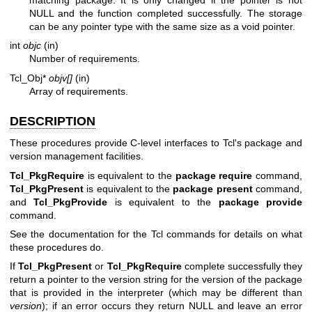
NULL and the function completed successfully. The storage
can be any pointer type with the same size as a void pointer.
int
objc
(in)
Number of requirements.
Tcl_Obj*
objv[]
(in)
Array of requirements.
DESCRIPTION
These procedures provide C-level interfaces to Tcl's package and
version management facilities.
Tcl_PkgRequire
is equivalent to the
package require
command,
Tcl_PkgPresent
is equivalent to the
package present
command,
and
Tcl_PkgProvide
is equivalent to the
package provide
command.
See the documentation for the Tcl commands for details on what
these procedures do.
If
Tcl_PkgPresent
or
Tcl_PkgRequire
complete successfully they
return a pointer to the version string for the version of the package
that is provided in the interpreter (which may be different than
version
); if an error occurs they return NULL and leave an error