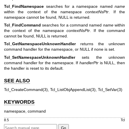
Tcl_FindNamespace
searches for a namespace named
name
within the context of the namespace
contextNsPtr
. If the
namespace cannot be found, NULL is returned.
Tcl_FindCommand
searches for a command named
name
within
the context of the namespace
contextNsPtr
. If the command
cannot be found, NULL is returned.
Tcl_GetNamespaceUnknownHandler
returns the unknown
command handler for the namespace, or NULL if none is set.
Tcl_SetNamespaceUnknownHandler
sets the unknown
command handler for the namespace. If
handlerPtr
is NULL, then
the handler is reset to its default.
SEE ALSO
Tcl_CreateCommand(3), Tcl_ListObjAppendList(3), Tcl_SetVar(3)
KEYWORDS
namespace, command
8.5
Tcl