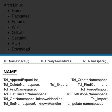
Arch Linux
Home
Packages
Forums
Wiki
GitLab
Security
AUR
Download
Tcl_Namespace(3)
Tcl Library Procedures
Tcl_Namespace(3)
NAME
Tcl_AppendExportList, Tcl_CreateNamespace,
Tcl_DeleteNamespace, Tcl_Export, Tcl_FindCommand,
Tcl_FindNamespace, Tcl_ForgetImport,
Tcl_GetCurrentNamespace, Tcl_GetGlobalNamespace,
Tcl_GetNamespaceUnknownHandler, Tcl_Import,
Tcl_SetNamespaceUnknownHandler - manipulate namespaces