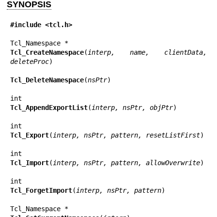
SYNOPSIS
#include <tcl.h>
Tcl_CreateNamespace
(
interp, name, clientData, 
deleteProc
)

Tcl_DeleteNamespace
(
nsPtr
)

Tcl_AppendExportList
(
interp, nsPtr, objPtr
)

Tcl_Export
(
interp, nsPtr, pattern, resetListFirst
)

Tcl_Import
(
interp, nsPtr, pattern, allowOverwrite
)

Tcl_ForgetImport
(
interp, nsPtr, pattern
)
