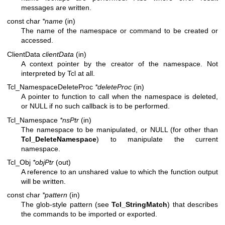
messages are written.
const char
*name
(in)
The name of the namespace or command to be created or
accessed.
ClientData
clientData
(in)
A context pointer by the creator of the namespace. Not
interpreted by Tcl at all.
Tcl_NamespaceDeleteProc
*deleteProc
(in)
A pointer to function to call when the namespace is deleted,
or NULL if no such callback is to be performed.
Tcl_Namespace
*nsPtr
(in)
The namespace to be manipulated, or NULL (for other than
Tcl_DeleteNamespace
) to manipulate the current
namespace.
Tcl_Obj
*objPtr
(out)
A reference to an unshared value to which the function output
will be written.
const char
*pattern
(in)
The glob-style pattern (see
Tcl_StringMatch
) that describes
the commands to be imported or exported.