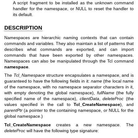
A script fragment to be installed as the unknown command
handler for the namespace, or NULL to reset the handler to
its default.
DESCRIPTION
Namespaces are hierarchic naming contexts that can contain
commands and variables. They also maintain a list of patterns that
describes what commands are exported, and can import
commands that have been exported by other namespaces.
Namespaces can also be manipulated through the Tcl command
namespace
.
The
Tcl_Namespace
structure encapsulates a namespace, and is
guaranteed to have the following fields in it:
name
(the local name
of the namespace, with no namespace separator characters in it,
with empty denoting the global namespace),
fullName
(the fully
specified name of the namespace),
clientData
,
deleteProc
(the
values specified in the call to
Tcl_CreateNamespace
), and
parentPtr
(a pointer to the containing namespace, or NULL for the
global namespace.)
Tcl_CreateNamespace
creates a new namespace. The
deleteProc
will have the following type signature: