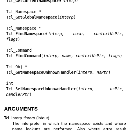
Tcl_GetCurrentNamespace
(
interp
)

Tcl_GetGlobalNamespace
(
interp
)

Tcl_FindNamespace
(
interp, name, contextNsPtr, 
flags
)

Tcl_FindCommand
(
interp, name, contextNsPtr, flags
)

Tcl_GetNamespaceUnknownHandler
(
interp, nsPtr
)

Tcl_SetNamespaceUnknownHandler
(
interp, nsPtr, 
handlerPtr
)
ARGUMENTS
Tcl_Interp
*interp
(in/out)
The interpreter in which the namespace exists and where
name lookups are performed. Also where error result