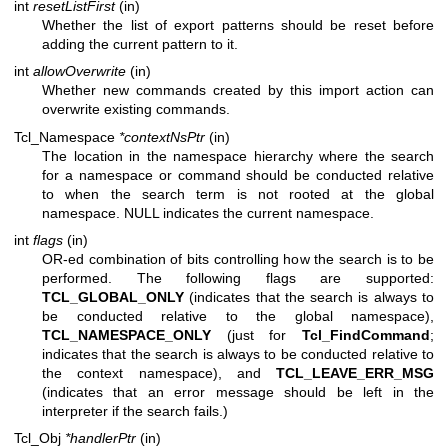
int
resetListFirst
(in)
Whether the list of export patterns should be reset before
adding the current pattern to it.
int
allowOverwrite
(in)
Whether new commands created by this import action can
overwrite existing commands.
Tcl_Namespace
*contextNsPtr
(in)
The location in the namespace hierarchy where the search
for a namespace or command should be conducted relative
to when the search term is not rooted at the global
namespace. NULL indicates the current namespace.
int
flags
(in)
OR-ed combination of bits controlling how the search is to be
performed. The following flags are supported:
TCL_GLOBAL_ONLY
(indicates that the search is always to
be conducted relative to the global namespace),
TCL_NAMESPACE_ONLY
(just for
Tcl_FindCommand
;
indicates that the search is always to be conducted relative to
the context namespace), and
TCL_LEAVE_ERR_MSG
(indicates that an error message should be left in the
interpreter if the search fails.)
Tcl_Obj
*handlerPtr
(in)