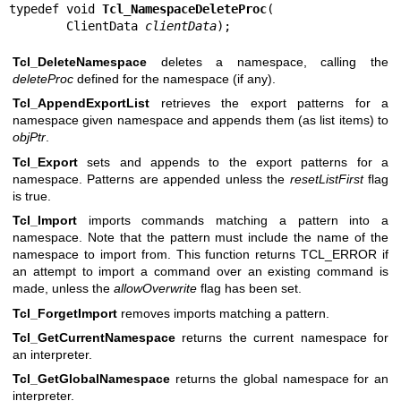
typedef void 
Tcl_NamespaceDeleteProc
(

        ClientData 
clientData
);
Tcl_DeleteNamespace
deletes a namespace, calling the
deleteProc
defined for the namespace (if any).
Tcl_AppendExportList
retrieves the export patterns for a
namespace given namespace and appends them (as list items) to
objPtr
.
Tcl_Export
sets and appends to the export patterns for a
namespace. Patterns are appended unless the
resetListFirst
flag
is true.
Tcl_Import
imports commands matching a pattern into a
namespace. Note that the pattern must include the name of the
namespace to import from. This function returns TCL_ERROR if
an attempt to import a command over an existing command is
made, unless the
allowOverwrite
flag has been set.
Tcl_ForgetImport
removes imports matching a pattern.
Tcl_GetCurrentNamespace
returns the current namespace for
an interpreter.
Tcl_GetGlobalNamespace
returns the global namespace for an
interpreter.