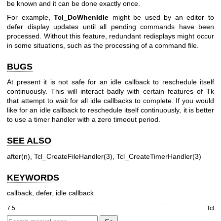
be known and it can be done exactly once.
For example,
Tcl_DoWhenIdle
might be used by an editor to
defer display updates until all pending commands have been
processed. Without this feature, redundant redisplays might occur
in some situations, such as the processing of a command file.
BUGS
At present it is not safe for an idle callback to reschedule itself
continuously. This will interact badly with certain features of Tk
that attempt to wait for all idle callbacks to complete. If you would
like for an idle callback to reschedule itself continuously, it is better
to use a timer handler with a zero timeout period.
SEE ALSO
after(n), Tcl_CreateFileHandler(3), Tcl_CreateTimerHandler(3)
KEYWORDS
callback, defer, idle callback
7.5
Tcl