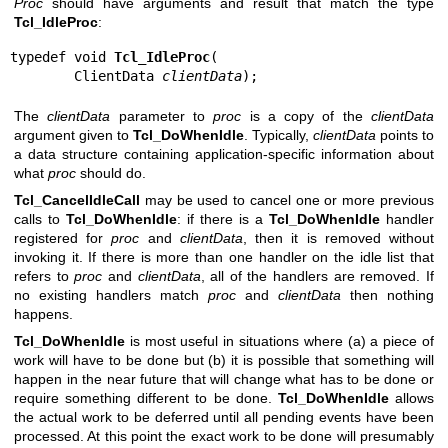
Proc
should have arguments and result that match the type
Tcl_IdleProc
:
typedef void 
Tcl_IdleProc
(

        ClientData 
clientData
);
The
clientData
parameter to
proc
is a copy of the
clientData
argument given to
Tcl_DoWhenIdle
. Typically,
clientData
points to
a data structure containing application-specific information about
what
proc
should do.
Tcl_CancelIdleCall
may be used to cancel one or more previous
calls to
Tcl_DoWhenIdle
: if there is a
Tcl_DoWhenIdle
handler
registered for
proc
and
clientData
, then it is removed without
invoking it. If there is more than one handler on the idle list that
refers to
proc
and
clientData
, all of the handlers are removed. If
no existing handlers match
proc
and
clientData
then nothing
happens.
Tcl_DoWhenIdle
is most useful in situations where (a) a piece of
work will have to be done but (b) it is possible that something will
happen in the near future that will change what has to be done or
require something different to be done.
Tcl_DoWhenIdle
allows
the actual work to be deferred until all pending events have been
processed. At this point the exact work to be done will presumably