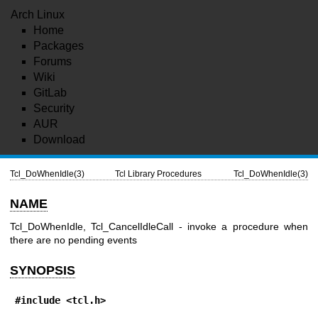
Arch Linux
Home
Packages
Forums
Wiki
GitLab
Security
AUR
Download
Tcl_DoWhenIdle(3)
Tcl Library Procedures
Tcl_DoWhenIdle(3)
NAME
Tcl_DoWhenIdle, Tcl_CancelIdleCall - invoke a procedure when
there are no pending events
SYNOPSIS
#include <tcl.h>