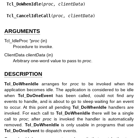
Tcl_DoWhenIdle
(
proc, clientData
)

Tcl_CancelIdleCall
(
proc, clientData
)
ARGUMENTS
Tcl_IdleProc
*proc
(in)
Procedure to invoke.
ClientData
clientData
(in)
Arbitrary one-word value to pass to
proc
.
DESCRIPTION
Tcl_DoWhenIdle
arranges for
proc
to be invoked when the
application becomes idle. The application is considered to be idle
when
Tcl_DoOneEvent
has been called, could not find any
events to handle, and is about to go to sleep waiting for an event
to occur. At this point all pending
Tcl_DoWhenIdle
handlers are
invoked. For each call to
Tcl_DoWhenIdle
there will be a single
call to
proc
; after
proc
is invoked the handler is automatically
removed.
Tcl_DoWhenIdle
is only usable in programs that use
Tcl_DoOneEvent
to dispatch events.