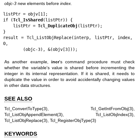
objc-3
new elements before
index
.
listPtr = objv[1];

if (
Tcl_IsShared
(listPtr)) {

    listPtr = 
Tcl_DuplicateObj
(listPtr);

}

result = Tcl_ListObjReplace(interp, listPtr, index, 
0,

        (objc-3), &(objv[3]));
As another example,
incr
's command procedure must check
whether the variable's value is shared before incrementing the
integer in its internal representation. If it is shared, it needs to
duplicate the value in order to avoid accidentally changing values
in other data structures.
SEE ALSO
Tcl_ConvertToType(3), Tcl_GetIntFromObj(3),
Tcl_ListObjAppendElement(3), Tcl_ListObjIndex(3),
Tcl_ListObjReplace(3), Tcl_RegisterObjType(3)
KEYWORDS