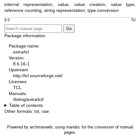
internal representation, value, value creation, value type,
reference counting, string representation, type conversion
8.5
Tcl
Package information:
Package name:
extra/tcl
Version:
8.6.16-1
Upstream:
http://tcl.sourceforge.net/
Licenses:
TCL
Manuals:
/listing/extra/tcl/
Table of contents
Other formats:
txt
,
raw
Powered by
archmanweb
, using
mandoc
for the conversion of manual
pages.