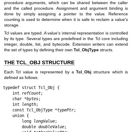
procedure arguments, which can be shared between the caller
and the called procedure. Assignment and argument binding is
done by simply assigning a pointer to the value. Reference
counting is used to determine when it is safe to reclaim a value's
storage.
Tcl values are typed. A value's internal representation is controlled
by its type. Several types are predefined in the Tcl core including
integer, double, list, and bytecode. Extension writers can extend
the set of types by defining their own
Tcl_ObjType
structs.
THE TCL_OBJ STRUCTURE
Each Tcl value is represented by a
Tcl_Obj
structure which is
defined as follows.
typedef struct Tcl_Obj {

    int 
refCount
;

    char *
bytes
;

    int 
length
;

    const Tcl_ObjType *
typePtr
;

    union {

        long 
longValue
;

        double 
doubleValue
;
