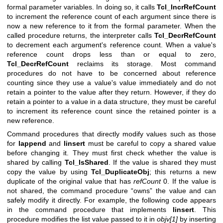
formal parameter variables. In doing so, it calls
Tcl_IncrRefCount
to increment the reference count of each argument since there is
now a new reference to it from the formal parameter. When the
called procedure returns, the interpreter calls
Tcl_DecrRefCount
to decrement each argument's reference count. When a value's
reference count drops less than or equal to zero,
Tcl_DecrRefCount
reclaims its storage. Most command
procedures do not have to be concerned about reference
counting since they use a value's value immediately and do not
retain a pointer to the value after they return. However, if they do
retain a pointer to a value in a data structure, they must be careful
to increment its reference count since the retained pointer is a
new reference.
Command procedures that directly modify values such as those
for
lappend
and
linsert
must be careful to copy a shared value
before changing it. They must first check whether the value is
shared by calling
Tcl_IsShared
. If the value is shared they must
copy the value by using
Tcl_DuplicateObj
; this returns a new
duplicate of the original value that has
refCount
0. If the value is
not shared, the command procedure “owns” the value and can
safely modify it directly. For example, the following code appears
in the command procedure that implements
linsert
. This
procedure modifies the list value passed to it in
objv[1]
by inserting