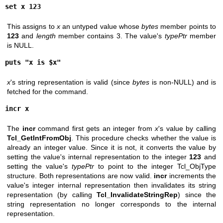
set x 123
This assigns to
x
an untyped value whose
bytes
member points to
123
and
length
member contains 3. The value's
typePtr
member
is NULL.
puts "x is $x"
x
's string representation is valid (since
bytes
is non-NULL) and is
fetched for the command.
incr x
The
incr
command first gets an integer from
x
's value by calling
Tcl_GetIntFromObj
. This procedure checks whether the value is
already an integer value. Since it is not, it converts the value by
setting the value's internal representation to the integer
123
and
setting the value's
typePtr
to point to the integer Tcl_ObjType
structure. Both representations are now valid.
incr
increments the
value's integer internal representation then invalidates its string
representation (by calling
Tcl_InvalidateStringRep
) since the
string representation no longer corresponds to the internal
representation.