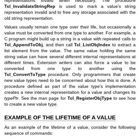
representations invalid when necessary. The procedure
Tcl_InvalidateStringRep
is used to mark a value's string
representation invalid and to free any storage associated with the
old string representation.
Values usually remain one type over their life, but occasionally a
value must be converted from one type to another. For example, a
C program might build up a string in a value with repeated calls to
Tcl_AppendToObj
, and then call
Tcl_ListObjIndex
to extract a
list element from the value. The same value holding the same
string value can have several different internal representations at
different times. Extension writers can also force a value to be
converted from one type to another using the
Tcl_ConvertToType
procedure. Only programmers that create
new value types need to be concerned about how this is done. A
procedure defined as part of the value type's implementation
creates a new internal representation for a value and changes its
typePtr
. See the man page for
Tcl_RegisterObjType
to see how
to create a new value type.
EXAMPLE OF THE LIFETIME OF A VALUE
As an example of the lifetime of a value, consider the following
sequence of commands: