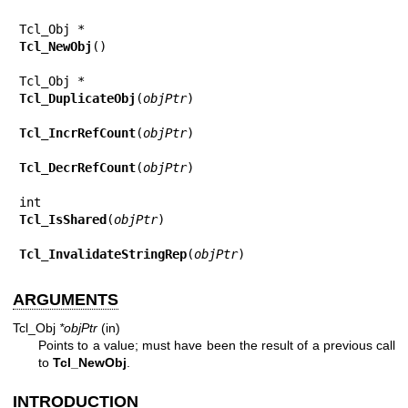
Tcl_NewObj
()

Tcl_DuplicateObj
(
objPtr
)

Tcl_IncrRefCount
(
objPtr
)

Tcl_DecrRefCount
(
objPtr
)

Tcl_IsShared
(
objPtr
)

Tcl_InvalidateStringRep
(
objPtr
)
ARGUMENTS
Tcl_Obj
*objPtr
(in)
Points to a value; must have been the result of a previous call
to
Tcl_NewObj
.
INTRODUCTION