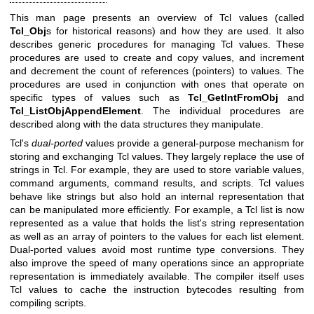
This man page presents an overview of Tcl values (called
Tcl_Obj
s for historical reasons) and how they are used. It also
describes generic procedures for managing Tcl values. These
procedures are used to create and copy values, and increment
and decrement the count of references (pointers) to values. The
procedures are used in conjunction with ones that operate on
specific types of values such as
Tcl_GetIntFromObj
and
Tcl_ListObjAppendElement
. The individual procedures are
described along with the data structures they manipulate.
Tcl's
dual-ported
values provide a general-purpose mechanism for
storing and exchanging Tcl values. They largely replace the use of
strings in Tcl. For example, they are used to store variable values,
command arguments, command results, and scripts. Tcl values
behave like strings but also hold an internal representation that
can be manipulated more efficiently. For example, a Tcl list is now
represented as a value that holds the list's string representation
as well as an array of pointers to the values for each list element.
Dual-ported values avoid most runtime type conversions. They
also improve the speed of many operations since an appropriate
representation is immediately available. The compiler itself uses
Tcl values to cache the instruction bytecodes resulting from
compiling scripts.