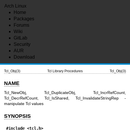
Arch Linux
Home
Packages
Forums
Wiki
GitLab
Security
AUR
Download
Tcl_Obj(3)
Tcl Library Procedures
Tcl_Obj(3)
NAME
Tcl_NewObj, Tcl_DuplicateObj, Tcl_IncrRefCount,
Tcl_DecrRefCount, Tcl_IsShared, Tcl_InvalidateStringRep -
manipulate Tcl values
SYNOPSIS
#include <tcl.h>