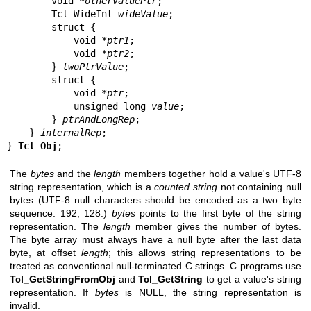
        void *
otherValuePtr
;

        Tcl_WideInt 
wideValue
;

        struct {

            void *
ptr1
;

            void *
ptr2
;

        } 
twoPtrValue
;

        struct {

            void *
ptr
;

            unsigned long 
value
;

        } 
ptrAndLongRep
;

    } 
internalRep
;

} 
Tcl_Obj
;
The
bytes
and the
length
members together hold a value's UTF-8
string representation, which is a
counted string
not containing null
bytes (UTF-8 null characters should be encoded as a two byte
sequence: 192, 128.)
bytes
points to the first byte of the string
representation. The
length
member gives the number of bytes.
The byte array must always have a null byte after the last data
byte, at offset
length
; this allows string representations to be
treated as conventional null-terminated C strings. C programs use
Tcl_GetStringFromObj
and
Tcl_GetString
to get a value's string
representation. If
bytes
is NULL, the string representation is
invalid.