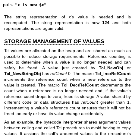
puts "x is now $x"
The string representation of
x
's value is needed and is
recomputed. The string representation is now
124
and both
representations are again valid.
STORAGE MANAGEMENT OF VALUES
Tcl values are allocated on the heap and are shared as much as
possible to reduce storage requirements. Reference counting is
used to determine when a value is no longer needed and can
safely be freed. A value just created by
Tcl_NewObj
or
Tcl_NewStringObj
has
refCount
0. The macro
Tcl_IncrRefCount
increments the reference count when a new reference to the
value is created. The macro
Tcl_DecrRefCount
decrements the
count when a reference is no longer needed and, if the value's
reference count drops to zero, frees its storage. A value shared by
different code or data structures has
refCount
greater than 1.
Incrementing a value's reference count ensures that it will not be
freed too early or have its value change accidentally.
As an example, the bytecode interpreter shares argument values
between calling and called Tcl procedures to avoid having to copy
values. It assigns the call's argument values to the procedure's