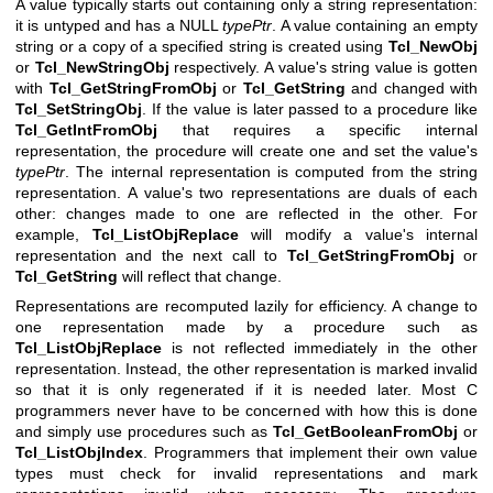
A value typically starts out containing only a string representation:
it is untyped and has a NULL
typePtr
. A value containing an empty
string or a copy of a specified string is created using
Tcl_NewObj
or
Tcl_NewStringObj
respectively. A value's string value is gotten
with
Tcl_GetStringFromObj
or
Tcl_GetString
and changed with
Tcl_SetStringObj
. If the value is later passed to a procedure like
Tcl_GetIntFromObj
that requires a specific internal
representation, the procedure will create one and set the value's
typePtr
. The internal representation is computed from the string
representation. A value's two representations are duals of each
other: changes made to one are reflected in the other. For
example,
Tcl_ListObjReplace
will modify a value's internal
representation and the next call to
Tcl_GetStringFromObj
or
Tcl_GetString
will reflect that change.
Representations are recomputed lazily for efficiency. A change to
one representation made by a procedure such as
Tcl_ListObjReplace
is not reflected immediately in the other
representation. Instead, the other representation is marked invalid
so that it is only regenerated if it is needed later. Most C
programmers never have to be concerned with how this is done
and simply use procedures such as
Tcl_GetBooleanFromObj
or
Tcl_ListObjIndex
. Programmers that implement their own value
types must check for invalid representations and mark