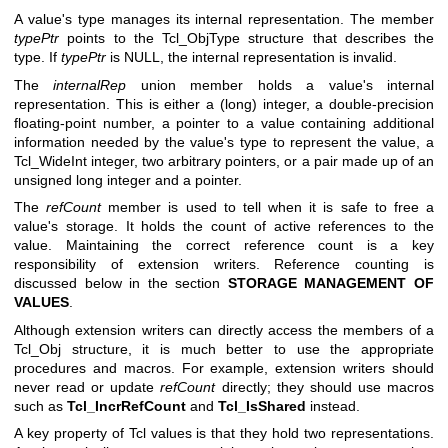
A value's type manages its internal representation. The member
typePtr
points to the Tcl_ObjType structure that describes the
type. If
typePtr
is NULL, the internal representation is invalid.
The
internalRep
union member holds a value's internal
representation. This is either a (long) integer, a double-precision
floating-point number, a pointer to a value containing additional
information needed by the value's type to represent the value, a
Tcl_WideInt integer, two arbitrary pointers, or a pair made up of an
unsigned long integer and a pointer.
The
refCount
member is used to tell when it is safe to free a
value's storage. It holds the count of active references to the
value. Maintaining the correct reference count is a key
responsibility of extension writers. Reference counting is
discussed below in the section
STORAGE MANAGEMENT OF
VALUES
.
Although extension writers can directly access the members of a
Tcl_Obj structure, it is much better to use the appropriate
procedures and macros. For example, extension writers should
never read or update
refCount
directly; they should use macros
such as
Tcl_IncrRefCount
and
Tcl_IsShared
instead.
A key property of Tcl values is that they hold two representations.