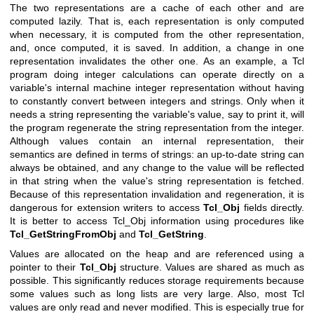
The two representations are a cache of each other and are
computed lazily. That is, each representation is only computed
when necessary, it is computed from the other representation,
and, once computed, it is saved. In addition, a change in one
representation invalidates the other one. As an example, a Tcl
program doing integer calculations can operate directly on a
variable's internal machine integer representation without having
to constantly convert between integers and strings. Only when it
needs a string representing the variable's value, say to print it, will
the program regenerate the string representation from the integer.
Although values contain an internal representation, their
semantics are defined in terms of strings: an up-to-date string can
always be obtained, and any change to the value will be reflected
in that string when the value's string representation is fetched.
Because of this representation invalidation and regeneration, it is
dangerous for extension writers to access
Tcl_Obj
fields directly.
It is better to access Tcl_Obj information using procedures like
Tcl_GetStringFromObj
and
Tcl_GetString
.
Values are allocated on the heap and are referenced using a
pointer to their
Tcl_Obj
structure. Values are shared as much as
possible. This significantly reduces storage requirements because
some values such as long lists are very large. Also, most Tcl
values are only read and never modified. This is especially true for