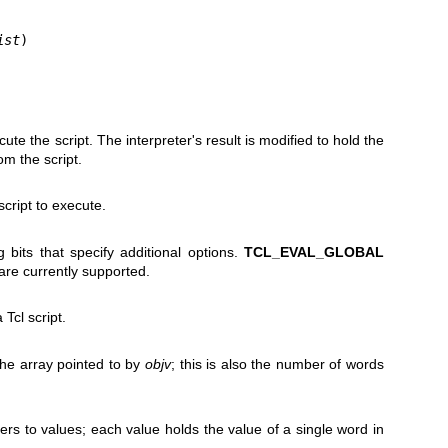
ist
)
cute the script. The interpreter's result is modified to hold the
om the script.
script to execute.
 bits that specify additional options.
TCL_EVAL_GLOBAL
are currently supported.
 Tcl script.
he array pointed to by
objv
; this is also the number of words
ters to values; each value holds the value of a single word in