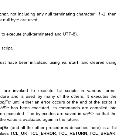
cript
, not including any null terminating character. If -1, then
st null byte are used.
ipt to execute (null-terminated and UTF-8).
 script.
ust have been initialized using
va_start
, and cleared using
 are invoked to execute Tcl scripts in various forms.
dure and is used by many of the others. It executes the
objPtr
until either an error occurs or the end of the script is
bjPtr
has been executed, its commands are compiled into
then executed. The bytecodes are saved in
objPtr
so that the
the value is evaluated again in the future.
bjEx
(and all the other procedures described here) is a Tcl
alues
TCL_OK
,
TCL_ERROR
,
TCL_RETURN
,
TCL_BREAK
,