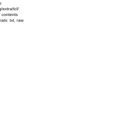
s:
ng/extra/tcl/
f contents
mats:
txt
,
raw