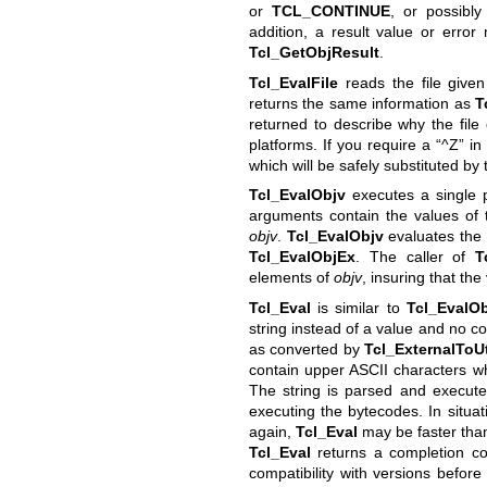
or
TCL_CONTINUE
, or possibly
addition, a result value or error
Tcl_GetObjResult
.
Tcl_EvalFile
reads the file give
returns the same information as
T
returned to describe why the file 
platforms. If you require a “^Z” i
which will be safely substituted by t
Tcl_EvalObjv
executes a single 
arguments contain the values of
objv
.
Tcl_EvalObjv
evaluates the 
Tcl_EvalObjEx
. The caller of
T
elements of
objv
, insuring that the
Tcl_Eval
is similar to
Tcl_EvalO
string instead of a value and no c
as converted by
Tcl_ExternalToU
contain upper ASCII characters w
The string is parsed and execute
executing the bytecodes. In situat
again,
Tcl_Eval
may be faster th
Tcl_Eval
returns a completion co
compatibility with versions before