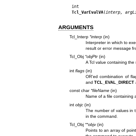
Tcl_VarEvalVA
(
interp, argL
ARGUMENTS
Tcl_Interp
*interp
(in)
Interpreter in which to exe
result or error message fr
Tcl_Obj
*objPtr
(in)
A Tcl value containing the 
int
flags
(in)
OR'ed combination of flag
and
TCL_EVAL_DIRECT
const char
*fileName
(in)
Name of a file containing a
int
objc
(in)
The number of values in t
in the command.
Tcl_Obj
**objv
(in)
Points to an array of poin
the command to execute.