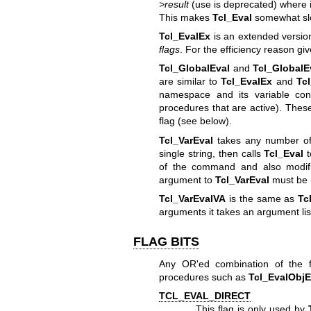
>result
(use is deprecated) where i
This makes
Tcl_Eval
somewhat sl
Tcl_EvalEx
is an extended versio
flags
. For the efficiency reason g
Tcl_GlobalEval
and
Tcl_GlobalE
are similar to
Tcl_EvalEx
and
Tc
namespace and its variable cont
procedures that are active). These
flag (see below).
Tcl_VarEval
takes any number of 
single string, then calls
Tcl_Eval
t
of the command and also modi
argument to
Tcl_VarEval
must be (
Tcl_VarEvalVA
is the same as
Tc
arguments it takes an argument lis
FLAG BITS
Any OR'ed combination of the 
procedures such as
Tcl_EvalObj
TCL_EVAL_DIRECT
This flag is only used by