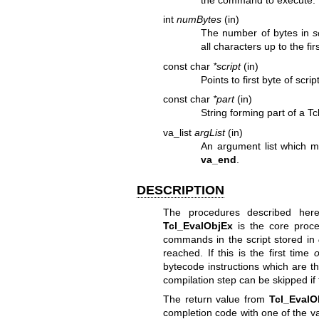
int
numBytes
(in)
The number of bytes in
s
all characters up to the fir
const char
*script
(in)
Points to first byte of scr
const char
*part
(in)
String forming part of a Tcl
va_list
argList
(in)
An argument list which m
va_end
.
DESCRIPTION
The procedures described here
Tcl_EvalObjEx
is the core proce
commands in the script stored in
reached. If this is the first time
o
bytecode instructions which are 
compilation step can be skipped if 
The return value from
Tcl_EvalO
completion code with one of the v