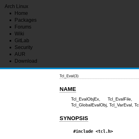
Arch Linux
Home
Packages
Forums
Wiki
GitLab
Security
AUR
Download
Tcl_Eval(3)
NAME
Tcl_EvalObjEx, Tcl_EvalFile, 
Tcl_GlobalEvalObj, Tcl_VarEval, Tc
SYNOPSIS
#include <tcl.h>