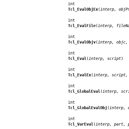
Tcl_EvalObjEx
(
interp, objP
Tcl_EvalFile
(
interp, fileN
Tcl_EvalObjv
(
interp, objc,
Tcl_Eval
(
interp, script
)

Tcl_EvalEx
(
interp, script,
Tcl_GlobalEval
(
interp, scr
Tcl_GlobalEvalObj
(
interp, 
Tcl_VarEval
(
interp, part, 