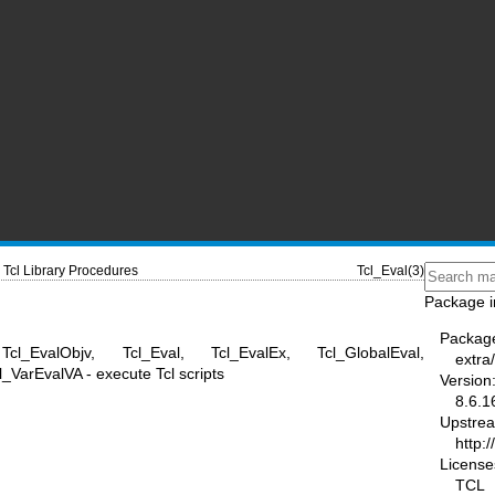
Tcl Library Procedures
Tcl_Eval(3)
Package i
Packag
Tcl_EvalObjv, Tcl_Eval, Tcl_EvalEx, Tcl_GlobalEval,
extra/
l_VarEvalVA - execute Tcl scripts
Version
8.6.1
Upstre
http:/
License
TCL