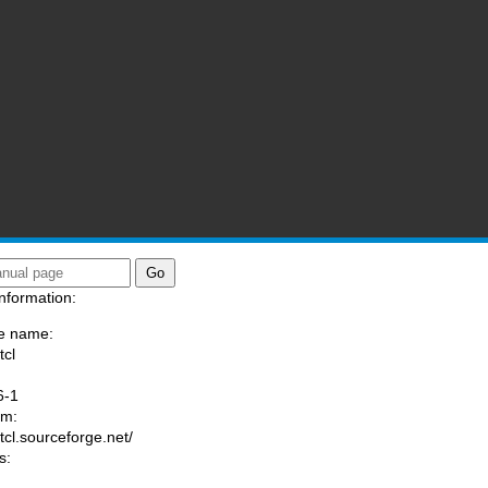
nformation:
e name:
tcl
:
6-1
am:
/tcl.sourceforge.net/
s: