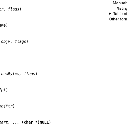
Manual
/listi
tr, flags
)

Table o
Other for
ame
)

 objv, flags
)

 numBytes, flags
)

ipt
)

objPtr
)

part, ... 
(char *)NULL
)
