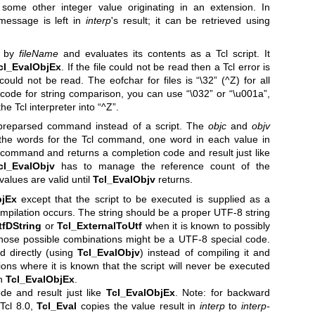
 some other integer value originating in an extension. In
 message is left in
interp
's result; it can be retrieved using
n by
fileName
and evaluates its contents as a Tcl script. It
cl_EvalObjEx
. If the file could not be read then a Tcl error is
could not be read. The eofchar for files is “\32” (^Z) for all
n code for string comparison, you can use “\032” or “\u001a”,
he Tcl interpreter into “^Z”.
preparsed command instead of a script. The
objc
and
objv
 the words for the Tcl command, one word in each value in
command and returns a completion code and result just like
cl_EvalObjv
has to manage the reference count of the
 values are valid until
Tcl_EvalObjv
returns.
bjEx
except that the script to be executed is supplied as a
ompilation occurs. The string should be a proper UTF-8 string
tfDString
or
Tcl_ExternalToUtf
when it is known to possibly
hose possible combinations might be a UTF-8 special code.
d directly (using
Tcl_EvalObjv
) instead of compiling it and
ions where it is known that the script will never be executed
an
Tcl_EvalObjEx
.
de and result just like
Tcl_EvalObjEx
. Note: for backward
 Tcl 8.0,
Tcl_Eval
copies the value result in
interp
to
interp-