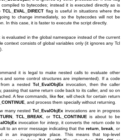
ot compiled to bytecodes; instead it is executed directly as is
he
TCL_EVAL_DIRECT
flag is useful in situations where the
going to change immediately, so the bytecodes will not be
. In this case, it is faster to execute the script directly.
ript is evaluated in the global namespace instead of the current
 context consists of global variables only (it ignores any Tcl
).
ommand it is legal to make nested calls to evaluate other
s and some control structures are implemented). If a code
 from a nested
Tcl_EvalObjEx
invocation, then the caller
, passing that same return code back to its caller, and so on
 reached. A few commands, like
for
, will check for certain return
_CONTINUE
, and process them specially without returning.
ow many nested
Tcl_EvalObjEx
invocations are in progress
ETURN
,
TCL_BREAK
, or
TCL_CONTINUE
is about to be
valObjEx
invocation for
interp
, it converts the return code to
sult to an error message indicating that the
return
,
break
, or
in an inappropriate place. This means that top-level