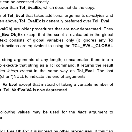
t can be accessed directly.
ower than
Tcl_EvalEx
, which does not do the copy.
n of
Tcl_Eval
that takes additional arguments
numBytes
and
iven above,
Tcl_EvalEx
is generally preferred over
Tcl_Eval
.
valObj
are older procedures that are now deprecated. They
l_EvalObjEx
except that the script is evaluated in the global
ext consists of global variables only (it ignores any Tcl
 functions are equivalent to using the
TCL_EVAL_GLOBAL
string arguments of any length, concatenates them into a
o execute that string as a Tcl command. It returns the result
fies
interp->result
in the same way as
Tcl_Eval
. The last
char *)NULL to indicate the end of arguments.
l_VarEval
except that instead of taking a variable number of
t.
Tcl_VarEvalVA
is now deprecated.
following values may be used for the
flags
argument to
Ex
:
Tcl_EvalObjEx
; it is ignored by other procedures. If this flag