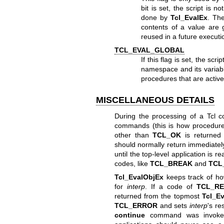
bit is set, the script is n
done by
Tcl_EvalEx
. T
contents of a value are 
reused in a future execution
TCL_EVAL_GLOBAL
If this flag is set, the sc
namespace and its variable
procedures that are active
MISCELLANEOUS DETAILS
During the processing of a Tcl c
commands (this is how procedure
other than
TCL_OK
is returned
should normally return immediately
until the top-level application is
codes, like
TCL_BREAK
and
TCL
Tcl_EvalObjEx
keeps track of h
for
interp
. If a code of
TCL_R
returned from the topmost
Tcl_E
TCL_ERROR
and sets
interp
's re
continue
command was invoked 