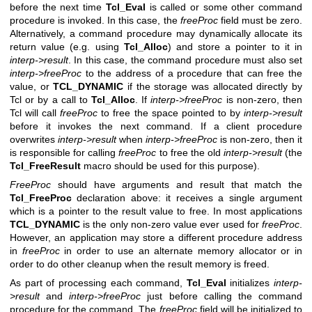
before the next time
Tcl_Eval
is called or some other command
procedure is invoked. In this case, the
freeProc
field must be zero.
Alternatively, a command procedure may dynamically allocate its
return value (e.g. using
Tcl_Alloc
) and store a pointer to it in
interp->result
. In this case, the command procedure must also set
interp->freeProc
to the address of a procedure that can free the
value, or
TCL_DYNAMIC
if the storage was allocated directly by
Tcl or by a call to
Tcl_Alloc
. If
interp->freeProc
is non-zero, then
Tcl will call
freeProc
to free the space pointed to by
interp->result
before it invokes the next command. If a client procedure
overwrites
interp->result
when
interp->freeProc
is non-zero, then it
is responsible for calling
freeProc
to free the old
interp->result
(the
Tcl_FreeResult
macro should be used for this purpose).
FreeProc
should have arguments and result that match the
Tcl_FreeProc
declaration above: it receives a single argument
which is a pointer to the result value to free. In most applications
TCL_DYNAMIC
is the only non-zero value ever used for
freeProc
.
However, an application may store a different procedure address
in
freeProc
in order to use an alternate memory allocator or in
order to do other cleanup when the result memory is freed.
As part of processing each command,
Tcl_Eval
initializes
interp-
>result
and
interp->freeProc
just before calling the command
procedure for the command. The
freeProc
field will be initialized to