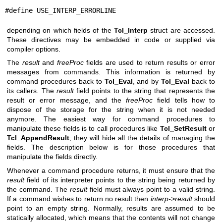
#define USE_INTERP_ERRORLINE
depending on which fields of the
Tcl_Interp
struct are accessed.
These directives may be embedded in code or supplied via
compiler options.
The
result
and
freeProc
fields are used to return results or error
messages from commands. This information is returned by
command procedures back to
Tcl_Eval
, and by
Tcl_Eval
back to
its callers. The
result
field points to the string that represents the
result or error message, and the
freeProc
field tells how to
dispose of the storage for the string when it is not needed
anymore. The easiest way for command procedures to
manipulate these fields is to call procedures like
Tcl_SetResult
or
Tcl_AppendResult
; they will hide all the details of managing the
fields. The description below is for those procedures that
manipulate the fields directly.
Whenever a command procedure returns, it must ensure that the
result
field of its interpreter points to the string being returned by
the command. The
result
field must always point to a valid string.
If a command wishes to return no result then
interp->result
should
point to an empty string. Normally, results are assumed to be
statically allocated, which means that the contents will not change