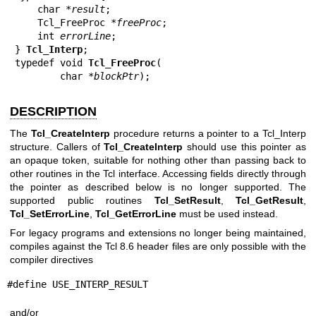
    char *
result
;

    Tcl_FreeProc *
freeProc
;

    int 
errorLine
;

} 
Tcl_Interp
;

typedef void 
Tcl_FreeProc
(

        char *
blockPtr
DESCRIPTION
The
Tcl_CreateInterp
procedure returns a pointer to a Tcl_Interp
structure. Callers of
Tcl_CreateInterp
should use this pointer as
an opaque token, suitable for nothing other than passing back to
other routines in the Tcl interface. Accessing fields directly through
the pointer as described below is no longer supported. The
supported public routines
Tcl_SetResult
,
Tcl_GetResult
,
Tcl_SetErrorLine
,
Tcl_GetErrorLine
must be used instead.
For legacy programs and extensions no longer being maintained,
compiles against the Tcl 8.6 header files are only possible with the
compiler directives
#define USE_INTERP_RESULT
and/or