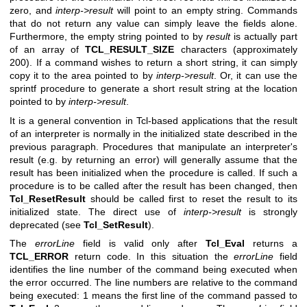
zero, and
interp->result
will point to an empty string. Commands
that do not return any value can simply leave the fields alone.
Furthermore, the empty string pointed to by
result
is actually part
of an array of
TCL_RESULT_SIZE
characters (approximately
200). If a command wishes to return a short string, it can simply
copy it to the area pointed to by
interp->result
. Or, it can use the
sprintf procedure to generate a short result string at the location
pointed to by
interp->result
.
It is a general convention in Tcl-based applications that the result
of an interpreter is normally in the initialized state described in the
previous paragraph. Procedures that manipulate an interpreter's
result (e.g. by returning an error) will generally assume that the
result has been initialized when the procedure is called. If such a
procedure is to be called after the result has been changed, then
Tcl_ResetResult
should be called first to reset the result to its
initialized state. The direct use of
interp->result
is strongly
deprecated (see
Tcl_SetResult
).
The
errorLine
field is valid only after
Tcl_Eval
returns a
TCL_ERROR
return code. In this situation the
errorLine
field
identifies the line number of the command being executed when
the error occurred. The line numbers are relative to the command
being executed: 1 means the first line of the command passed to