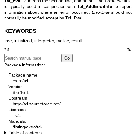
Tcl_Eval
, 2 means the second line, and so on. The
errorLine
field
is typically used in conjunction with
Tcl_AddErrorInfo
to report
information about where an error occurred.
ErrorLine
should not
normally be modified except by
Tcl_Eval
.
KEYWORDS
free, initialized, interpreter, malloc, result
7.5
Tcl
Package information:
Package name:
extra/tcl
Version:
8.6.16-1
Upstream:
http://tcl.sourceforge.net/
Licenses:
TCL
Manuals:
/listing/extra/tcl/
Table of contents