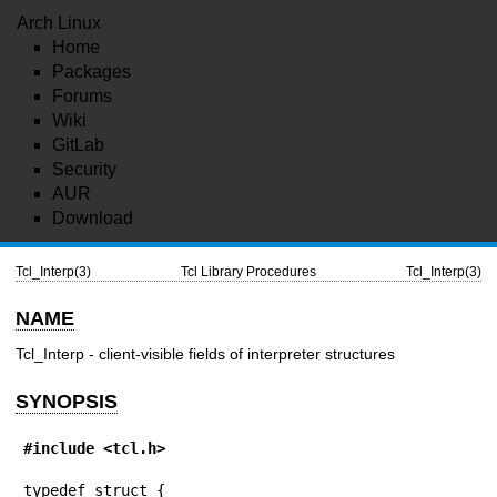
Arch Linux
Home
Packages
Forums
Wiki
GitLab
Security
AUR
Download
Tcl_Interp(3)
Tcl Library Procedures
Tcl_Interp(3)
NAME
Tcl_Interp - client-visible fields of interpreter structures
SYNOPSIS
#include <tcl.h>
typedef struct {
