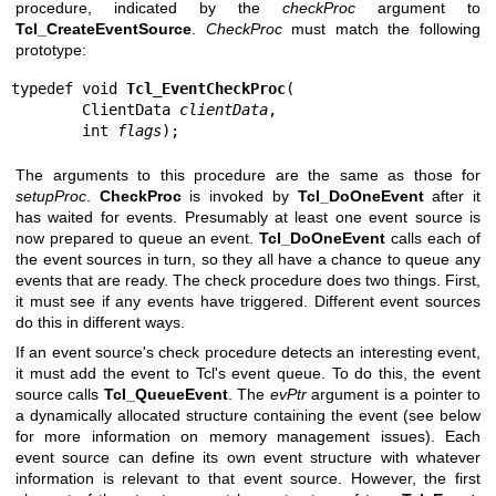
procedure, indicated by the
checkProc
argument to
Tcl_CreateEventSource
.
CheckProc
must match the following
prototype:
typedef void 
Tcl_EventCheckProc
(

        ClientData 
clientData
,

        int 
flags
);
The arguments to this procedure are the same as those for
setupProc
.
CheckProc
is invoked by
Tcl_DoOneEvent
after it
has waited for events. Presumably at least one event source is
now prepared to queue an event.
Tcl_DoOneEvent
calls each of
the event sources in turn, so they all have a chance to queue any
events that are ready. The check procedure does two things. First,
it must see if any events have triggered. Different event sources
do this in different ways.
If an event source's check procedure detects an interesting event,
it must add the event to Tcl's event queue. To do this, the event
source calls
Tcl_QueueEvent
. The
evPtr
argument is a pointer to
a dynamically allocated structure containing the event (see below
for more information on memory management issues). Each
event source can define its own event structure with whatever
information is relevant to that event source. However, the first