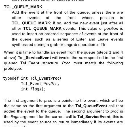
TCL_QUEUE_MARK
Add the event at the front of the queue, unless there are
other events at the front whose position is
TCL_QUEUE_MARK
; if so, add the new event just after all
other
TCL_QUEUE_MARK
events. This value of
position
is
used to insert an ordered sequence of events at the front of
the queue, such as a series of Enter and Leave events
synthesized during a grab or ungrab operation in Tk.
When it is time to handle an event from the queue (steps 1 and 4
above)
Tcl_ServiceEvent
will invoke the
proc
specified in the first
queued
Tcl_Event
structure.
Proc
must match the following
prototype:
typedef int 
Tcl_EventProc
(

        Tcl_Event *
evPtr
,

        int 
flags
);
The first argument to
proc
is a pointer to the event, which will be
the same as the first argument to the
Tcl_QueueEvent
call that
added the event to the queue. The second argument to
proc
is
the
flags
argument for the current call to
Tcl_ServiceEvent
; this is
used by the event source to return immediately if its events are