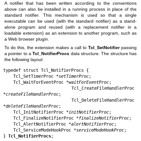
A notifier that has been written according to the conventions
above can also be installed in a running process in place of the
standard notifier. This mechanism is used so that a single
executable can be used (with the standard notifier) as a stand-
alone program and reused (with a replacement notifier in a
loadable extension) as an extension to another program, such as
a Web browser plugin.
To do this, the extension makes a call to
Tcl_SetNotifier
passing
a pointer to a
Tcl_NotifierProcs
data structure. The structure has
the following layout:
typedef struct Tcl_NotifierProcs {

    Tcl_SetTimerProc *
setTimerProc
;

    Tcl_WaitForEventProc *
waitForEventProc
;

    Tcl_CreateFileHandlerProc 
*
createFileHandlerProc
;

    Tcl_DeleteFileHandlerProc 
*
deleteFileHandlerProc
;

    Tcl_InitNotifierProc *
initNotifierProc
;

    Tcl_FinalizeNotifierProc *
finalizeNotifierProc
;

    Tcl_AlertNotifierProc *
alertNotifierProc
;

    Tcl_ServiceModeHookProc *
serviceModeHookProc
;

} 
Tcl_NotifierProcs
;