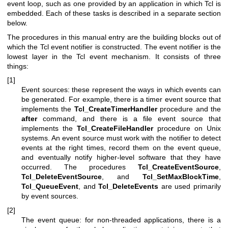
event loop, such as one provided by an application in which Tcl is
embedded. Each of these tasks is described in a separate section
below.
The procedures in this manual entry are the building blocks out of
which the Tcl event notifier is constructed. The event notifier is the
lowest layer in the Tcl event mechanism. It consists of three
things:
[1]
Event sources: these represent the ways in which events can
be generated. For example, there is a timer event source that
implements the
Tcl_CreateTimerHandler
procedure and the
after
command, and there is a file event source that
implements the
Tcl_CreateFileHandler
procedure on Unix
systems. An event source must work with the notifier to detect
events at the right times, record them on the event queue,
and eventually notify higher-level software that they have
occurred. The procedures
Tcl_CreateEventSource
,
Tcl_DeleteEventSource
, and
Tcl_SetMaxBlockTime
,
Tcl_QueueEvent
, and
Tcl_DeleteEvents
are used primarily
by event sources.
[2]
The event queue: for non-threaded applications, there is a