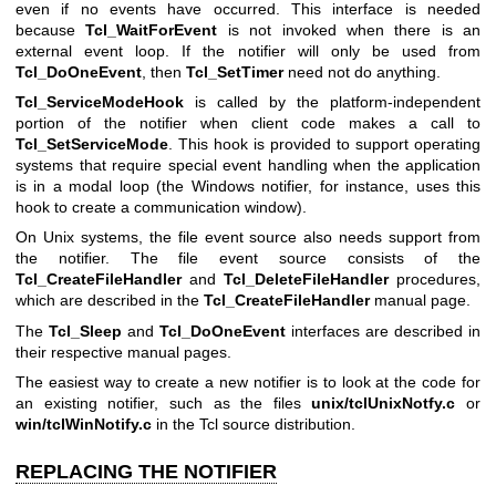
even if no events have occurred. This interface is needed
because
Tcl_WaitForEvent
is not invoked when there is an
external event loop. If the notifier will only be used from
Tcl_DoOneEvent
, then
Tcl_SetTimer
need not do anything.
Tcl_ServiceModeHook
is called by the platform-independent
portion of the notifier when client code makes a call to
Tcl_SetServiceMode
. This hook is provided to support operating
systems that require special event handling when the application
is in a modal loop (the Windows notifier, for instance, uses this
hook to create a communication window).
On Unix systems, the file event source also needs support from
the notifier. The file event source consists of the
Tcl_CreateFileHandler
and
Tcl_DeleteFileHandler
procedures,
which are described in the
Tcl_CreateFileHandler
manual page.
The
Tcl_Sleep
and
Tcl_DoOneEvent
interfaces are described in
their respective manual pages.
The easiest way to create a new notifier is to look at the code for
an existing notifier, such as the files
unix/tclUnixNotfy.c
or
win/tclWinNotify.c
in the Tcl source distribution.
REPLACING THE NOTIFIER