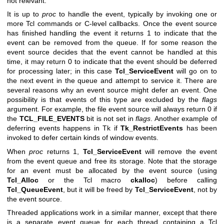
not relevant.
It is up to
proc
to handle the event, typically by invoking one or
more Tcl commands or C-level callbacks. Once the event source
has finished handling the event it returns 1 to indicate that the
event can be removed from the queue. If for some reason the
event source decides that the event cannot be handled at this
time, it may return 0 to indicate that the event should be deferred
for processing later; in this case
Tcl_ServiceEvent
will go on to
the next event in the queue and attempt to service it. There are
several reasons why an event source might defer an event. One
possibility is that events of this type are excluded by the
flags
argument. For example, the file event source will always return 0 if
the
TCL_FILE_EVENTS
bit is not set in
flags
. Another example of
deferring events happens in Tk if
Tk_RestrictEvents
has been
invoked to defer certain kinds of window events.
When
proc
returns 1,
Tcl_ServiceEvent
will remove the event
from the event queue and free its storage. Note that the storage
for an event must be allocated by the event source (using
Tcl_Alloc
or the Tcl macro
ckalloc
) before calling
Tcl_QueueEvent
, but it will be freed by
Tcl_ServiceEvent
, not by
the event source.
Threaded applications work in a similar manner, except that there
is a separate event queue for each thread containing a Tcl