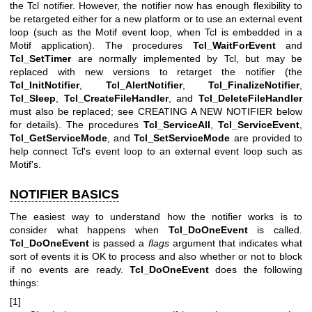
the Tcl notifier. However, the notifier now has enough flexibility to
be retargeted either for a new platform or to use an external event
loop (such as the Motif event loop, when Tcl is embedded in a
Motif application). The procedures
Tcl_WaitForEvent
and
Tcl_SetTimer
are normally implemented by Tcl, but may be
replaced with new versions to retarget the notifier (the
Tcl_InitNotifier
,
Tcl_AlertNotifier
,
Tcl_FinalizeNotifier
,
Tcl_Sleep
,
Tcl_CreateFileHandler
, and
Tcl_DeleteFileHandler
must also be replaced; see CREATING A NEW NOTIFIER below
for details). The procedures
Tcl_ServiceAll
,
Tcl_ServiceEvent
,
Tcl_GetServiceMode
, and
Tcl_SetServiceMode
are provided to
help connect Tcl's event loop to an external event loop such as
Motif's.
NOTIFIER BASICS
The easiest way to understand how the notifier works is to
consider what happens when
Tcl_DoOneEvent
is called.
Tcl_DoOneEvent
is passed a
flags
argument that indicates what
sort of events it is OK to process and also whether or not to block
if no events are ready.
Tcl_DoOneEvent
does the following
things:
[1]