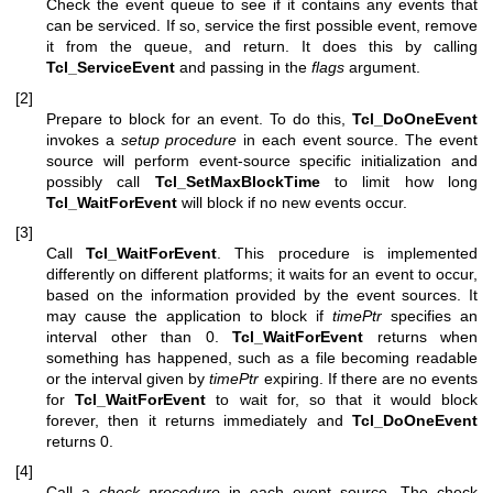
Check the event queue to see if it contains any events that
can be serviced. If so, service the first possible event, remove
it from the queue, and return. It does this by calling
Tcl_ServiceEvent
and passing in the
flags
argument.
[2]
Prepare to block for an event. To do this,
Tcl_DoOneEvent
invokes a
setup procedure
in each event source. The event
source will perform event-source specific initialization and
possibly call
Tcl_SetMaxBlockTime
to limit how long
Tcl_WaitForEvent
will block if no new events occur.
[3]
Call
Tcl_WaitForEvent
. This procedure is implemented
differently on different platforms; it waits for an event to occur,
based on the information provided by the event sources. It
may cause the application to block if
timePtr
specifies an
interval other than 0.
Tcl_WaitForEvent
returns when
something has happened, such as a file becoming readable
or the interval given by
timePtr
expiring. If there are no events
for
Tcl_WaitForEvent
to wait for, so that it would block
forever, then it returns immediately and
Tcl_DoOneEvent
returns 0.
[4]
Call a
check procedure
in each event source. The check