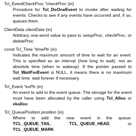
Tcl_EventCheckProc
*checkProc
(in)
Procedure for
Tcl_DoOneEvent
to invoke after waiting for
events. Checks to see if any events have occurred and, if so,
queues them.
ClientData
clientData
(in)
Arbitrary one-word value to pass to
setupProc
,
checkProc
, or
deleteProc
.
const Tcl_Time
*timePtr
(in)
Indicates the maximum amount of time to wait for an event.
This is specified as an interval (how long to wait), not an
absolute time (when to wakeup). If the pointer passed to
Tcl_WaitForEvent
is NULL, it means there is no maximum
wait time: wait forever if necessary.
Tcl_Event
*evPtr
(in)
An event to add to the event queue. The storage for the event
must have been allocated by the caller using
Tcl_Alloc
or
ckalloc
.
Tcl_QueuePosition
position
(in)
Where to add the new event in the queue:
TCL_QUEUE_TAIL
,
TCL_QUEUE_HEAD
, or
TCL_QUEUE_MARK
.