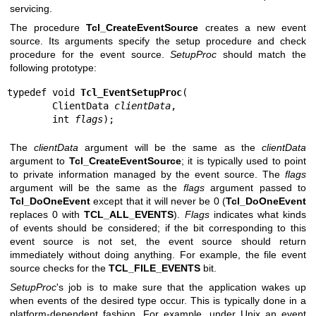
servicing.
The procedure
Tcl_CreateEventSource
creates a new event
source. Its arguments specify the setup procedure and check
procedure for the event source.
SetupProc
should match the
following prototype:
typedef void 
Tcl_EventSetupProc
(

        ClientData 
clientData
,

        int 
flags
);
The
clientData
argument will be the same as the
clientData
argument to
Tcl_CreateEventSource
; it is typically used to point
to private information managed by the event source. The
flags
argument will be the same as the
flags
argument passed to
Tcl_DoOneEvent
except that it will never be 0 (
Tcl_DoOneEvent
replaces 0 with
TCL_ALL_EVENTS
).
Flags
indicates what kinds
of events should be considered; if the bit corresponding to this
event source is not set, the event source should return
immediately without doing anything. For example, the file event
source checks for the
TCL_FILE_EVENTS
bit.
SetupProc
's job is to make sure that the application wakes up
when events of the desired type occur. This is typically done in a
platform-dependent fashion. For example, under Unix an event