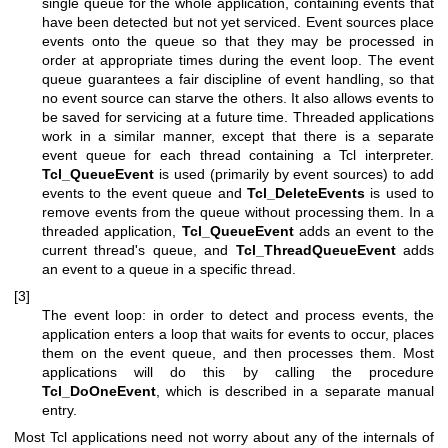
single queue for the whole application, containing events that
have been detected but not yet serviced. Event sources place
events onto the queue so that they may be processed in
order at appropriate times during the event loop. The event
queue guarantees a fair discipline of event handling, so that
no event source can starve the others. It also allows events to
be saved for servicing at a future time. Threaded applications
work in a similar manner, except that there is a separate
event queue for each thread containing a Tcl interpreter.
Tcl_QueueEvent
is used (primarily by event sources) to add
events to the event queue and
Tcl_DeleteEvents
is used to
remove events from the queue without processing them. In a
threaded application,
Tcl_QueueEvent
adds an event to the
current thread's queue, and
Tcl_ThreadQueueEvent
adds
an event to a queue in a specific thread.
[3]
The event loop: in order to detect and process events, the
application enters a loop that waits for events to occur, places
them on the event queue, and then processes them. Most
applications will do this by calling the procedure
Tcl_DoOneEvent
, which is described in a separate manual
entry.
Most Tcl applications need not worry about any of the internals of