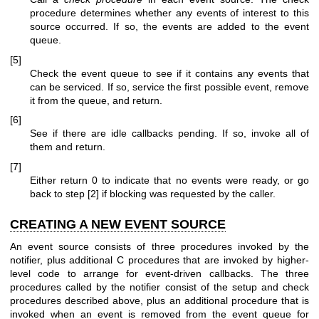
procedure determines whether any events of interest to this
source occurred. If so, the events are added to the event
queue.
[5]
Check the event queue to see if it contains any events that
can be serviced. If so, service the first possible event, remove
it from the queue, and return.
[6]
See if there are idle callbacks pending. If so, invoke all of
them and return.
[7]
Either return 0 to indicate that no events were ready, or go
back to step [2] if blocking was requested by the caller.
CREATING A NEW EVENT SOURCE
An event source consists of three procedures invoked by the
notifier, plus additional C procedures that are invoked by higher-
level code to arrange for event-driven callbacks. The three
procedures called by the notifier consist of the setup and check
procedures described above, plus an additional procedure that is
invoked when an event is removed from the event queue for