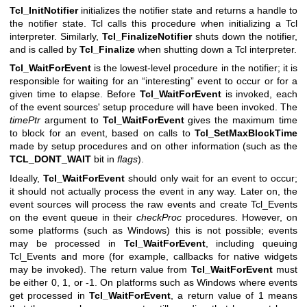
Tcl_InitNotifier
initializes the notifier state and returns a handle to
the notifier state. Tcl calls this procedure when initializing a Tcl
interpreter. Similarly,
Tcl_FinalizeNotifier
shuts down the notifier,
and is called by
Tcl_Finalize
when shutting down a Tcl interpreter.
Tcl_WaitForEvent
is the lowest-level procedure in the notifier; it is
responsible for waiting for an “interesting” event to occur or for a
given time to elapse. Before
Tcl_WaitForEvent
is invoked, each
of the event sources' setup procedure will have been invoked. The
timePtr
argument to
Tcl_WaitForEvent
gives the maximum time
to block for an event, based on calls to
Tcl_SetMaxBlockTime
made by setup procedures and on other information (such as the
TCL_DONT_WAIT
bit in
flags
).
Ideally,
Tcl_WaitForEvent
should only wait for an event to occur;
it should not actually process the event in any way. Later on, the
event sources will process the raw events and create Tcl_Events
on the event queue in their
checkProc
procedures. However, on
some platforms (such as Windows) this is not possible; events
may be processed in
Tcl_WaitForEvent
, including queuing
Tcl_Events and more (for example, callbacks for native widgets
may be invoked). The return value from
Tcl_WaitForEvent
must
be either 0, 1, or -1. On platforms such as Windows where events
get processed in
Tcl_WaitForEvent
, a return value of 1 means