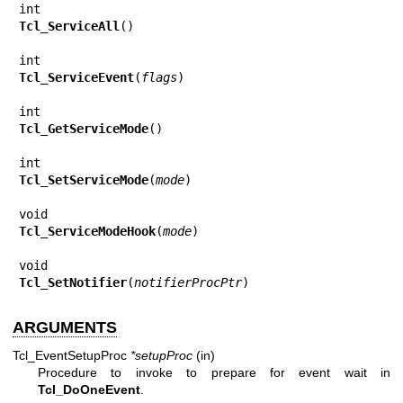
Tcl_ServiceAll
()

Tcl_ServiceEvent
(
flags
)

Tcl_GetServiceMode
()

Tcl_SetServiceMode
(
mode
)

Tcl_ServiceModeHook
(
mode
)

Tcl_SetNotifier
(
notifierProcPtr
)
ARGUMENTS
Tcl_EventSetupProc
*setupProc
(in)
Procedure to invoke to prepare for event wait in
Tcl_DoOneEvent
.