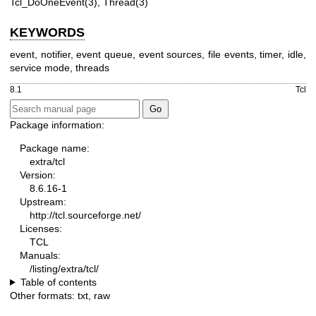
Tcl_DoOneEvent(3), Thread(3)
KEYWORDS
event, notifier, event queue, event sources, file events, timer, idle,
service mode, threads
8.1
Tcl
Package information:
Package name:
extra/tcl
Version:
8.6.16-1
Upstream:
http://tcl.sourceforge.net/
Licenses:
TCL
Manuals:
/listing/extra/tcl/
Table of contents
Other formats:
txt
,
raw