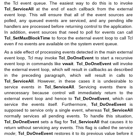
the Tcl event queue. The easiest way to do this is to invoke
Tcl_ServiceAll
at the end of each callback from the external
event loop. This will ensure that all of the event sources are
polled, any queued events are serviced, and any pending idle
handlers are processed before returning control to the application.
In addition, event sources that need to poll for events can call
Tcl_SetMaxBlockTime
to force the external event loop to call Tcl
even if no events are available on the system event queue.
As a side effect of processing events detected in the main external
event loop, Tcl may invoke
Tcl_DoOneEvent
to start a recursive
event loop in commands like
vwait
.
Tcl_DoOneEvent
will invoke
the external event loop, which will result in callbacks as described
in the preceding paragraph, which will result in calls to
Tcl_ServiceAll
. However, in these cases it is undesirable to
service events in
Tcl_ServiceAll
. Servicing events there is
unnecessary because control will immediately return to the
external event loop and hence to
Tcl_DoOneEvent
, which can
service the events itself. Furthermore,
Tcl_DoOneEvent
is
supposed to service only a single event, whereas
Tcl_ServiceAll
normally services all pending events. To handle this situation,
Tcl_DoOneEvent
sets a flag for
Tcl_ServiceAll
that causes it to
return without servicing any events. This flag is called the
service
mode
;
Tcl_DoOneEvent
restores it to its previous value before it