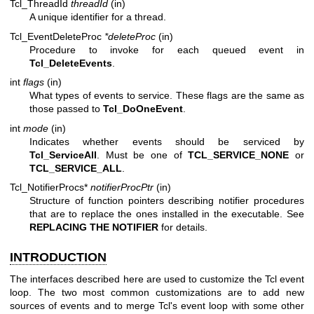
Tcl_ThreadId
threadId
(in)
A unique identifier for a thread.
Tcl_EventDeleteProc
*deleteProc
(in)
Procedure to invoke for each queued event in
Tcl_DeleteEvents
.
int
flags
(in)
What types of events to service. These flags are the same as
those passed to
Tcl_DoOneEvent
.
int
mode
(in)
Indicates whether events should be serviced by
Tcl_ServiceAll
. Must be one of
TCL_SERVICE_NONE
or
TCL_SERVICE_ALL
.
Tcl_NotifierProcs*
notifierProcPtr
(in)
Structure of function pointers describing notifier procedures
that are to replace the ones installed in the executable. See
REPLACING THE NOTIFIER
for details.
INTRODUCTION
The interfaces described here are used to customize the Tcl event
loop. The two most common customizations are to add new
sources of events and to merge Tcl's event loop with some other