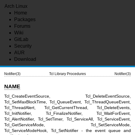
Arch Linux
Home
Packages
Forums
Wiki
GitLab
Security
AUR
Download
Notifier(3)
Tcl Library Procedures
Notifier(3)
NAME
Tcl_CreateEventSource, Tcl_DeleteEventSource,
Tcl_SetMaxBlockTime, Tcl_QueueEvent, Tcl_ThreadQueueEvent,
Tcl_ThreadAlert, Tcl_GetCurrentThread, Tcl_DeleteEvents,
Tcl_InitNotifier, Tcl_FinalizeNotifier, Tcl_WaitForEvent,
Tcl_AlertNotifier, Tcl_SetTimer, Tcl_ServiceAll, Tcl_ServiceEvent,
Tcl_GetServiceMode, Tcl_SetServiceMode,
Tcl_ServiceModeHook, Tcl_SetNotifier - the event queue and