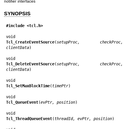
notifier interfaces
SYNOPSIS
#include <tcl.h>
Tcl_CreateEventSource
(
setupProc, checkProc, 
clientData
)

Tcl_DeleteEventSource
(
setupProc, checkProc, 
clientData
)

Tcl_SetMaxBlockTime
(
timePtr
)

Tcl_QueueEvent
(
evPtr, position
)

Tcl_ThreadQueueEvent
(
threadId, evPtr, position
)
