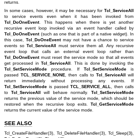
returns.
In some cases, however, it may be necessary for
Tcl_ServiceAll
to service events even when it has been invoked from
Tcl_DoOneEvent
. This happens when there is yet another
recursive event loop invoked via an event handler called by
Tcl_DoOneEvent
(such as one that is part of a native widget). In
this case,
Tcl_DoOneEvent
may not have a chance to service
events so
Tcl_ServiceAll
must service them all. Any recursive
event loop that calls an external event loop rather than
Tcl_DoOneEvent
must reset the service mode so that all events
get processed in
Tcl_ServiceAll
. This is done by invoking the
Tcl_SetServiceMode
procedure. If
Tcl_SetServiceMode
is
passed
TCL_SERVICE_NONE
, then calls to
Tcl_ServiceAll
will
return immediately without processing any events. If
Tcl_SetServiceMode
is passed
TCL_SERVICE_ALL
, then calls
to
Tcl_ServiceAll
will behave normally.
Tcl_SetServiceMode
returns the previous value of the service mode, which should be
restored when the recursive loop exits.
Tcl_GetServiceMode
returns the current value of the service mode.
SEE ALSO
Tcl_CreateFileHandler(3), Tcl_DeleteFileHandler(3), Tcl_Sleep(3),