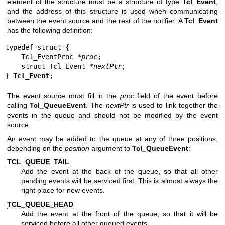
element of the structure must be a structure of type
Tcl_Event
,
and the address of this structure is used when communicating
between the event source and the rest of the notifier. A
Tcl_Event
has the following definition:
typedef struct {

    Tcl_EventProc *
proc
;

    struct Tcl_Event *
nextPtr
;

} 
Tcl_Event
;
The event source must fill in the
proc
field of the event before
calling
Tcl_QueueEvent
. The
nextPtr
is used to link together the
events in the queue and should not be modified by the event
source.
An event may be added to the queue at any of three positions,
depending on the
position
argument to
Tcl_QueueEvent
:
TCL_QUEUE_TAIL
Add the event at the back of the queue, so that all other
pending events will be serviced first. This is almost always the
right place for new events.
TCL_QUEUE_HEAD
Add the event at the front of the queue, so that it will be
serviced before all other queued events.