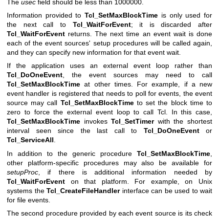
The
usec
field should be less than 1000000.
Information provided to
Tcl_SetMaxBlockTime
is only used for
the next call to
Tcl_WaitForEvent
; it is discarded after
Tcl_WaitForEvent
returns. The next time an event wait is done
each of the event sources' setup procedures will be called again,
and they can specify new information for that event wait.
If the application uses an external event loop rather than
Tcl_DoOneEvent
, the event sources may need to call
Tcl_SetMaxBlockTime
at other times. For example, if a new
event handler is registered that needs to poll for events, the event
source may call
Tcl_SetMaxBlockTime
to set the block time to
zero to force the external event loop to call Tcl. In this case,
Tcl_SetMaxBlockTime
invokes
Tcl_SetTimer
with the shortest
interval seen since the last call to
Tcl_DoOneEvent
or
Tcl_ServiceAll
.
In addition to the generic procedure
Tcl_SetMaxBlockTime
,
other platform-specific procedures may also be available for
setupProc
, if there is additional information needed by
Tcl_WaitForEvent
on that platform. For example, on Unix
systems the
Tcl_CreateFileHandler
interface can be used to wait
for file events.
The second procedure provided by each event source is its check