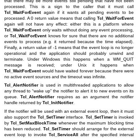
that there may be more events still pending that have not been
processed. This is a sign to the caller that it must call
Tcl_WaitForEvent
again if it wants all pending events to be
processed. A 0 return value means that calling
Tcl_WaitForEvent
again will not have any effect: either this is a platform where
Tcl_WaitForEvent
only waits without doing any event processing,
or
Tcl_WaitForEvent
knows for sure that there are no additional
events to process (e.g. it returned because the time elapsed).
Finally, a return value of -1 means that the event loop is no longer
operational and the application should probably unwind and
terminate. Under Windows this happens when a WM_QUIT
message is received; under Unix it happens when
Tcl_WaitForEvent
would have waited forever because there were
no active event sources and the timeout was infinite.
Tcl_AlertNotifier
is used in multithreaded applications to allow
any thread to “wake up” the notifier to alert it to new events on its
queue.
Tcl_AlertNotifier
requires as an argument the notifier
handle returned by
Tcl_InitNotifier
.
If the notifier will be used with an external event loop, then it must
also support the
Tcl_SetTimer
interface.
Tcl_SetTimer
is invoked
by
Tcl_SetMaxBlockTime
whenever the maximum blocking time
has been reduced.
Tcl_SetTimer
should arrange for the external
event loop to invoke
Tcl_ServiceAll
after the specified interval