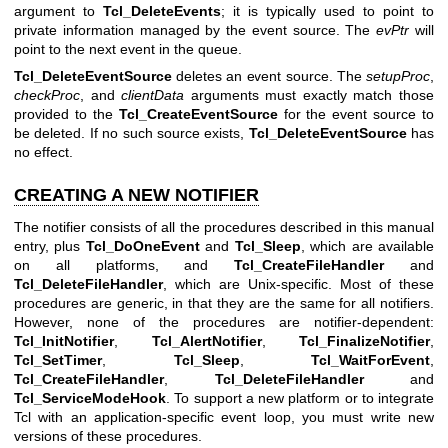
argument to
Tcl_DeleteEvents
; it is typically used to point to
private information managed by the event source. The
evPtr
will
point to the next event in the queue.
Tcl_DeleteEventSource
deletes an event source. The
setupProc
,
checkProc
, and
clientData
arguments must exactly match those
provided to the
Tcl_CreateEventSource
for the event source to
be deleted. If no such source exists,
Tcl_DeleteEventSource
has
no effect.
CREATING A NEW NOTIFIER
The notifier consists of all the procedures described in this manual
entry, plus
Tcl_DoOneEvent
and
Tcl_Sleep
, which are available
on all platforms, and
Tcl_CreateFileHandler
and
Tcl_DeleteFileHandler
, which are Unix-specific. Most of these
procedures are generic, in that they are the same for all notifiers.
However, none of the procedures are notifier-dependent:
Tcl_InitNotifier
,
Tcl_AlertNotifier
,
Tcl_FinalizeNotifier
,
Tcl_SetTimer
,
Tcl_Sleep
,
Tcl_WaitForEvent
,
Tcl_CreateFileHandler
,
Tcl_DeleteFileHandler
and
Tcl_ServiceModeHook
. To support a new platform or to integrate
Tcl with an application-specific event loop, you must write new
versions of these procedures.