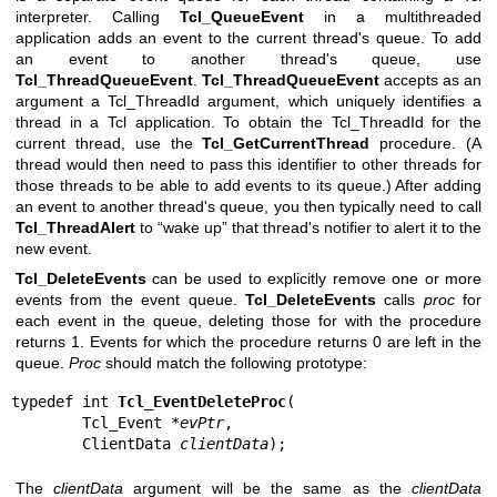
interpreter. Calling
Tcl_QueueEvent
in a multithreaded
application adds an event to the current thread's queue. To add
an event to another thread's queue, use
Tcl_ThreadQueueEvent
.
Tcl_ThreadQueueEvent
accepts as an
argument a Tcl_ThreadId argument, which uniquely identifies a
thread in a Tcl application. To obtain the Tcl_ThreadId for the
current thread, use the
Tcl_GetCurrentThread
procedure. (A
thread would then need to pass this identifier to other threads for
those threads to be able to add events to its queue.) After adding
an event to another thread's queue, you then typically need to call
Tcl_ThreadAlert
to “wake up” that thread's notifier to alert it to the
new event.
Tcl_DeleteEvents
can be used to explicitly remove one or more
events from the event queue.
Tcl_DeleteEvents
calls
proc
for
each event in the queue, deleting those for with the procedure
returns 1. Events for which the procedure returns 0 are left in the
queue.
Proc
should match the following prototype:
typedef int 
Tcl_EventDeleteProc
(

        Tcl_Event *
evPtr
,

        ClientData 
clientData
);
The
clientData
argument will be the same as the
clientData