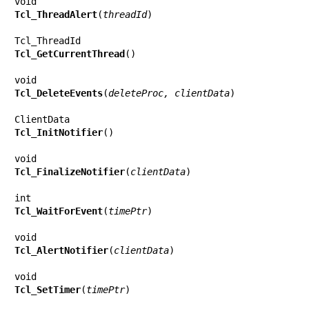
Tcl_ThreadAlert
(
threadId
)

Tcl_GetCurrentThread
()

Tcl_DeleteEvents
(
deleteProc, clientData
)

Tcl_InitNotifier
()

Tcl_FinalizeNotifier
(
clientData
)

Tcl_WaitForEvent
(
timePtr
)

Tcl_AlertNotifier
(
clientData
)

Tcl_SetTimer
(
timePtr
)
