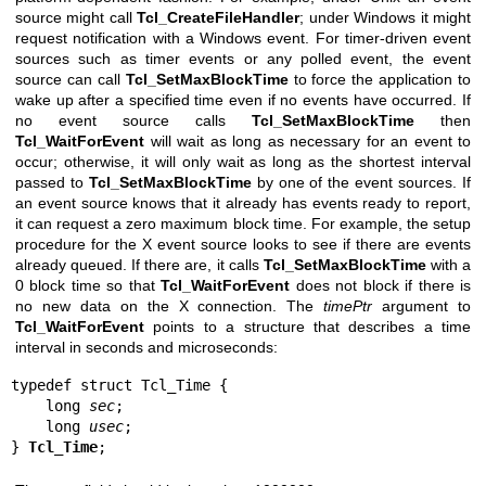
source might call
Tcl_CreateFileHandler
; under Windows it might
request notification with a Windows event. For timer-driven event
sources such as timer events or any polled event, the event
source can call
Tcl_SetMaxBlockTime
to force the application to
wake up after a specified time even if no events have occurred. If
no event source calls
Tcl_SetMaxBlockTime
then
Tcl_WaitForEvent
will wait as long as necessary for an event to
occur; otherwise, it will only wait as long as the shortest interval
passed to
Tcl_SetMaxBlockTime
by one of the event sources. If
an event source knows that it already has events ready to report,
it can request a zero maximum block time. For example, the setup
procedure for the X event source looks to see if there are events
already queued. If there are, it calls
Tcl_SetMaxBlockTime
with a
0 block time so that
Tcl_WaitForEvent
does not block if there is
no new data on the X connection. The
timePtr
argument to
Tcl_WaitForEvent
points to a structure that describes a time
interval in seconds and microseconds:
typedef struct Tcl_Time {

    long 
sec
;

    long 
usec
;

} 
Tcl_Time
;