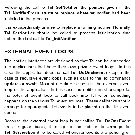
Following the call to
Tcl_SetNotifier
, the pointers given in the
Tcl_NotifierProcs
structure replace whatever notifier had been
installed in the process.
It is extraordinarily unwise to replace a running notifier. Normally,
Tcl_SetNotifier
should be called at process initialization time
before the first call to
Tcl_InitNotifier
.
EXTERNAL EVENT LOOPS
The notifier interfaces are designed so that Tcl can be embedded
into applications that have their own private event loops. In this
case, the application does not call
Tcl_DoOneEvent
except in the
case of recursive event loops such as calls to the Tcl commands
update
or
vwait
. Most of the time is spent in the external event
loop of the application. In this case the notifier must arrange for
the external event loop to call back into Tcl when something
happens on the various Tcl event sources. These callbacks should
arrange for appropriate Tcl events to be placed on the Tcl event
queue.
Because the external event loop is not calling
Tcl_DoOneEvent
on a regular basis, it is up to the notifier to arrange for
Tcl_ServiceEvent
to be called whenever events are pending on