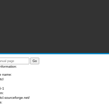
nformation:
e name:
tcl
:
6-1
am:
/tcl.sourceforge.net/
s: