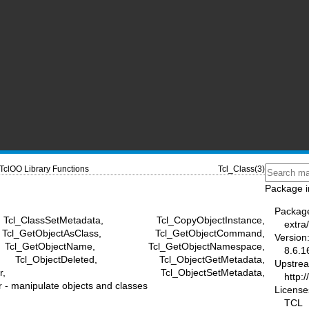
TclOO Library Functions
Tcl_Class(3)
Package i
Packag
l_ClassSetMetadata, Tcl_CopyObjectInstance,
extra/
cl_GetObjectAsClass, Tcl_GetObjectCommand,
Version
cl_GetObjectName, Tcl_GetObjectNamespace,
8.6.1
Tcl_ObjectDeleted, Tcl_ObjectGetMetadata,
Upstre
NameMapper, Tcl_ObjectSetMetadata,
http:/
 manipulate objects and classes
License
TCL