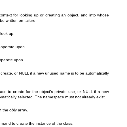
 context for looking up or creating an object, and into whose
be written on failure.
 look up.
o operate upon.
 operate upon.
 create, or NULL if a new unused name is to be automatically
e to create for the object's private use, or NULL if a new
matically selected. The namespace must not already exist.
n the
objv
array.
and to create the instance of the class.