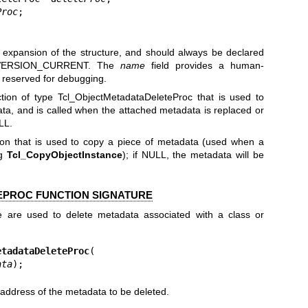
Proc
;

;
re expansion of the structure, and should always be declared
VERSION_CURRENT. The
name
field provides a human-
s reserved for debugging.
ction of type Tcl_ObjectMetadataDeleteProc that is used to
ata, and is called when the attached metadata is replaced or
LL.
tion that is used to copy a piece of metadata (used when a
ng
Tcl_CopyObjectInstance
); if NULL, the metadata will be
PROC FUNCTION SIGNATURE
re are used to delete metadata associated with a class or
etadataDeleteProc
(

ata
);
address of the metadata to be deleted.