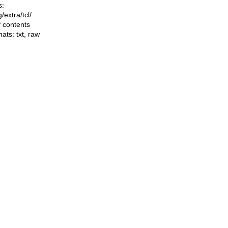
s:
ng/extra/tcl/
f contents
mats:
txt
,
raw