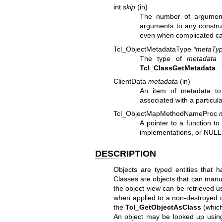
int
skip
(in)
The number of argument
arguments to any construc
even when complicated cal
Tcl_ObjectMetadataType
*metaTyp
The type of
metadata
b
Tcl_ClassGetMetadata
.
ClientData
metadata
(in)
An item of metadata to
associated with a particul
Tcl_ObjectMapMethodNameProc
A pointer to a function t
implementations, or NULL
DESCRIPTION
Objects are typed entities that 
Classes are objects that can manuf
the object view can be retrieved 
when applied to a non-destroyed c
the
Tcl_GetObjectAsClass
(which 
An object may be looked up usin