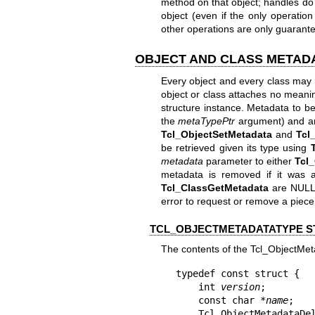
method on that object; handles do 
object (even if the only operati
other operations are only guarante
OBJECT AND CLASS METAD
Every object and every class may 
object or class attaches no meani
structure instance. Metadata to be
the
metaTypePtr
argument) and an 
Tcl_ObjectSetMetadata
and
Tcl
be retrieved given its type using
metadata
parameter to either
Tcl
metadata is removed if it was 
Tcl_ClassGetMetadata
are NULL i
error to request or remove a piece
TCL_OBJECTMETADATATYPE 
The contents of the Tcl_ObjectMet
typedef const struct {

    int 
version
;

    const char *
name
;

    Tcl_ObjectMetadataD