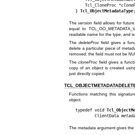
    Tcl_CloneProc *
clone
} 
Tcl_ObjectMetadataType
The
version
field allows for futu
equal to TCL_OO_METADATA_
readable name for the type, and i
The
deleteProc
field gives a fun
delete a particular piece of metad
removed; the field must not be NU
The
cloneProc
field gives a func
copy of an object is created usi
just directly copied.
TCL_OBJECTMETADATADELETE
Functions matching this signatu
object.
typedef void 
Tcl_ObjectM
        ClientData 
metad
The
metadata
argument gives the 