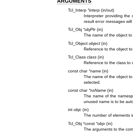
ARGUMENTS
Tcl_Interp
*interp
(in/out)
Interpreter providing the
result error messages will 
Tcl_Obj
*objPtr
(in)
The name of the object to
Tcl_Object
object
(in)
Reference to the object t
Tcl_Class
class
(in)
Reference to the class to
const char
*name
(in)
The name of the object to
selected.
const char
*nsName
(in)
The name of the namespac
unused name is to be auto
int
objc
(in)
The number of elements i
Tcl_Obj *const
*objv
(in)
The arguments to the comm