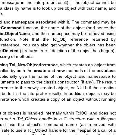
message in the interpreter result) if the object cannot be
a class by name is to look up the object with that name, and
ss
.
nd and namespace associated with it. The command may be
ctCommand
function, the name of the object (and hence the
GetObjectName
, and the namespace may be retrieved using
unction. Note that the Tcl_Obj reference returned by
reference. You can also get whether the object has been
ctDeleted
(it returns true if deletion of the object has begun);
essing of methods.
using
Tcl_NewObjectInstance
, which creates an object from
called by both the
create
and
new
methods of the
oo::class
t optionally give the name of the object and namespace to
uments to pass to the class's constructor (if any). The result
eference to the newly created object, or NULL if the creation
be left in the interpreter result). In addition, objects may be
Instance
which creates a copy of an object without running
 of objects is handled internally within TclOO, and does not
 to put a
Tcl_Object handle in a C structure with a lifespan
ld use the object's command name (as retrieved with
is safe to use a Tcl_Object handle for the lifespan of a call of a