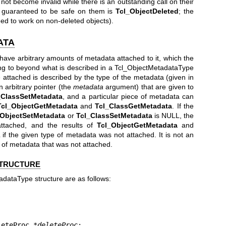
not become invalid while there is an outstanding call on their
on guaranteed to be safe on them is
Tcl_ObjectDeleted
; the
ed to work on non-deleted objects).
ATA
have arbitrary amounts of metadata attached to it, which the
ng to beyond what is described in a Tcl_ObjectMetadataType
 attached is described by the type of the metadata (given in
arbitrary pointer (the
metadata
argument) that are given to
_ClassSetMetadata
, and a particular piece of metadata can
Tcl_ObjectGetMetadata
and
Tcl_ClassGetMetadata
. If the
_ObjectSetMetadata
or
Tcl_ClassSetMetadata
is NULL, the
attached, and the results of
Tcl_ObjectGetMetadata
and
f the given type of metadata was not attached. It is not an
 of metadata that was not attached.
STRUCTURE
adataType structure are as follows:
eleteProc *
deleteProc
;
