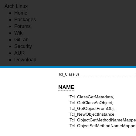
Arch Linux
Home
Packages
Forums
Wiki
GitLab
Security
AUR
Download
Tcl_Class(3)
NAME
Tcl_ClassGetMetadata, Tc
Tcl_GetClassAsObject, T
Tcl_GetObjectFromObj, T
Tcl_NewObjectInstance, 
Tcl_ObjectGetMethod
Tcl_ObjectSetMethodNameMapper -