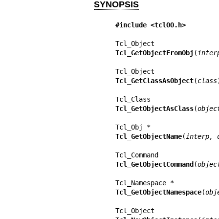
SYNOPSIS
#include <tclOO.h>
Tcl_GetObjectFromObj
(
inter
Tcl_GetClassAsObject
(
class
)
Tcl_GetObjectAsClass
(
objec
Tcl_GetObjectName
(
interp, 
Tcl_GetObjectCommand
(
objec
Tcl_GetObjectNamespace
(
obj