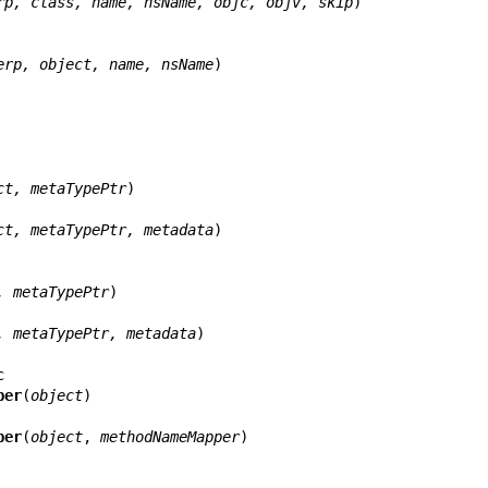
rp, class, name, nsName, objc, objv, skip
)

erp, object, name, nsName
)

ct, metaTypePtr
)

ct, metaTypePtr, metadata
)

, metaTypePtr
)

, metaTypePtr, metadata
)

per
(
object
)

per
(
object
, 
methodNameMapper
)