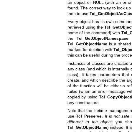
an object or NULL (with an error 
found. The correct way to look up 
then to use
Tcl_GetObjectAsCla
Every object has its own comma
retrieved using the
Tcl_GetObje
name of the command) with
Tcl_
the
Tcl_GetObjectNamespace
f
Tcl_GetObjectName
is a shared 
marked for deletion with
Tcl_Obje
this can be useful during the proc
Instances of classes are created 
any class (and which is internally 
class). It takes parameters tha
create, and which describe the arg
of the function will be either a r
failed (when an error message will 
copied by using
Tcl_CopyObject
any constructors.
Note that the lifetime management
use
Tcl_Preserve
.
It is not safe
different to the object;
you shou
Tcl_GetObjectName
) instead. It 