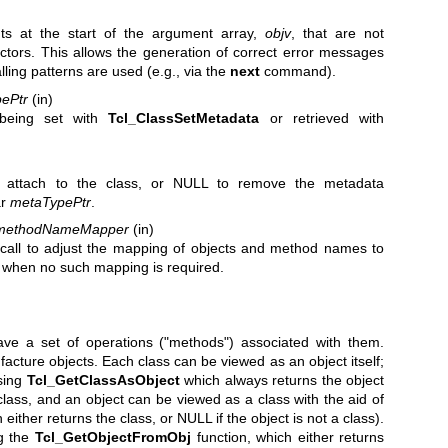
s at the start of the argument array,
objv
, that are not
tors. This allows the generation of correct error messages
ling patterns are used (e.g., via the
next
command).
ePtr
(in)
eing set with
Tcl_ClassSetMetadata
or retrieved with
 attach to the class, or NULL to remove the metadata
ar
metaTypePtr
.
methodNameMapper
(in)
o call to adjust the mapping of objects and method names to
 when no such mapping is required.
have a set of operations ("methods") associated with them.
acture objects. Each class can be viewed as an object itself;
using
Tcl_GetClassAsObject
which always returns the object
lass, and an object can be viewed as a class with the aid of
either returns the class, or NULL if the object is not a class).
g the
Tcl_GetObjectFromObj
function, which either returns