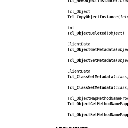
Tcl_NewObjectInstance
(
inte
Tcl_CopyObjectInstance
(
int
Tcl_ObjectDeleted
(
object
)

Tcl_ObjectGetMetadata
(
obje
Tcl_ObjectSetMetadata
(
obje
Tcl_ClassGetMetadata
(
class
Tcl_ClassSetMetadata
(
class
Tcl_ObjectGetMethodNameMap
Tcl_ObjectSetMethodNameMap