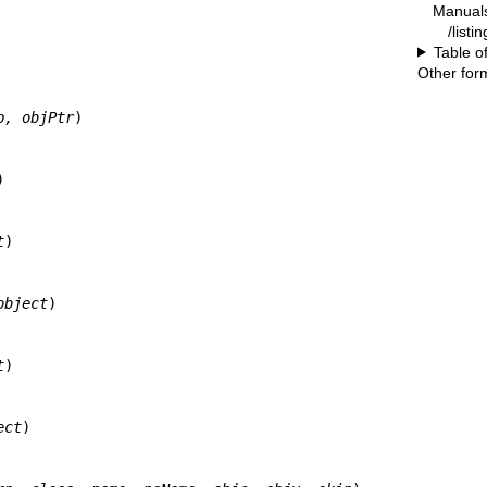
Manual
/listi
Table o
Other for
p, objPtr
)



t
)

object
)

t
)

ect
)
