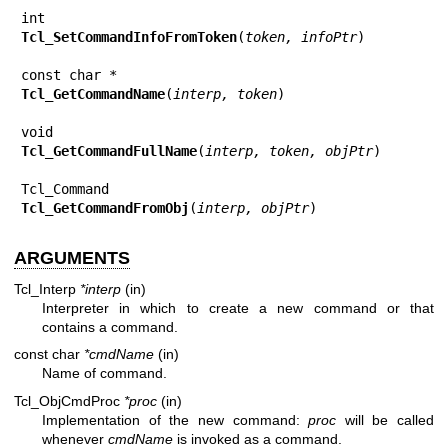
Tcl_SetCommandInfoFromToken
(
token, infoPtr
)

Tcl_GetCommandName
(
interp, token
)

Tcl_GetCommandFullName
(
interp, token, objPtr
)

Tcl_GetCommandFromObj
(
interp, objPtr
)
ARGUMENTS
Tcl_Interp
*interp
(in)
Interpreter in which to create a new command or that
contains a command.
const char
*cmdName
(in)
Name of command.
Tcl_ObjCmdProc
*proc
(in)
Implementation of the new command:
proc
will be called
whenever
cmdName
is invoked as a command.