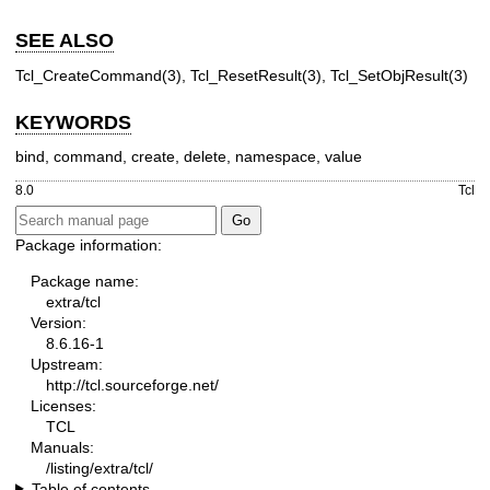
SEE ALSO
Tcl_CreateCommand(3), Tcl_ResetResult(3), Tcl_SetObjResult(3)
KEYWORDS
bind, command, create, delete, namespace, value
8.0
Tcl
Package information:
Package name:
extra/tcl
Version:
8.6.16-1
Upstream:
http://tcl.sourceforge.net/
Licenses:
TCL
Manuals:
/listing/extra/tcl/
Table of contents