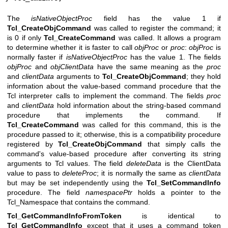
The
isNativeObjectProc
field has the value 1 if
Tcl_CreateObjCommand
was called to register the command; it
is 0 if only
Tcl_CreateCommand
was called. It allows a program
to determine whether it is faster to call
objProc
or
proc
:
objProc
is
normally faster if
isNativeObjectProc
has the value 1. The fields
objProc
and
objClientData
have the same meaning as the
proc
and
clientData
arguments to
Tcl_CreateObjCommand
; they hold
information about the value-based command procedure that the
Tcl interpreter calls to implement the command. The fields
proc
and
clientData
hold information about the string-based command
procedure that implements the command. If
Tcl_CreateCommand
was called for this command, this is the
procedure passed to it; otherwise, this is a compatibility procedure
registered by
Tcl_CreateObjCommand
that simply calls the
command's value-based procedure after converting its string
arguments to Tcl values. The field
deleteData
is the ClientData
value to pass to
deleteProc
; it is normally the same as
clientData
but may be set independently using the
Tcl_SetCommandInfo
procedure. The field
namespacePtr
holds a pointer to the
Tcl_Namespace that contains the command.
Tcl_GetCommandInfoFromToken
is identical to
Tcl_GetCommandInfo
except that it uses a command token