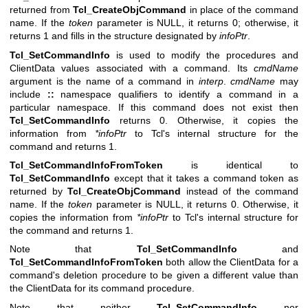
returned from
Tcl_CreateObjCommand
in place of the command
name. If the
token
parameter is NULL, it returns 0; otherwise, it
returns 1 and fills in the structure designated by
infoPtr
.
Tcl_SetCommandInfo
is used to modify the procedures and
ClientData values associated with a command. Its
cmdName
argument is the name of a command in
interp
.
cmdName
may
include
::
namespace qualifiers to identify a command in a
particular namespace. If this command does not exist then
Tcl_SetCommandInfo
returns 0. Otherwise, it copies the
information from
*infoPtr
to Tcl's internal structure for the
command and returns 1.
Tcl_SetCommandInfoFromToken
is identical to
Tcl_SetCommandInfo
except that it takes a command token as
returned by
Tcl_CreateObjCommand
instead of the command
name. If the
token
parameter is NULL, it returns 0. Otherwise, it
copies the information from
*infoPtr
to Tcl's internal structure for
the command and returns 1.
Note that
Tcl_SetCommandInfo
and
Tcl_SetCommandInfoFromToken
both allow the ClientData for a
command's deletion procedure to be given a different value than
the ClientData for its command procedure.
Note that neither
Tcl_SetCommandInfo
nor