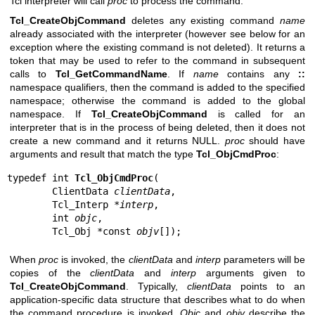
Tcl interpreter will call
proc
to process the command.
Tcl_CreateObjCommand
deletes any existing command
name
already associated with the interpreter (however see below for an
exception where the existing command is not deleted). It returns a
token that may be used to refer to the command in subsequent
calls to
Tcl_GetCommandName
. If
name
contains any
::
namespace qualifiers, then the command is added to the specified
namespace; otherwise the command is added to the global
namespace. If
Tcl_CreateObjCommand
is called for an
interpreter that is in the process of being deleted, then it does not
create a new command and it returns NULL.
proc
should have
arguments and result that match the type
Tcl_ObjCmdProc
:
typedef int 
Tcl_ObjCmdProc
(

        ClientData 
clientData
,

        Tcl_Interp *
interp
,

        int 
objc
,

        Tcl_Obj *const 
objv
[]);
When
proc
is invoked, the
clientData
and
interp
parameters will be
copies of the
clientData
and
interp
arguments given to
Tcl_CreateObjCommand
. Typically,
clientData
points to an
application-specific data structure that describes what to do when
the command procedure is invoked.
Objc
and
objv
describe the