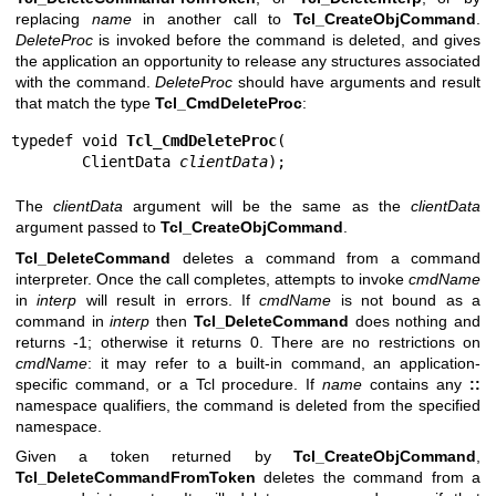
replacing
name
in another call to
Tcl_CreateObjCommand
.
DeleteProc
is invoked before the command is deleted, and gives
the application an opportunity to release any structures associated
with the command.
DeleteProc
should have arguments and result
that match the type
Tcl_CmdDeleteProc
:
typedef void 
Tcl_CmdDeleteProc
(

        ClientData 
clientData
);
The
clientData
argument will be the same as the
clientData
argument passed to
Tcl_CreateObjCommand
.
Tcl_DeleteCommand
deletes a command from a command
interpreter. Once the call completes, attempts to invoke
cmdName
in
interp
will result in errors. If
cmdName
is not bound as a
command in
interp
then
Tcl_DeleteCommand
does nothing and
returns -1; otherwise it returns 0. There are no restrictions on
cmdName
: it may refer to a built-in command, an application-
specific command, or a Tcl procedure. If
name
contains any
::
namespace qualifiers, the command is deleted from the specified
namespace.
Given a token returned by
Tcl_CreateObjCommand
,
Tcl_DeleteCommandFromToken
deletes the command from a