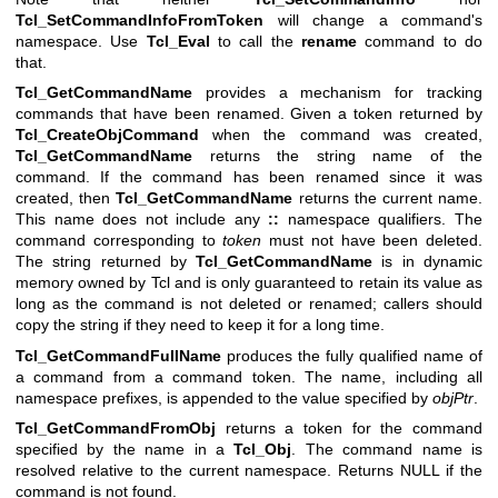
Tcl_SetCommandInfoFromToken
will change a command's
namespace. Use
Tcl_Eval
to call the
rename
command to do
that.
Tcl_GetCommandName
provides a mechanism for tracking
commands that have been renamed. Given a token returned by
Tcl_CreateObjCommand
when the command was created,
Tcl_GetCommandName
returns the string name of the
command. If the command has been renamed since it was
created, then
Tcl_GetCommandName
returns the current name.
This name does not include any
::
namespace qualifiers. The
command corresponding to
token
must not have been deleted.
The string returned by
Tcl_GetCommandName
is in dynamic
memory owned by Tcl and is only guaranteed to retain its value as
long as the command is not deleted or renamed; callers should
copy the string if they need to keep it for a long time.
Tcl_GetCommandFullName
produces the fully qualified name of
a command from a command token. The name, including all
namespace prefixes, is appended to the value specified by
objPtr
.
Tcl_GetCommandFromObj
returns a token for the command
specified by the name in a
Tcl_Obj
. The command name is
resolved relative to the current namespace. Returns NULL if the
command is not found.