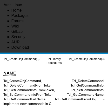
Arch Linux
Home
Packages
Forums
Wiki
GitLab
Security
AUR
Download
Tcl_CreateObjCommand(3)
Tcl Library
Tcl_CreateObjCommand(3)
Procedures
NAME
Tcl_CreateObjCommand, Tcl_DeleteCommand,
Tcl_DeleteCommandFromToken, Tcl_GetCommandInfo,
Tcl_GetCommandInfoFromToken, Tcl_SetCommandInfo,
Tcl_SetCommandInfoFromToken, Tcl_GetCommandName,
Tcl_GetCommandFullName, Tcl_GetCommandFromObj -
implement new commands in C