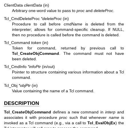
ClientData
clientData
(in)
Arbitrary one-word value to pass to
proc
and
deleteProc
.
Tcl_CmdDeleteProc
*deleteProc
(in)
Procedure to call before
cmdName
is deleted from the
interpreter; allows for command-specific cleanup. If NULL,
then no procedure is called before the command is deleted.
Tcl_Command
token
(in)
Token for command, returned by previous call to
Tcl_CreateObjCommand
. The command must not have
been deleted.
Tcl_CmdInfo
*infoPtr
(in/out)
Pointer to structure containing various information about a Tcl
command.
Tcl_Obj
*objPtr
(in)
Value containing the name of a Tcl command.
DESCRIPTION
Tcl_CreateObjCommand
defines a new command in
interp
and
associates it with procedure
proc
such that whenever
name
is
invoked as a Tcl command (e.g., via a call to
Tcl_EvalObjEx
) the