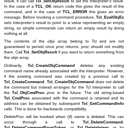
result, it can call
Tcl_SetObjResult
to set the interpreter's result.
In the case of a
TCL_OK
return code this gives the result of the
command, and in the case of
TCL_ERROR
this gives an error
message. Before invoking a command procedure,
Tcl_EvalObjEx
sets interpreter's result to point to a value representing an empty
string, so simple commands can return an empty result by doing
nothing at all.
The contents of the
objv
array belong to Tcl and are not
guaranteed to persist once
proc
returns:
proc
should not modify
them. Call
Tcl_SetObjResult
if you want to return something from
the
objv
array.
Ordinarily,
Tcl_CreateObjCommand
deletes any existing
command
name
already associated with the interpreter. However,
if the existing command was created by a previous call to
Tcl_CreateCommand
,
Tcl_CreateObjCommand
does not delete
the command but instead arranges for the Tcl interpreter to call
the
Tcl_ObjCmdProc
proc
in the future. The old string-based
Tcl_CmdProc
associated with the command is retained and its
address can be obtained by subsequent
Tcl_GetCommandInfo
calls. This is done for backwards compatibility.
DeleteProc
will be invoked when (if)
name
is deleted. This can
occur through a call to
Tcl_DeleteCommand
,
Tcl_DeleteCommandFromToken
, or
Tcl_DeleteInterp
, or by