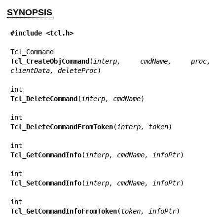
SYNOPSIS
#include <tcl.h>
Tcl_CreateObjCommand
(
interp, cmdName, proc, 
clientData, deleteProc
)

Tcl_DeleteCommand
(
interp, cmdName
)

Tcl_DeleteCommandFromToken
(
interp, token
)

Tcl_GetCommandInfo
(
interp, cmdName, infoPtr
)

Tcl_SetCommandInfo
(
interp, cmdName, infoPtr
)

Tcl_GetCommandInfoFromToken
(
token, infoPtr
)
