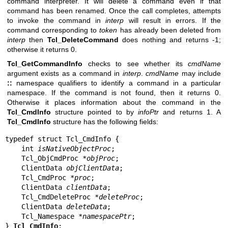
command interpreter. It will delete a command even if that
command has been renamed. Once the call completes, attempts
to invoke the command in
interp
will result in errors. If the
command corresponding to
token
has already been deleted from
interp
then
Tcl_DeleteCommand
does nothing and returns -1;
otherwise it returns 0.
Tcl_GetCommandInfo
checks to see whether its
cmdName
argument exists as a command in
interp
.
cmdName
may include
::
namespace qualifiers to identify a command in a particular
namespace. If the command is not found, then it returns 0.
Otherwise it places information about the command in the
Tcl_CmdInfo
structure pointed to by
infoPtr
and returns 1. A
Tcl_CmdInfo
structure has the following fields:
typedef struct Tcl_CmdInfo {

    int 
isNativeObjectProc
;

    Tcl_ObjCmdProc *
objProc
;

    ClientData 
objClientData
;

    Tcl_CmdProc *
proc
;

    ClientData 
clientData
;

    Tcl_CmdDeleteProc *
deleteProc
;

    ClientData 
deleteData
;

    Tcl_Namespace *
namespacePtr
;

} 
Tcl_CmdInfo
;