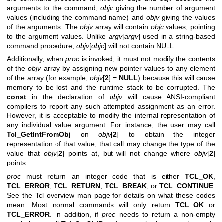
arguments to the command,
objc
giving the number of argument
values (including the command name) and
objv
giving the values
of the arguments. The
objv
array will contain
objc
values, pointing
to the argument values. Unlike
argv
[
argv
] used in a string-based
command procedure,
objv
[
objc
] will not contain NULL.
Additionally, when
proc
is invoked, it must not modify the contents
of the
objv
array by assigning new pointer values to any element
of the array (for example,
objv
[
2
] =
NULL
) because this will cause
memory to be lost and the runtime stack to be corrupted. The
const
in the declaration of
objv
will cause ANSI-compliant
compilers to report any such attempted assignment as an error.
However, it is acceptable to modify the internal representation of
any individual value argument. For instance, the user may call
Tcl_GetIntFromObj
on
objv
[
2
] to obtain the integer
representation of that value; that call may change the type of the
value that
objv
[
2
] points at, but will not change where
objv
[
2
]
points.
proc
must return an integer code that is either
TCL_OK
,
TCL_ERROR
,
TCL_RETURN
,
TCL_BREAK
, or
TCL_CONTINUE
.
See the Tcl overview man page for details on what these codes
mean. Most normal commands will only return
TCL_OK
or
TCL_ERROR
. In addition, if
proc
needs to return a non-empty