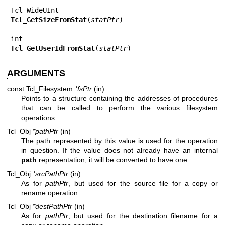
Tcl_GetSizeFromStat
(
statPtr
)

Tcl_GetUserIdFromStat
(
statPtr
)
ARGUMENTS
const Tcl_Filesystem
*fsPtr
(in)
Points to a structure containing the addresses of procedures
that can be called to perform the various filesystem
operations.
Tcl_Obj
*pathPtr
(in)
The path represented by this value is used for the operation
in question. If the value does not already have an internal
path
representation, it will be converted to have one.
Tcl_Obj
*srcPathPtr
(in)
As for
pathPtr
, but used for the source file for a copy or
rename operation.
Tcl_Obj
*destPathPtr
(in)
As for
pathPtr
, but used for the destination filename for a