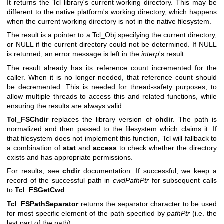
It returns the Tcl library's current working directory. This may be
different to the native platform's working directory, which happens
when the current working directory is not in the native filesystem.
The result is a pointer to a Tcl_Obj specifying the current directory,
or NULL if the current directory could not be determined. If NULL
is returned, an error message is left in the
interp
's result.
The result already has its reference count incremented for the
caller. When it is no longer needed, that reference count should
be decremented. This is needed for thread-safety purposes, to
allow multiple threads to access this and related functions, while
ensuring the results are always valid.
Tcl_FSChdir
replaces the library version of
chdir
. The path is
normalized and then passed to the filesystem which claims it. If
that filesystem does not implement this function, Tcl will fallback to
a combination of
stat
and
access
to check whether the directory
exists and has appropriate permissions.
For results, see
chdir
documentation. If successful, we keep a
record of the successful path in
cwdPathPtr
for subsequent calls
to
Tcl_FSGetCwd
.
Tcl_FSPathSeparator
returns the separator character to be used
for most specific element of the path specified by
pathPtr
(i.e. the
last part of the path).