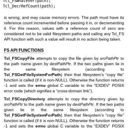
Tcl_FS
Whatever
(path);

Tcl_DecrRefCount(path);
is wrong, and may cause memory errors. The
path
must have its
reference count incremented before passing it in, or decrementing
it. For this reason, values with a reference count of zero are
considered not to be valid filesystem paths and calling any Tcl_FS
API function with such a value will result in no action being taken.
FS API FUNCTIONS
Tcl_FSCopyFile
attempts to copy the file given by
srcPathPtr
to
the path name given by
destPathPtr
. If the two paths given lie in
the same filesystem (according to
Tcl_FSGetFileSystemForPath
) then that filesystem's “copy file”
function is called (if it is non-NULL). Otherwise the function returns
-1 and sets the
errno
global C variable to the “EXDEV” POSIX
error code (which signifies a “cross-domain link”).
Tcl_FSCopyDirectory
attempts to copy the directory given by
srcPathPtr
to the path name given by
destPathPtr
. If the two paths
given lie in the same filesystem (according to
Tcl_FSGetFileSystemForPath
) then that filesystem's “copy file”
function is called (if it is non-NULL). Otherwise the function returns
-1 and sets the
errno
global C variable to the “EXDEV” POSIX