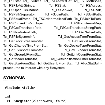
Tcl_FSLstat, Tcl_FSUtime, Tcl_FSFileAttrsGet, Tcl_FSFileAttrsSet,
Tcl_FSFileAttrStrings, Tcl_FSStat, Tcl_FSAccess,
Tcl_FSOpenFileChannel, Tcl_FSGetCwd, Tcl_FSChdir,
Tcl_FSPathSeparator, Tcl_FSJoinPath, Tcl_FSSplitPath,
Tcl_FSEqualPaths, Tcl_FSGetNormalizedPath, Tcl_FSJoinToPath,
Tcl_FSConvertToPathType, Tcl_FSGetInternalRep,
Tcl_FSGetTranslatedPath, Tcl_FSGetTranslatedStringPath,
Tcl_FSNewNativePath, Tcl_FSGetNativePath,
Tcl_FSFileSystemInfo, Tcl_GetAccessTimeFromStat,
Tcl_GetBlockSizeFromStat, Tcl_GetBlocksFromStat,
Tcl_GetChangeTimeFromStat, Tcl_GetDeviceTypeFromStat,
Tcl_GetFSDeviceFromStat, Tcl_GetFSInodeFromStat,
Tcl_GetGroupIdFromStat, Tcl_GetLinkCountFromStat,
Tcl_GetModeFromStat, Tcl_GetModificationTimeFromStat,
Tcl_GetSizeFromStat, Tcl_GetUserIdFromStat, Tcl_AllocStatBuf -
procedures to interact with any filesystem
SYNOPSIS
#include <tcl.h>
Tcl_FSRegister
(
clientData, fsPtr
)
