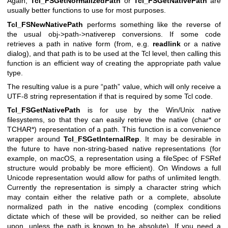
Again,
Tcl_FSGetNormalizedPath
or
Tcl_FSGetNativePath
are
usually better functions to use for most purposes.
Tcl_FSNewNativePath
performs something like the reverse of
the usual obj->path->nativerep conversions. If some code
retrieves a path in native form (from, e.g.
readlink
or a native
dialog), and that path is to be used at the Tcl level, then calling this
function is an efficient way of creating the appropriate path value
type.
The resulting value is a pure “path” value, which will only receive a
UTF-8 string representation if that is required by some Tcl code.
Tcl_FSGetNativePath
is for use by the Win/Unix native
filesystems, so that they can easily retrieve the native (char* or
TCHAR*) representation of a path. This function is a convenience
wrapper around
Tcl_FSGetInternalRep
. It may be desirable in
the future to have non-string-based native representations (for
example, on macOS, a representation using a fileSpec of FSRef
structure would probably be more efficient). On Windows a full
Unicode representation would allow for paths of unlimited length.
Currently the representation is simply a character string which
may contain either the relative path or a complete, absolute
normalized path in the native encoding (complex conditions
dictate which of these will be provided, so neither can be relied
upon, unless the path is known to be absolute). If you need a