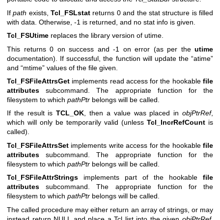
If
path
exists,
Tcl_FSLstat
returns 0 and the stat structure is filled
with data. Otherwise, -1 is returned, and no stat info is given.
Tcl_FSUtime
replaces the library version of utime.
This returns 0 on success and -1 on error (as per the
utime
documentation). If successful, the function will update the “atime”
and “mtime” values of the file given.
Tcl_FSFileAttrsGet
implements read access for the hookable
file
attributes
subcommand. The appropriate function for the
filesystem to which
pathPtr
belongs will be called.
If the result is
TCL_OK
, then a value was placed in
objPtrRef
,
which will only be temporarily valid (unless
Tcl_IncrRefCount
is
called).
Tcl_FSFileAttrsSet
implements write access for the hookable
file
attributes
subcommand. The appropriate function for the
filesystem to which
pathPtr
belongs will be called.
Tcl_FSFileAttrStrings
implements part of the hookable
file
attributes
subcommand. The appropriate function for the
filesystem to which
pathPtr
belongs will be called.
The called procedure may either return an array of strings, or may
instead return NULL and place a Tcl list into the given
objPtrRef
.