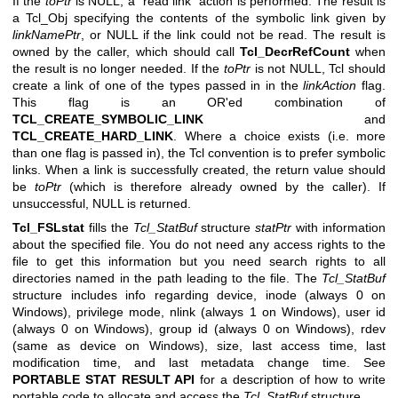
If the
toPtr
is NULL, a “read link” action is performed. The result is
a Tcl_Obj specifying the contents of the symbolic link given by
linkNamePtr
, or NULL if the link could not be read. The result is
owned by the caller, which should call
Tcl_DecrRefCount
when
the result is no longer needed. If the
toPtr
is not NULL, Tcl should
create a link of one of the types passed in in the
linkAction
flag.
This flag is an OR'ed combination of
TCL_CREATE_SYMBOLIC_LINK
and
TCL_CREATE_HARD_LINK
. Where a choice exists (i.e. more
than one flag is passed in), the Tcl convention is to prefer symbolic
links. When a link is successfully created, the return value should
be
toPtr
(which is therefore already owned by the caller). If
unsuccessful, NULL is returned.
Tcl_FSLstat
fills the
Tcl_StatBuf
structure
statPtr
with information
about the specified file. You do not need any access rights to the
file to get this information but you need search rights to all
directories named in the path leading to the file. The
Tcl_StatBuf
structure includes info regarding device, inode (always 0 on
Windows), privilege mode, nlink (always 1 on Windows), user id
(always 0 on Windows), group id (always 0 on Windows), rdev
(same as device on Windows), size, last access time, last
modification time, and last metadata change time. See
PORTABLE STAT RESULT API
for a description of how to write
portable code to allocate and access the
Tcl_StatBuf
structure.