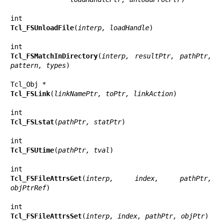
Tcl_FSUnloadFile
(
interp, loadHandle
)

Tcl_FSMatchInDirectory
(
interp, resultPtr, pathPtr, 
pattern, types
)

Tcl_FSLink
(
linkNamePtr, toPtr, linkAction
)

Tcl_FSLstat
(
pathPtr, statPtr
)

Tcl_FSUtime
(
pathPtr, tval
)

Tcl_FSFileAttrsGet
(
interp, index, pathPtr, 
objPtrRef
)

Tcl_FSFileAttrsSet
(
interp, index, pathPtr, objPtr
)
