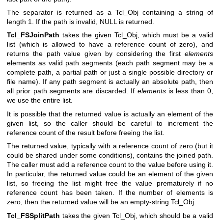
The separator is returned as a Tcl_Obj containing a string of
length 1. If the path is invalid, NULL is returned.
Tcl_FSJoinPath
takes the given Tcl_Obj, which must be a valid
list (which is allowed to have a reference count of zero), and
returns the path value given by considering the first
elements
elements as valid path segments (each path segment may be a
complete path, a partial path or just a single possible directory or
file name). If any path segment is actually an absolute path, then
all prior path segments are discarded. If
elements
is less than 0,
we use the entire list.
It is possible that the returned value is actually an element of the
given list, so the caller should be careful to increment the
reference count of the result before freeing the list.
The returned value, typically with a reference count of zero (but it
could be shared under some conditions), contains the joined path.
The caller must add a reference count to the value before using it.
In particular, the returned value could be an element of the given
list, so freeing the list might free the value prematurely if no
reference count has been taken. If the number of elements is
zero, then the returned value will be an empty-string Tcl_Obj.
Tcl_FSSplitPath
takes the given Tcl_Obj, which should be a valid