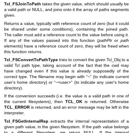
Tcl_FSJoinToPath
takes the given value, which should usually be
a valid path or NULL, and joins onto it the array of paths segments
given.
Returns a value, typically with reference count of zero (but it could
be shared under some conditions), containing the joined path.
The caller must add a reference count to the value before using it.
If any of the values passed into this function (
pathPtr
or
path
elements) have a reference count of zero, they will be freed when
this function returns.
Tcl_FSConvertToPathType
tries to convert the given Tcl_Obj to a
valid Tcl path type, taking account of the fact that the cwd may
have changed even if this value is already supposedly of the
correct type. The filename may begin with “~” (to indicate current
user's home directory) or “~<user>” (to indicate any user's home
directory).
If the conversion succeeds (i.e. the value is a valid path in one of
the current filesystems), then
TCL_OK
is returned. Otherwise
TCL_ERROR
is returned, and an error message may be left in the
interpreter.
Tcl_FSGetInternalRep
extracts the internal representation of a
given path value, in the given filesystem. If the path value belongs
to a different filesystem, we return NULL. If the internal