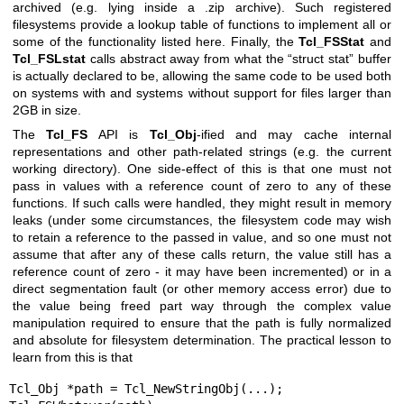
archived (e.g. lying inside a .zip archive). Such registered
filesystems provide a lookup table of functions to implement all or
some of the functionality listed here. Finally, the
Tcl_FSStat
and
Tcl_FSLstat
calls abstract away from what the “struct stat” buffer
is actually declared to be, allowing the same code to be used both
on systems with and systems without support for files larger than
2GB in size.
The
Tcl_FS
API is
Tcl_Obj
-ified and may cache internal
representations and other path-related strings (e.g. the current
working directory). One side-effect of this is that one must not
pass in values with a reference count of zero to any of these
functions. If such calls were handled, they might result in memory
leaks (under some circumstances, the filesystem code may wish
to retain a reference to the passed in value, and so one must not
assume that after any of these calls return, the value still has a
reference count of zero - it may have been incremented) or in a
direct segmentation fault (or other memory access error) due to
the value being freed part way through the complex value
manipulation required to ensure that the path is fully normalized
and absolute for filesystem determination. The practical lesson to
learn from this is that
Tcl_Obj *path = Tcl_NewStringObj(...);
