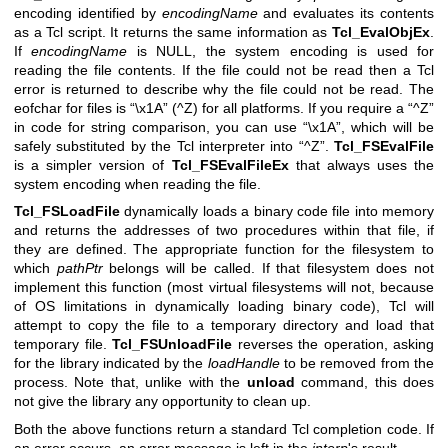
encoding identified by
encodingName
and evaluates its contents
as a Tcl script. It returns the same information as
Tcl_EvalObjEx
.
If
encodingName
is NULL, the system encoding is used for
reading the file contents. If the file could not be read then a Tcl
error is returned to describe why the file could not be read. The
eofchar for files is “\x1A” (^Z) for all platforms. If you require a “^Z”
in code for string comparison, you can use “\x1A”, which will be
safely substituted by the Tcl interpreter into “^Z”.
Tcl_FSEvalFile
is a simpler version of
Tcl_FSEvalFileEx
that always uses the
system encoding when reading the file.
Tcl_FSLoadFile
dynamically loads a binary code file into memory
and returns the addresses of two procedures within that file, if
they are defined. The appropriate function for the filesystem to
which
pathPtr
belongs will be called. If that filesystem does not
implement this function (most virtual filesystems will not, because
of OS limitations in dynamically loading binary code), Tcl will
attempt to copy the file to a temporary directory and load that
temporary file.
Tcl_FSUnloadFile
reverses the operation, asking
for the library indicated by the
loadHandle
to be removed from the
process. Note that, unlike with the
unload
command, this does
not give the library any opportunity to clean up.
Both the above functions return a standard Tcl completion code. If
an error occurs, an error message is left in the
interp
's result.