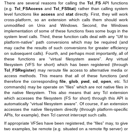
There are several reasons for calling the
Tcl_FS
API functions
(e.g.
Tcl_FSAccess
and
Tcl_FSStat
) rather than calling system
level functions like
access
and
stat
directly. First, they will work
cross-platform, so an extension which calls them should work
unmodified on Unix and Windows. Second, the Windows
implementation of some of these functions fixes some bugs in the
system level calls. Third, these function calls deal with any “Utf to
platform-native” path conversions which may be required (and
may cache the results of such conversions for greater efficiency
on subsequent calls). Fourth, and perhaps most importantly, all of
these functions are “virtual filesystem aware”. Any virtual
filesystem (VFS for short) which has been registered (through
Tcl_FSRegister
) may reroute file access to alternative media or
access methods. This means that all of these functions (and
therefore the corresponding
file
,
glob
,
pwd
,
cd
,
open
, etc. Tcl
commands) may be operate on “files” which are not native files in
the native filesystem. This also means that any Tcl extension
which accesses the filesystem (FS for short) through this API is
automatically “virtual filesystem aware”. Of course, if an extension
accesses the native filesystem directly (through platform-specific
APIs, for example), then Tcl cannot intercept such calls.
If appropriate VFSes have been registered, the “files” may, to give
two examples, be remote (e.g. situated on a remote ftp server) or