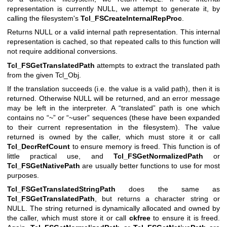
representation is currently NULL, we attempt to generate it, by
calling the filesystem's
Tcl_FSCreateInternalRepProc
.
Returns NULL or a valid internal path representation. This internal
representation is cached, so that repeated calls to this function will
not require additional conversions.
Tcl_FSGetTranslatedPath
attempts to extract the translated path
from the given Tcl_Obj.
If the translation succeeds (i.e. the value is a valid path), then it is
returned. Otherwise NULL will be returned, and an error message
may be left in the interpreter. A “translated” path is one which
contains no “~” or “~user” sequences (these have been expanded
to their current representation in the filesystem). The value
returned is owned by the caller, which must store it or call
Tcl_DecrRefCount
to ensure memory is freed. This function is of
little practical use, and
Tcl_FSGetNormalizedPath
or
Tcl_FSGetNativePath
are usually better functions to use for most
purposes.
Tcl_FSGetTranslatedStringPath
does the same as
Tcl_FSGetTranslatedPath
, but returns a character string or
NULL. The string returned is dynamically allocated and owned by
the caller, which must store it or call
ckfree
to ensure it is freed.