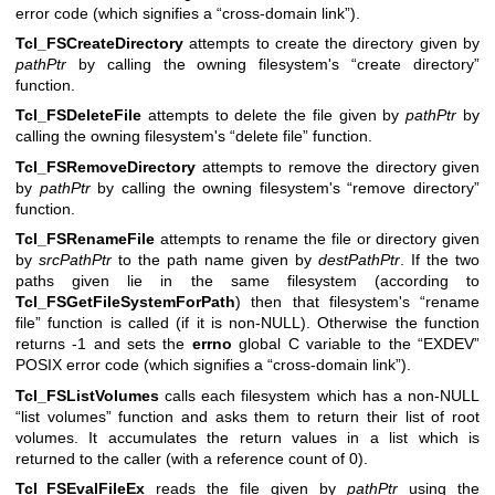
error code (which signifies a “cross-domain link”).
Tcl_FSCreateDirectory
attempts to create the directory given by
pathPtr
by calling the owning filesystem's “create directory”
function.
Tcl_FSDeleteFile
attempts to delete the file given by
pathPtr
by
calling the owning filesystem's “delete file” function.
Tcl_FSRemoveDirectory
attempts to remove the directory given
by
pathPtr
by calling the owning filesystem's “remove directory”
function.
Tcl_FSRenameFile
attempts to rename the file or directory given
by
srcPathPtr
to the path name given by
destPathPtr
. If the two
paths given lie in the same filesystem (according to
Tcl_FSGetFileSystemForPath
) then that filesystem's “rename
file” function is called (if it is non-NULL). Otherwise the function
returns -1 and sets the
errno
global C variable to the “EXDEV”
POSIX error code (which signifies a “cross-domain link”).
Tcl_FSListVolumes
calls each filesystem which has a non-NULL
“list volumes” function and asks them to return their list of root
volumes. It accumulates the return values in a list which is
returned to the caller (with a reference count of 0).
Tcl_FSEvalFileEx
reads the file given by
pathPtr
using the