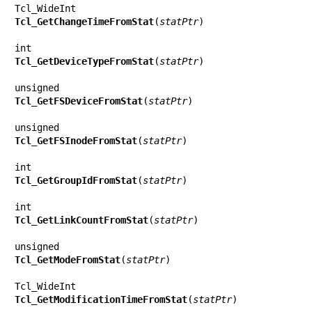
Tcl_GetChangeTimeFromStat
(
statPtr
)

Tcl_GetDeviceTypeFromStat
(
statPtr
)

Tcl_GetFSDeviceFromStat
(
statPtr
)

Tcl_GetFSInodeFromStat
(
statPtr
)

Tcl_GetGroupIdFromStat
(
statPtr
)

Tcl_GetLinkCountFromStat
(
statPtr
)

Tcl_GetModeFromStat
(
statPtr
)

Tcl_GetModificationTimeFromStat
(
statPtr
)
