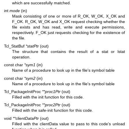
which are successfully matched.
int
mode
(in)
Mask consisting of one or more of R_OK, W_OK, X_OK and
F_OK. R_OK, W_OK and X_OK request checking whether the
file exists and has read, write and execute permissions,
respectively. F_OK just requests checking for the existence of
the file.
Tcl_StatBuf
*statPtr
(out)
The structure that contains the result of a stat or lstat
operation.
const char
*sym1
(in)
Name of a procedure to look up in the file's symbol table
const char
*sym2
(in)
Name of a procedure to look up in the file's symbol table
Tcl_PackageInitProc
**proc1Ptr
(out)
Filled with the init function for this code.
Tcl_PackageInitProc
**proc2Ptr
(out)
Filled with the safe-init function for this code.
void
**clientDataPtr
(out)
Filled with the clientData value to pass to this code's unload