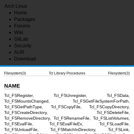
Arch Linux
Home
Packages
Forums
Wiki
GitLab
Security
AUR
Download
Filesystem(3)
Tcl Library Procedures
Filesystem(3)
NAME
Tcl_FSRegister, Tcl_FSUnregister, Tcl_FSData,
Tcl_FSMountsChanged, Tcl_FSGetFileSystemForPath,
Tcl_FSGetPathType, Tcl_FSCopyFile, Tcl_FSCopyDirectory,
Tcl_FSCreateDirectory, Tcl_FSDeleteFile,
Tcl_FSRemoveDirectory, Tcl_FSRenameFile, Tcl_FSListVolumes,
Tcl_FSEvalFile, Tcl_FSEvalFileEx, Tcl_FSLoadFile,
Tcl_FSUnloadFile, Tcl_FSMatchInDirectory, Tcl_FSLink,