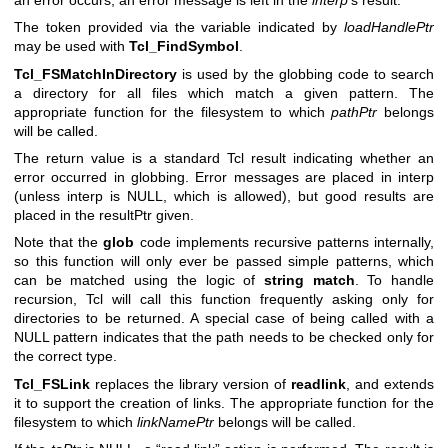
The token provided via the variable indicated by
loadHandlePtr
may be used with
Tcl_FindSymbol
.
Tcl_FSMatchInDirectory
is used by the globbing code to search
a directory for all files which match a given pattern. The
appropriate function for the filesystem to which
pathPtr
belongs
will be called.
The return value is a standard Tcl result indicating whether an
error occurred in globbing. Error messages are placed in interp
(unless interp is NULL, which is allowed), but good results are
placed in the resultPtr given.
Note that the
glob
code implements recursive patterns internally,
so this function will only ever be passed simple patterns, which
can be matched using the logic of
string match
. To handle
recursion, Tcl will call this function frequently asking only for
directories to be returned. A special case of being called with a
NULL pattern indicates that the path needs to be checked only for
the correct type.
Tcl_FSLink
replaces the library version of
readlink
, and extends
it to support the creation of links. The appropriate function for the
filesystem to which
linkNamePtr
belongs will be called.