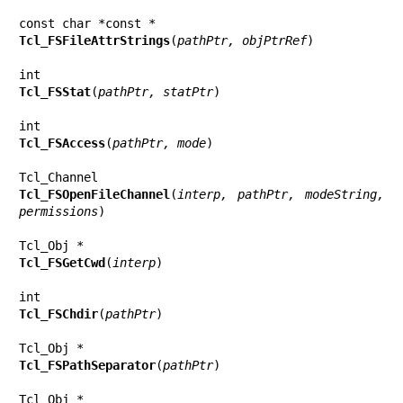
Tcl_FSFileAttrStrings
(
pathPtr, objPtrRef
)

Tcl_FSStat
(
pathPtr, statPtr
)

Tcl_FSAccess
(
pathPtr, mode
)

Tcl_FSOpenFileChannel
(
interp, pathPtr, modeString, 
permissions
)

Tcl_FSGetCwd
(
interp
)

Tcl_FSChdir
(
pathPtr
)

Tcl_FSPathSeparator
(
pathPtr
)
