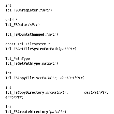
Tcl_FSUnregister
(
fsPtr
)

Tcl_FSData
(
fsPtr
)

Tcl_FSMountsChanged
(
fsPtr
)

Tcl_FSGetFileSystemForPath
(
pathPtr
)

Tcl_FSGetPathType
(
pathPtr
)

Tcl_FSCopyFile
(
srcPathPtr, destPathPtr
)

Tcl_FSCopyDirectory
(
srcPathPtr, destPathPtr, 
errorPtr
)

Tcl_FSCreateDirectory
(
pathPtr
)
