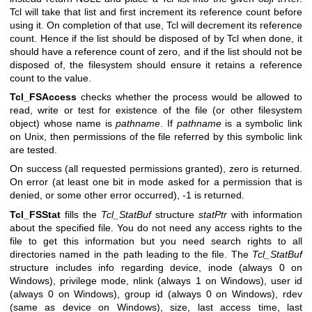
Tcl will take that list and first increment its reference count before
using it. On completion of that use, Tcl will decrement its reference
count. Hence if the list should be disposed of by Tcl when done, it
should have a reference count of zero, and if the list should not be
disposed of, the filesystem should ensure it retains a reference
count to the value.
Tcl_FSAccess
checks whether the process would be allowed to
read, write or test for existence of the file (or other filesystem
object) whose name is
pathname
. If
pathname
is a symbolic link
on Unix, then permissions of the file referred by this symbolic link
are tested.
On success (all requested permissions granted), zero is returned.
On error (at least one bit in mode asked for a permission that is
denied, or some other error occurred), -1 is returned.
Tcl_FSStat
fills the
Tcl_StatBuf
structure
statPtr
with information
about the specified file. You do not need any access rights to the
file to get this information but you need search rights to all
directories named in the path leading to the file. The
Tcl_StatBuf
structure includes info regarding device, inode (always 0 on
Windows), privilege mode, nlink (always 1 on Windows), user id
(always 0 on Windows), group id (always 0 on Windows), rdev
(same as device on Windows), size, last access time, last