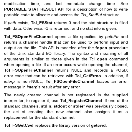
modification time, and last metadata change time. See
PORTABLE STAT RESULT API
for a description of how to write
portable code to allocate and access the
Tcl_StatBuf
structure.
If
path
exists,
Tcl_FSStat
returns 0 and the stat structure is filled
with data. Otherwise, -1 is returned, and no stat info is given.
Tcl_FSOpenFileChannel
opens a file specified by
pathPtr
and
returns a channel handle that can be used to perform input and
output on the file. This API is modeled after the
fopen
procedure
of the Unix standard I/O library. The syntax and meaning of all
arguments is similar to those given in the Tcl
open
command
when opening a file. If an error occurs while opening the channel,
Tcl_FSOpenFileChannel
returns NULL and records a POSIX
error code that can be retrieved with
Tcl_GetErrno
. In addition, if
interp
is non-NULL,
Tcl_FSOpenFileChannel
leaves an error
message in
interp
's result after any error.
The newly created channel is not registered in the supplied
interpreter; to register it, use
Tcl_RegisterChannel
. If one of the
standard channels,
stdin
,
stdout
or
stderr
was previously closed,
the act of creating the new channel also assigns it as a
replacement for the standard channel.
Tcl_FSGetCwd
replaces the library version of
getcwd
.