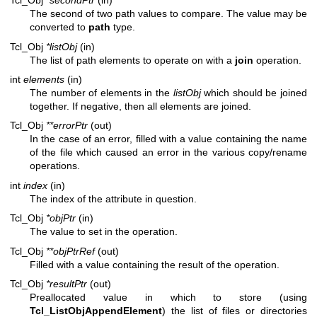
Tcl_Obj
*secondPtr
(in)
The second of two path values to compare. The value may be
converted to
path
type.
Tcl_Obj
*listObj
(in)
The list of path elements to operate on with a
join
operation.
int
elements
(in)
The number of elements in the
listObj
which should be joined
together. If negative, then all elements are joined.
Tcl_Obj
**errorPtr
(out)
In the case of an error, filled with a value containing the name
of the file which caused an error in the various copy/rename
operations.
int
index
(in)
The index of the attribute in question.
Tcl_Obj
*objPtr
(in)
The value to set in the operation.
Tcl_Obj
**objPtrRef
(out)
Filled with a value containing the result of the operation.
Tcl_Obj
*resultPtr
(out)
Preallocated value in which to store (using
Tcl_ListObjAppendElement
) the list of files or directories