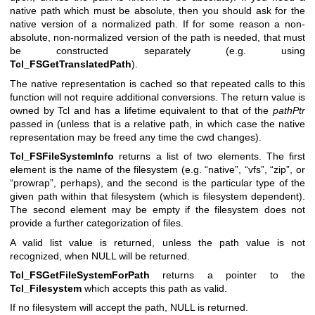
native path which must be absolute, then you should ask for the
native version of a normalized path. If for some reason a non-
absolute, non-normalized version of the path is needed, that must
be constructed separately (e.g. using
Tcl_FSGetTranslatedPath
).
The native representation is cached so that repeated calls to this
function will not require additional conversions. The return value is
owned by Tcl and has a lifetime equivalent to that of the
pathPtr
passed in (unless that is a relative path, in which case the native
representation may be freed any time the cwd changes).
Tcl_FSFileSystemInfo
returns a list of two elements. The first
element is the name of the filesystem (e.g. “native”, “vfs”, “zip”, or
“prowrap”, perhaps), and the second is the particular type of the
given path within that filesystem (which is filesystem dependent).
The second element may be empty if the filesystem does not
provide a further categorization of files.
A valid list value is returned, unless the path value is not
recognized, when NULL will be returned.
Tcl_FSGetFileSystemForPath
returns a pointer to the
Tcl_Filesystem
which accepts this path as valid.
If no filesystem will accept the path, NULL is returned.