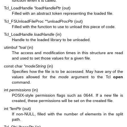
function when it is called.
Tcl_LoadHandle
*loadHandlePtr
(out)
Filled with an abstract token representing the loaded file.
Tcl_FSUnloadFileProc
**unloadProcPtr
(out)
Filled with the function to use to unload this piece of code.
Tcl_LoadHandle
loadHandle
(in)
Handle to the loaded library to be unloaded.
utimbuf
*tval
(in)
The access and modification times in this structure are read
and used to set those values for a given file.
const char
*modeString
(in)
Specifies how the file is to be accessed. May have any of the
values allowed for the
mode
argument to the Tcl
open
command.
int
permissions
(in)
POSIX-style permission flags such as 0644. If a new file is
created, these permissions will be set on the created file.
int
*lenPtr
(out)
If non-NULL, filled with the number of elements in the split
path.
Tcl_Obj
*basePtr
(in)