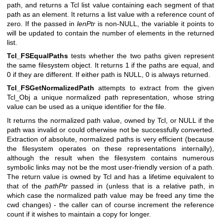
path, and returns a Tcl list value containing each segment of that
path as an element. It returns a list value with a reference count of
zero. If the passed in
lenPtr
is non-NULL, the variable it points to
will be updated to contain the number of elements in the returned
list.
Tcl_FSEqualPaths
tests whether the two paths given represent
the same filesystem object. It returns 1 if the paths are equal, and
0 if they are different. If either path is NULL, 0 is always returned.
Tcl_FSGetNormalizedPath
attempts to extract from the given
Tcl_Obj a unique normalized path representation, whose string
value can be used as a unique identifier for the file.
It returns the normalized path value, owned by Tcl, or NULL if the
path was invalid or could otherwise not be successfully converted.
Extraction of absolute, normalized paths is very efficient (because
the filesystem operates on these representations internally),
although the result when the filesystem contains numerous
symbolic links may not be the most user-friendly version of a path.
The return value is owned by Tcl and has a lifetime equivalent to
that of the
pathPtr
passed in (unless that is a relative path, in
which case the normalized path value may be freed any time the
cwd changes) - the caller can of course increment the reference
count if it wishes to maintain a copy for longer.