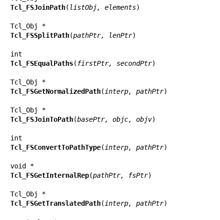
Tcl_FSJoinPath
(
listObj, elements
)

Tcl_FSSplitPath
(
pathPtr, lenPtr
)

Tcl_FSEqualPaths
(
firstPtr, secondPtr
)

Tcl_FSGetNormalizedPath
(
interp, pathPtr
)

Tcl_FSJoinToPath
(
basePtr, objc, objv
)

Tcl_FSConvertToPathType
(
interp, pathPtr
)

Tcl_FSGetInternalRep
(
pathPtr, fsPtr
)

Tcl_FSGetTranslatedPath
(
interp, pathPtr
)
