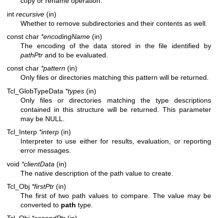
copy or rename operation.
int
recursive
(in)
Whether to remove subdirectories and their contents as well.
const char
*encodingName
(in)
The encoding of the data stored in the file identified by
pathPtr
and to be evaluated.
const char
*pattern
(in)
Only files or directories matching this pattern will be returned.
Tcl_GlobTypeData
*types
(in)
Only files or directories matching the type descriptions
contained in this structure will be returned. This parameter
may be NULL.
Tcl_Interp
*interp
(in)
Interpreter to use either for results, evaluation, or reporting
error messages.
void
*clientData
(in)
The native description of the path value to create.
Tcl_Obj
*firstPtr
(in)
The first of two path values to compare. The value may be
converted to
path
type.