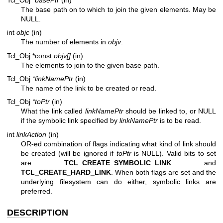
The base path on to which to join the given elements. May be
NULL.
int
objc
(in)
The number of elements in
objv
.
Tcl_Obj *const
objv[]
(in)
The elements to join to the given base path.
Tcl_Obj
*linkNamePtr
(in)
The name of the link to be created or read.
Tcl_Obj
*toPtr
(in)
What the link called
linkNamePtr
should be linked to, or NULL
if the symbolic link specified by
linkNamePtr
is to be read.
int
linkAction
(in)
OR-ed combination of flags indicating what kind of link should
be created (will be ignored if
toPtr
is NULL). Valid bits to set
are
TCL_CREATE_SYMBOLIC_LINK
and
TCL_CREATE_HARD_LINK
. When both flags are set and the
underlying filesystem can do either, symbolic links are
preferred.
DESCRIPTION