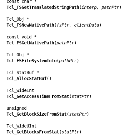
Tcl_FSGetTranslatedStringPath
(
interp, pathPtr
)

Tcl_FSNewNativePath
(
fsPtr, clientData
)

Tcl_FSGetNativePath
(
pathPtr
)

Tcl_FSFileSystemInfo
(
pathPtr
)

Tcl_AllocStatBuf
()

Tcl_GetAccessTimeFromStat
(
statPtr
)

Tcl_GetBlockSizeFromStat
(
statPtr
)

Tcl_GetBlocksFromStat
(
statPtr
)
