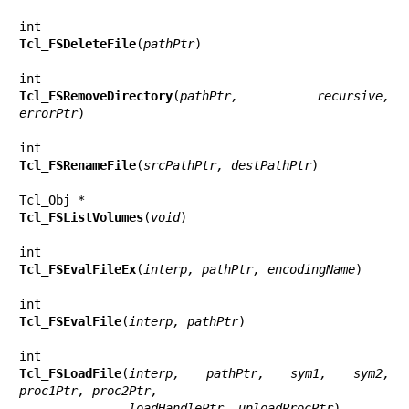
Tcl_FSDeleteFile
(
pathPtr
)

Tcl_FSRemoveDirectory
(
pathPtr, recursive, 
errorPtr
)

Tcl_FSRenameFile
(
srcPathPtr, destPathPtr
)

Tcl_FSListVolumes
(
void
)

Tcl_FSEvalFileEx
(
interp, pathPtr, encodingName
)

Tcl_FSEvalFile
(
interp, pathPtr
)

Tcl_FSLoadFile
(
interp, pathPtr, sym1, sym2, 
proc1Ptr, proc2Ptr,
               loadHandlePtr, unloadProcPtr
)
