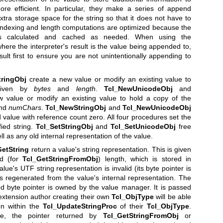
re efficient. In particular, they make a series of append
extra storage space for the string so that it does not have to
indexing and length computations are optimized because the
 is calculated and cached as needed. When using the
where the interpreter's result is the value being appended to,
esult first to ensure you are not unintentionally appending to
tringObj
create a new value or modify an existing value to
 given by
bytes
and
length
.
Tcl_NewUnicodeObj
and
 value or modify an existing value to hold a copy of the
nd
numChars
.
Tcl_NewStringObj
and
Tcl_NewUnicodeObj
d value with reference count zero. All four procedures set the
fied string.
Tcl_SetStringObj
and
Tcl_SetUnicodeObj
free
ll as any old internal representation of the value.
GetString
return a value's string representation. This is given
nd (for
Tcl_GetStringFromObj
) length, which is stored in
alue's UTF string representation is invalid (its byte pointer is
is regenerated from the value's internal representation. The
d byte pointer is owned by the value manager. It is passed
 extension author creating their own
Tcl_ObjType
will be able
on within the
Tcl_UpdateStringProc
of their
Tcl_ObjType
.
ose, the pointer returned by
Tcl_GetStringFromObj
or