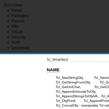
Arch Linux
Home
Packages
Forums
Wiki
GitLab
Security
AUR
Download
Tcl_StringObj(3)
NAME
Tcl_NewStringObj, Tcl_NewU
Tcl_GetStringFromObj, Tcl_G
Tcl_GetUniChar, Tcl_Get
Tcl_AppendUnicodeToObj, 
Tcl_AppendStringsToObjVA, Tcl_
Tcl_ObjPrintf, Tcl_AppendPrin
Tcl_ConcatObj - manipulate Tcl val