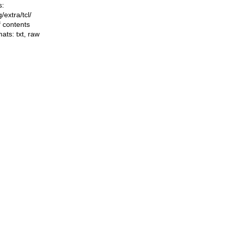
s:
ng/extra/tcl/
f contents
mats:
txt
,
raw