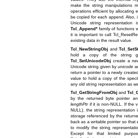
make the string manipulations mo
operations efficient by allocating 
be copied for each append. Also, 
Unicode string representation
Tcl_Append*
family of functions 
it is important to call Tcl_ResetR
existing data in the result value.
Tcl_NewStringObj
and
Tcl_SetS
hold a copy of the string
Tcl_SetUnicodeObj
create a new
Unicode string given by
unicode
a
return a pointer to a newly create
value to hold a copy of the speci
any old string representation as we
Tcl_GetStringFromObj
and
Tcl_
by the returned byte pointer a
lengthPtr
if it is non-NULL. If the v
NULL), the string representation 
storage referenced by the returne
back as a writable pointer so that
to modify the string representati
Except for that limited purp