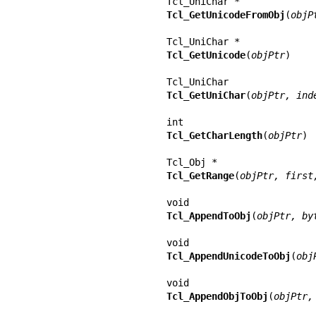
Tcl_GetUnicodeFromObj
(
objP
Tcl_GetUnicode
(
objPtr
)

Tcl_GetUniChar
(
objPtr, ind
Tcl_GetCharLength
(
objPtr
)

Tcl_GetRange
(
objPtr, first
Tcl_AppendToObj
(
objPtr, by
Tcl_AppendUnicodeToObj
(
obj
Tcl_AppendObjToObj
(
objPtr,