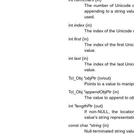
The number of Unicode c
appending to a string value
used.
int
index
(in)
The index of the Unicode c
int
first
(in)
The index of the first Un
value.
int
last
(in)
The index of the last Uni
value.
Tcl_Obj
*objPtr
(in/out)
Points to a value to manip
Tcl_Obj
*appendObjPtr
(in)
The value to append to
ob
int
*lengthPtr
(out)
If non-NULL, the locati
value's string representati
const char
*string
(in)
Null-terminated string va