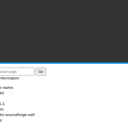
nformation:
e name:
tcl
:
6-1
am:
/tcl.sourceforge.net/
s: