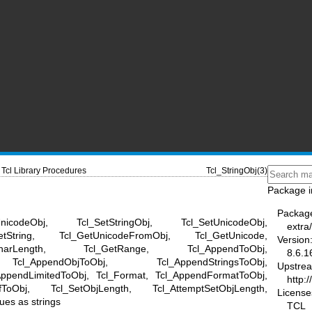
Tcl Library Procedures
Tcl_StringObj(3)
Package i
Packag
nicodeObj, Tcl_SetStringObj, Tcl_SetUnicodeObj,
extra/
etString, Tcl_GetUnicodeFromObj, Tcl_GetUnicode,
Version
CharLength, Tcl_GetRange, Tcl_AppendToObj,
8.6.1
Tcl_AppendObjToObj, Tcl_AppendStringsToObj,
Upstre
AppendLimitedToObj, Tcl_Format, Tcl_AppendFormatToObj,
http:/
tfToObj, Tcl_SetObjLength, Tcl_AttemptSetObjLength,
License
ues as strings
TCL