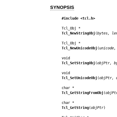
SYNOPSIS
#include <tcl.h>
Tcl_NewStringObj
(
bytes, le
Tcl_NewUnicodeObj
(
unicode,
Tcl_SetStringObj
(
objPtr, b
Tcl_SetUnicodeObj
(
objPtr, 
Tcl_GetStringFromObj
(
objPt
Tcl_GetString
(
objPtr
)
