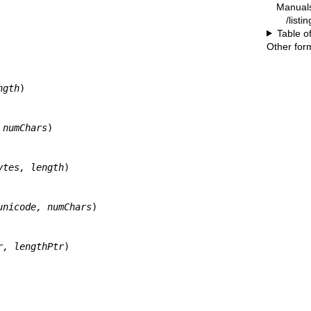
Manual
/listi
Table o
Other for
ngth
)

 numChars
)

ytes, length
)

unicode, numChars
)

r, lengthPtr
)
