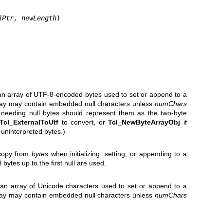
jPtr, newLength
)

of an array of UTF-8-encoded bytes used to set or append to a
rray may contain embedded null characters unless
numChars
s needing null bytes should represent them as the two-byte
Tcl_ExternalToUtf
to convert, or
Tcl_NewByteArrayObj
if
f uninterpreted bytes.)
 copy from
bytes
when initializing, setting, or appending to a
ll bytes up to the first null are used.
of an array of Unicode characters used to set or append to a
rray may contain embedded null characters unless
numChars