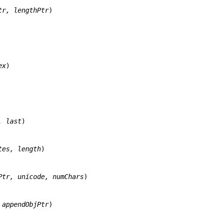
tr, lengthPtr
)

ex
)

, last
)

tes, length
)

Ptr, unicode, numChars
)

 appendObjPtr
)
