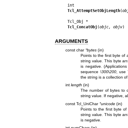
Tcl_AttemptSetObjLength
(
ob
Tcl_ConcatObj
(
objc, objv
)
ARGUMENTS
const char
*bytes
(in)
Points to the first byte 
string value. This byte a
is negative. (Application
sequence
\300\200
, use
the string is a collection o
int
length
(in)
The number of bytes to
string value. If negative, a
const Tcl_UniChar
*unicode
(in)
Points to the first byte 
string value. This byte a
is negative.
int
numChars
(in)