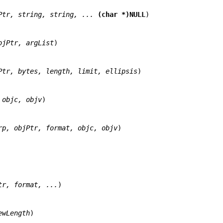
Ptr, string, string, ... 
(char *)NULL
)

bjPtr, argList
)

Ptr, bytes, length, limit, ellipsis
)

 objc, objv
)

rp, objPtr, format, objc, objv
)

tr, format, ...
)

ewLength
)
