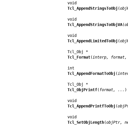
Tcl_AppendStringsToObj
(
obj
Tcl_AppendStringsToObjVA
(
o
Tcl_AppendLimitedToObj
(
obj
Tcl_Format
(
interp, format,
Tcl_AppendFormatToObj
(
inte
Tcl_ObjPrintf
(
format, ...
)

Tcl_AppendPrintfToObj
(
objP
Tcl_SetObjLength
(
objPtr, n