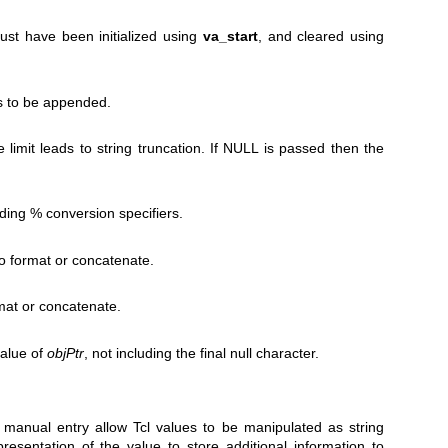
ust have been initialized using
va_start
, and cleared using
 to be appended.
 limit leads to string truncation. If NULL is passed then the
uding % conversion specifiers.
o format or concatenate.
mat or concatenate.
value of
objPtr
, not including the final null character.
 manual entry allow Tcl values to be manipulated as string
resentation of the value to store additional information to