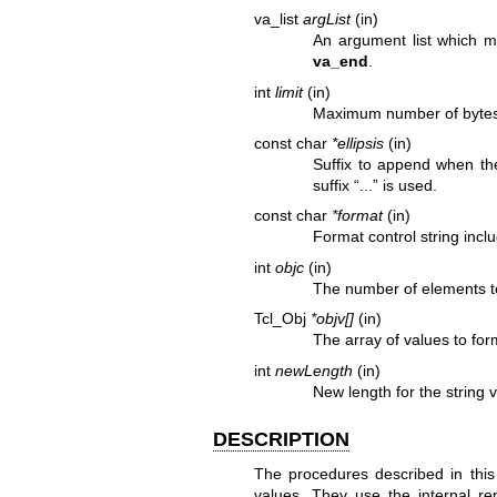
va_list
argList
(in)
An argument list which m
va_end
.
int
limit
(in)
Maximum number of bytes
const char
*ellipsis
(in)
Suffix to append when the
suffix “...” is used.
const char
*format
(in)
Format control string incl
int
objc
(in)
The number of elements t
Tcl_Obj
*objv[]
(in)
The array of values to for
int
newLength
(in)
New length for the string 
DESCRIPTION
The procedures described in this
values. They use the internal rep