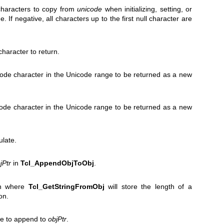
haracters to copy from
unicode
when initializing, setting, or
. If negative, all characters up to the first null character are
haracter to return.
icode character in the Unicode range to be returned as a new
code character in the Unicode range to be returned as a new
ulate.
jPtr
in
Tcl_AppendObjToObj
.
on where
Tcl_GetStringFromObj
will store the length of a
on.
lue to append to
objPtr
.