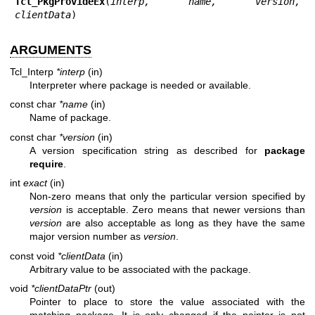
Tcl_PkgProvideEx
(
interp, name, version, 
clientData
)
ARGUMENTS
Tcl_Interp
*interp
(in)
Interpreter where package is needed or available.
const char
*name
(in)
Name of package.
const char
*version
(in)
A version specification string as described for
package
require
.
int
exact
(in)
Non-zero means that only the particular version specified by
version
is acceptable. Zero means that newer versions than
version
are also acceptable as long as they have the same
major version number as
version
.
const void
*clientData
(in)
Arbitrary value to be associated with the package.
void
*clientDataPtr
(out)
Pointer to place to store the value associated with the
matching package. It is only changed if the pointer is not