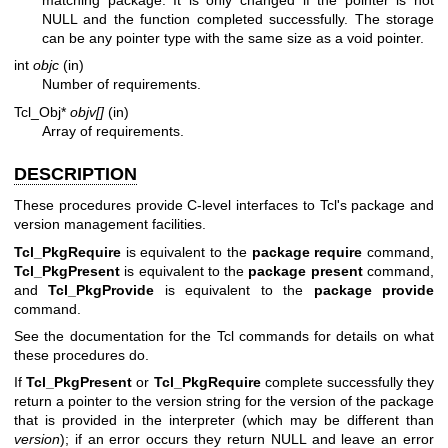
NULL and the function completed successfully. The storage
can be any pointer type with the same size as a void pointer.
int
objc
(in)
Number of requirements.
Tcl_Obj*
objv[]
(in)
Array of requirements.
DESCRIPTION
These procedures provide C-level interfaces to Tcl's package and
version management facilities.
Tcl_PkgRequire
is equivalent to the
package require
command,
Tcl_PkgPresent
is equivalent to the
package present
command,
and
Tcl_PkgProvide
is equivalent to the
package provide
command.
See the documentation for the Tcl commands for details on what
these procedures do.
If
Tcl_PkgPresent
or
Tcl_PkgRequire
complete successfully they
return a pointer to the version string for the version of the package
that is provided in the interpreter (which may be different than
version
); if an error occurs they return NULL and leave an error