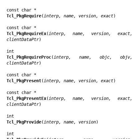
Tcl_PkgRequire
(
interp, name, version, exact
)

Tcl_PkgRequireEx
(
interp, name, version, exact, 
clientDataPtr
)

Tcl_PkgRequireProc
(
interp, name, objc, objv, 
clientDataPtr
)

Tcl_PkgPresent
(
interp, name, version, exact
)

Tcl_PkgPresentEx
(
interp, name, version, exact, 
clientDataPtr
)

Tcl_PkgProvide
(
interp, name, version
)
