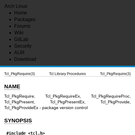
Arch Linux
Home
Packages
Forums
Wiki
GitLab
Security
AUR
Download
Tcl_PkgRequire(3)
Tcl Library Procedures
Tcl_PkgRequire(3)
NAME
Tcl_PkgRequire, Tcl_PkgRequireEx, Tcl_PkgRequireProc,
Tcl_PkgPresent, Tcl_PkgPresentEx, Tcl_PkgProvide,
Tcl_PkgProvideEx - package version control
SYNOPSIS
#include <tcl.h>