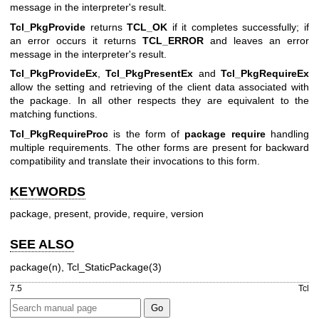
message in the interpreter's result.
Tcl_PkgProvide
returns
TCL_OK
if it completes successfully; if
an error occurs it returns
TCL_ERROR
and leaves an error
message in the interpreter's result.
Tcl_PkgProvideEx
,
Tcl_PkgPresentEx
and
Tcl_PkgRequireEx
allow the setting and retrieving of the client data associated with
the package. In all other respects they are equivalent to the
matching functions.
Tcl_PkgRequireProc
is the form of
package require
handling
multiple requirements. The other forms are present for backward
compatibility and translate their invocations to this form.
KEYWORDS
package, present, provide, require, version
SEE ALSO
package(n), Tcl_StaticPackage(3)
7.5
Tcl