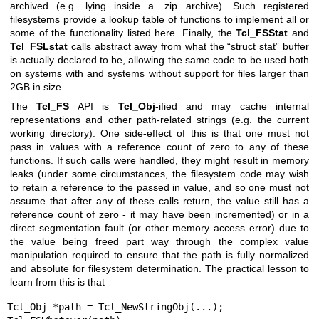
archived (e.g. lying inside a .zip archive). Such registered
filesystems provide a lookup table of functions to implement all or
some of the functionality listed here. Finally, the
Tcl_FSStat
and
Tcl_FSLstat
calls abstract away from what the “struct stat” buffer
is actually declared to be, allowing the same code to be used both
on systems with and systems without support for files larger than
2GB in size.
The
Tcl_FS
API is
Tcl_Obj
-ified and may cache internal
representations and other path-related strings (e.g. the current
working directory). One side-effect of this is that one must not
pass in values with a reference count of zero to any of these
functions. If such calls were handled, they might result in memory
leaks (under some circumstances, the filesystem code may wish
to retain a reference to the passed in value, and so one must not
assume that after any of these calls return, the value still has a
reference count of zero - it may have been incremented) or in a
direct segmentation fault (or other memory access error) due to
the value being freed part way through the complex value
manipulation required to ensure that the path is fully normalized
and absolute for filesystem determination. The practical lesson to
learn from this is that
Tcl_Obj *path = Tcl_NewStringObj(...);
