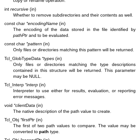
copy or rename operation.
int
recursive
(in)
Whether to remove subdirectories and their contents as well.
const char
*encodingName
(in)
The encoding of the data stored in the file identified by
pathPtr
and to be evaluated.
const char
*pattern
(in)
Only files or directories matching this pattern will be returned.
Tcl_GlobTypeData
*types
(in)
Only files or directories matching the type descriptions
contained in this structure will be returned. This parameter
may be NULL.
Tcl_Interp
*interp
(in)
Interpreter to use either for results, evaluation, or reporting
error messages.
void
*clientData
(in)
The native description of the path value to create.
Tcl_Obj
*firstPtr
(in)
The first of two path values to compare. The value may be
converted to
path
type.