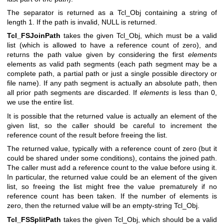
The separator is returned as a Tcl_Obj containing a string of
length 1. If the path is invalid, NULL is returned.
Tcl_FSJoinPath
takes the given Tcl_Obj, which must be a valid
list (which is allowed to have a reference count of zero), and
returns the path value given by considering the first
elements
elements as valid path segments (each path segment may be a
complete path, a partial path or just a single possible directory or
file name). If any path segment is actually an absolute path, then
all prior path segments are discarded. If
elements
is less than 0,
we use the entire list.
It is possible that the returned value is actually an element of the
given list, so the caller should be careful to increment the
reference count of the result before freeing the list.
The returned value, typically with a reference count of zero (but it
could be shared under some conditions), contains the joined path.
The caller must add a reference count to the value before using it.
In particular, the returned value could be an element of the given
list, so freeing the list might free the value prematurely if no
reference count has been taken. If the number of elements is
zero, then the returned value will be an empty-string Tcl_Obj.
Tcl_FSSplitPath
takes the given Tcl_Obj, which should be a valid