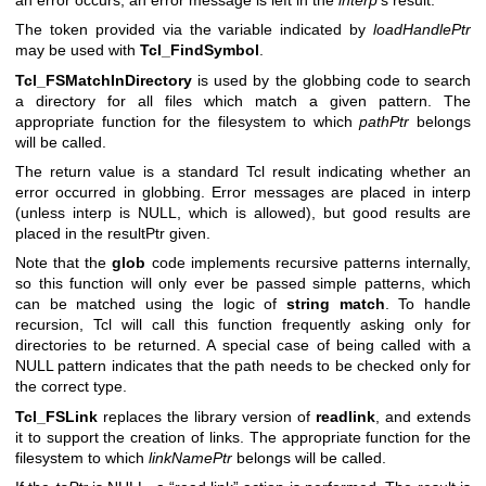
The token provided via the variable indicated by
loadHandlePtr
may be used with
Tcl_FindSymbol
.
Tcl_FSMatchInDirectory
is used by the globbing code to search
a directory for all files which match a given pattern. The
appropriate function for the filesystem to which
pathPtr
belongs
will be called.
The return value is a standard Tcl result indicating whether an
error occurred in globbing. Error messages are placed in interp
(unless interp is NULL, which is allowed), but good results are
placed in the resultPtr given.
Note that the
glob
code implements recursive patterns internally,
so this function will only ever be passed simple patterns, which
can be matched using the logic of
string match
. To handle
recursion, Tcl will call this function frequently asking only for
directories to be returned. A special case of being called with a
NULL pattern indicates that the path needs to be checked only for
the correct type.
Tcl_FSLink
replaces the library version of
readlink
, and extends
it to support the creation of links. The appropriate function for the
filesystem to which
linkNamePtr
belongs will be called.