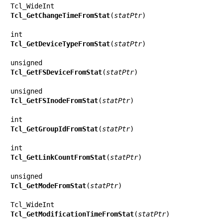
Tcl_GetChangeTimeFromStat
(
statPtr
)

Tcl_GetDeviceTypeFromStat
(
statPtr
)

Tcl_GetFSDeviceFromStat
(
statPtr
)

Tcl_GetFSInodeFromStat
(
statPtr
)

Tcl_GetGroupIdFromStat
(
statPtr
)

Tcl_GetLinkCountFromStat
(
statPtr
)

Tcl_GetModeFromStat
(
statPtr
)

Tcl_GetModificationTimeFromStat
(
statPtr
)
