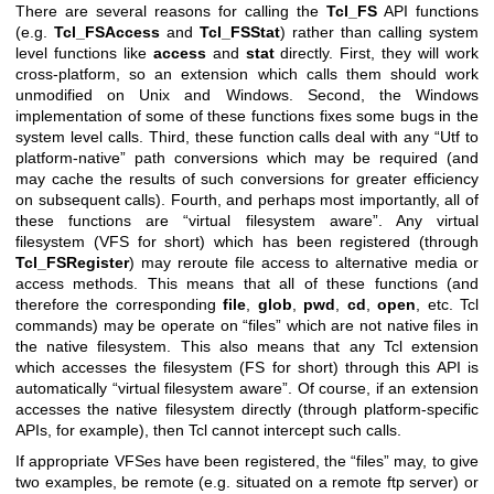
There are several reasons for calling the
Tcl_FS
API functions
(e.g.
Tcl_FSAccess
and
Tcl_FSStat
) rather than calling system
level functions like
access
and
stat
directly. First, they will work
cross-platform, so an extension which calls them should work
unmodified on Unix and Windows. Second, the Windows
implementation of some of these functions fixes some bugs in the
system level calls. Third, these function calls deal with any “Utf to
platform-native” path conversions which may be required (and
may cache the results of such conversions for greater efficiency
on subsequent calls). Fourth, and perhaps most importantly, all of
these functions are “virtual filesystem aware”. Any virtual
filesystem (VFS for short) which has been registered (through
Tcl_FSRegister
) may reroute file access to alternative media or
access methods. This means that all of these functions (and
therefore the corresponding
file
,
glob
,
pwd
,
cd
,
open
, etc. Tcl
commands) may be operate on “files” which are not native files in
the native filesystem. This also means that any Tcl extension
which accesses the filesystem (FS for short) through this API is
automatically “virtual filesystem aware”. Of course, if an extension
accesses the native filesystem directly (through platform-specific
APIs, for example), then Tcl cannot intercept such calls.
If appropriate VFSes have been registered, the “files” may, to give
two examples, be remote (e.g. situated on a remote ftp server) or