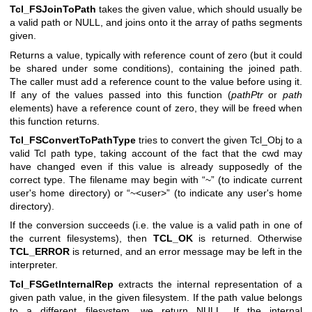
Tcl_FSJoinToPath
takes the given value, which should usually be
a valid path or NULL, and joins onto it the array of paths segments
given.
Returns a value, typically with reference count of zero (but it could
be shared under some conditions), containing the joined path.
The caller must add a reference count to the value before using it.
If any of the values passed into this function (
pathPtr
or
path
elements) have a reference count of zero, they will be freed when
this function returns.
Tcl_FSConvertToPathType
tries to convert the given Tcl_Obj to a
valid Tcl path type, taking account of the fact that the cwd may
have changed even if this value is already supposedly of the
correct type. The filename may begin with “~” (to indicate current
user's home directory) or “~<user>” (to indicate any user's home
directory).
If the conversion succeeds (i.e. the value is a valid path in one of
the current filesystems), then
TCL_OK
is returned. Otherwise
TCL_ERROR
is returned, and an error message may be left in the
interpreter.
Tcl_FSGetInternalRep
extracts the internal representation of a
given path value, in the given filesystem. If the path value belongs
to a different filesystem, we return NULL. If the internal