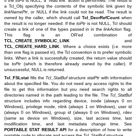
If the
toPtr
is NULL, a “read link” action is performed. The result is
a Tcl_Obj specifying the contents of the symbolic link given by
linkNamePtr
, or NULL if the link could not be read. The result is
owned by the caller, which should call
Tcl_DecrRefCount
when
the result is no longer needed. If the
toPtr
is not NULL, Tcl should
create a link of one of the types passed in in the
linkAction
flag.
This flag is an OR'ed combination of
TCL_CREATE_SYMBOLIC_LINK
and
TCL_CREATE_HARD_LINK
. Where a choice exists (i.e. more
than one flag is passed in), the Tcl convention is to prefer symbolic
links. When a link is successfully created, the return value should
be
toPtr
(which is therefore already owned by the caller). If
unsuccessful, NULL is returned.
Tcl_FSLstat
fills the
Tcl_StatBuf
structure
statPtr
with information
about the specified file. You do not need any access rights to the
file to get this information but you need search rights to all
directories named in the path leading to the file. The
Tcl_StatBuf
structure includes info regarding device, inode (always 0 on
Windows), privilege mode, nlink (always 1 on Windows), user id
(always 0 on Windows), group id (always 0 on Windows), rdev
(same as device on Windows), size, last access time, last
modification time, and last metadata change time. See
PORTABLE STAT RESULT API
for a description of how to write
portable code to allocate and access the
Tcl_StatBuf
structure.