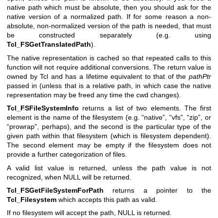
native path which must be absolute, then you should ask for the
native version of a normalized path. If for some reason a non-
absolute, non-normalized version of the path is needed, that must
be constructed separately (e.g. using
Tcl_FSGetTranslatedPath
).
The native representation is cached so that repeated calls to this
function will not require additional conversions. The return value is
owned by Tcl and has a lifetime equivalent to that of the
pathPtr
passed in (unless that is a relative path, in which case the native
representation may be freed any time the cwd changes).
Tcl_FSFileSystemInfo
returns a list of two elements. The first
element is the name of the filesystem (e.g. “native”, “vfs”, “zip”, or
“prowrap”, perhaps), and the second is the particular type of the
given path within that filesystem (which is filesystem dependent).
The second element may be empty if the filesystem does not
provide a further categorization of files.
A valid list value is returned, unless the path value is not
recognized, when NULL will be returned.
Tcl_FSGetFileSystemForPath
returns a pointer to the
Tcl_Filesystem
which accepts this path as valid.
If no filesystem will accept the path, NULL is returned.