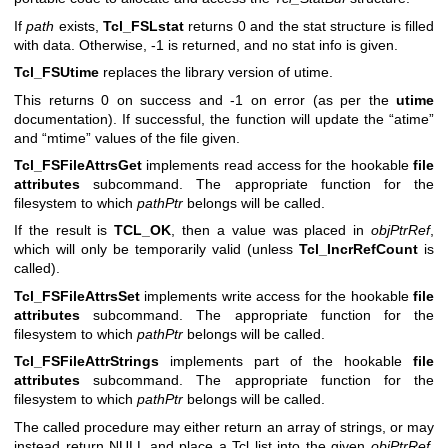
If
path
exists,
Tcl_FSLstat
returns 0 and the stat structure is filled
with data. Otherwise, -1 is returned, and no stat info is given.
Tcl_FSUtime
replaces the library version of utime.
This returns 0 on success and -1 on error (as per the
utime
documentation). If successful, the function will update the “atime”
and “mtime” values of the file given.
Tcl_FSFileAttrsGet
implements read access for the hookable
file
attributes
subcommand. The appropriate function for the
filesystem to which
pathPtr
belongs will be called.
If the result is
TCL_OK
, then a value was placed in
objPtrRef
,
which will only be temporarily valid (unless
Tcl_IncrRefCount
is
called).
Tcl_FSFileAttrsSet
implements write access for the hookable
file
attributes
subcommand. The appropriate function for the
filesystem to which
pathPtr
belongs will be called.
Tcl_FSFileAttrStrings
implements part of the hookable
file
attributes
subcommand. The appropriate function for the
filesystem to which
pathPtr
belongs will be called.
The called procedure may either return an array of strings, or may
instead return NULL and place a Tcl list into the given
objPtrRef
.