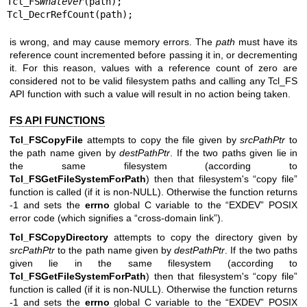
Tcl_FS
Whatever
(path);

Tcl_DecrRefCount(path);
is wrong, and may cause memory errors. The
path
must have its
reference count incremented before passing it in, or decrementing
it. For this reason, values with a reference count of zero are
considered not to be valid filesystem paths and calling any Tcl_FS
API function with such a value will result in no action being taken.
FS API FUNCTIONS
Tcl_FSCopyFile
attempts to copy the file given by
srcPathPtr
to
the path name given by
destPathPtr
. If the two paths given lie in
the same filesystem (according to
Tcl_FSGetFileSystemForPath
) then that filesystem's “copy file”
function is called (if it is non-NULL). Otherwise the function returns
-1 and sets the
errno
global C variable to the “EXDEV” POSIX
error code (which signifies a “cross-domain link”).
Tcl_FSCopyDirectory
attempts to copy the directory given by
srcPathPtr
to the path name given by
destPathPtr
. If the two paths
given lie in the same filesystem (according to
Tcl_FSGetFileSystemForPath
) then that filesystem's “copy file”
function is called (if it is non-NULL). Otherwise the function returns
-1 and sets the
errno
global C variable to the “EXDEV” POSIX