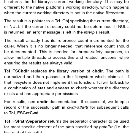
It returns the Tcl library's current working directory. This may be
different to the native platform's working directory, which happens
when the current working directory is not in the native filesystem.
The result is a pointer to a Tcl_Obj specifying the current directory,
or NULL if the current directory could not be determined. If NULL
is returned, an error message is left in the
interp
's result.
The result already has its reference count incremented for the
caller. When it is no longer needed, that reference count should
be decremented. This is needed for thread-safety purposes, to
allow multiple threads to access this and related functions, while
ensuring the results are always valid.
Tcl_FSChdir
replaces the library version of
chdir
. The path is
normalized and then passed to the filesystem which claims it. If
that filesystem does not implement this function, Tcl will fallback to
a combination of
stat
and
access
to check whether the directory
exists and has appropriate permissions.
For results, see
chdir
documentation. If successful, we keep a
record of the successful path in
cwdPathPtr
for subsequent calls
to
Tcl_FSGetCwd
.
Tcl_FSPathSeparator
returns the separator character to be used
for most specific element of the path specified by
pathPtr
(i.e. the
last part of the path).