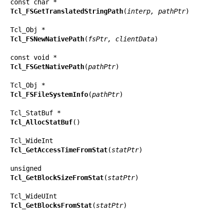
Tcl_FSGetTranslatedStringPath
(
interp, pathPtr
)

Tcl_FSNewNativePath
(
fsPtr, clientData
)

Tcl_FSGetNativePath
(
pathPtr
)

Tcl_FSFileSystemInfo
(
pathPtr
)

Tcl_AllocStatBuf
()

Tcl_GetAccessTimeFromStat
(
statPtr
)

Tcl_GetBlockSizeFromStat
(
statPtr
)

Tcl_GetBlocksFromStat
(
statPtr
)
