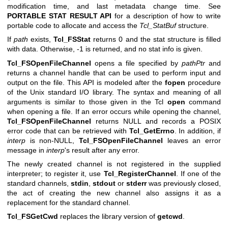
modification time, and last metadata change time. See
PORTABLE STAT RESULT API
for a description of how to write
portable code to allocate and access the
Tcl_StatBuf
structure.
If
path
exists,
Tcl_FSStat
returns 0 and the stat structure is filled
with data. Otherwise, -1 is returned, and no stat info is given.
Tcl_FSOpenFileChannel
opens a file specified by
pathPtr
and
returns a channel handle that can be used to perform input and
output on the file. This API is modeled after the
fopen
procedure
of the Unix standard I/O library. The syntax and meaning of all
arguments is similar to those given in the Tcl
open
command
when opening a file. If an error occurs while opening the channel,
Tcl_FSOpenFileChannel
returns NULL and records a POSIX
error code that can be retrieved with
Tcl_GetErrno
. In addition, if
interp
is non-NULL,
Tcl_FSOpenFileChannel
leaves an error
message in
interp
's result after any error.
The newly created channel is not registered in the supplied
interpreter; to register it, use
Tcl_RegisterChannel
. If one of the
standard channels,
stdin
,
stdout
or
stderr
was previously closed,
the act of creating the new channel also assigns it as a
replacement for the standard channel.
Tcl_FSGetCwd
replaces the library version of
getcwd
.