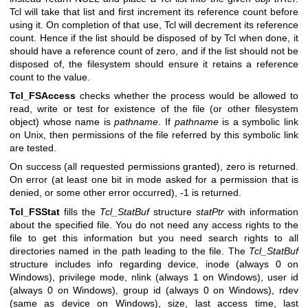
Tcl will take that list and first increment its reference count before
using it. On completion of that use, Tcl will decrement its reference
count. Hence if the list should be disposed of by Tcl when done, it
should have a reference count of zero, and if the list should not be
disposed of, the filesystem should ensure it retains a reference
count to the value.
Tcl_FSAccess
checks whether the process would be allowed to
read, write or test for existence of the file (or other filesystem
object) whose name is
pathname
. If
pathname
is a symbolic link
on Unix, then permissions of the file referred by this symbolic link
are tested.
On success (all requested permissions granted), zero is returned.
On error (at least one bit in mode asked for a permission that is
denied, or some other error occurred), -1 is returned.
Tcl_FSStat
fills the
Tcl_StatBuf
structure
statPtr
with information
about the specified file. You do not need any access rights to the
file to get this information but you need search rights to all
directories named in the path leading to the file. The
Tcl_StatBuf
structure includes info regarding device, inode (always 0 on
Windows), privilege mode, nlink (always 1 on Windows), user id
(always 0 on Windows), group id (always 0 on Windows), rdev
(same as device on Windows), size, last access time, last