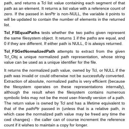
path, and returns a Tcl list value containing each segment of that
path as an element. It returns a list value with a reference count of
zero. If the passed in
lenPtr
is non-NULL, the variable it points to
will be updated to contain the number of elements in the returned
list.
Tcl_FSEqualPaths
tests whether the two paths given represent
the same filesystem object. It returns 1 if the paths are equal, and
0 if they are different. If either path is NULL, 0 is always returned.
Tcl_FSGetNormalizedPath
attempts to extract from the given
Tcl_Obj a unique normalized path representation, whose string
value can be used as a unique identifier for the file.
It returns the normalized path value, owned by Tcl, or NULL if the
path was invalid or could otherwise not be successfully converted.
Extraction of absolute, normalized paths is very efficient (because
the filesystem operates on these representations internally),
although the result when the filesystem contains numerous
symbolic links may not be the most user-friendly version of a path.
The return value is owned by Tcl and has a lifetime equivalent to
that of the
pathPtr
passed in (unless that is a relative path, in
which case the normalized path value may be freed any time the
cwd changes) - the caller can of course increment the reference
count if it wishes to maintain a copy for longer.