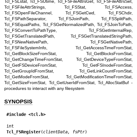
Tcl_FSLstat, Tcl_FSUtime, Tcl_FSFileAttrsGet, Tcl_FSFileAttrsSet,
Tcl_FSFileAttrStrings, Tcl_FSStat, Tcl_FSAccess,
Tcl_FSOpenFileChannel, Tcl_FSGetCwd, Tcl_FSChdir,
Tcl_FSPathSeparator, Tcl_FSJoinPath, Tcl_FSSplitPath,
Tcl_FSEqualPaths, Tcl_FSGetNormalizedPath, Tcl_FSJoinToPath,
Tcl_FSConvertToPathType, Tcl_FSGetInternalRep,
Tcl_FSGetTranslatedPath, Tcl_FSGetTranslatedStringPath,
Tcl_FSNewNativePath, Tcl_FSGetNativePath,
Tcl_FSFileSystemInfo, Tcl_GetAccessTimeFromStat,
Tcl_GetBlockSizeFromStat, Tcl_GetBlocksFromStat,
Tcl_GetChangeTimeFromStat, Tcl_GetDeviceTypeFromStat,
Tcl_GetFSDeviceFromStat, Tcl_GetFSInodeFromStat,
Tcl_GetGroupIdFromStat, Tcl_GetLinkCountFromStat,
Tcl_GetModeFromStat, Tcl_GetModificationTimeFromStat,
Tcl_GetSizeFromStat, Tcl_GetUserIdFromStat, Tcl_AllocStatBuf -
procedures to interact with any filesystem
SYNOPSIS
#include <tcl.h>
Tcl_FSRegister
(
clientData, fsPtr
)
