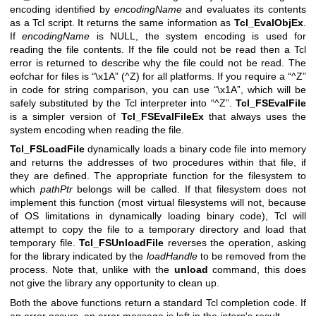
encoding identified by
encodingName
and evaluates its contents
as a Tcl script. It returns the same information as
Tcl_EvalObjEx
.
If
encodingName
is NULL, the system encoding is used for
reading the file contents. If the file could not be read then a Tcl
error is returned to describe why the file could not be read. The
eofchar for files is “\x1A” (^Z) for all platforms. If you require a “^Z”
in code for string comparison, you can use “\x1A”, which will be
safely substituted by the Tcl interpreter into “^Z”.
Tcl_FSEvalFile
is a simpler version of
Tcl_FSEvalFileEx
that always uses the
system encoding when reading the file.
Tcl_FSLoadFile
dynamically loads a binary code file into memory
and returns the addresses of two procedures within that file, if
they are defined. The appropriate function for the filesystem to
which
pathPtr
belongs will be called. If that filesystem does not
implement this function (most virtual filesystems will not, because
of OS limitations in dynamically loading binary code), Tcl will
attempt to copy the file to a temporary directory and load that
temporary file.
Tcl_FSUnloadFile
reverses the operation, asking
for the library indicated by the
loadHandle
to be removed from the
process. Note that, unlike with the
unload
command, this does
not give the library any opportunity to clean up.
Both the above functions return a standard Tcl completion code. If
an error occurs, an error message is left in the
interp
's result.