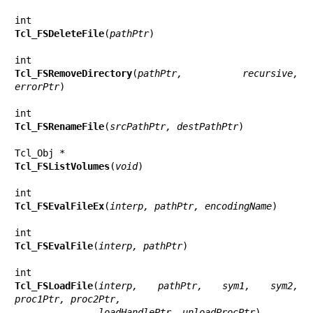
Tcl_FSDeleteFile
(
pathPtr
)

Tcl_FSRemoveDirectory
(
pathPtr, recursive, 
errorPtr
)

Tcl_FSRenameFile
(
srcPathPtr, destPathPtr
)

Tcl_FSListVolumes
(
void
)

Tcl_FSEvalFileEx
(
interp, pathPtr, encodingName
)

Tcl_FSEvalFile
(
interp, pathPtr
)

Tcl_FSLoadFile
(
interp, pathPtr, sym1, sym2, 
proc1Ptr, proc2Ptr,
               loadHandlePtr, unloadProcPtr
)
