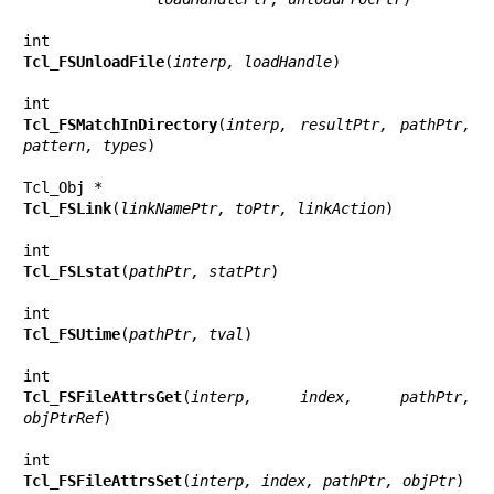
Tcl_FSUnloadFile
(
interp, loadHandle
)

Tcl_FSMatchInDirectory
(
interp, resultPtr, pathPtr, 
pattern, types
)

Tcl_FSLink
(
linkNamePtr, toPtr, linkAction
)

Tcl_FSLstat
(
pathPtr, statPtr
)

Tcl_FSUtime
(
pathPtr, tval
)

Tcl_FSFileAttrsGet
(
interp, index, pathPtr, 
objPtrRef
)

Tcl_FSFileAttrsSet
(
interp, index, pathPtr, objPtr
)
