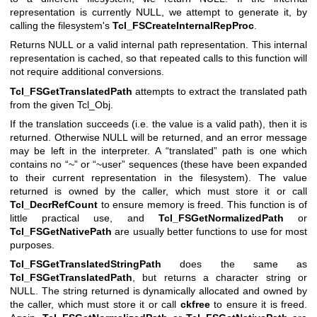
representation is currently NULL, we attempt to generate it, by
calling the filesystem's
Tcl_FSCreateInternalRepProc
.
Returns NULL or a valid internal path representation. This internal
representation is cached, so that repeated calls to this function will
not require additional conversions.
Tcl_FSGetTranslatedPath
attempts to extract the translated path
from the given Tcl_Obj.
If the translation succeeds (i.e. the value is a valid path), then it is
returned. Otherwise NULL will be returned, and an error message
may be left in the interpreter. A “translated” path is one which
contains no “~” or “~user” sequences (these have been expanded
to their current representation in the filesystem). The value
returned is owned by the caller, which must store it or call
Tcl_DecrRefCount
to ensure memory is freed. This function is of
little practical use, and
Tcl_FSGetNormalizedPath
or
Tcl_FSGetNativePath
are usually better functions to use for most
purposes.
Tcl_FSGetTranslatedStringPath
does the same as
Tcl_FSGetTranslatedPath
, but returns a character string or
NULL. The string returned is dynamically allocated and owned by
the caller, which must store it or call
ckfree
to ensure it is freed.