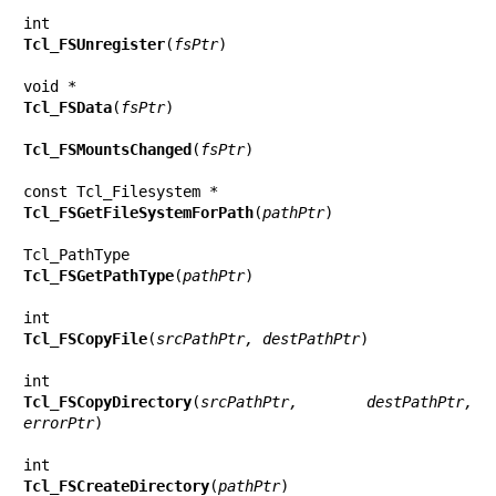
Tcl_FSUnregister
(
fsPtr
)

Tcl_FSData
(
fsPtr
)

Tcl_FSMountsChanged
(
fsPtr
)

Tcl_FSGetFileSystemForPath
(
pathPtr
)

Tcl_FSGetPathType
(
pathPtr
)

Tcl_FSCopyFile
(
srcPathPtr, destPathPtr
)

Tcl_FSCopyDirectory
(
srcPathPtr, destPathPtr, 
errorPtr
)

Tcl_FSCreateDirectory
(
pathPtr
)
