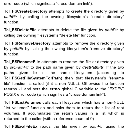
error code (which signifies a “cross-domain link”).
Tcl_FSCreateDirectory
attempts to create the directory given by
pathPtr
by calling the owning filesystem's “create directory”
function.
Tcl_FSDeleteFile
attempts to delete the file given by
pathPtr
by
calling the owning filesystem's “delete file” function.
Tcl_FSRemoveDirectory
attempts to remove the directory given
by
pathPtr
by calling the owning filesystem's “remove directory”
function.
Tcl_FSRenameFile
attempts to rename the file or directory given
by
srcPathPtr
to the path name given by
destPathPtr
. If the two
paths given lie in the same filesystem (according to
Tcl_FSGetFileSystemForPath
) then that filesystem's “rename
file” function is called (if it is non-NULL). Otherwise the function
returns -1 and sets the
errno
global C variable to the “EXDEV”
POSIX error code (which signifies a “cross-domain link”).
Tcl_FSListVolumes
calls each filesystem which has a non-NULL
“list volumes” function and asks them to return their list of root
volumes. It accumulates the return values in a list which is
returned to the caller (with a reference count of 0).
Tcl_FSEvalFileEx
reads the file given by
pathPtr
using the