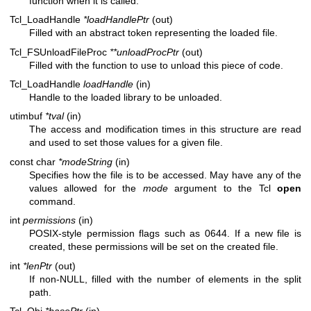
function when it is called.
Tcl_LoadHandle
*loadHandlePtr
(out)
Filled with an abstract token representing the loaded file.
Tcl_FSUnloadFileProc
**unloadProcPtr
(out)
Filled with the function to use to unload this piece of code.
Tcl_LoadHandle
loadHandle
(in)
Handle to the loaded library to be unloaded.
utimbuf
*tval
(in)
The access and modification times in this structure are read
and used to set those values for a given file.
const char
*modeString
(in)
Specifies how the file is to be accessed. May have any of the
values allowed for the
mode
argument to the Tcl
open
command.
int
permissions
(in)
POSIX-style permission flags such as 0644. If a new file is
created, these permissions will be set on the created file.
int
*lenPtr
(out)
If non-NULL, filled with the number of elements in the split
path.
Tcl_Obj
*basePtr
(in)