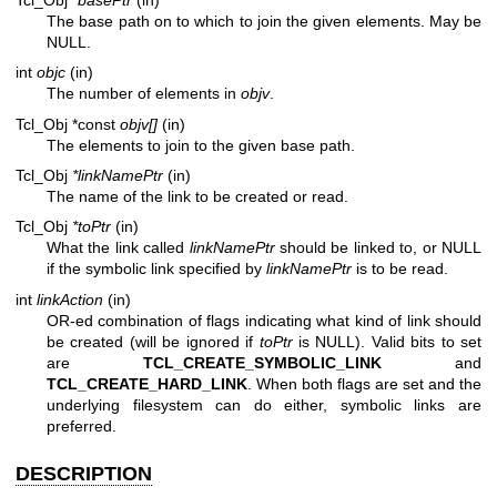
The base path on to which to join the given elements. May be
NULL.
int
objc
(in)
The number of elements in
objv
.
Tcl_Obj *const
objv[]
(in)
The elements to join to the given base path.
Tcl_Obj
*linkNamePtr
(in)
The name of the link to be created or read.
Tcl_Obj
*toPtr
(in)
What the link called
linkNamePtr
should be linked to, or NULL
if the symbolic link specified by
linkNamePtr
is to be read.
int
linkAction
(in)
OR-ed combination of flags indicating what kind of link should
be created (will be ignored if
toPtr
is NULL). Valid bits to set
are
TCL_CREATE_SYMBOLIC_LINK
and
TCL_CREATE_HARD_LINK
. When both flags are set and the
underlying filesystem can do either, symbolic links are
preferred.
DESCRIPTION