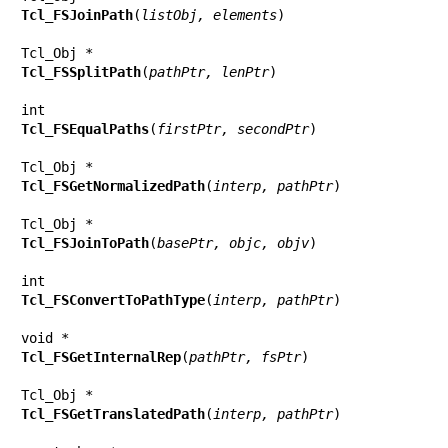
Tcl_FSJoinPath
(
listObj, elements
)

Tcl_FSSplitPath
(
pathPtr, lenPtr
)

Tcl_FSEqualPaths
(
firstPtr, secondPtr
)

Tcl_FSGetNormalizedPath
(
interp, pathPtr
)

Tcl_FSJoinToPath
(
basePtr, objc, objv
)

Tcl_FSConvertToPathType
(
interp, pathPtr
)

Tcl_FSGetInternalRep
(
pathPtr, fsPtr
)

Tcl_FSGetTranslatedPath
(
interp, pathPtr
)
