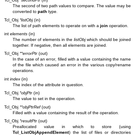
Tcl_Obj
*secondPtr
(in)
The second of two path values to compare. The value may be
converted to
path
type.
Tcl_Obj
*listObj
(in)
The list of path elements to operate on with a
join
operation.
int
elements
(in)
The number of elements in the
listObj
which should be joined
together. If negative, then all elements are joined.
Tcl_Obj
**errorPtr
(out)
In the case of an error, filled with a value containing the name
of the file which caused an error in the various copy/rename
operations.
int
index
(in)
The index of the attribute in question.
Tcl_Obj
*objPtr
(in)
The value to set in the operation.
Tcl_Obj
**objPtrRef
(out)
Filled with a value containing the result of the operation.
Tcl_Obj
*resultPtr
(out)
Preallocated value in which to store (using
Tcl_ListObjAppendElement
) the list of files or directories