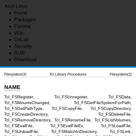
Arch Linux
Home
Packages
Forums
Wiki
GitLab
Security
AUR
Download
Filesystem(3)
Tcl Library Procedures
Filesystem(3)
NAME
Tcl_FSRegister, Tcl_FSUnregister, Tcl_FSData,
Tcl_FSMountsChanged, Tcl_FSGetFileSystemForPath,
Tcl_FSGetPathType, Tcl_FSCopyFile, Tcl_FSCopyDirectory,
Tcl_FSCreateDirectory, Tcl_FSDeleteFile,
Tcl_FSRemoveDirectory, Tcl_FSRenameFile, Tcl_FSListVolumes,
Tcl_FSEvalFile, Tcl_FSEvalFileEx, Tcl_FSLoadFile,
Tcl_FSUnloadFile, Tcl_FSMatchInDirectory, Tcl_FSLink,