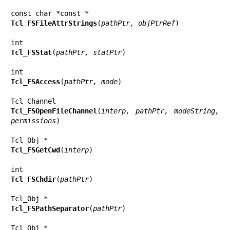
Tcl_FSFileAttrStrings
(
pathPtr, objPtrRef
)

Tcl_FSStat
(
pathPtr, statPtr
)

Tcl_FSAccess
(
pathPtr, mode
)

Tcl_FSOpenFileChannel
(
interp, pathPtr, modeString, 
permissions
)

Tcl_FSGetCwd
(
interp
)

Tcl_FSChdir
(
pathPtr
)

Tcl_FSPathSeparator
(
pathPtr
)
