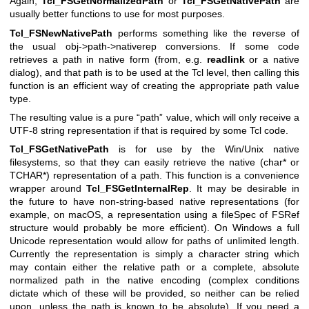
Again,
Tcl_FSGetNormalizedPath
or
Tcl_FSGetNativePath
are
usually better functions to use for most purposes.
Tcl_FSNewNativePath
performs something like the reverse of
the usual obj->path->nativerep conversions. If some code
retrieves a path in native form (from, e.g.
readlink
or a native
dialog), and that path is to be used at the Tcl level, then calling this
function is an efficient way of creating the appropriate path value
type.
The resulting value is a pure “path” value, which will only receive a
UTF-8 string representation if that is required by some Tcl code.
Tcl_FSGetNativePath
is for use by the Win/Unix native
filesystems, so that they can easily retrieve the native (char* or
TCHAR*) representation of a path. This function is a convenience
wrapper around
Tcl_FSGetInternalRep
. It may be desirable in
the future to have non-string-based native representations (for
example, on macOS, a representation using a fileSpec of FSRef
structure would probably be more efficient). On Windows a full
Unicode representation would allow for paths of unlimited length.
Currently the representation is simply a character string which
may contain either the relative path or a complete, absolute
normalized path in the native encoding (complex conditions
dictate which of these will be provided, so neither can be relied
upon, unless the path is known to be absolute). If you need a