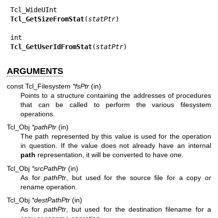
Tcl_GetSizeFromStat
(
statPtr
)

Tcl_GetUserIdFromStat
(
statPtr
)
ARGUMENTS
const Tcl_Filesystem
*fsPtr
(in)
Points to a structure containing the addresses of procedures
that can be called to perform the various filesystem
operations.
Tcl_Obj
*pathPtr
(in)
The path represented by this value is used for the operation
in question. If the value does not already have an internal
path
representation, it will be converted to have one.
Tcl_Obj
*srcPathPtr
(in)
As for
pathPtr
, but used for the source file for a copy or
rename operation.
Tcl_Obj
*destPathPtr
(in)
As for
pathPtr
, but used for the destination filename for a