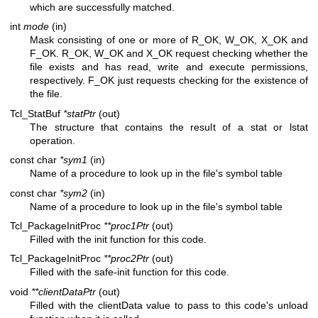
which are successfully matched.
int
mode
(in)
Mask consisting of one or more of R_OK, W_OK, X_OK and
F_OK. R_OK, W_OK and X_OK request checking whether the
file exists and has read, write and execute permissions,
respectively. F_OK just requests checking for the existence of
the file.
Tcl_StatBuf
*statPtr
(out)
The structure that contains the result of a stat or lstat
operation.
const char
*sym1
(in)
Name of a procedure to look up in the file's symbol table
const char
*sym2
(in)
Name of a procedure to look up in the file's symbol table
Tcl_PackageInitProc
**proc1Ptr
(out)
Filled with the init function for this code.
Tcl_PackageInitProc
**proc2Ptr
(out)
Filled with the safe-init function for this code.
void
**clientDataPtr
(out)
Filled with the clientData value to pass to this code's unload