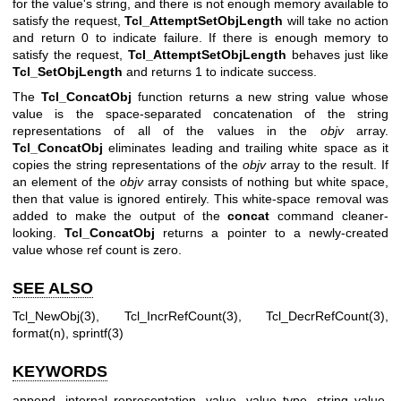
for the value's string, and there is not enough memory available to
satisfy the request,
Tcl_AttemptSetObjLength
will take no action
and return 0 to indicate failure. If there is enough memory to
satisfy the request,
Tcl_AttemptSetObjLength
behaves just like
Tcl_SetObjLength
and returns 1 to indicate success.
The
Tcl_ConcatObj
function returns a new string value whose
value is the space-separated concatenation of the string
representations of all of the values in the
objv
array.
Tcl_ConcatObj
eliminates leading and trailing white space as it
copies the string representations of the
objv
array to the result. If
an element of the
objv
array consists of nothing but white space,
then that value is ignored entirely. This white-space removal was
added to make the output of the
concat
command cleaner-
looking.
Tcl_ConcatObj
returns a pointer to a newly-created
value whose ref count is zero.
SEE ALSO
Tcl_NewObj(3), Tcl_IncrRefCount(3), Tcl_DecrRefCount(3),
format(n), sprintf(3)
KEYWORDS
append, internal representation, value, value type, string value,