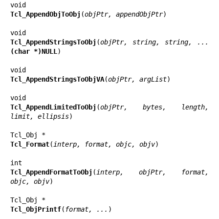
Tcl_AppendObjToObj
(
objPtr, appendObjPtr
)

Tcl_AppendStringsToObj
(
objPtr, string, string, ... 
(char *)NULL
)

Tcl_AppendStringsToObjVA
(
objPtr, argList
)

Tcl_AppendLimitedToObj
(
objPtr, bytes, length, 
limit, ellipsis
)

Tcl_Format
(
interp, format, objc, objv
)

Tcl_AppendFormatToObj
(
interp, objPtr, format, 
objc, objv
)

Tcl_ObjPrintf
(
format, ...
)
