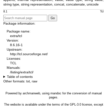
string type, string representation, concat, concatenate, unicode
8.1
Tcl
Package information:
Package name:
extra/tcl
Version:
8.6.16-1
Upstream:
http://tcl.sourceforge.net/
Licenses:
TCL
Manuals:
/listing/extra/tcl/
Table of contents
Other formats:
txt
,
raw
Powered by
archmanweb
, using
mandoc
for the conversion of manual
pages.
The website is available under the terms of the
GPL-3.0
license, except