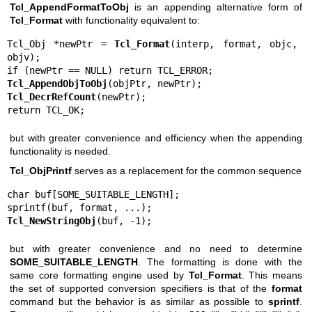
Tcl_AppendFormatToObj
is an appending alternative form of
Tcl_Format
with functionality equivalent to:
Tcl_Obj *newPtr = 
Tcl_Format
(interp, format, objc, 
objv);

Tcl_AppendObjToObj
Tcl_DecrRefCount
(newPtr);

return TCL_OK;
but with greater convenience and efficiency when the appending
functionality is needed.
Tcl_ObjPrintf
serves as a replacement for the common sequence
char buf[SOME_SUITABLE_LENGTH];

Tcl_NewStringObj
(buf, -1);
but with greater convenience and no need to determine
SOME_SUITABLE_LENGTH
. The formatting is done with the
same core formatting engine used by
Tcl_Format
. This means
the set of supported conversion specifiers is that of the
format
command but the behavior is as similar as possible to
sprintf
.