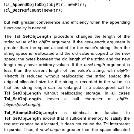
Tcl_AppendObjToObj
Tcl_DecrRefCount
(newPtr);
but with greater convenience and efficiency when the appending
functionality is needed.
The
Tcl_SetObjLength
procedure changes the length of the
string value of its
objPtr
argument. If the
newLength
argument is
greater than the space allocated for the value's string, then the
string space is reallocated and the old value is copied to the new
space; the bytes between the old length of the string and the new
length may have arbitrary values. If the
newLength
argument is
less than the current length of the value's string, with
objPtr-
>length
is reduced without reallocating the string space; the
original allocated size for the string is recorded in the value, so
that the string length can be enlarged in a subsequent call to
Tcl_SetObjLength
without reallocating storage. In all cases
Tcl_SetObjLength
leaves a null character at
objPtr-
>bytes[newLength]
.
Tcl_AttemptSetObjLength
is identical in function to
Tcl_SetObjLength
except that if sufficient memory to satisfy the
request cannot be allocated, it does not cause the Tcl interpreter
to
panic
. Thus, if
newLength
is greater than the space allocated