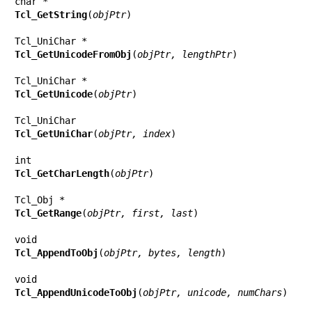
Tcl_GetString
(
objPtr
)

Tcl_GetUnicodeFromObj
(
objPtr, lengthPtr
)

Tcl_GetUnicode
(
objPtr
)

Tcl_GetUniChar
(
objPtr, index
)

Tcl_GetCharLength
(
objPtr
)

Tcl_GetRange
(
objPtr, first, last
)

Tcl_AppendToObj
(
objPtr, bytes, length
)

Tcl_AppendUnicodeToObj
(
objPtr, unicode, numChars
)
