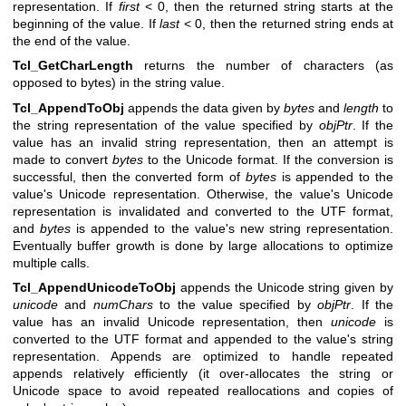
representation. If
first
< 0, then the returned string starts at the
beginning of the value. If
last
< 0, then the returned string ends at
the end of the value.
Tcl_GetCharLength
returns the number of characters (as
opposed to bytes) in the string value.
Tcl_AppendToObj
appends the data given by
bytes
and
length
to
the string representation of the value specified by
objPtr
. If the
value has an invalid string representation, then an attempt is
made to convert
bytes
to the Unicode format. If the conversion is
successful, then the converted form of
bytes
is appended to the
value's Unicode representation. Otherwise, the value's Unicode
representation is invalidated and converted to the UTF format,
and
bytes
is appended to the value's new string representation.
Eventually buffer growth is done by large allocations to optimize
multiple calls.
Tcl_AppendUnicodeToObj
appends the Unicode string given by
unicode
and
numChars
to the value specified by
objPtr
. If the
value has an invalid Unicode representation, then
unicode
is
converted to the UTF format and appended to the value's string
representation. Appends are optimized to handle repeated
appends relatively efficiently (it over-allocates the string or
Unicode space to avoid repeated reallocations and copies of