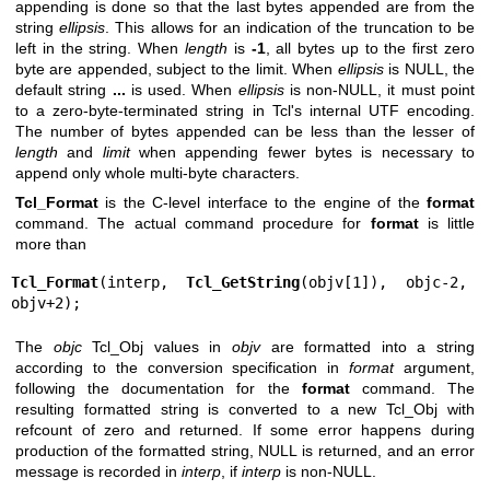
appending is done so that the last bytes appended are from the
string
ellipsis
. This allows for an indication of the truncation to be
left in the string. When
length
is
-1
, all bytes up to the first zero
byte are appended, subject to the limit. When
ellipsis
is NULL, the
default string
...
is used. When
ellipsis
is non-NULL, it must point
to a zero-byte-terminated string in Tcl's internal UTF encoding.
The number of bytes appended can be less than the lesser of
length
and
limit
when appending fewer bytes is necessary to
append only whole multi-byte characters.
Tcl_Format
is the C-level interface to the engine of the
format
command. The actual command procedure for
format
is little
more than
Tcl_Format
(interp, 
Tcl_GetString
(objv[1]), objc-2, 
objv+2);
The
objc
Tcl_Obj values in
objv
are formatted into a string
according to the conversion specification in
format
argument,
following the documentation for the
format
command. The
resulting formatted string is converted to a new Tcl_Obj with
refcount of zero and returned. If some error happens during
production of the formatted string, NULL is returned, and an error
message is recorded in
interp
, if
interp
is non-NULL.