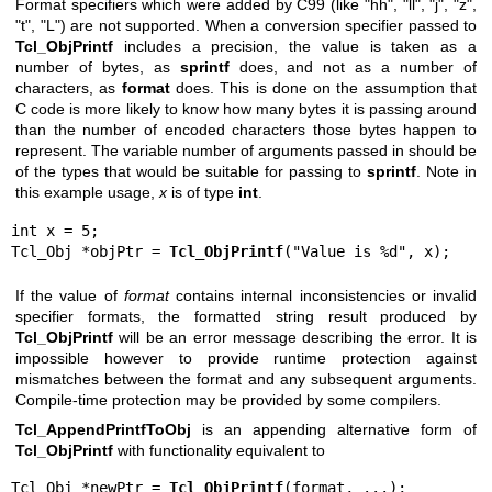
Format specifiers which were added by C99 (like "hh", "ll", "j", "z",
"t", "L") are not supported. When a conversion specifier passed to
Tcl_ObjPrintf
includes a precision, the value is taken as a
number of bytes, as
sprintf
does, and not as a number of
characters, as
format
does. This is done on the assumption that
C code is more likely to know how many bytes it is passing around
than the number of encoded characters those bytes happen to
represent. The variable number of arguments passed in should be
of the types that would be suitable for passing to
sprintf
. Note in
this example usage,
x
is of type
int
.
int x = 5;

Tcl_Obj *objPtr = 
Tcl_ObjPrintf
("Value is %d", x);
If the value of
format
contains internal inconsistencies or invalid
specifier formats, the formatted string result produced by
Tcl_ObjPrintf
will be an error message describing the error. It is
impossible however to provide runtime protection against
mismatches between the format and any subsequent arguments.
Compile-time protection may be provided by some compilers.
Tcl_AppendPrintfToObj
is an appending alternative form of
Tcl_ObjPrintf
with functionality equivalent to
Tcl_Obj *newPtr = 
Tcl_ObjPrintf