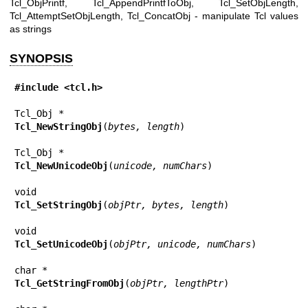
Tcl_ObjPrintf, Tcl_AppendPrintfToObj, Tcl_SetObjLength,
Tcl_AttemptSetObjLength, Tcl_ConcatObj - manipulate Tcl values
as strings
SYNOPSIS
#include <tcl.h>
Tcl_NewStringObj
(
bytes, length
)

Tcl_NewUnicodeObj
(
unicode, numChars
)

Tcl_SetStringObj
(
objPtr, bytes, length
)

Tcl_SetUnicodeObj
(
objPtr, unicode, numChars
)

Tcl_GetStringFromObj
(
objPtr, lengthPtr
)
