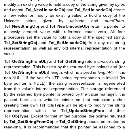
modify an existing value to hold a copy of the string given by
bytes
and
length
.
Tcl_NewUnicodeObj
and
Tcl_SetUnicodeObj
create
a new value or modify an existing value to hold a copy of the
Unicode string given by
unicode
and
numChars
.
Tcl_NewStringObj
and
Tcl_NewUnicodeObj
return a pointer to
a newly created value with reference count zero. All four
procedures set the value to hold a copy of the specified string.
Tcl_SetStringObj
and
Tcl_SetUnicodeObj
free any old string
representation as well as any old internal representation of the
value.
Tcl_GetStringFromObj
and
Tcl_GetString
return a value's string
representation. This is given by the returned byte pointer and (for
Tcl_GetStringFromObj
) length, which is stored in
lengthPtr
if it is
non-NULL. If the value's UTF string representation is invalid (its
byte pointer is NULL), the string representation is regenerated
from the value's internal representation. The storage referenced
by the returned byte pointer is owned by the value manager. It is
passed back as a writable pointer so that extension author
creating their own
Tcl_ObjType
will be able to modify the string
representation within the
Tcl_UpdateStringProc
of their
Tcl_ObjType
. Except for that limited purpose, the pointer returned
by
Tcl_GetStringFromObj
or
Tcl_GetString
should be treated as
read-only. It is recommended that this pointer be assigned to a