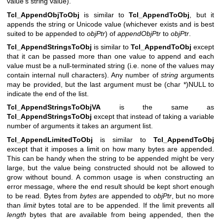
value's string value).
Tcl_AppendObjToObj
is similar to
Tcl_AppendToObj
, but it
appends the string or Unicode value (whichever exists and is best
suited to be appended to
objPtr
) of
appendObjPtr
to
objPtr
.
Tcl_AppendStringsToObj
is similar to
Tcl_AppendToObj
except
that it can be passed more than one value to append and each
value must be a null-terminated string (i.e. none of the values may
contain internal null characters). Any number of
string
arguments
may be provided, but the last argument must be (char *)NULL to
indicate the end of the list.
Tcl_AppendStringsToObjVA
is the same as
Tcl_AppendStringsToObj
except that instead of taking a variable
number of arguments it takes an argument list.
Tcl_AppendLimitedToObj
is similar to
Tcl_AppendToObj
except that it imposes a limit on how many bytes are appended.
This can be handy when the string to be appended might be very
large, but the value being constructed should not be allowed to
grow without bound. A common usage is when constructing an
error message, where the end result should be kept short enough
to be read. Bytes from
bytes
are appended to
objPtr
, but no more
than
limit
bytes total are to be appended. If the limit prevents all
length
bytes that are available from being appended, then the