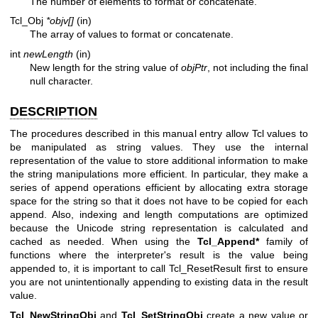
The number of elements to format or concatenate.
Tcl_Obj
*objv[]
(in)
The array of values to format or concatenate.
int
newLength
(in)
New length for the string value of
objPtr
, not including the final
null character.
DESCRIPTION
The procedures described in this manual entry allow Tcl values to
be manipulated as string values. They use the internal
representation of the value to store additional information to make
the string manipulations more efficient. In particular, they make a
series of append operations efficient by allocating extra storage
space for the string so that it does not have to be copied for each
append. Also, indexing and length computations are optimized
because the Unicode string representation is calculated and
cached as needed. When using the
Tcl_Append*
family of
functions where the interpreter's result is the value being
appended to, it is important to call Tcl_ResetResult first to ensure
you are not unintentionally appending to existing data in the result
value.
Tcl_NewStringObj
and
Tcl_SetStringObj
create a new value or