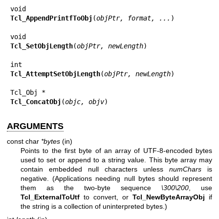
Tcl_AppendPrintfToObj
(
objPtr, format, ...
)

Tcl_SetObjLength
(
objPtr, newLength
)

Tcl_AttemptSetObjLength
(
objPtr, newLength
)

Tcl_ConcatObj
(
objc, objv
)
ARGUMENTS
const char
*bytes
(in)
Points to the first byte of an array of UTF-8-encoded bytes
used to set or append to a string value. This byte array may
contain embedded null characters unless
numChars
is
negative. (Applications needing null bytes should represent
them as the two-byte sequence
\300\200
, use
Tcl_ExternalToUtf
to convert, or
Tcl_NewByteArrayObj
if
the string is a collection of uninterpreted bytes.)