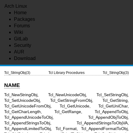
Arch Linux
Home
Packages
Forums
Wiki
GitLab
Security
AUR
Download
Tcl_StringObj(3)
Tcl Library Procedures
Tcl_StringObj(3)
NAME
Tcl_NewStringObj, Tcl_NewUnicodeObj, Tcl_SetStringObj,
Tcl_SetUnicodeObj, Tcl_GetStringFromObj, Tcl_GetString,
Tcl_GetUnicodeFromObj, Tcl_GetUnicode, Tcl_GetUniChar,
Tcl_GetCharLength, Tcl_GetRange, Tcl_AppendToObj,
Tcl_AppendUnicodeToObj, Tcl_AppendObjToObj,
Tcl_AppendStringsToObj, Tcl_AppendStringsToObjVA,
Tcl_AppendLimitedToObj, Tcl_Format, Tcl_AppendFormatToObj,