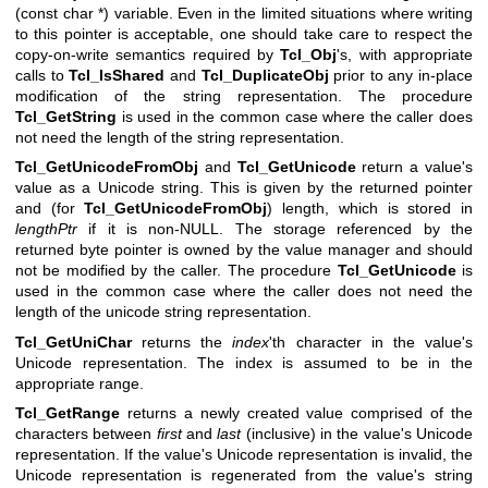
(const char *) variable. Even in the limited situations where writing
to this pointer is acceptable, one should take care to respect the
copy-on-write semantics required by
Tcl_Obj
's, with appropriate
calls to
Tcl_IsShared
and
Tcl_DuplicateObj
prior to any in-place
modification of the string representation. The procedure
Tcl_GetString
is used in the common case where the caller does
not need the length of the string representation.
Tcl_GetUnicodeFromObj
and
Tcl_GetUnicode
return a value's
value as a Unicode string. This is given by the returned pointer
and (for
Tcl_GetUnicodeFromObj
) length, which is stored in
lengthPtr
if it is non-NULL. The storage referenced by the
returned byte pointer is owned by the value manager and should
not be modified by the caller. The procedure
Tcl_GetUnicode
is
used in the common case where the caller does not need the
length of the unicode string representation.
Tcl_GetUniChar
returns the
index
'th character in the value's
Unicode representation. The index is assumed to be in the
appropriate range.
Tcl_GetRange
returns a newly created value comprised of the
characters between
first
and
last
(inclusive) in the value's Unicode
representation. If the value's Unicode representation is invalid, the
Unicode representation is regenerated from the value's string