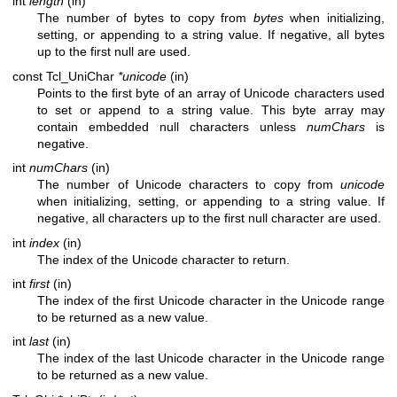
int
length
(in)
The number of bytes to copy from
bytes
when initializing,
setting, or appending to a string value. If negative, all bytes
up to the first null are used.
const Tcl_UniChar
*unicode
(in)
Points to the first byte of an array of Unicode characters used
to set or append to a string value. This byte array may
contain embedded null characters unless
numChars
is
negative.
int
numChars
(in)
The number of Unicode characters to copy from
unicode
when initializing, setting, or appending to a string value. If
negative, all characters up to the first null character are used.
int
index
(in)
The index of the Unicode character to return.
int
first
(in)
The index of the first Unicode character in the Unicode range
to be returned as a new value.
int
last
(in)
The index of the last Unicode character in the Unicode range
to be returned as a new value.