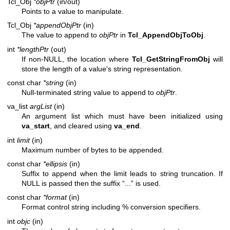
Tcl_Obj
*objPtr
(in/out)
Points to a value to manipulate.
Tcl_Obj
*appendObjPtr
(in)
The value to append to
objPtr
in
Tcl_AppendObjToObj
.
int
*lengthPtr
(out)
If non-NULL, the location where
Tcl_GetStringFromObj
will
store the length of a value's string representation.
const char
*string
(in)
Null-terminated string value to append to
objPtr
.
va_list
argList
(in)
An argument list which must have been initialized using
va_start
, and cleared using
va_end
.
int
limit
(in)
Maximum number of bytes to be appended.
const char
*ellipsis
(in)
Suffix to append when the limit leads to string truncation. If
NULL is passed then the suffix “...” is used.
const char
*format
(in)
Format control string including % conversion specifiers.
int
objc
(in)