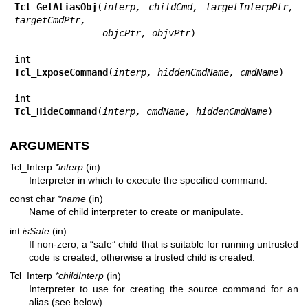
Tcl_GetAliasObj
(
interp, childCmd, targetInterpPtr, 
targetCmdPtr,
                objcPtr, objvPtr
)

Tcl_ExposeCommand
(
interp, hiddenCmdName, cmdName
)

Tcl_HideCommand
(
interp, cmdName, hiddenCmdName
)
ARGUMENTS
Tcl_Interp
*interp
(in)
Interpreter in which to execute the specified command.
const char
*name
(in)
Name of child interpreter to create or manipulate.
int
isSafe
(in)
If non-zero, a “safe” child that is suitable for running untrusted
code is created, otherwise a trusted child is created.
Tcl_Interp
*childInterp
(in)
Interpreter to use for creating the source command for an
alias (see below).