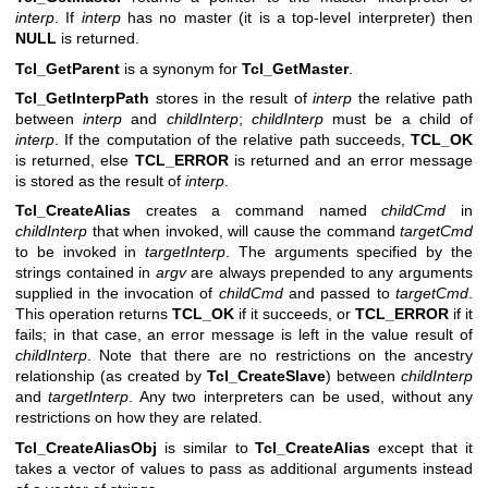
interp
. If
interp
has no master (it is a top-level interpreter) then
NULL
is returned.
Tcl_GetParent
is a synonym for
Tcl_GetMaster
.
Tcl_GetInterpPath
stores in the result of
interp
the relative path
between
interp
and
childInterp
;
childInterp
must be a child of
interp
. If the computation of the relative path succeeds,
TCL_OK
is returned, else
TCL_ERROR
is returned and an error message
is stored as the result of
interp
.
Tcl_CreateAlias
creates a command named
childCmd
in
childInterp
that when invoked, will cause the command
targetCmd
to be invoked in
targetInterp
. The arguments specified by the
strings contained in
argv
are always prepended to any arguments
supplied in the invocation of
childCmd
and passed to
targetCmd
.
This operation returns
TCL_OK
if it succeeds, or
TCL_ERROR
if it
fails; in that case, an error message is left in the value result of
childInterp
. Note that there are no restrictions on the ancestry
relationship (as created by
Tcl_CreateSlave
) between
childInterp
and
targetInterp
. Any two interpreters can be used, without any
restrictions on how they are related.
Tcl_CreateAliasObj
is similar to
Tcl_CreateAlias
except that it
takes a vector of values to pass as additional arguments instead