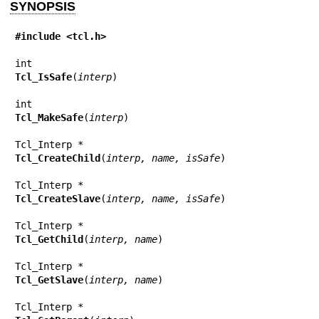
SYNOPSIS
#include <tcl.h>
Tcl_IsSafe
(
interp
)

Tcl_MakeSafe
(
interp
)

Tcl_CreateChild
(
interp, name, isSafe
)

Tcl_CreateSlave
(
interp, name, isSafe
)

Tcl_GetChild
(
interp, name
)

Tcl_GetSlave
(
interp, name
)
