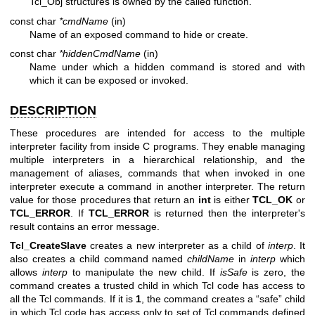
Tcl_Obj structures is owned by the called function.
const char
*cmdName
(in)
Name of an exposed command to hide or create.
const char
*hiddenCmdName
(in)
Name under which a hidden command is stored and with
which it can be exposed or invoked.
DESCRIPTION
These procedures are intended for access to the multiple
interpreter facility from inside C programs. They enable managing
multiple interpreters in a hierarchical relationship, and the
management of aliases, commands that when invoked in one
interpreter execute a command in another interpreter. The return
value for those procedures that return an
int
is either
TCL_OK
or
TCL_ERROR
. If
TCL_ERROR
is returned then the interpreter's
result contains an error message.
Tcl_CreateSlave
creates a new interpreter as a child of
interp
. It
also creates a child command named
childName
in
interp
which
allows
interp
to manipulate the new child. If
isSafe
is zero, the
command creates a trusted child in which Tcl code has access to
all the Tcl commands. If it is
1
, the command creates a “safe” child
in which Tcl code has access only to set of Tcl commands defined