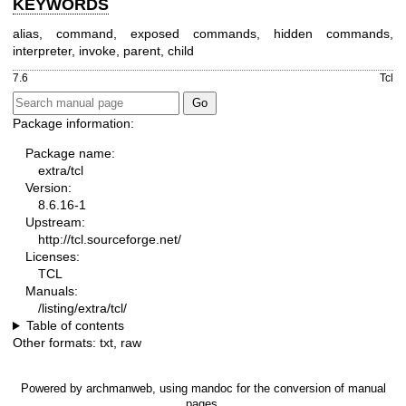
KEYWORDS
alias, command, exposed commands, hidden commands,
interpreter, invoke, parent, child
7.6
Tcl
Package information:
Package name:
extra/tcl
Version:
8.6.16-1
Upstream:
http://tcl.sourceforge.net/
Licenses:
TCL
Manuals:
/listing/extra/tcl/
Table of contents
Other formats:
txt
,
raw
Powered by
archmanweb
, using
mandoc
for the conversion of manual
pages.