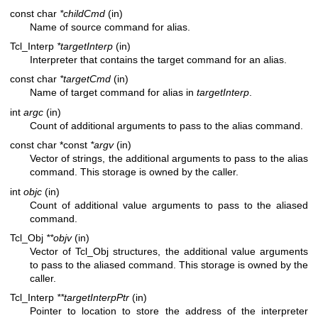
const char
*childCmd
(in)
Name of source command for alias.
Tcl_Interp
*targetInterp
(in)
Interpreter that contains the target command for an alias.
const char
*targetCmd
(in)
Name of target command for alias in
targetInterp
.
int
argc
(in)
Count of additional arguments to pass to the alias command.
const char *const
*argv
(in)
Vector of strings, the additional arguments to pass to the alias
command. This storage is owned by the caller.
int
objc
(in)
Count of additional value arguments to pass to the aliased
command.
Tcl_Obj
**objv
(in)
Vector of Tcl_Obj structures, the additional value arguments
to pass to the aliased command. This storage is owned by the
caller.
Tcl_Interp
**targetInterpPtr
(in)
Pointer to location to store the address of the interpreter