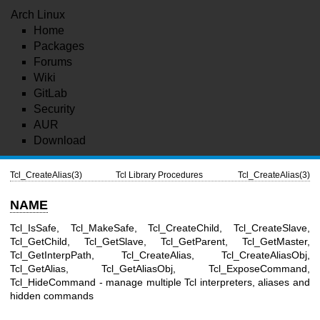
Arch Linux
Home
Packages
Forums
Wiki
GitLab
Security
AUR
Download
Tcl_CreateAlias(3)
Tcl Library Procedures
Tcl_CreateAlias(3)
NAME
Tcl_IsSafe, Tcl_MakeSafe, Tcl_CreateChild, Tcl_CreateSlave,
Tcl_GetChild, Tcl_GetSlave, Tcl_GetParent, Tcl_GetMaster,
Tcl_GetInterpPath, Tcl_CreateAlias, Tcl_CreateAliasObj,
Tcl_GetAlias, Tcl_GetAliasObj, Tcl_ExposeCommand,
Tcl_HideCommand - manage multiple Tcl interpreters, aliases and
hidden commands