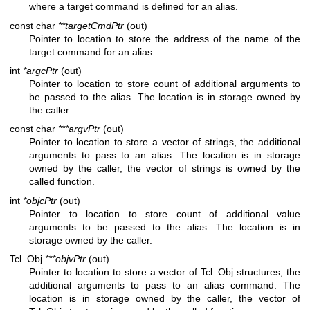
where a target command is defined for an alias.
const char
**targetCmdPtr
(out)
Pointer to location to store the address of the name of the
target command for an alias.
int
*argcPtr
(out)
Pointer to location to store count of additional arguments to
be passed to the alias. The location is in storage owned by
the caller.
const char
***argvPtr
(out)
Pointer to location to store a vector of strings, the additional
arguments to pass to an alias. The location is in storage
owned by the caller, the vector of strings is owned by the
called function.
int
*objcPtr
(out)
Pointer to location to store count of additional value
arguments to be passed to the alias. The location is in
storage owned by the caller.
Tcl_Obj
***objvPtr
(out)
Pointer to location to store a vector of Tcl_Obj structures, the
additional arguments to pass to an alias command. The
location is in storage owned by the caller, the vector of