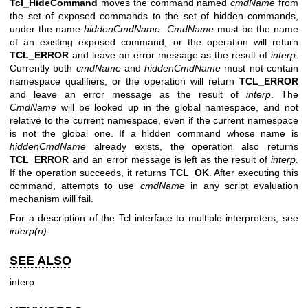
Tcl_HideCommand
moves the command named
cmdName
from
the set of exposed commands to the set of hidden commands,
under the name
hiddenCmdName
.
CmdName
must be the name
of an existing exposed command, or the operation will return
TCL_ERROR
and leave an error message as the result of
interp
.
Currently both
cmdName
and
hiddenCmdName
must not contain
namespace qualifiers, or the operation will return
TCL_ERROR
and leave an error message as the result of
interp
. The
CmdName
will be looked up in the global namespace, and not
relative to the current namespace, even if the current namespace
is not the global one. If a hidden command whose name is
hiddenCmdName
already exists, the operation also returns
TCL_ERROR
and an error message is left as the result of
interp
.
If the operation succeeds, it returns
TCL_OK
. After executing this
command, attempts to use
cmdName
in any script evaluation
mechanism will fail.
For a description of the Tcl interface to multiple interpreters, see
interp(n)
.
SEE ALSO
interp