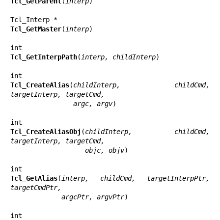
Tcl_GetParent
(
interp
)

Tcl_GetMaster
(
interp
)

Tcl_GetInterpPath
(
interp, childInterp
)

Tcl_CreateAlias
(
childInterp, childCmd, 
targetInterp, targetCmd,
                argc, argv
)

Tcl_CreateAliasObj
(
childInterp, childCmd, 
targetInterp, targetCmd,
                   objc, objv
)

Tcl_GetAlias
(
interp, childCmd, targetInterpPtr, 
targetCmdPtr,
             argcPtr, argvPtr
)
