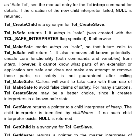
as “Safe Tcl”; see the manual entry for the Tcl
interp
command for
details. If the creation of the new child interpreter failed,
NULL
is
returned.
Tcl_CreateChild
is a synonym for
Tcl_CreateSlave
.
Tcl_IsSafe
returns
1
if
interp
is “safe” (was created with the
TCL_SAFE_INTERPRETER
flag specified),
0
otherwise.
Tcl_MakeSafe
marks
interp
as “safe”, so that future calls to
Tcl_IsSafe
will return 1. It also removes all known potentially-
unsafe core functionality (both commands and variables) from
interp
. However, it cannot know what parts of an extension or
application are safe and does not make any attempt to remove
those parts, so safety is not guaranteed after calling
Tcl_MakeSafe
. Callers will want to take care with their use of
Tcl_MakeSafe
to avoid false claims of safety. For many situations,
Tcl_CreateSlave
may be a better choice, since it creates
interpreters in a known-safe state.
Tcl_GetSlave
returns a pointer to a child interpreter of
interp
. The
child interpreter is identified by
childName
. If no such child
interpreter exists,
NULL
is returned.
Tcl_GetChild
is a synonym for
Tcl_GetSlave
.
Tcl_GetMaster
returns a pointer to the master interpreter of