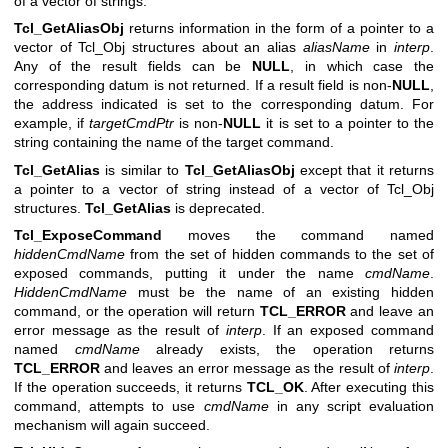
of a vector of strings.
Tcl_GetAliasObj
returns information in the form of a pointer to a
vector of Tcl_Obj structures about an alias
aliasName
in
interp
.
Any of the result fields can be
NULL
, in which case the
corresponding datum is not returned. If a result field is non-
NULL
,
the address indicated is set to the corresponding datum. For
example, if
targetCmdPtr
is non-
NULL
it is set to a pointer to the
string containing the name of the target command.
Tcl_GetAlias
is similar to
Tcl_GetAliasObj
except that it returns
a pointer to a vector of string instead of a vector of Tcl_Obj
structures.
Tcl_GetAlias
is deprecated.
Tcl_ExposeCommand
moves the command named
hiddenCmdName
from the set of hidden commands to the set of
exposed commands, putting it under the name
cmdName
.
HiddenCmdName
must be the name of an existing hidden
command, or the operation will return
TCL_ERROR
and leave an
error message as the result of
interp
. If an exposed command
named
cmdName
already exists, the operation returns
TCL_ERROR
and leaves an error message as the result of
interp
.
If the operation succeeds, it returns
TCL_OK
. After executing this
command, attempts to use
cmdName
in any script evaluation
mechanism will again succeed.