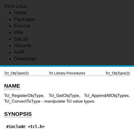
Arch Linux
Home
Packages
Forums
Wiki
GitLab
Security
AUR
Download
Tcl_ObjType(3)
Tcl Library Procedures
Tcl_ObjType(3)
NAME
Tcl_RegisterObjType, Tcl_GetObjType, Tcl_AppendAllObjTypes,
Tcl_ConvertToType - manipulate Tcl value types
SYNOPSIS
#include <tcl.h>