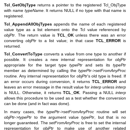
Tcl_GetObjType
returns a pointer to the registered Tcl_ObjType
with name
typeName
. It returns NULL if no type with that name is
registered.
Tcl_AppendAllObjTypes
appends the name of each registered
value type as a list element onto the Tcl value referenced by
objPtr
. The return value is
TCL_OK
unless there was an error
converting
objPtr
to a list value; in that case
TCL_ERROR
is
returned.
Tcl_ConvertToType
converts a value from one type to another if
possible. It creates a new internal representation for
objPtr
appropriate for the target type
typePtr
and sets its
typePtr
member as determined by calling the
typePtr->setFromAnyProc
routine. Any internal representation for
objPtr
's old type is freed. If
an error occurs during conversion, it returns
TCL_ERROR
and
leaves an error message in the result value for
interp
unless
interp
is NULL. Otherwise, it returns
TCL_OK
. Passing a NULL
interp
allows this procedure to be used as a test whether the conversion
can be done (and in fact was done).
In many cases, the
typePtr->setFromAnyProc
routine will set
objPtr->typePtr
to the argument value
typePtr
, but that is no
longer guaranteed. The
setFromAnyProc
is free to set the internal
representation for
objPtr
to make use of another related