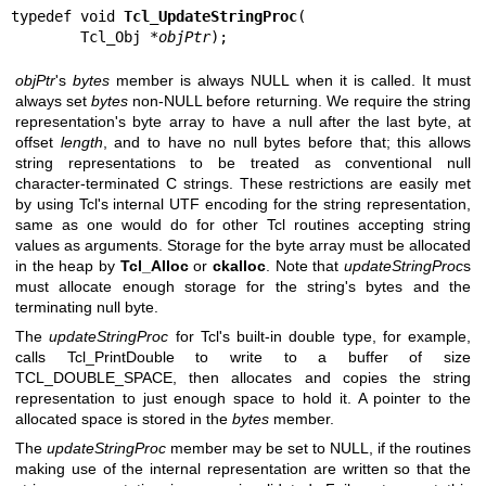
typedef void 
Tcl_UpdateStringProc
(

        Tcl_Obj *
objPtr
);
objPtr
's
bytes
member is always NULL when it is called. It must
always set
bytes
non-NULL before returning. We require the string
representation's byte array to have a null after the last byte, at
offset
length
, and to have no null bytes before that; this allows
string representations to be treated as conventional null
character-terminated C strings. These restrictions are easily met
by using Tcl's internal UTF encoding for the string representation,
same as one would do for other Tcl routines accepting string
values as arguments. Storage for the byte array must be allocated
in the heap by
Tcl_Alloc
or
ckalloc
. Note that
updateStringProc
s
must allocate enough storage for the string's bytes and the
terminating null byte.
The
updateStringProc
for Tcl's built-in double type, for example,
calls Tcl_PrintDouble to write to a buffer of size
TCL_DOUBLE_SPACE, then allocates and copies the string
representation to just enough space to hold it. A pointer to the
allocated space is stored in the
bytes
member.
The
updateStringProc
member may be set to NULL, if the routines
making use of the internal representation are written so that the