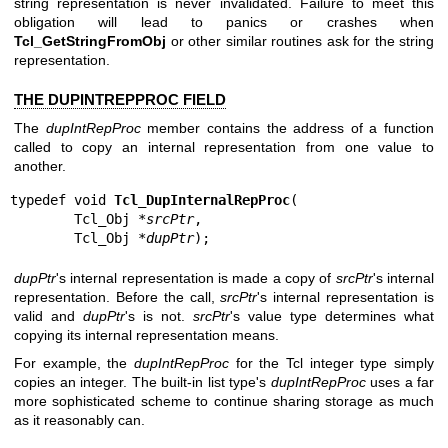
string representation is never invalidated. Failure to meet this
obligation will lead to panics or crashes when
Tcl_GetStringFromObj
or other similar routines ask for the string
representation.
THE DUPINTREPPROC FIELD
The
dupIntRepProc
member contains the address of a function
called to copy an internal representation from one value to
another.
typedef void 
Tcl_DupInternalRepProc
(

        Tcl_Obj *
srcPtr
,

        Tcl_Obj *
dupPtr
);
dupPtr
's internal representation is made a copy of
srcPtr
's internal
representation. Before the call,
srcPtr
's internal representation is
valid and
dupPtr
's is not.
srcPtr
's value type determines what
copying its internal representation means.
For example, the
dupIntRepProc
for the Tcl integer type simply
copies an integer. The built-in list type's
dupIntRepProc
uses a far
more sophisticated scheme to continue sharing storage as much
as it reasonably can.