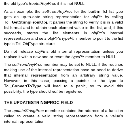
the old type's
freeIntRepProc
if it is not NULL.
As an example, the
setFromAnyProc
for the built-in Tcl list type
gets an up-to-date string representation for
objPtr
by calling
Tcl_GetStringFromObj
. It parses the string to verify it is in a valid
list format and to obtain each element value in the list, and, if this
succeeds, stores the list elements in
objPtr
's internal
representation and sets
objPtr
's
typePtr
member to point to the list
type's Tcl_ObjType structure.
Do not release
objPtr
's old internal representation unless you
replace it with a new one or reset the
typePtr
member to NULL.
The
setFromAnyProc
member may be set to NULL, if the routines
making use of the internal representation have no need to derive
that internal representation from an arbitrary string value.
However, in this case, passing a pointer to the type to
Tcl_ConvertToType
will lead to a panic, so to avoid this
possibility, the type should
not
be registered.
THE UPDATESTRINGPROC FIELD
The
updateStringProc
member contains the address of a function
called to create a valid string representation from a value's
internal representation.