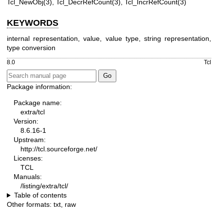
Tcl_NewObj(3), Tcl_DecrRefCount(3), Tcl_IncrRefCount(3)
KEYWORDS
internal representation, value, value type, string representation,
type conversion
8.0
Tcl
Package information:
Package name:
extra/tcl
Version:
8.6.16-1
Upstream:
http://tcl.sourceforge.net/
Licenses:
TCL
Manuals:
/listing/extra/tcl/
Table of contents
Other formats:
txt
,
raw