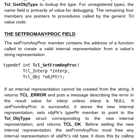
Tcl_GetObjType
to lookup the type. For unregistered types, the
name
field is primarily of value for debugging. The remaining four
members are pointers to procedures called by the generic Tcl
value code:
THE SETFROMANYPROC FIELD
The
setFromAnyProc
member contains the address of a function
called to create a valid internal representation from a value's
string representation.
typedef int 
Tcl_SetFromAnyProc
(

        Tcl_Interp *
interp
,

        Tcl_Obj *
objPtr
);
If an internal representation cannot be created from the string, it
returns
TCL_ERROR
and puts a message describing the error in
the result value for
interp
unless
interp
is NULL. If
setFromAnyProc
is successful, it stores the new internal
representation, sets
objPtr
's
typePtr
member to point to the
Tcl_ObjType
struct corresponding to the new internal
representation, and returns
TCL_OK
. Before setting the new
internal representation, the
setFromAnyProc
must free any
internal representation of
objPtr
's old type; it does this by calling