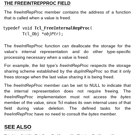
THE FREEINTREPPROC FIELD
The
freeIntRepProc
member contains the address of a function
that is called when a value is freed.
typedef void 
Tcl_FreeInternalRepProc
(

        Tcl_Obj *
objPtr
);
The
freeIntRepProc
function can deallocate the storage for the
value's internal representation and do other type-specific
processing necessary when a value is freed.
For example, the list type's
freeIntRepProc
respects the storage
sharing scheme established by the
dupIntRepProc
so that it only
frees storage when the last value sharing it is being freed.
The
freeIntRepProc
member can be set to NULL to indicate that
the internal representation does not require freeing. The
freeIntRepProc
implementation must not access the
bytes
member of the value, since Tcl makes its own internal uses of that
field during value deletion. The defined tasks for the
freeIntRepProc
have no need to consult the
bytes
member.
SEE ALSO