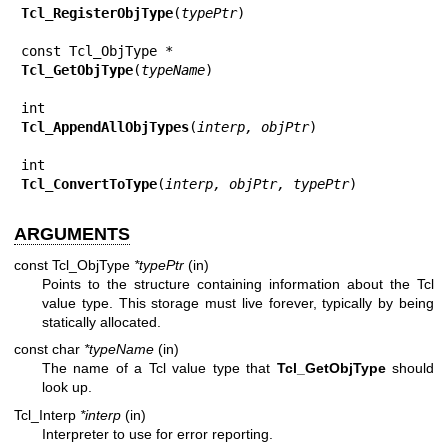
Tcl_RegisterObjType
(
typePtr
)

Tcl_GetObjType
(
typeName
)

Tcl_AppendAllObjTypes
(
interp, objPtr
)

Tcl_ConvertToType
(
interp, objPtr, typePtr
)
ARGUMENTS
const Tcl_ObjType
*typePtr
(in)
Points to the structure containing information about the Tcl
value type. This storage must live forever, typically by being
statically allocated.
const char
*typeName
(in)
The name of a Tcl value type that
Tcl_GetObjType
should
look up.
Tcl_Interp
*interp
(in)
Interpreter to use for error reporting.