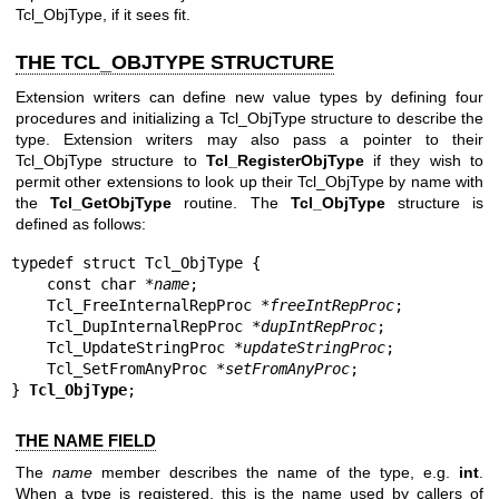
Tcl_ObjType, if it sees fit.
THE TCL_OBJTYPE STRUCTURE
Extension writers can define new value types by defining four
procedures and initializing a Tcl_ObjType structure to describe the
type. Extension writers may also pass a pointer to their
Tcl_ObjType structure to
Tcl_RegisterObjType
if they wish to
permit other extensions to look up their Tcl_ObjType by name with
the
Tcl_GetObjType
routine. The
Tcl_ObjType
structure is
defined as follows:
typedef struct Tcl_ObjType {

    const char *
name
;

    Tcl_FreeInternalRepProc *
freeIntRepProc
;

    Tcl_DupInternalRepProc *
dupIntRepProc
;

    Tcl_UpdateStringProc *
updateStringProc
;

    Tcl_SetFromAnyProc *
setFromAnyProc
;

} 
Tcl_ObjType
;
THE NAME FIELD
The
name
member describes the name of the type, e.g.
int
.
When a type is registered, this is the name used by callers of