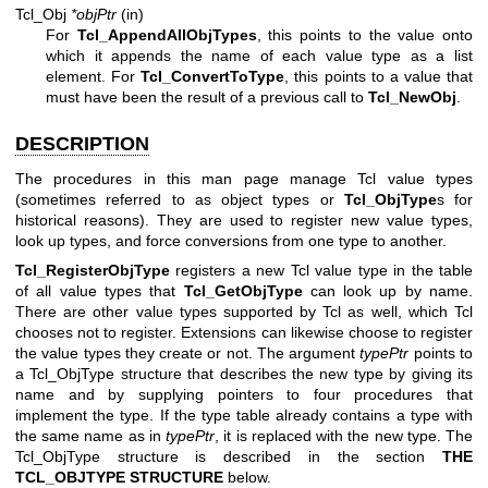
Tcl_Obj
*objPtr
(in)
For
Tcl_AppendAllObjTypes
, this points to the value onto
which it appends the name of each value type as a list
element. For
Tcl_ConvertToType
, this points to a value that
must have been the result of a previous call to
Tcl_NewObj
.
DESCRIPTION
The procedures in this man page manage Tcl value types
(sometimes referred to as object types or
Tcl_ObjType
s for
historical reasons). They are used to register new value types,
look up types, and force conversions from one type to another.
Tcl_RegisterObjType
registers a new Tcl value type in the table
of all value types that
Tcl_GetObjType
can look up by name.
There are other value types supported by Tcl as well, which Tcl
chooses not to register. Extensions can likewise choose to register
the value types they create or not. The argument
typePtr
points to
a Tcl_ObjType structure that describes the new type by giving its
name and by supplying pointers to four procedures that
implement the type. If the type table already contains a type with
the same name as in
typePtr
, it is replaced with the new type. The
Tcl_ObjType structure is described in the section
THE
TCL_OBJTYPE STRUCTURE
below.