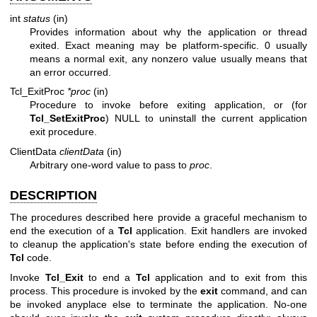
int
status
(in)
Provides information about why the application or thread
exited. Exact meaning may be platform-specific. 0 usually
means a normal exit, any nonzero value usually means that
an error occurred.
Tcl_ExitProc
*proc
(in)
Procedure to invoke before exiting application, or (for
Tcl_SetExitProc
) NULL to uninstall the current application
exit procedure.
ClientData
clientData
(in)
Arbitrary one-word value to pass to
proc
.
DESCRIPTION
The procedures described here provide a graceful mechanism to
end the execution of a
Tcl
application. Exit handlers are invoked
to cleanup the application's state before ending the execution of
Tcl
code.
Invoke
Tcl_Exit
to end a
Tcl
application and to exit from this
process. This procedure is invoked by the
exit
command, and can
be invoked anyplace else to terminate the application. No-one