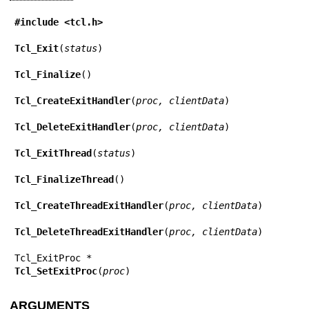
#include <tcl.h>
Tcl_Exit
(
status
)

Tcl_Finalize
()

Tcl_CreateExitHandler
(
proc, clientData
)

Tcl_DeleteExitHandler
(
proc, clientData
)

Tcl_ExitThread
(
status
)

Tcl_FinalizeThread
()

Tcl_CreateThreadExitHandler
(
proc, clientData
)

Tcl_DeleteThreadExitHandler
(
proc, clientData
)

Tcl_SetExitProc
(
proc
)
ARGUMENTS