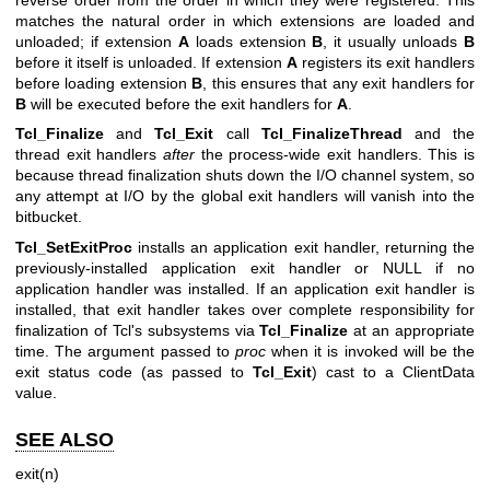
reverse order from the order in which they were registered. This
matches the natural order in which extensions are loaded and
unloaded; if extension
A
loads extension
B
, it usually unloads
B
before it itself is unloaded. If extension
A
registers its exit handlers
before loading extension
B
, this ensures that any exit handlers for
B
will be executed before the exit handlers for
A
.
Tcl_Finalize
and
Tcl_Exit
call
Tcl_FinalizeThread
and the
thread exit handlers
after
the process-wide exit handlers. This is
because thread finalization shuts down the I/O channel system, so
any attempt at I/O by the global exit handlers will vanish into the
bitbucket.
Tcl_SetExitProc
installs an application exit handler, returning the
previously-installed application exit handler or NULL if no
application handler was installed. If an application exit handler is
installed, that exit handler takes over complete responsibility for
finalization of Tcl's subsystems via
Tcl_Finalize
at an appropriate
time. The argument passed to
proc
when it is invoked will be the
exit status code (as passed to
Tcl_Exit
) cast to a ClientData
value.
SEE ALSO
exit(n)