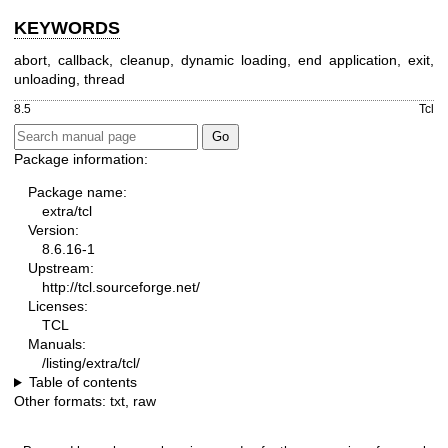
KEYWORDS
abort, callback, cleanup, dynamic loading, end application, exit,
unloading, thread
8.5
Tcl
Package information:
Package name:
extra/tcl
Version:
8.6.16-1
Upstream:
http://tcl.sourceforge.net/
Licenses:
TCL
Manuals:
/listing/extra/tcl/
Table of contents
Other formats:
txt
,
raw