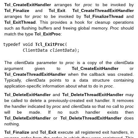
Tcl_CreateExitHandler
arranges for
proc
to be invoked by
Tcl_Finalize
and
Tcl_Exit
.
Tcl_CreateThreadExitHandler
arranges for
proc
to be invoked by
Tcl_FinalizeThread
and
Tcl_ExitThread
. This provides a hook for cleanup operations
such as flushing buffers and freeing global memory.
Proc
should
match the type
Tcl_ExitProc
:
typedef void 
Tcl_ExitProc
(

        ClientData 
clientData
);
The
clientData
parameter to
proc
is a copy of the
clientData
argument given to
Tcl_CreateExitHandler
or
Tcl_CreateThreadExitHandler
when the callback was created.
Typically,
clientData
points to a data structure containing
application-specific information about what to do in
proc
.
Tcl_DeleteExitHandler
and
Tcl_DeleteThreadExitHandler
may
be called to delete a previously-created exit handler. It removes
the handler indicated by
proc
and
clientData
so that no call to
proc
will be made. If no such handler exists then
Tcl_DeleteExitHandler
or
Tcl_DeleteThreadExitHandler
does
nothing.
Tcl_Finalize
and
Tcl_Exit
execute all registered exit handlers, in