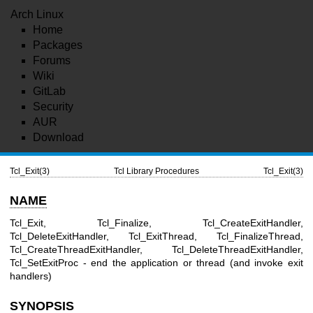
Arch Linux
Home
Packages
Forums
Wiki
GitLab
Security
AUR
Download
Tcl_Exit(3)
Tcl Library Procedures
Tcl_Exit(3)
NAME
Tcl_Exit, Tcl_Finalize, Tcl_CreateExitHandler,
Tcl_DeleteExitHandler, Tcl_ExitThread, Tcl_FinalizeThread,
Tcl_CreateThreadExitHandler, Tcl_DeleteThreadExitHandler,
Tcl_SetExitProc - end the application or thread (and invoke exit
handlers)
SYNOPSIS