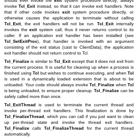
should ever invoke the
exit
system procedure directly; always
invoke
Tcl_Exit
instead, so that it can invoke exit handlers. Note
that if other code invokes
exit
system procedure directly, or
otherwise causes the application to terminate without calling
Tcl_Exit
, the exit handlers will not be run.
Tcl_Exit
internally
invokes the
exit
system call, thus it never returns control to its
caller. If an application exit handler has been installed (see
Tcl_SetExitProc
), that handler is invoked with an argument
consisting of the exit status (cast to ClientData); the application
exit handler should not return control to Tcl.
Tcl_Finalize
is similar to
Tcl_Exit
except that it does not exit from
the current process. It is useful for cleaning up when a process is
finished using
Tcl
but wishes to continue executing, and when
Tcl
is used in a dynamically loaded extension that is about to be
unloaded. Your code should always invoke
Tcl_Finalize
when
Tcl
is being unloaded, to ensure proper cleanup.
Tcl_Finalize
can be
safely called more than once.
Tcl_ExitThread
is used to terminate the current thread and
invoke per-thread exit handlers. This finalization is done by
Tcl_FinalizeThread
, which you can call if you just want to clean
up per-thread state and invoke the thread exit handlers.
Tcl_Finalize
calls
Tcl_FinalizeThread
for the current thread
automatically.