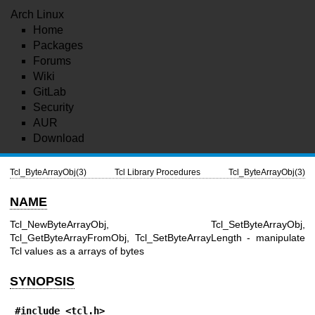
Arch Linux
Home
Packages
Forums
Wiki
GitLab
Security
AUR
Download
Tcl_ByteArrayObj(3)
Tcl Library Procedures
Tcl_ByteArrayObj(3)
NAME
Tcl_NewByteArrayObj, Tcl_SetByteArrayObj,
Tcl_GetByteArrayFromObj, Tcl_SetByteArrayLength - manipulate
Tcl values as a arrays of bytes
SYNOPSIS
#include <tcl.h>