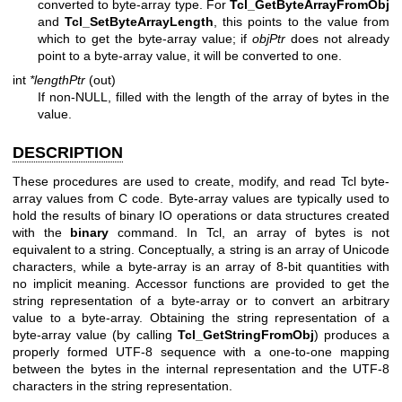
converted to byte-array type. For
Tcl_GetByteArrayFromObj
and
Tcl_SetByteArrayLength
, this points to the value from
which to get the byte-array value; if
objPtr
does not already
point to a byte-array value, it will be converted to one.
int
*lengthPtr
(out)
If non-NULL, filled with the length of the array of bytes in the
value.
DESCRIPTION
These procedures are used to create, modify, and read Tcl byte-
array values from C code. Byte-array values are typically used to
hold the results of binary IO operations or data structures created
with the
binary
command. In Tcl, an array of bytes is not
equivalent to a string. Conceptually, a string is an array of Unicode
characters, while a byte-array is an array of 8-bit quantities with
no implicit meaning. Accessor functions are provided to get the
string representation of a byte-array or to convert an arbitrary
value to a byte-array. Obtaining the string representation of a
byte-array value (by calling
Tcl_GetStringFromObj
) produces a
properly formed UTF-8 sequence with a one-to-one mapping
between the bytes in the internal representation and the UTF-8
characters in the string representation.