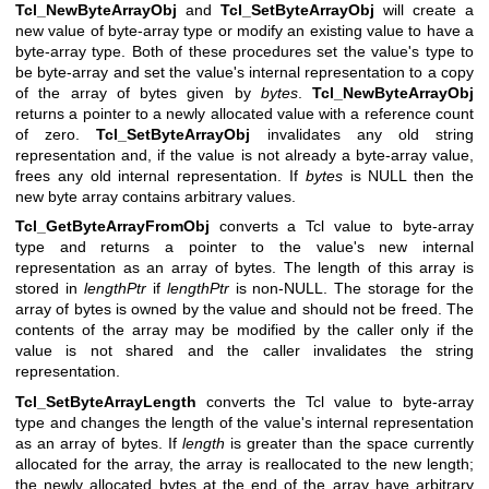
Tcl_NewByteArrayObj
and
Tcl_SetByteArrayObj
will create a
new value of byte-array type or modify an existing value to have a
byte-array type. Both of these procedures set the value's type to
be byte-array and set the value's internal representation to a copy
of the array of bytes given by
bytes
.
Tcl_NewByteArrayObj
returns a pointer to a newly allocated value with a reference count
of zero.
Tcl_SetByteArrayObj
invalidates any old string
representation and, if the value is not already a byte-array value,
frees any old internal representation. If
bytes
is NULL then the
new byte array contains arbitrary values.
Tcl_GetByteArrayFromObj
converts a Tcl value to byte-array
type and returns a pointer to the value's new internal
representation as an array of bytes. The length of this array is
stored in
lengthPtr
if
lengthPtr
is non-NULL. The storage for the
array of bytes is owned by the value and should not be freed. The
contents of the array may be modified by the caller only if the
value is not shared and the caller invalidates the string
representation.
Tcl_SetByteArrayLength
converts the Tcl value to byte-array
type and changes the length of the value's internal representation
as an array of bytes. If
length
is greater than the space currently
allocated for the array, the array is reallocated to the new length;
the newly allocated bytes at the end of the array have arbitrary