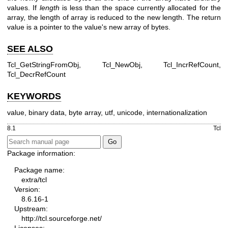
values. If
length
is less than the space currently allocated for the
array, the length of array is reduced to the new length. The return
value is a pointer to the value's new array of bytes.
SEE ALSO
Tcl_GetStringFromObj, Tcl_NewObj, Tcl_IncrRefCount,
Tcl_DecrRefCount
KEYWORDS
value, binary data, byte array, utf, unicode, internationalization
8.1
Tcl
Package information:
Package name:
extra/tcl
Version:
8.6.16-1
Upstream:
http://tcl.sourceforge.net/