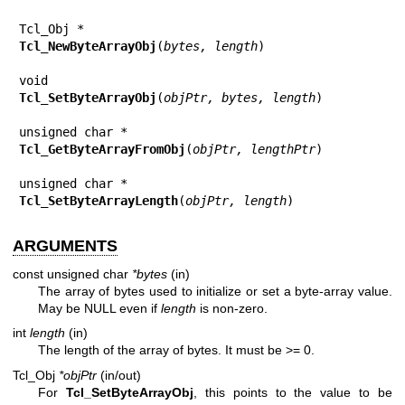
Tcl_NewByteArrayObj
(
bytes, length
)

Tcl_SetByteArrayObj
(
objPtr, bytes, length
)

Tcl_GetByteArrayFromObj
(
objPtr, lengthPtr
)

Tcl_SetByteArrayLength
(
objPtr, length
)
ARGUMENTS
const unsigned char
*bytes
(in)
The array of bytes used to initialize or set a byte-array value.
May be NULL even if
length
is non-zero.
int
length
(in)
The length of the array of bytes. It must be >= 0.
Tcl_Obj
*objPtr
(in/out)
For
Tcl_SetByteArrayObj
, this points to the value to be