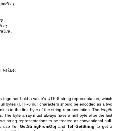
ypePtr
;

ue
;

Ptr
;

Value
;

ng 
value
;

together hold a value's UTF-8 string representation, which
null bytes (UTF-8 null characters should be encoded as a two
ints to the first byte of the string representation. The
length
 The byte array must always have a null byte after the last
lows string representations to be treated as conventional null-
ms use
Tcl_GetStringFromObj
and
Tcl_GetString
to get a