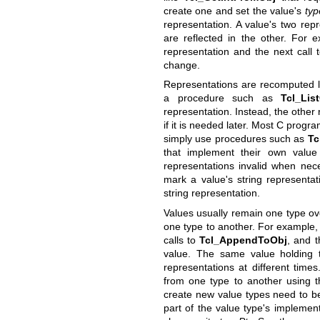
create one and set the value's
typ
representation. A value's two re
are reflected in the other. For 
representation and the next call
change.
Representations are recomputed la
a procedure such as
Tcl_Lis
representation. Instead, the other 
if it is needed later. Most C prog
simply use procedures such as
Tc
that implement their own value
representations invalid when ne
mark a value's string representat
string representation.
Values usually remain one type ove
one type to another. For example, 
calls to
Tcl_AppendToObj
, and t
value. The same value holding t
representations at different time
from one type to another using 
create new value types need to b
part of the value type's implemen