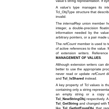
value's string representation. If
by
A value's type manages its in
Tcl_ObjType structure that describ
invalid.
The
internalRep
union member hold
integer, a double-precision float
information needed by the value'
arbitrary pointers, or a pair made 
The
refCount
member is used to tel
of active references to the value. 
of extension writers. Referenc
MANAGEMENT OF VALUES
.
Although extension writers can di
better to use the appropriate pr
never read or update
refCount
di
and
Tcl_IsShared
instead.
A key property of Tcl values is th
containing only a string represent
an empty string or a copy of
Tcl_NewStringObj
respectively. A
Tcl_GetString
and changed with
like
Tcl_GetIntFromObj
that requ