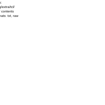
s:
ng/extra/tcl/
f contents
mats:
txt
,
raw