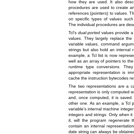
how they are used. It also desc
procedures are used to create a
references (pointers) to values. T
on specific types of values suc
The individual procedures are desc
Tcl's
dual-ported
values provide a
values. They largely replace the 
variable values, command argume
strings but also hold an internal 
example, a Tcl list is now represe
well as an array of pointers to th
runtime type conversions. The
appropriate representation is imm
cache the instruction bytecodes res
The two representations are a c
representation is only computed w
and, once computed, it is saved. 
other one. As an example, a Tcl p
variable's internal machine intege
integers and strings. Only when it 
it, will the program regenerate t
contain an internal representation
date string can always be obtained