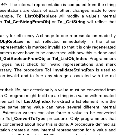
ePtr
. The internal representation is computed from the string
presentations are duals of each other: changes made to one
example,
Tcl_ListObjReplace
will modify a value's internal
 to
Tcl_GetStringFromObj
or
Tcl_GetString
will reflect that
zily for efficiency. A change to one representation made by
tObjReplace
is not reflected immediately in the other
representation is marked invalid so that it is only regenerated
rammers never have to be concerned with how this is done and
l_GetBooleanFromObj
or
Tcl_ListObjIndex
. Programmers
 types must check for invalid representations and mark
cessary. The procedure
Tcl_InvalidateStringRep
is used to
ion invalid and to free any storage associated with the old
r their life, but occasionally a value must be converted from
a C program might build up a string in a value with repeated
hen call
Tcl_ListObjIndex
to extract a list element from the
he same string value can have several different internal
s. Extension writers can also force a value to be converted
the
Tcl_ConvertToType
procedure. Only programmers that
e concerned about how this is done. A procedure defined as
tation creates a new internal representation for a value and