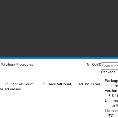
Tcl Library Procedures
Tcl_Obj(3)
Package i
Packag
, Tcl_IncrRefCount, Tcl_DecrRefCount, Tcl_IsShared,
extra/
te Tcl values
Version
8.6.1
Upstre
http:/
License
TCL