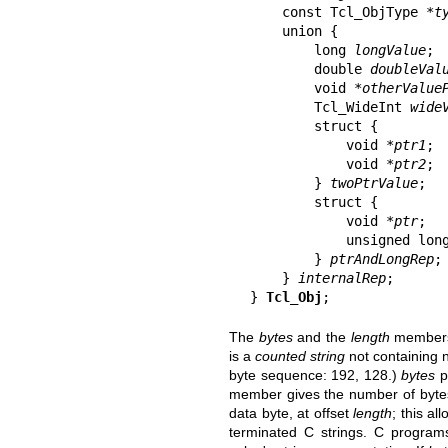
    const Tcl_ObjType *
t
    union {

        long 
longValue
;

        double 
doubleVal
        void *
otherValue
        Tcl_WideInt 
wide
        struct {

            void *
ptr1
;

            void *
ptr2
;

        } 
twoPtrValue
;

        struct {

            void *
ptr
;

            unsigned lo
        } 
ptrAndLongRep
;

    } 
internalRep
;

} 
Tcl_Obj
;
The
bytes
and the
length
members 
is a
counted string
not containing 
byte sequence: 192, 128.)
bytes
po
member gives the number of bytes.
data byte, at offset
length
; this al
terminated C strings. C progra