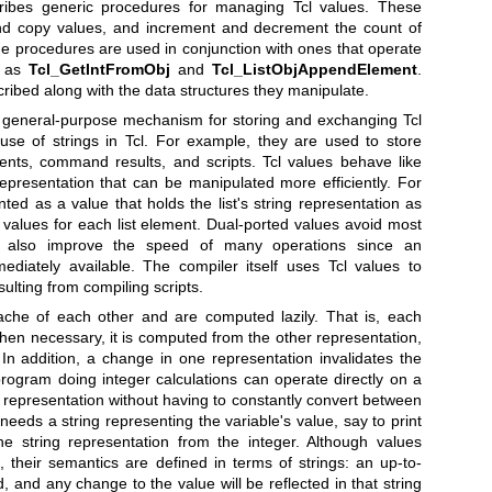
ribes generic procedures for managing Tcl values. These
nd copy values, and increment and decrement the count of
he procedures are used in conjunction with ones that operate
h as
Tcl_GetIntFromObj
and
Tcl_ListObjAppendElement
.
ribed along with the data structures they manipulate.
 general-purpose mechanism for storing and exchanging Tcl
use of strings in Tcl. For example, they are used to store
nts, command results, and scripts. Tcl values behave like
representation that can be manipulated more efficiently. For
nted as a value that holds the list's string representation as
e values for each list element. Dual-ported values avoid most
y also improve the speed of many operations since an
ediately available. The compiler itself uses Tcl values to
ulting from compiling scripts.
ache of each other and are computed lazily. That is, each
hen necessary, it is computed from the other representation,
In addition, a change in one representation invalidates the
rogram doing integer calculations can operate directly on a
r representation without having to constantly convert between
needs a string representing the variable's value, say to print
he string representation from the integer. Although values
, their semantics are defined in terms of strings: an up-to-
, and any change to the value will be reflected in that string