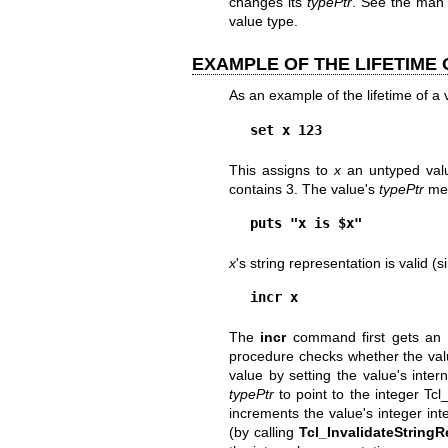
changes its
typePtr
. See the man
value type.
EXAMPLE OF THE LIFETIME 
As an example of the lifetime of a
set x 123
This assigns to
x
an untyped va
contains 3. The value's
typePtr
mem
puts "x is $x"
x
's string representation is valid (
incr x
The
incr
command first gets an 
procedure checks whether the value
value by setting the value's inter
typePtr
to point to the integer Tc
increments the value's integer inte
(by calling
Tcl_InvalidateStringR