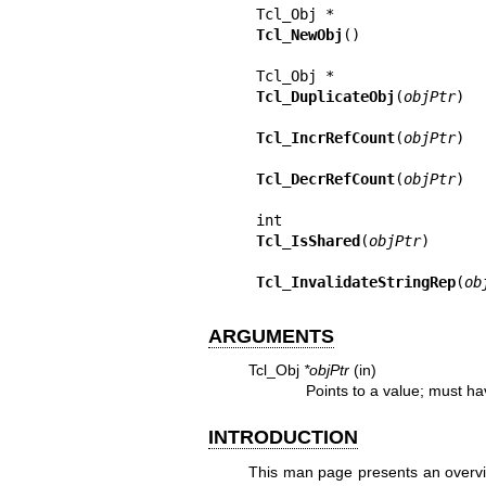
Tcl_NewObj
()

Tcl_DuplicateObj
(
objPtr
)

Tcl_IncrRefCount
(
objPtr
)

Tcl_DecrRefCount
(
objPtr
)

Tcl_IsShared
(
objPtr
)

Tcl_InvalidateStringRep
(
ob
ARGUMENTS
Tcl_Obj
*objPtr
(in)
Points to a value; must ha
INTRODUCTION
This man page presents an overvi