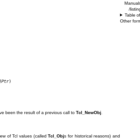
Manual
/listi
Table o
Other for
jPtr
)
ve been the result of a previous call to
Tcl_NewObj
.
ew of Tcl values (called
Tcl_Obj
s for historical reasons) and