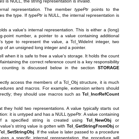
tes
is NULL, the string representation is invalid.
ternal representation. The member
typePtr
points to the
es the type. If
typePtr
is NULL, the internal representation is
s a value's internal representation. This is either a (long)
ing-point number, a pointer to a value containing additional
s type to represent the value, a Tcl_WideInt integer, two
up of an unsigned long integer and a pointer.
l when it is safe to free a value's storage. It holds the count
Maintaining the correct reference count is a key responsibility
e counting is discussed below in the section
STORAGE
rectly access the members of a Tcl_Obj structure, it is much
ocedures and macros. For example, extension writers should
rectly; they should use macros such as
Tcl_IncrRefCount
at they hold two representations. A value typically starts out
ation: it is untyped and has a NULL
typePtr
. A value containing
 a specified string is created using
Tcl_NewObj
or
 value's string value is gotten with
Tcl_GetStringFromObj
or
Tcl_SetStringObj
. If the value is later passed to a procedure
ires a specific internal representation, the procedure will