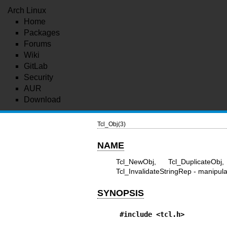
Arch Linux
Home
Packages
Forums
Wiki
GitLab
Security
AUR
Download
Tcl_Obj(3)
NAME
Tcl_NewObj, Tcl_DuplicateObj
Tcl_InvalidateStringRep - manipula
SYNOPSIS
#include <tcl.h>