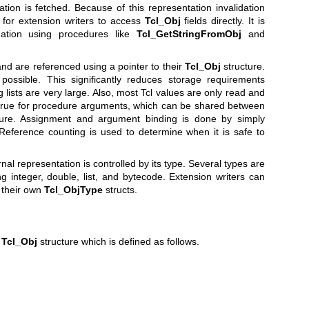
tion is fetched. Because of this representation invalidation
 for extension writers to access
Tcl_Obj
fields directly. It is
mation using procedures like
Tcl_GetStringFromObj
and
nd are referenced using a pointer to their
Tcl_Obj
structure.
ssible. This significantly reduces storage requirements
ists are very large. Also, most Tcl values are only read and
y true for procedure arguments, which can be shared between
dure. Assignment and argument binding is done by simply
 Reference counting is used to determine when it is safe to
rnal representation is controlled by its type. Several types are
ng integer, double, list, and bytecode. Extension writers can
g their own
Tcl_ObjType
structs.
a
Tcl_Obj
structure which is defined as follows.