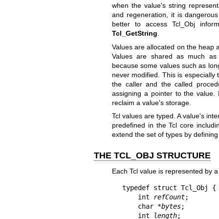
when the value's string representa
and regeneration, it is dangerous
better to access Tcl_Obj infor
Tcl_GetString
.
Values are allocated on the heap a
Values are shared as much as po
because some values such as long l
never modified. This is especiall
the caller and the called proce
assigning a pointer to the value.
reclaim a value's storage.
Tcl values are typed. A value's inte
predefined in the Tcl core includi
extend the set of types by definin
THE TCL_OBJ STRUCTURE
Each Tcl value is represented by 
typedef struct Tcl_Obj {

    int 
refCount
;

    char *
bytes
;

    int 
length
;
