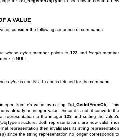
 page for
Tcl_RegisterObjType
to see how to create a new
OF A VALUE
 value, consider the following sequence of commands:
lue whose
bytes
member points to
123
and
length
member
ber is NULL.
since
bytes
is non-NULL) and is fetched for the command.
integer from
x
's value by calling
Tcl_GetIntFromObj
. This
 is already an integer value. Since it is not, it converts the
nal representation to the integer
123
and setting the value's
l_ObjType structure. Both representations are now valid.
incr
rnal representation then invalidates its string representation
ep
) since the string representation no longer corresponds to