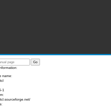
nformation:
e name:
tcl
:
6-1
am:
/tcl.sourceforge.net/
s: