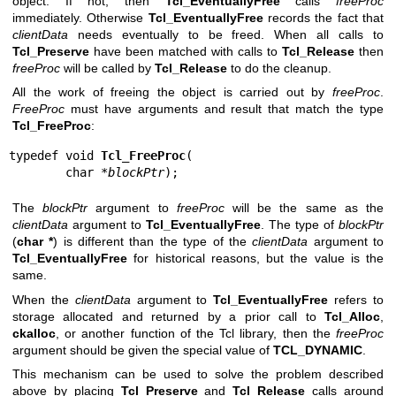
object. If not, then
Tcl_EventuallyFree
calls
freeProc
immediately. Otherwise
Tcl_EventuallyFree
records the fact that
clientData
needs eventually to be freed. When all calls to
Tcl_Preserve
have been matched with calls to
Tcl_Release
then
freeProc
will be called by
Tcl_Release
to do the cleanup.
All the work of freeing the object is carried out by
freeProc
.
FreeProc
must have arguments and result that match the type
Tcl_FreeProc
:
typedef void 
Tcl_FreeProc
(

        char *
blockPtr
);
The
blockPtr
argument to
freeProc
will be the same as the
clientData
argument to
Tcl_EventuallyFree
. The type of
blockPtr
(
char *
) is different than the type of the
clientData
argument to
Tcl_EventuallyFree
for historical reasons, but the value is the
same.
When the
clientData
argument to
Tcl_EventuallyFree
refers to
storage allocated and returned by a prior call to
Tcl_Alloc
,
ckalloc
, or another function of the Tcl library, then the
freeProc
argument should be given the special value of
TCL_DYNAMIC
.
This mechanism can be used to solve the problem described
above by placing
Tcl_Preserve
and
Tcl_Release
calls around