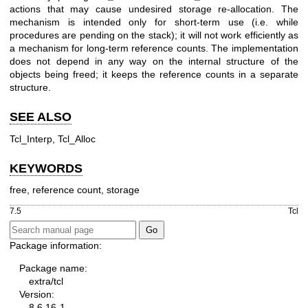
actions that may cause undesired storage re-allocation. The
mechanism is intended only for short-term use (i.e. while
procedures are pending on the stack); it will not work efficiently as
a mechanism for long-term reference counts. The implementation
does not depend in any way on the internal structure of the
objects being freed; it keeps the reference counts in a separate
structure.
SEE ALSO
Tcl_Interp, Tcl_Alloc
KEYWORDS
free, reference count, storage
7.5
Tcl
Package information:
Package name:
extra/tcl
Version:
8.6.16-1