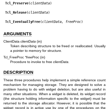
Tcl_Preserve
(
clientData
)

Tcl_Release
(
clientData
)

Tcl_EventuallyFree
(
clientData, freeProc
)
ARGUMENTS
ClientData
clientData
(in)
Token describing structure to be freed or reallocated. Usually
a pointer to memory for structure.
Tcl_FreeProc
*freeProc
(in)
Procedure to invoke to free
clientData
.
DESCRIPTION
These three procedures help implement a simple reference count
mechanism for managing storage. They are designed to solve a
problem having to do with widget deletion, but are also useful in
many other situations. When a widget is deleted, its widget record
(the structure holding information specific to the widget) must be
returned to the storage allocator. However, it is possible that the
widget record is in active use by one of the procedures on the