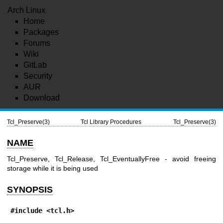
Arch Linux
Home
Packages
Forums
Wiki
GitLab
Security
AUR
Download
Tcl_Preserve(3)
Tcl Library Procedures
Tcl_Preserve(3)
NAME
Tcl_Preserve, Tcl_Release, Tcl_EventuallyFree - avoid freeing
storage while it is being used
SYNOPSIS
#include <tcl.h>