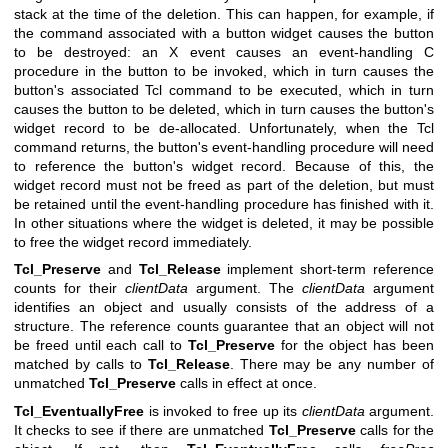
stack at the time of the deletion. This can happen, for example, if
the command associated with a button widget causes the button
to be destroyed: an X event causes an event-handling C
procedure in the button to be invoked, which in turn causes the
button's associated Tcl command to be executed, which in turn
causes the button to be deleted, which in turn causes the button's
widget record to be de-allocated. Unfortunately, when the Tcl
command returns, the button's event-handling procedure will need
to reference the button's widget record. Because of this, the
widget record must not be freed as part of the deletion, but must
be retained until the event-handling procedure has finished with it.
In other situations where the widget is deleted, it may be possible
to free the widget record immediately.
Tcl_Preserve
and
Tcl_Release
implement short-term reference
counts for their
clientData
argument. The
clientData
argument
identifies an object and usually consists of the address of a
structure. The reference counts guarantee that an object will not
be freed until each call to
Tcl_Preserve
for the object has been
matched by calls to
Tcl_Release
. There may be any number of
unmatched
Tcl_Preserve
calls in effect at once.
Tcl_EventuallyFree
is invoked to free up its
clientData
argument.
It checks to see if there are unmatched
Tcl_Preserve
calls for the