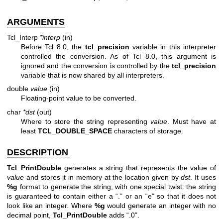
ARGUMENTS
Tcl_Interp
*interp
(in)
Before Tcl 8.0, the
tcl_precision
variable in this interpreter
controlled the conversion. As of Tcl 8.0, this argument is
ignored and the conversion is controlled by the
tcl_precision
variable that is now shared by all interpreters.
double
value
(in)
Floating-point value to be converted.
char
*dst
(out)
Where to store the string representing
value
. Must have at
least
TCL_DOUBLE_SPACE
characters of storage.
DESCRIPTION
Tcl_PrintDouble
generates a string that represents the value of
value
and stores it in memory at the location given by
dst
. It uses
%g
format to generate the string, with one special twist: the string
is guaranteed to contain either a “.” or an “e” so that it does not
look like an integer. Where
%g
would generate an integer with no
decimal point,
Tcl_PrintDouble
adds “.0”.