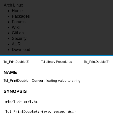
Arch Linux
Home
Packages
Forums
Wiki
GitLab
Security
AUR
Download
Tcl_PrintDouble(3)
Tcl Library Procedures
Tcl_PrintDouble(3)
NAME
Tcl_PrintDouble - Convert floating value to string
SYNOPSIS
#include <tcl.h>
Tcl_PrintDouble
(
interp, value, dst
)