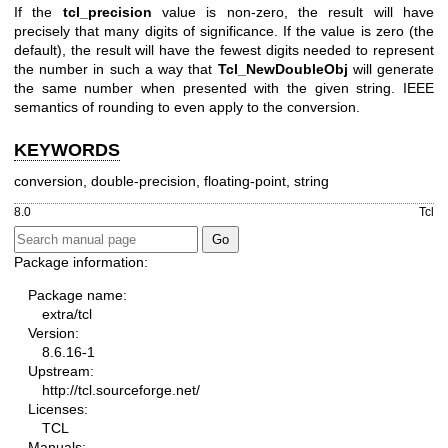
If the
tcl_precision
value is non-zero, the result will have
precisely that many digits of significance. If the value is zero (the
default), the result will have the fewest digits needed to represent
the number in such a way that
Tcl_NewDoubleObj
will generate
the same number when presented with the given string. IEEE
semantics of rounding to even apply to the conversion.
KEYWORDS
conversion, double-precision, floating-point, string
8.0
Tcl
Package information:
Package name:
extra/tcl
Version:
8.6.16-1
Upstream:
http://tcl.sourceforge.net/
Licenses:
TCL
Manuals: