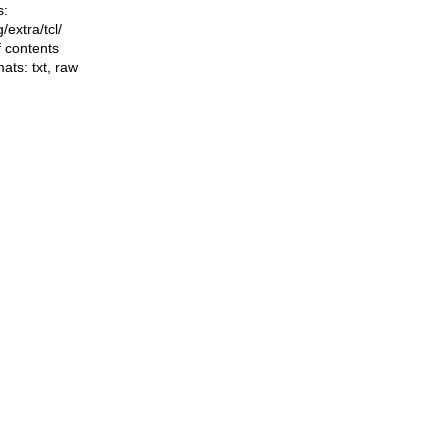
s:
ng/extra/tcl/
f contents
mats:
txt
,
raw