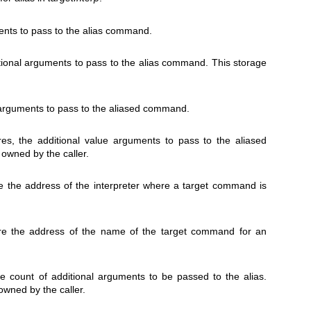
ents to pass to the alias command.
ditional arguments to pass to the alias command. This storage
 arguments to pass to the aliased command.
res, the additional value arguments to pass to the aliased
owned by the caller.
ore the address of the interpreter where a target command is
tore the address of the name of the target command for an
ore count of additional arguments to be passed to the alias.
 owned by the caller.