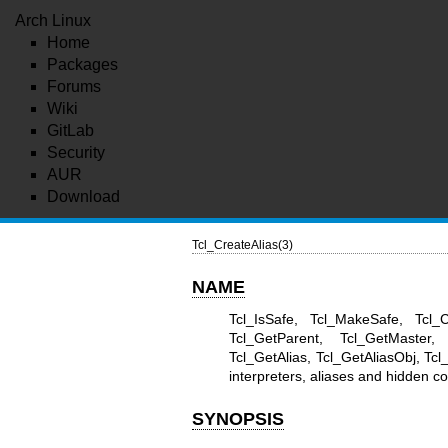
Arch Linux
Home
Packages
Forums
Wiki
GitLab
Security
AUR
Download
Tcl_CreateAlias(3)
NAME
Tcl_IsSafe, Tcl_MakeSafe, Tcl_C
Tcl_GetParent, Tcl_GetMaster, 
Tcl_GetAlias, Tcl_GetAliasObj, 
interpreters, aliases and hidden
SYNOPSIS