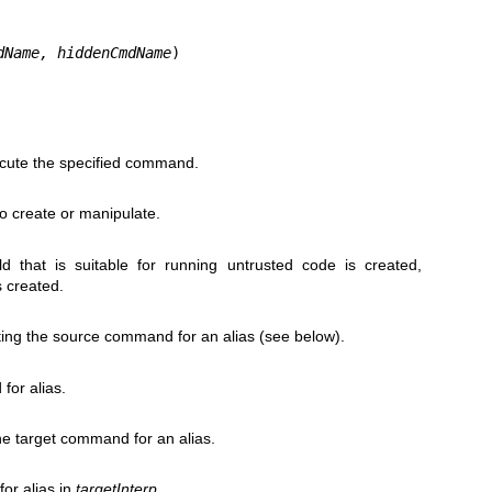
dName, hiddenCmdName
)
xecute the specified command.
to create or manipulate.
ld that is suitable for running untrusted code is created,
s created.
ating the source command for an alias (see below).
or alias.
the target command for an alias.
or alias in
targetInterp
.