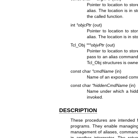
Pointer to location to sto
alias. The location is in 
the called function.
int
*objcPtr
(out)
Pointer to location to st
alias. The location is in s
Tcl_Obj
***objvPtr
(out)
Pointer to location to sto
pass to an alias command. 
Tcl_Obj structures is owne
const char
*cmdName
(in)
Name of an exposed comm
const char
*hiddenCmdName
(in)
Name under which a hidd
invoked.
DESCRIPTION
These procedures are intended for
programs. They enable managing mu
management of aliases, commands
in another interpreter. The ret