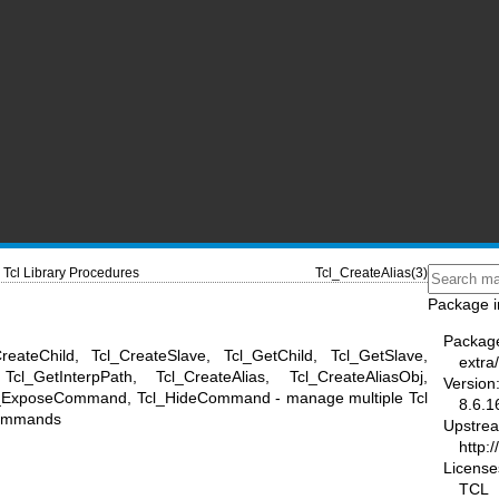
Tcl Library Procedures
Tcl_CreateAlias(3)
Package i
Packag
reateChild, Tcl_CreateSlave, Tcl_GetChild, Tcl_GetSlave,
extra/
Tcl_GetInterpPath, Tcl_CreateAlias, Tcl_CreateAliasObj,
Version
Tcl_ExposeCommand, Tcl_HideCommand - manage multiple Tcl
8.6.1
 commands
Upstre
http:/
License
TCL