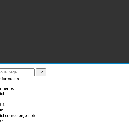
nformation:
e name:
tcl
:
6-1
am:
/tcl.sourceforge.net/
s: