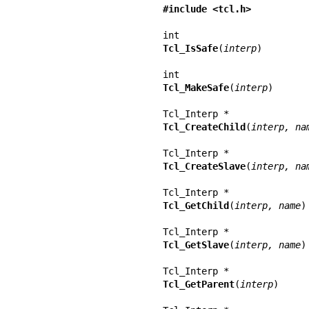
#include <tcl.h>
Tcl_IsSafe
(
interp
)

Tcl_MakeSafe
(
interp
)

Tcl_CreateChild
(
interp, na
Tcl_CreateSlave
(
interp, na
Tcl_GetChild
(
interp, name
)

Tcl_GetSlave
(
interp, name
)

Tcl_GetParent
(
interp
)
