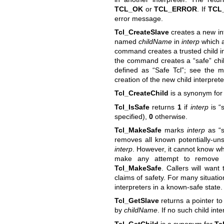
TCL_OK
or
TCL_ERROR
. If
TCL
error message.
Tcl_CreateSlave
creates a new int
named
childName
in
interp
which 
command creates a trusted child in
the command creates a “safe” chil
defined as “Safe Tcl”; see the m
creation of the new child interprete
Tcl_CreateChild
is a synonym fo
Tcl_IsSafe
returns
1
if
interp
is “
specified),
0
otherwise.
Tcl_MakeSafe
marks
interp
as “s
removes all known potentially-un
interp
. However, it cannot know wh
make any attempt to remove th
Tcl_MakeSafe
. Callers will want
claims of safety. For many situati
interpreters in a known-safe state.
Tcl_GetSlave
returns a pointer to 
by
childName
. If no such child int
Tcl_GetChild
is a synonym for
Tc