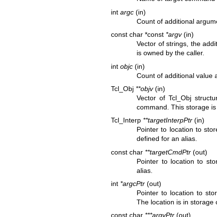
int
argc
(in)
Count of additional argum
const char *const
*argv
(in)
Vector of strings, the ad
is owned by the caller.
int
objc
(in)
Count of additional value
Tcl_Obj
**objv
(in)
Vector of Tcl_Obj structu
command. This storage is 
Tcl_Interp
**targetInterpPtr
(in)
Pointer to location to st
defined for an alias.
const char
**targetCmdPtr
(out)
Pointer to location to s
alias.
int
*argcPtr
(out)
Pointer to location to st
The location is in storage
const char
***argvPtr
(out)