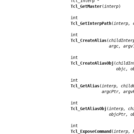
Tcl_GetMaster
(
interp
)

Tcl_GetInterpPath
(
interp, 
Tcl_CreateAlias
(
childInter
                argc, argv
)
Tcl_CreateAliasObj
(
childIn
                   ob
Tcl_GetAlias
(
interp, child
             argcPtr, ar
Tcl_GetAliasObj
(
interp, ch
                objcP
Tcl_ExposeCommand
(
interp, 