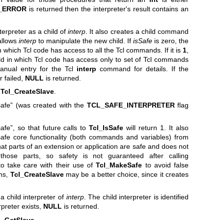
_ERROR
is returned then the interpreter's result contains an
erpreter as a child of
interp
. It also creates a child command
allows
interp
to manipulate the new child. If
isSafe
is zero, the
 which Tcl code has access to all the Tcl commands. If it is
1
,
d in which Tcl code has access only to set of Tcl commands
anual entry for the Tcl
interp
command for details. If the
r failed,
NULL
is returned.
r
Tcl_CreateSlave
.
safe” (was created with the
TCL_SAFE_INTERPRETER
flag
afe”, so that future calls to
Tcl_IsSafe
will return 1. It also
safe core functionality (both commands and variables) from
at parts of an extension or application are safe and does not
ose parts, so safety is not guaranteed after calling
 to take care with their use of
Tcl_MakeSafe
to avoid false
ons,
Tcl_CreateSlave
may be a better choice, since it creates
a child interpreter of
interp
. The child interpreter is identified
erpreter exists,
NULL
is returned.
l_GetSlave
.