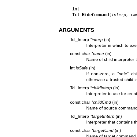
Tcl_HideCommand
(
interp, cm
ARGUMENTS
Tcl_Interp
*interp
(in)
Interpreter in which to e
const char
*name
(in)
Name of child interpreter 
int
isSafe
(in)
If non-zero, a “safe” chi
otherwise a trusted child i
Tcl_Interp
*childInterp
(in)
Interpreter to use for cre
const char
*childCmd
(in)
Name of source command f
Tcl_Interp
*targetInterp
(in)
Interpreter that contains 
const char
*targetCmd
(in)
Name of target command f