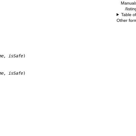
Manual
/listi
Table o
Other for
me, isSafe
)

me, isSafe
)
