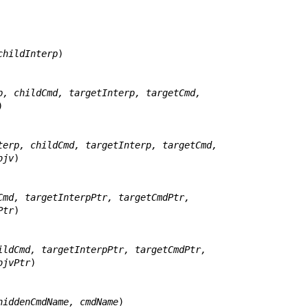
childInterp
)

p, childCmd, targetInterp, targetCmd,


terp, childCmd, targetInterp, targetCmd,
jc, objv
)

Cmd, targetInterpPtr, targetCmdPtr,
gvPtr
)

ildCmd, targetInterpPtr, targetCmdPtr,
tr, objvPtr
)

hiddenCmdName, cmdName
)
