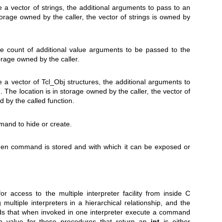
re a vector of strings, the additional arguments to pass to an
storage owned by the caller, the vector of strings is owned by
ore count of additional value arguments to be passed to the
torage owned by the caller.
re a vector of Tcl_Obj structures, the additional arguments to
The location is in storage owned by the caller, the vector of
d by the called function.
and to hide or create.
en command is stored and with which it can be exposed or
 access to the multiple interpreter facility from inside C
ltiple interpreters in a hierarchical relationship, and the
 that when invoked in one interpreter execute a command
urn value for those procedures that return an
int
is either