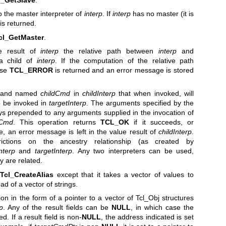
o the master interpreter of
interp
. If
interp
has no master (it is
is returned.
cl_GetMaster
.
e result of
interp
the relative path between
interp
and
 child of
interp
. If the computation of the relative path
lse
TCL_ERROR
is returned and an error message is stored
mand named
childCmd
in
childInterp
that when invoked, will
 be invoked in
targetInterp
. The arguments specified by the
s prepended to any arguments supplied in the invocation of
tCmd
. This operation returns
TCL_OK
if it succeeds, or
ase, an error message is left in the value result of
childInterp
.
ictions on the ancestry relationship (as created by
nterp
and
targetInterp
. Any two interpreters can be used,
y are related.
o
Tcl_CreateAlias
except that it takes a vector of values to
d of a vector of strings.
on in the form of a pointer to a vector of Tcl_Obj structures
rp
. Any of the result fields can be
NULL
, in which case the
. If a result field is non-
NULL
, the address indicated is set