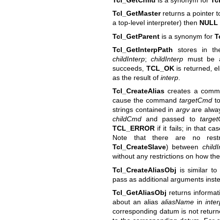
Tcl_GetMaster
returns a pointer t
a top-level interpreter) then
NULL
Tcl_GetParent
is a synonym for
T
Tcl_GetInterpPath
stores in th
childInterp
;
childInterp
must be a
succeeds,
TCL_OK
is returned, e
as the result of
interp
.
Tcl_CreateAlias
creates a com
cause the command
targetCmd
to
strings contained in
argv
are alway
childCmd
and passed to
targe
TCL_ERROR
if it fails; in that c
Note that there are no restr
Tcl_CreateSlave
) between
childI
without any restrictions on how the
Tcl_CreateAliasObj
is similar t
pass as additional arguments instea
Tcl_GetAliasObj
returns informati
about an alias
aliasName
in
inte
corresponding datum is not returned