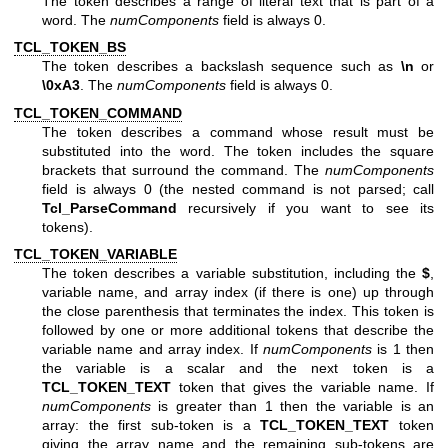
The token describes a range of literal text that is part of a
word. The
numComponents
field is always 0.
TCL_TOKEN_BS
The token describes a backslash sequence such as
\n
or
\0xA3
. The
numComponents
field is always 0.
TCL_TOKEN_COMMAND
The token describes a command whose result must be
substituted into the word. The token includes the square
brackets that surround the command. The
numComponents
field is always 0 (the nested command is not parsed; call
Tcl_ParseCommand
recursively if you want to see its
tokens).
TCL_TOKEN_VARIABLE
The token describes a variable substitution, including the
$
,
variable name, and array index (if there is one) up through
the close parenthesis that terminates the index. This token is
followed by one or more additional tokens that describe the
variable name and array index. If
numComponents
is 1 then
the variable is a scalar and the next token is a
TCL_TOKEN_TEXT
token that gives the variable name. If
numComponents
is greater than 1 then the variable is an
array: the first sub-token is a
TCL_TOKEN_TEXT
token
giving the array name and the remaining sub-tokens are