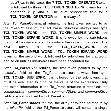
as
x
?
y
:
z
; in this case, the
?
TCL_TOKEN_OPERATOR
token
is followed by three
TCL_TOKEN_SUB_EXPR
tokens for the
operands
x
,
y
, and
z
. The
numComponents
field for a
TCL_TOKEN_OPERATOR
token is always 0.
After
Tcl_ParseCommand
returns, the first token pointed to by
the
tokenPtr
field of the Tcl_Parse structure always has type
TCL_TOKEN_WORD
or
TCL_TOKEN_SIMPLE_WORD
or
TCL_TOKEN_EXPAND_WORD
. It is followed by the sub-tokens
that must be concatenated to produce the value of that word. The
next token is the
TCL_TOKEN_WORD
or
TCL_TOKEN_SIMPLE_WORD
of
TCL_TOKEN_EXPAND_WORD
token for the second word, followed by sub-tokens for that word,
and so on until all
numWords
have been accounted for.
After
Tcl_ParseExpr
returns, the first token pointed to by the
tokenPtr
field of the Tcl_Parse structure always has type
TCL_TOKEN_SUB_EXPR
. It is followed by the sub-tokens that
must be evaluated to produce the value of the expression. Only
the token information in the Tcl_Parse structure is modified: the
commentStart
,
commentSize
,
commandStart
, and
commandSize
fields are not modified by
Tcl_ParseExpr
.
After
Tcl_ParseBraces
returns, the array of tokens pointed to by
the
tokenPtr
field of the Tcl_Parse structure will contain a single