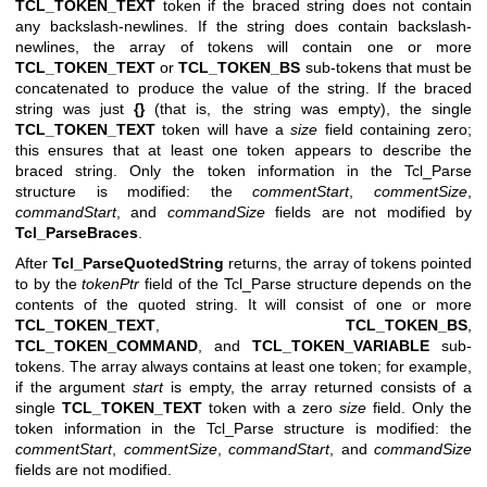
TCL_TOKEN_TEXT
token if the braced string does not contain
any backslash-newlines. If the string does contain backslash-
newlines, the array of tokens will contain one or more
TCL_TOKEN_TEXT
or
TCL_TOKEN_BS
sub-tokens that must be
concatenated to produce the value of the string. If the braced
string was just
{}
(that is, the string was empty), the single
TCL_TOKEN_TEXT
token will have a
size
field containing zero;
this ensures that at least one token appears to describe the
braced string. Only the token information in the Tcl_Parse
structure is modified: the
commentStart
,
commentSize
,
commandStart
, and
commandSize
fields are not modified by
Tcl_ParseBraces
.
After
Tcl_ParseQuotedString
returns, the array of tokens pointed
to by the
tokenPtr
field of the Tcl_Parse structure depends on the
contents of the quoted string. It will consist of one or more
TCL_TOKEN_TEXT
,
TCL_TOKEN_BS
,
TCL_TOKEN_COMMAND
, and
TCL_TOKEN_VARIABLE
sub-
tokens. The array always contains at least one token; for example,
if the argument
start
is empty, the array returned consists of a
single
TCL_TOKEN_TEXT
token with a zero
size
field. Only the
token information in the Tcl_Parse structure is modified: the
commentStart
,
commentSize
,
commandStart
, and
commandSize
fields are not modified.