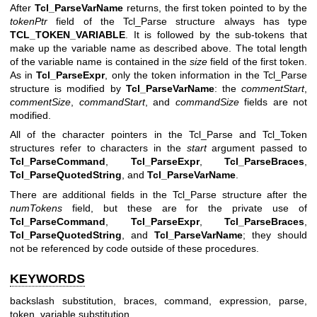
After
Tcl_ParseVarName
returns, the first token pointed to by the
tokenPtr
field of the Tcl_Parse structure always has type
TCL_TOKEN_VARIABLE
. It is followed by the sub-tokens that
make up the variable name as described above. The total length
of the variable name is contained in the
size
field of the first token.
As in
Tcl_ParseExpr
, only the token information in the Tcl_Parse
structure is modified by
Tcl_ParseVarName
: the
commentStart
,
commentSize
,
commandStart
, and
commandSize
fields are not
modified.
All of the character pointers in the Tcl_Parse and Tcl_Token
structures refer to characters in the
start
argument passed to
Tcl_ParseCommand
,
Tcl_ParseExpr
,
Tcl_ParseBraces
,
Tcl_ParseQuotedString
, and
Tcl_ParseVarName
.
There are additional fields in the Tcl_Parse structure after the
numTokens
field, but these are for the private use of
Tcl_ParseCommand
,
Tcl_ParseExpr
,
Tcl_ParseBraces
,
Tcl_ParseQuotedString
, and
Tcl_ParseVarName
; they should
not be referenced by code outside of these procedures.
KEYWORDS
backslash substitution, braces, command, expression, parse,
token, variable substitution