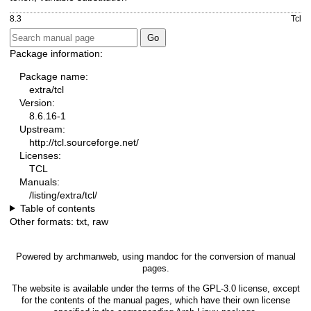
8.3
Tcl
Package information:
Package name:
extra/tcl
Version:
8.6.16-1
Upstream:
http://tcl.sourceforge.net/
Licenses:
TCL
Manuals:
/listing/extra/tcl/
Table of contents
Other formats:
txt
,
raw
Powered by
archmanweb
, using
mandoc
for the conversion of manual
pages.
The website is available under the terms of the
GPL-3.0
license, except
for the contents of the manual pages, which have their own license