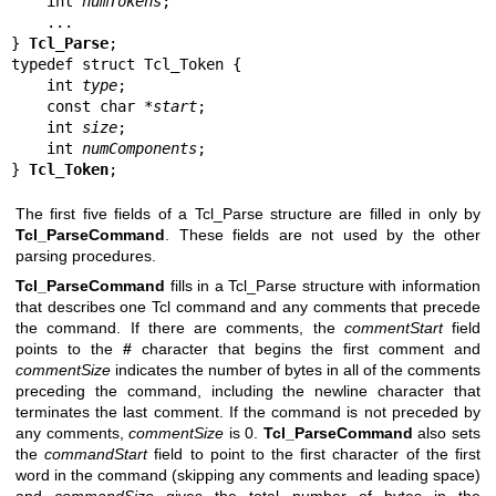
    int 
numTokens
;

    ...

} 
Tcl_Parse
;

typedef struct Tcl_Token {

    int 
type
;

    const char *
start
;

    int 
size
;

    int 
numComponents
;

} 
Tcl_Token
;
The first five fields of a Tcl_Parse structure are filled in only by
Tcl_ParseCommand
. These fields are not used by the other
parsing procedures.
Tcl_ParseCommand
fills in a Tcl_Parse structure with information
that describes one Tcl command and any comments that precede
the command. If there are comments, the
commentStart
field
points to the
#
character that begins the first comment and
commentSize
indicates the number of bytes in all of the comments
preceding the command, including the newline character that
terminates the last comment. If the command is not preceded by
any comments,
commentSize
is 0.
Tcl_ParseCommand
also sets
the
commandStart
field to point to the first character of the first
word in the command (skipping any comments and leading space)