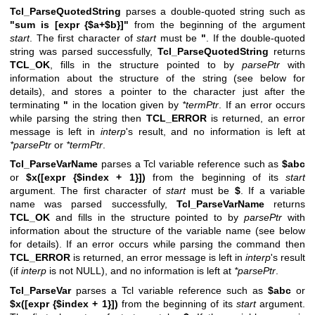
Tcl_ParseQuotedString
parses a double-quoted string such as
"sum is [expr {$a+$b}]"
from the beginning of the argument
start
. The first character of
start
must be
"
. If the double-quoted
string was parsed successfully,
Tcl_ParseQuotedString
returns
TCL_OK
, fills in the structure pointed to by
parsePtr
with
information about the structure of the string (see below for
details), and stores a pointer to the character just after the
terminating
"
in the location given by
*termPtr
. If an error occurs
while parsing the string then
TCL_ERROR
is returned, an error
message is left in
interp
's result, and no information is left at
*parsePtr
or
*termPtr
.
Tcl_ParseVarName
parses a Tcl variable reference such as
$abc
or
$x([expr {$index + 1}])
from the beginning of its
start
argument. The first character of
start
must be
$
. If a variable
name was parsed successfully,
Tcl_ParseVarName
returns
TCL_OK
and fills in the structure pointed to by
parsePtr
with
information about the structure of the variable name (see below
for details). If an error occurs while parsing the command then
TCL_ERROR
is returned, an error message is left in
interp
's result
(if
interp
is not NULL), and no information is left at
*parsePtr
.
Tcl_ParseVar
parses a Tcl variable reference such as
$abc
or
$x([expr {$index + 1}])
from the beginning of its
start
argument.