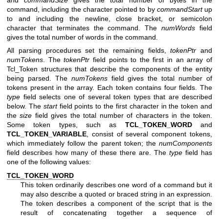
and
commandSize
gives the total number of bytes in the
command, including the character pointed to by
commandStart
up
to and including the newline, close bracket, or semicolon
character that terminates the command. The
numWords
field
gives the total number of words in the command.
All parsing procedures set the remaining fields,
tokenPtr
and
numTokens
. The
tokenPtr
field points to the first in an array of
Tcl_Token structures that describe the components of the entity
being parsed. The
numTokens
field gives the total number of
tokens present in the array. Each token contains four fields. The
type
field selects one of several token types that are described
below. The
start
field points to the first character in the token and
the
size
field gives the total number of characters in the token.
Some token types, such as
TCL_TOKEN_WORD
and
TCL_TOKEN_VARIABLE
, consist of several component tokens,
which immediately follow the parent token; the
numComponents
field describes how many of these there are. The
type
field has
one of the following values:
TCL_TOKEN_WORD
This token ordinarily describes one word of a command but it
may also describe a quoted or braced string in an expression.
The token describes a component of the script that is the
result of concatenating together a sequence of