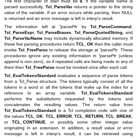
The first character of
start
must be
$
. If the variable name is
parsed successfully,
Tcl_ParseVar
returns a pointer to the string
value of the variable. If an error occurs while parsing, then NULL
is returned and an error message is left in
interp
's result.
The information left at
*parsePtr
by
Tcl_ParseCommand
,
Tcl_ParseExpr
,
Tcl_ParseBraces
,
Tcl_ParseQuotedString
, and
Tcl_ParseVarName
may include dynamically allocated memory. If
these five parsing procedures return
TCL_OK
then the caller must
invoke
Tcl_FreeParse
to release the storage at
*parsePtr
. These
procedures ignore any existing information in
*parsePtr
(unless
append
is non-zero), so if repeated calls are being made to any of
them then
Tcl_FreeParse
must be invoked once after each call.
Tcl_EvalTokensStandard
evaluates a sequence of parse tokens
from a Tcl_Parse structure. The tokens typically consist of all the
tokens in a word or all the tokens that make up the index for a
reference to an array variable.
Tcl_EvalTokensStandard
performs the substitutions requested by the tokens and
concatenates the resulting values. The return value from
Tcl_EvalTokensStandard
is a Tcl completion code with one of
the values
TCL_OK
,
TCL_ERROR
,
TCL_RETURN
,
TCL_BREAK
,
or
TCL_CONTINUE
, or possibly some other integer value
originating in an extension. In addition, a result value or error
message is left in
interp
's result; it can be retrieved using