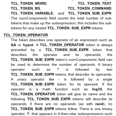
TCL_TOKEN_WORD
,
TCL_TOKEN_TEXT
,
TCL_TOKEN_BS
,
TCL_TOKEN_COMMAND
,
TCL_TOKEN_VARIABLE
, and
TCL_TOKEN_SUB_EXPR
.
The
numComponents
field counts the total number of sub-
tokens that make up the subexpression; this includes the sub-
tokens for any nested
TCL_TOKEN_SUB_EXPR
tokens.
TCL_TOKEN_OPERATOR
The token describes one operator of an expression such as
&&
or
hypot
. A
TCL_TOKEN_OPERATOR
token is always
preceded by a
TCL_TOKEN_SUB_EXPR
token that
describes the operator and its operands; the
TCL_TOKEN_SUB_EXPR
token's
numComponents
field can
be used to determine the number of operands. A binary
operator such as
*
is followed by two
TCL_TOKEN_SUB_EXPR
tokens that describe its operands.
A unary operator like
-
is followed by a single
TCL_TOKEN_SUB_EXPR
token for its operand. If the
operator is a math function such as
log10
, the
TCL_TOKEN_OPERATOR
token will give its name and the
following
TCL_TOKEN_SUB_EXPR
tokens will describe its
operands; if there are no operands (as with
rand
), no
TCL_TOKEN_SUB_EXPR
tokens follow. There is one trinary
operator,
?
, that appears in if-then-else subexpressions such