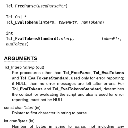
Tcl_FreeParse
(
usedParsePtr
)

Tcl_EvalTokens
(
interp, tokenPtr, numTokens
)

Tcl_EvalTokensStandard
(
interp, tokenPtr, 
numTokens
)
ARGUMENTS
Tcl_Interp
*interp
(out)
For procedures other than
Tcl_FreeParse
,
Tcl_EvalTokens
and
Tcl_EvalTokensStandard
, used only for error reporting;
if NULL, then no error messages are left after errors. For
Tcl_EvalTokens
and
Tcl_EvalTokensStandard
, determines
the context for evaluating the script and also is used for error
reporting; must not be NULL.
const char
*start
(in)
Pointer to first character in string to parse.
int
numBytes
(in)
Number of bytes in string to parse, not including any