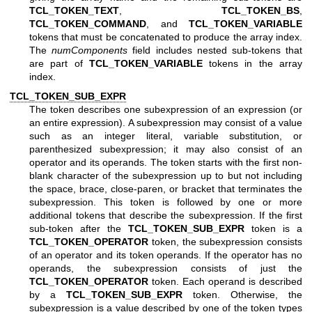
TCL_TOKEN_TEXT
,
TCL_TOKEN_BS
,
TCL_TOKEN_COMMAND
, and
TCL_TOKEN_VARIABLE
tokens that must be concatenated to produce the array index.
The
numComponents
field includes nested sub-tokens that
are part of
TCL_TOKEN_VARIABLE
tokens in the array
index.
TCL_TOKEN_SUB_EXPR
The token describes one subexpression of an expression (or
an entire expression). A subexpression may consist of a value
such as an integer literal, variable substitution, or
parenthesized subexpression; it may also consist of an
operator and its operands. The token starts with the first non-
blank character of the subexpression up to but not including
the space, brace, close-paren, or bracket that terminates the
subexpression. This token is followed by one or more
additional tokens that describe the subexpression. If the first
sub-token after the
TCL_TOKEN_SUB_EXPR
token is a
TCL_TOKEN_OPERATOR
token, the subexpression consists
of an operator and its token operands. If the operator has no
operands, the subexpression consists of just the
TCL_TOKEN_OPERATOR
token. Each operand is described
by a
TCL_TOKEN_SUB_EXPR
token. Otherwise, the
subexpression is a value described by one of the token types