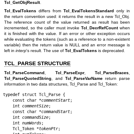
Tcl_GetObjResult
.
Tcl_EvalTokens
differs from
Tcl_EvalTokensStandard
only in
the return convention used: it returns the result in a new Tcl_Obj.
The reference count of the value returned as result has been
incremented, so the caller must invoke
Tcl_DecrRefCount
when
it is finished with the value. If an error or other exception occurs
while evaluating the tokens (such as a reference to a non-existent
variable) then the return value is NULL and an error message is
left in
interp
's result. The use of
Tcl_EvalTokens
is deprecated.
TCL_PARSE STRUCTURE
Tcl_ParseCommand
,
Tcl_ParseExpr
,
Tcl_ParseBraces
,
Tcl_ParseQuotedString
, and
Tcl_ParseVarName
return parse
information in two data structures, Tcl_Parse and Tcl_Token:
typedef struct Tcl_Parse {

    const char *
commentStart
;

    int 
commentSize
;

    const char *
commandStart
;

    int 
commandSize
;

    int 
numWords
;

    Tcl_Token *
tokenPtr
;
