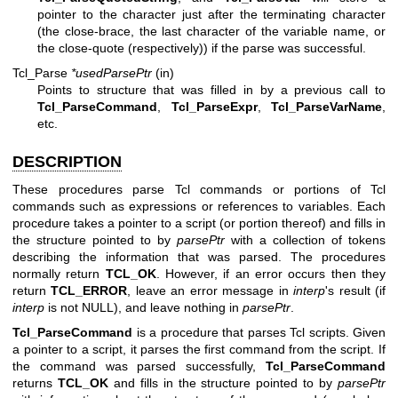
pointer to the character just after the terminating character
(the close-brace, the last character of the variable name, or
the close-quote (respectively)) if the parse was successful.
Tcl_Parse
*usedParsePtr
(in)
Points to structure that was filled in by a previous call to
Tcl_ParseCommand
,
Tcl_ParseExpr
,
Tcl_ParseVarName
,
etc.
DESCRIPTION
These procedures parse Tcl commands or portions of Tcl
commands such as expressions or references to variables. Each
procedure takes a pointer to a script (or portion thereof) and fills in
the structure pointed to by
parsePtr
with a collection of tokens
describing the information that was parsed. The procedures
normally return
TCL_OK
. However, if an error occurs then they
return
TCL_ERROR
, leave an error message in
interp
's result (if
interp
is not NULL), and leave nothing in
parsePtr
.
Tcl_ParseCommand
is a procedure that parses Tcl scripts. Given
a pointer to a script, it parses the first command from the script. If
the command was parsed successfully,
Tcl_ParseCommand
returns
TCL_OK
and fills in the structure pointed to by
parsePtr