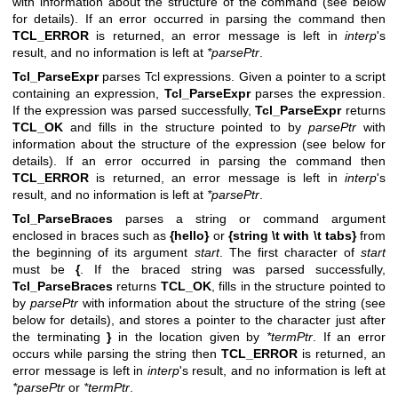
with information about the structure of the command (see below
for details). If an error occurred in parsing the command then
TCL_ERROR
is returned, an error message is left in
interp
's
result, and no information is left at
*parsePtr
.
Tcl_ParseExpr
parses Tcl expressions. Given a pointer to a script
containing an expression,
Tcl_ParseExpr
parses the expression.
If the expression was parsed successfully,
Tcl_ParseExpr
returns
TCL_OK
and fills in the structure pointed to by
parsePtr
with
information about the structure of the expression (see below for
details). If an error occurred in parsing the command then
TCL_ERROR
is returned, an error message is left in
interp
's
result, and no information is left at
*parsePtr
.
Tcl_ParseBraces
parses a string or command argument
enclosed in braces such as
{hello}
or
{string \t with \t tabs}
from
the beginning of its argument
start
. The first character of
start
must be
{
. If the braced string was parsed successfully,
Tcl_ParseBraces
returns
TCL_OK
, fills in the structure pointed to
by
parsePtr
with information about the structure of the string (see
below for details), and stores a pointer to the character just after
the terminating
}
in the location given by
*termPtr
. If an error
occurs while parsing the string then
TCL_ERROR
is returned, an
error message is left in
interp
's result, and no information is left at
*parsePtr
or
*termPtr
.