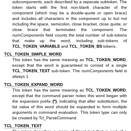
subcomponents, each described by a separate subtoken. The
token starts with the first non-blank character of the
component (which may be a double-quote or open brace)
and includes all characters in the component up to but not
including the space, semicolon, close bracket, close quote, or
close brace that terminates the component. The
numComponents
field counts the total number of sub-tokens
that make up the word, including sub-tokens of
TCL_TOKEN_VARIABLE
and
TCL_TOKEN_BS
tokens.
TCL_TOKEN_SIMPLE_WORD
This token has the same meaning as
TCL_TOKEN_WORD
,
except that the word is guaranteed to consist of a single
TCL_TOKEN_TEXT
sub-token. The
numComponents
field is
always 1.
TCL_TOKEN_EXPAND_WORD
This token has the same meaning as
TCL_TOKEN_WORD
,
except that the command parser notes this word began with
the expansion prefix
{*}
, indicating that after substitution, the
list value of this word should be expanded to form multiple
arguments in command evaluation. This token type can only
be created by Tcl_ParseCommand.
TCL_TOKEN_TEXT