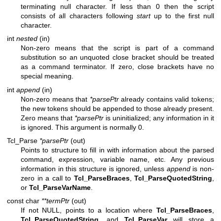
terminating null character. If less than 0 then the script
consists of all characters following
start
up to the first null
character.
int
nested
(in)
Non-zero means that the script is part of a command
substitution so an unquoted close bracket should be treated
as a command terminator. If zero, close brackets have no
special meaning.
int
append
(in)
Non-zero means that
*parsePtr
already contains valid tokens;
the new tokens should be appended to those already present.
Zero means that
*parsePtr
is uninitialized; any information in it
is ignored. This argument is normally 0.
Tcl_Parse
*parsePtr
(out)
Points to structure to fill in with information about the parsed
command, expression, variable name, etc. Any previous
information in this structure is ignored, unless
append
is non-
zero in a call to
Tcl_ParseBraces
,
Tcl_ParseQuotedString
,
or
Tcl_ParseVarName
.
const char
**termPtr
(out)
If not NULL, points to a location where
Tcl_ParseBraces
,
Tcl_ParseQuotedString
, and
Tcl_ParseVar
will store a