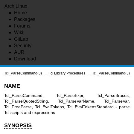
Arch Linux
Home
Packages
Forums
Wiki
GitLab
Security
AUR
Download
Tcl_ParseCommand(3)
Tcl Library Procedures
Tcl_ParseCommand(3)
NAME
Tcl_ParseCommand, Tcl_ParseExpr, Tcl_ParseBraces,
Tcl_ParseQuotedString, Tcl_ParseVarName, Tcl_ParseVar,
Tcl_FreeParse, Tcl_EvalTokens, Tcl_EvalTokensStandard - parse
Tcl scripts and expressions
SYNOPSIS