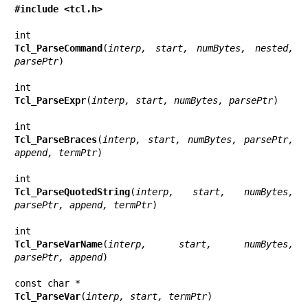
#include <tcl.h>
Tcl_ParseCommand
(
interp, start, numBytes, nested, 
parsePtr
)

Tcl_ParseExpr
(
interp, start, numBytes, parsePtr
)

Tcl_ParseBraces
(
interp, start, numBytes, parsePtr, 
append, termPtr
)

Tcl_ParseQuotedString
(
interp, start, numBytes, 
parsePtr, append, termPtr
)

Tcl_ParseVarName
(
interp, start, numBytes, 
parsePtr, append
)

Tcl_ParseVar
(
interp, start, termPtr
)
