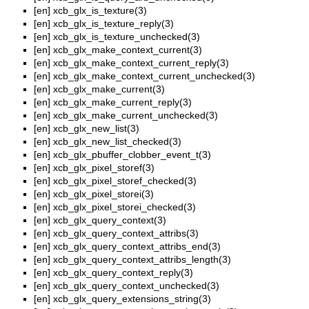
[en]
xcb_glx_is_texture(3)
[en]
xcb_glx_is_texture_reply(3)
[en]
xcb_glx_is_texture_unchecked(3)
[en]
xcb_glx_make_context_current(3)
[en]
xcb_glx_make_context_current_reply(3)
[en]
xcb_glx_make_context_current_unchecked(3)
[en]
xcb_glx_make_current(3)
[en]
xcb_glx_make_current_reply(3)
[en]
xcb_glx_make_current_unchecked(3)
[en]
xcb_glx_new_list(3)
[en]
xcb_glx_new_list_checked(3)
[en]
xcb_glx_pbuffer_clobber_event_t(3)
[en]
xcb_glx_pixel_storef(3)
[en]
xcb_glx_pixel_storef_checked(3)
[en]
xcb_glx_pixel_storei(3)
[en]
xcb_glx_pixel_storei_checked(3)
[en]
xcb_glx_query_context(3)
[en]
xcb_glx_query_context_attribs(3)
[en]
xcb_glx_query_context_attribs_end(3)
[en]
xcb_glx_query_context_attribs_length(3)
[en]
xcb_glx_query_context_reply(3)
[en]
xcb_glx_query_context_unchecked(3)
[en]
xcb_glx_query_extensions_string(3)