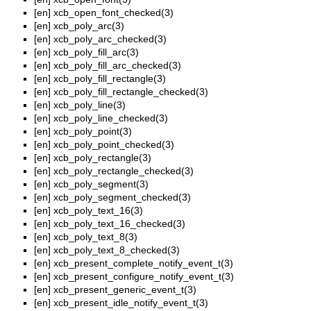
[en]
xcb_open_font_checked(3)
[en]
xcb_poly_arc(3)
[en]
xcb_poly_arc_checked(3)
[en]
xcb_poly_fill_arc(3)
[en]
xcb_poly_fill_arc_checked(3)
[en]
xcb_poly_fill_rectangle(3)
[en]
xcb_poly_fill_rectangle_checked(3)
[en]
xcb_poly_line(3)
[en]
xcb_poly_line_checked(3)
[en]
xcb_poly_point(3)
[en]
xcb_poly_point_checked(3)
[en]
xcb_poly_rectangle(3)
[en]
xcb_poly_rectangle_checked(3)
[en]
xcb_poly_segment(3)
[en]
xcb_poly_segment_checked(3)
[en]
xcb_poly_text_16(3)
[en]
xcb_poly_text_16_checked(3)
[en]
xcb_poly_text_8(3)
[en]
xcb_poly_text_8_checked(3)
[en]
xcb_present_complete_notify_event_t(3)
[en]
xcb_present_configure_notify_event_t(3)
[en]
xcb_present_generic_event_t(3)
[en]
xcb_present_idle_notify_event_t(3)