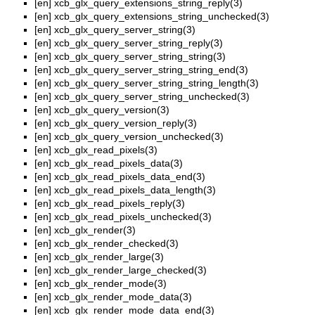
[en]
xcb_glx_query_extensions_string_reply(3)
[en]
xcb_glx_query_extensions_string_unchecked(3)
[en]
xcb_glx_query_server_string(3)
[en]
xcb_glx_query_server_string_reply(3)
[en]
xcb_glx_query_server_string_string(3)
[en]
xcb_glx_query_server_string_string_end(3)
[en]
xcb_glx_query_server_string_string_length(3)
[en]
xcb_glx_query_server_string_unchecked(3)
[en]
xcb_glx_query_version(3)
[en]
xcb_glx_query_version_reply(3)
[en]
xcb_glx_query_version_unchecked(3)
[en]
xcb_glx_read_pixels(3)
[en]
xcb_glx_read_pixels_data(3)
[en]
xcb_glx_read_pixels_data_end(3)
[en]
xcb_glx_read_pixels_data_length(3)
[en]
xcb_glx_read_pixels_reply(3)
[en]
xcb_glx_read_pixels_unchecked(3)
[en]
xcb_glx_render(3)
[en]
xcb_glx_render_checked(3)
[en]
xcb_glx_render_large(3)
[en]
xcb_glx_render_large_checked(3)
[en]
xcb_glx_render_mode(3)
[en]
xcb_glx_render_mode_data(3)
[en]
xcb_glx_render_mode_data_end(3)