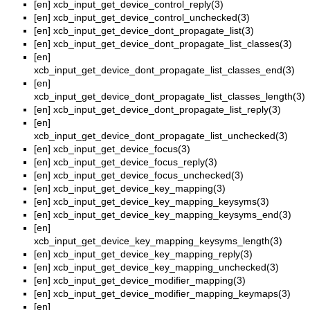
[en]
xcb_input_get_device_control_reply(3)
[en]
xcb_input_get_device_control_unchecked(3)
[en]
xcb_input_get_device_dont_propagate_list(3)
[en]
xcb_input_get_device_dont_propagate_list_classes(3)
[en]
xcb_input_get_device_dont_propagate_list_classes_end(3)
[en]
xcb_input_get_device_dont_propagate_list_classes_length(3)
[en]
xcb_input_get_device_dont_propagate_list_reply(3)
[en]
xcb_input_get_device_dont_propagate_list_unchecked(3)
[en]
xcb_input_get_device_focus(3)
[en]
xcb_input_get_device_focus_reply(3)
[en]
xcb_input_get_device_focus_unchecked(3)
[en]
xcb_input_get_device_key_mapping(3)
[en]
xcb_input_get_device_key_mapping_keysyms(3)
[en]
xcb_input_get_device_key_mapping_keysyms_end(3)
[en]
xcb_input_get_device_key_mapping_keysyms_length(3)
[en]
xcb_input_get_device_key_mapping_reply(3)
[en]
xcb_input_get_device_key_mapping_unchecked(3)
[en]
xcb_input_get_device_modifier_mapping(3)
[en]
xcb_input_get_device_modifier_mapping_keymaps(3)
[en]