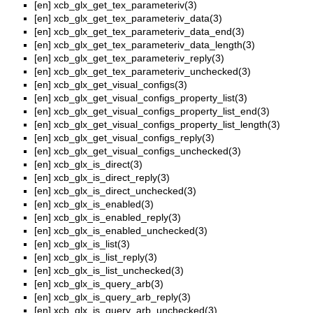
[en]
xcb_glx_get_tex_parameteriv(3)
[en]
xcb_glx_get_tex_parameteriv_data(3)
[en]
xcb_glx_get_tex_parameteriv_data_end(3)
[en]
xcb_glx_get_tex_parameteriv_data_length(3)
[en]
xcb_glx_get_tex_parameteriv_reply(3)
[en]
xcb_glx_get_tex_parameteriv_unchecked(3)
[en]
xcb_glx_get_visual_configs(3)
[en]
xcb_glx_get_visual_configs_property_list(3)
[en]
xcb_glx_get_visual_configs_property_list_end(3)
[en]
xcb_glx_get_visual_configs_property_list_length(3)
[en]
xcb_glx_get_visual_configs_reply(3)
[en]
xcb_glx_get_visual_configs_unchecked(3)
[en]
xcb_glx_is_direct(3)
[en]
xcb_glx_is_direct_reply(3)
[en]
xcb_glx_is_direct_unchecked(3)
[en]
xcb_glx_is_enabled(3)
[en]
xcb_glx_is_enabled_reply(3)
[en]
xcb_glx_is_enabled_unchecked(3)
[en]
xcb_glx_is_list(3)
[en]
xcb_glx_is_list_reply(3)
[en]
xcb_glx_is_list_unchecked(3)
[en]
xcb_glx_is_query_arb(3)
[en]
xcb_glx_is_query_arb_reply(3)
[en]
xcb_glx_is_query_arb_unchecked(3)