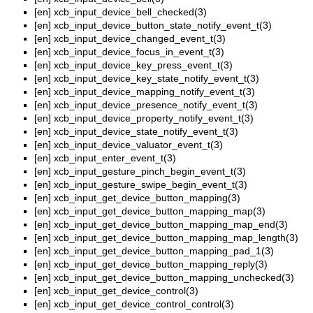
[en]
xcb_input_device_bell_checked(3)
[en]
xcb_input_device_button_state_notify_event_t(3)
[en]
xcb_input_device_changed_event_t(3)
[en]
xcb_input_device_focus_in_event_t(3)
[en]
xcb_input_device_key_press_event_t(3)
[en]
xcb_input_device_key_state_notify_event_t(3)
[en]
xcb_input_device_mapping_notify_event_t(3)
[en]
xcb_input_device_presence_notify_event_t(3)
[en]
xcb_input_device_property_notify_event_t(3)
[en]
xcb_input_device_state_notify_event_t(3)
[en]
xcb_input_device_valuator_event_t(3)
[en]
xcb_input_enter_event_t(3)
[en]
xcb_input_gesture_pinch_begin_event_t(3)
[en]
xcb_input_gesture_swipe_begin_event_t(3)
[en]
xcb_input_get_device_button_mapping(3)
[en]
xcb_input_get_device_button_mapping_map(3)
[en]
xcb_input_get_device_button_mapping_map_end(3)
[en]
xcb_input_get_device_button_mapping_map_length(3)
[en]
xcb_input_get_device_button_mapping_pad_1(3)
[en]
xcb_input_get_device_button_mapping_reply(3)
[en]
xcb_input_get_device_button_mapping_unchecked(3)
[en]
xcb_input_get_device_control(3)
[en]
xcb_input_get_device_control_control(3)