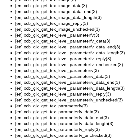
[en]
xcb_glx_get_tex_image_data(3)
[en]
xcb_glx_get_tex_image_data_end(3)
[en]
xcb_glx_get_tex_image_data_length(3)
[en]
xcb_glx_get_tex_image_reply(3)
[en]
xcb_glx_get_tex_image_unchecked(3)
[en]
xcb_glx_get_tex_level_parameterfv(3)
[en]
xcb_glx_get_tex_level_parameterfv_data(3)
[en]
xcb_glx_get_tex_level_parameterfv_data_end(3)
[en]
xcb_glx_get_tex_level_parameterfv_data_length(3)
[en]
xcb_glx_get_tex_level_parameterfv_reply(3)
[en]
xcb_glx_get_tex_level_parameterfv_unchecked(3)
[en]
xcb_glx_get_tex_level_parameteriv(3)
[en]
xcb_glx_get_tex_level_parameteriv_data(3)
[en]
xcb_glx_get_tex_level_parameteriv_data_end(3)
[en]
xcb_glx_get_tex_level_parameteriv_data_length(3)
[en]
xcb_glx_get_tex_level_parameteriv_reply(3)
[en]
xcb_glx_get_tex_level_parameteriv_unchecked(3)
[en]
xcb_glx_get_tex_parameterfv(3)
[en]
xcb_glx_get_tex_parameterfv_data(3)
[en]
xcb_glx_get_tex_parameterfv_data_end(3)
[en]
xcb_glx_get_tex_parameterfv_data_length(3)
[en]
xcb_glx_get_tex_parameterfv_reply(3)
[en]
xcb_glx_get_tex_parameterfv_unchecked(3)