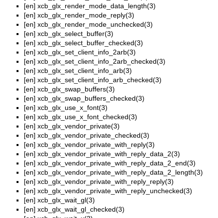
[en]
xcb_glx_render_mode_data_length(3)
[en]
xcb_glx_render_mode_reply(3)
[en]
xcb_glx_render_mode_unchecked(3)
[en]
xcb_glx_select_buffer(3)
[en]
xcb_glx_select_buffer_checked(3)
[en]
xcb_glx_set_client_info_2arb(3)
[en]
xcb_glx_set_client_info_2arb_checked(3)
[en]
xcb_glx_set_client_info_arb(3)
[en]
xcb_glx_set_client_info_arb_checked(3)
[en]
xcb_glx_swap_buffers(3)
[en]
xcb_glx_swap_buffers_checked(3)
[en]
xcb_glx_use_x_font(3)
[en]
xcb_glx_use_x_font_checked(3)
[en]
xcb_glx_vendor_private(3)
[en]
xcb_glx_vendor_private_checked(3)
[en]
xcb_glx_vendor_private_with_reply(3)
[en]
xcb_glx_vendor_private_with_reply_data_2(3)
[en]
xcb_glx_vendor_private_with_reply_data_2_end(3)
[en]
xcb_glx_vendor_private_with_reply_data_2_length(3)
[en]
xcb_glx_vendor_private_with_reply_reply(3)
[en]
xcb_glx_vendor_private_with_reply_unchecked(3)
[en]
xcb_glx_wait_gl(3)
[en]
xcb_glx_wait_gl_checked(3)