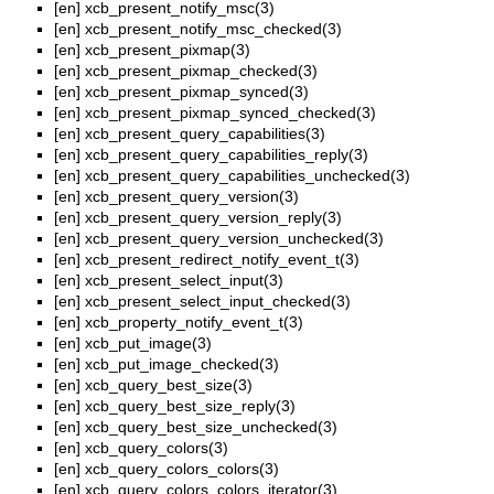
[en]
xcb_present_notify_msc(3)
[en]
xcb_present_notify_msc_checked(3)
[en]
xcb_present_pixmap(3)
[en]
xcb_present_pixmap_checked(3)
[en]
xcb_present_pixmap_synced(3)
[en]
xcb_present_pixmap_synced_checked(3)
[en]
xcb_present_query_capabilities(3)
[en]
xcb_present_query_capabilities_reply(3)
[en]
xcb_present_query_capabilities_unchecked(3)
[en]
xcb_present_query_version(3)
[en]
xcb_present_query_version_reply(3)
[en]
xcb_present_query_version_unchecked(3)
[en]
xcb_present_redirect_notify_event_t(3)
[en]
xcb_present_select_input(3)
[en]
xcb_present_select_input_checked(3)
[en]
xcb_property_notify_event_t(3)
[en]
xcb_put_image(3)
[en]
xcb_put_image_checked(3)
[en]
xcb_query_best_size(3)
[en]
xcb_query_best_size_reply(3)
[en]
xcb_query_best_size_unchecked(3)
[en]
xcb_query_colors(3)
[en]
xcb_query_colors_colors(3)
[en]
xcb_query_colors_colors_iterator(3)