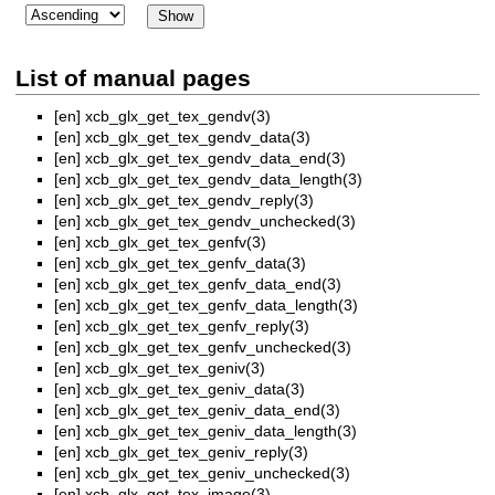
List of manual pages
[en]
xcb_glx_get_tex_gendv(3)
[en]
xcb_glx_get_tex_gendv_data(3)
[en]
xcb_glx_get_tex_gendv_data_end(3)
[en]
xcb_glx_get_tex_gendv_data_length(3)
[en]
xcb_glx_get_tex_gendv_reply(3)
[en]
xcb_glx_get_tex_gendv_unchecked(3)
[en]
xcb_glx_get_tex_genfv(3)
[en]
xcb_glx_get_tex_genfv_data(3)
[en]
xcb_glx_get_tex_genfv_data_end(3)
[en]
xcb_glx_get_tex_genfv_data_length(3)
[en]
xcb_glx_get_tex_genfv_reply(3)
[en]
xcb_glx_get_tex_genfv_unchecked(3)
[en]
xcb_glx_get_tex_geniv(3)
[en]
xcb_glx_get_tex_geniv_data(3)
[en]
xcb_glx_get_tex_geniv_data_end(3)
[en]
xcb_glx_get_tex_geniv_data_length(3)
[en]
xcb_glx_get_tex_geniv_reply(3)
[en]
xcb_glx_get_tex_geniv_unchecked(3)
[en]
xcb_glx_get_tex_image(3)