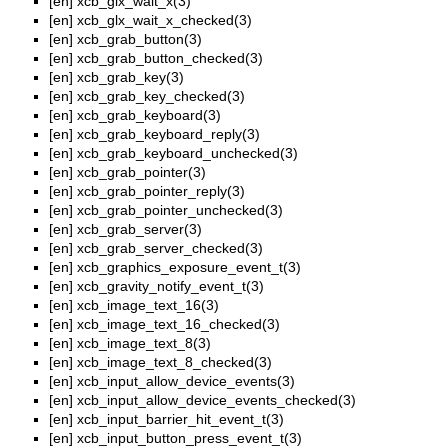
[en]
xcb_glx_wait_x(3)
[en]
xcb_glx_wait_x_checked(3)
[en]
xcb_grab_button(3)
[en]
xcb_grab_button_checked(3)
[en]
xcb_grab_key(3)
[en]
xcb_grab_key_checked(3)
[en]
xcb_grab_keyboard(3)
[en]
xcb_grab_keyboard_reply(3)
[en]
xcb_grab_keyboard_unchecked(3)
[en]
xcb_grab_pointer(3)
[en]
xcb_grab_pointer_reply(3)
[en]
xcb_grab_pointer_unchecked(3)
[en]
xcb_grab_server(3)
[en]
xcb_grab_server_checked(3)
[en]
xcb_graphics_exposure_event_t(3)
[en]
xcb_gravity_notify_event_t(3)
[en]
xcb_image_text_16(3)
[en]
xcb_image_text_16_checked(3)
[en]
xcb_image_text_8(3)
[en]
xcb_image_text_8_checked(3)
[en]
xcb_input_allow_device_events(3)
[en]
xcb_input_allow_device_events_checked(3)
[en]
xcb_input_barrier_hit_event_t(3)
[en]
xcb_input_button_press_event_t(3)