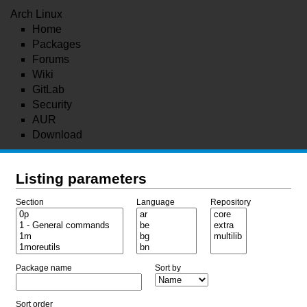
Arch Linux
Home
Packages
Forums
Wiki
GitLab
Security
AUR
Download
Listing parameters
Section
Language
Repository
Package name
Sort by
Sort order