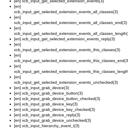
[en]
xcb_input_get_selected_extension_events(3)
[en]
xcb_input_get_selected_extension_events_all_classes(3)
[en]
xcb_input_get_selected_extension_events_all_classes_end(3)
[en]
xcb_input_get_selected_extension_events_all_classes_length(
[en]
xcb_input_get_selected_extension_events_reply(3)
[en]
xcb_input_get_selected_extension_events_this_classes(3)
[en]
xcb_input_get_selected_extension_events_this_classes_end(3
[en]
xcb_input_get_selected_extension_events_this_classes_length
[en]
xcb_input_get_selected_extension_events_unchecked(3)
[en]
xcb_input_grab_device(3)
[en]
xcb_input_grab_device_button(3)
[en]
xcb_input_grab_device_button_checked(3)
[en]
xcb_input_grab_device_key(3)
[en]
xcb_input_grab_device_key_checked(3)
[en]
xcb_input_grab_device_reply(3)
[en]
xcb_input_grab_device_unchecked(3)
[en]
xcb_input_hierarchy_event_t(3)