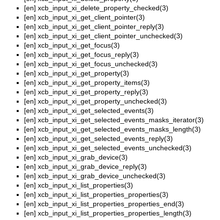
[en]
xcb_input_xi_delete_property_checked(3)
[en]
xcb_input_xi_get_client_pointer(3)
[en]
xcb_input_xi_get_client_pointer_reply(3)
[en]
xcb_input_xi_get_client_pointer_unchecked(3)
[en]
xcb_input_xi_get_focus(3)
[en]
xcb_input_xi_get_focus_reply(3)
[en]
xcb_input_xi_get_focus_unchecked(3)
[en]
xcb_input_xi_get_property(3)
[en]
xcb_input_xi_get_property_items(3)
[en]
xcb_input_xi_get_property_reply(3)
[en]
xcb_input_xi_get_property_unchecked(3)
[en]
xcb_input_xi_get_selected_events(3)
[en]
xcb_input_xi_get_selected_events_masks_iterator(3)
[en]
xcb_input_xi_get_selected_events_masks_length(3)
[en]
xcb_input_xi_get_selected_events_reply(3)
[en]
xcb_input_xi_get_selected_events_unchecked(3)
[en]
xcb_input_xi_grab_device(3)
[en]
xcb_input_xi_grab_device_reply(3)
[en]
xcb_input_xi_grab_device_unchecked(3)
[en]
xcb_input_xi_list_properties(3)
[en]
xcb_input_xi_list_properties_properties(3)
[en]
xcb_input_xi_list_properties_properties_end(3)
[en]
xcb_input_xi_list_properties_properties_length(3)