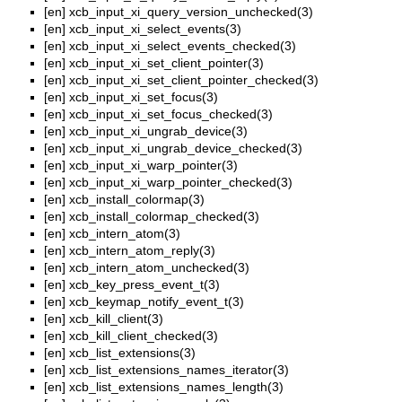
[en]
xcb_input_xi_query_version_unchecked(3)
[en]
xcb_input_xi_select_events(3)
[en]
xcb_input_xi_select_events_checked(3)
[en]
xcb_input_xi_set_client_pointer(3)
[en]
xcb_input_xi_set_client_pointer_checked(3)
[en]
xcb_input_xi_set_focus(3)
[en]
xcb_input_xi_set_focus_checked(3)
[en]
xcb_input_xi_ungrab_device(3)
[en]
xcb_input_xi_ungrab_device_checked(3)
[en]
xcb_input_xi_warp_pointer(3)
[en]
xcb_input_xi_warp_pointer_checked(3)
[en]
xcb_install_colormap(3)
[en]
xcb_install_colormap_checked(3)
[en]
xcb_intern_atom(3)
[en]
xcb_intern_atom_reply(3)
[en]
xcb_intern_atom_unchecked(3)
[en]
xcb_key_press_event_t(3)
[en]
xcb_keymap_notify_event_t(3)
[en]
xcb_kill_client(3)
[en]
xcb_kill_client_checked(3)
[en]
xcb_list_extensions(3)
[en]
xcb_list_extensions_names_iterator(3)
[en]
xcb_list_extensions_names_length(3)