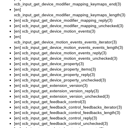
xcb_input_get_device_modifier_mapping_keymaps_end(3)
[en]
xcb_input_get_device_modifier_mapping_keymaps_length(3)
[en]
xcb_input_get_device_modifier_mapping_reply(3)
[en]
xcb_input_get_device_modifier_mapping_unchecked(3)
[en]
xcb_input_get_device_motion_events(3)
[en]
xcb_input_get_device_motion_events_events_iterator(3)
[en]
xcb_input_get_device_motion_events_events_length(3)
[en]
xcb_input_get_device_motion_events_reply(3)
[en]
xcb_input_get_device_motion_events_unchecked(3)
[en]
xcb_input_get_device_property(3)
[en]
xcb_input_get_device_property_items(3)
[en]
xcb_input_get_device_property_reply(3)
[en]
xcb_input_get_device_property_unchecked(3)
[en]
xcb_input_get_extension_version(3)
[en]
xcb_input_get_extension_version_reply(3)
[en]
xcb_input_get_extension_version_unchecked(3)
[en]
xcb_input_get_feedback_control(3)
[en]
xcb_input_get_feedback_control_feedbacks_iterator(3)
[en]
xcb_input_get_feedback_control_feedbacks_length(3)
[en]
xcb_input_get_feedback_control_reply(3)
[en]
xcb_input_get_feedback_control_unchecked(3)