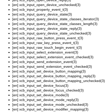
[en]
xcb_input_open_device_reply(3)
[en]
xcb_input_open_device_unchecked(3)
[en]
xcb_input_property_event_t(3)
[en]
xcb_input_query_device_state(3)
[en]
xcb_input_query_device_state_classes_iterator(3)
[en]
xcb_input_query_device_state_classes_length(3)
[en]
xcb_input_query_device_state_reply(3)
[en]
xcb_input_query_device_state_unchecked(3)
[en]
xcb_input_raw_button_press_event_t(3)
[en]
xcb_input_raw_key_press_event_t(3)
[en]
xcb_input_raw_touch_begin_event_t(3)
[en]
xcb_input_select_extension_event(3)
[en]
xcb_input_select_extension_event_checked(3)
[en]
xcb_input_send_extension_event(3)
[en]
xcb_input_send_extension_event_checked(3)
[en]
xcb_input_set_device_button_mapping(3)
[en]
xcb_input_set_device_button_mapping_reply(3)
[en]
xcb_input_set_device_button_mapping_unchecked(3)
[en]
xcb_input_set_device_focus(3)
[en]
xcb_input_set_device_focus_checked(3)
[en]
xcb_input_set_device_mode(3)
[en]
xcb_input_set_device_mode_reply(3)
[en]
xcb_input_set_device_mode_unchecked(3)
[en]
xcb_input_set_device_modifier_mapping(3)