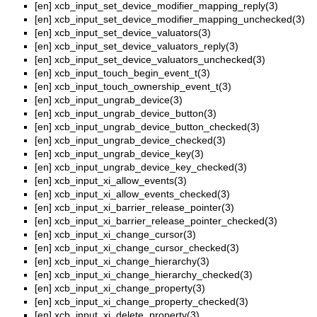
[en]
xcb_input_set_device_modifier_mapping_reply(3)
[en]
xcb_input_set_device_modifier_mapping_unchecked(3)
[en]
xcb_input_set_device_valuators(3)
[en]
xcb_input_set_device_valuators_reply(3)
[en]
xcb_input_set_device_valuators_unchecked(3)
[en]
xcb_input_touch_begin_event_t(3)
[en]
xcb_input_touch_ownership_event_t(3)
[en]
xcb_input_ungrab_device(3)
[en]
xcb_input_ungrab_device_button(3)
[en]
xcb_input_ungrab_device_button_checked(3)
[en]
xcb_input_ungrab_device_checked(3)
[en]
xcb_input_ungrab_device_key(3)
[en]
xcb_input_ungrab_device_key_checked(3)
[en]
xcb_input_xi_allow_events(3)
[en]
xcb_input_xi_allow_events_checked(3)
[en]
xcb_input_xi_barrier_release_pointer(3)
[en]
xcb_input_xi_barrier_release_pointer_checked(3)
[en]
xcb_input_xi_change_cursor(3)
[en]
xcb_input_xi_change_cursor_checked(3)
[en]
xcb_input_xi_change_hierarchy(3)
[en]
xcb_input_xi_change_hierarchy_checked(3)
[en]
xcb_input_xi_change_property(3)
[en]
xcb_input_xi_change_property_checked(3)
[en]
xcb_input_xi_delete_property(3)