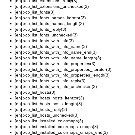
[en]
xcb_list_extensions_reply(3)
[en]
xcb_list_extensions_unchecked(3)
[en]
xcb_list_fonts(3)
[en]
xcb_list_fonts_names_iterator(3)
[en]
xcb_list_fonts_names_length(3)
[en]
xcb_list_fonts_reply(3)
[en]
xcb_list_fonts_unchecked(3)
[en]
xcb_list_fonts_with_info(3)
[en]
xcb_list_fonts_with_info_name(3)
[en]
xcb_list_fonts_with_info_name_end(3)
[en]
xcb_list_fonts_with_info_name_length(3)
[en]
xcb_list_fonts_with_info_properties(3)
[en]
xcb_list_fonts_with_info_properties_iterator(3)
[en]
xcb_list_fonts_with_info_properties_length(3)
[en]
xcb_list_fonts_with_info_reply(3)
[en]
xcb_list_fonts_with_info_unchecked(3)
[en]
xcb_list_hosts(3)
[en]
xcb_list_hosts_hosts_iterator(3)
[en]
xcb_list_hosts_hosts_length(3)
[en]
xcb_list_hosts_reply(3)
[en]
xcb_list_hosts_unchecked(3)
[en]
xcb_list_installed_colormaps(3)
[en]
xcb_list_installed_colormaps_cmaps(3)
[en]
xcb_list_installed_colormaps_cmaps_end(3)