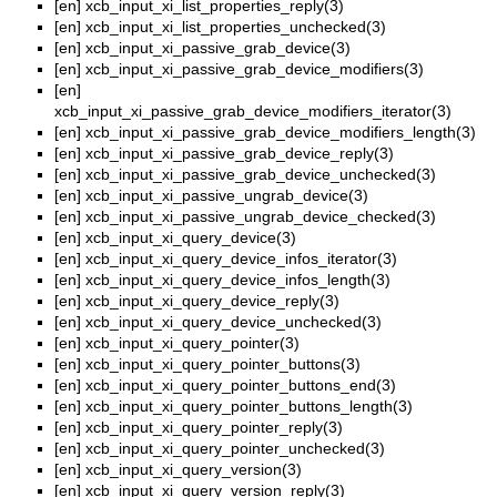
[en]
xcb_input_xi_list_properties_reply(3)
[en]
xcb_input_xi_list_properties_unchecked(3)
[en]
xcb_input_xi_passive_grab_device(3)
[en]
xcb_input_xi_passive_grab_device_modifiers(3)
[en]
xcb_input_xi_passive_grab_device_modifiers_iterator(3)
[en]
xcb_input_xi_passive_grab_device_modifiers_length(3)
[en]
xcb_input_xi_passive_grab_device_reply(3)
[en]
xcb_input_xi_passive_grab_device_unchecked(3)
[en]
xcb_input_xi_passive_ungrab_device(3)
[en]
xcb_input_xi_passive_ungrab_device_checked(3)
[en]
xcb_input_xi_query_device(3)
[en]
xcb_input_xi_query_device_infos_iterator(3)
[en]
xcb_input_xi_query_device_infos_length(3)
[en]
xcb_input_xi_query_device_reply(3)
[en]
xcb_input_xi_query_device_unchecked(3)
[en]
xcb_input_xi_query_pointer(3)
[en]
xcb_input_xi_query_pointer_buttons(3)
[en]
xcb_input_xi_query_pointer_buttons_end(3)
[en]
xcb_input_xi_query_pointer_buttons_length(3)
[en]
xcb_input_xi_query_pointer_reply(3)
[en]
xcb_input_xi_query_pointer_unchecked(3)
[en]
xcb_input_xi_query_version(3)
[en]
xcb_input_xi_query_version_reply(3)