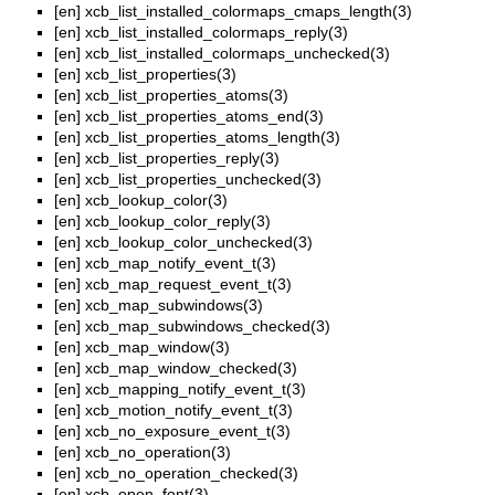
[en]
xcb_list_installed_colormaps_cmaps_length(3)
[en]
xcb_list_installed_colormaps_reply(3)
[en]
xcb_list_installed_colormaps_unchecked(3)
[en]
xcb_list_properties(3)
[en]
xcb_list_properties_atoms(3)
[en]
xcb_list_properties_atoms_end(3)
[en]
xcb_list_properties_atoms_length(3)
[en]
xcb_list_properties_reply(3)
[en]
xcb_list_properties_unchecked(3)
[en]
xcb_lookup_color(3)
[en]
xcb_lookup_color_reply(3)
[en]
xcb_lookup_color_unchecked(3)
[en]
xcb_map_notify_event_t(3)
[en]
xcb_map_request_event_t(3)
[en]
xcb_map_subwindows(3)
[en]
xcb_map_subwindows_checked(3)
[en]
xcb_map_window(3)
[en]
xcb_map_window_checked(3)
[en]
xcb_mapping_notify_event_t(3)
[en]
xcb_motion_notify_event_t(3)
[en]
xcb_no_exposure_event_t(3)
[en]
xcb_no_operation(3)
[en]
xcb_no_operation_checked(3)
[en]
xcb_open_font(3)