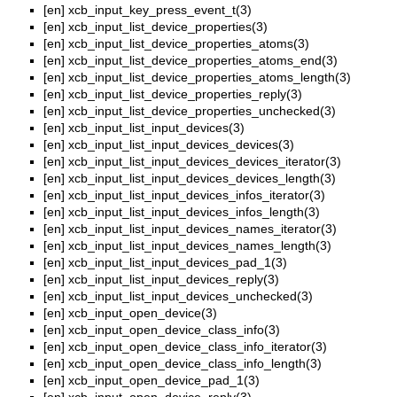
[en]
xcb_input_key_press_event_t(3)
[en]
xcb_input_list_device_properties(3)
[en]
xcb_input_list_device_properties_atoms(3)
[en]
xcb_input_list_device_properties_atoms_end(3)
[en]
xcb_input_list_device_properties_atoms_length(3)
[en]
xcb_input_list_device_properties_reply(3)
[en]
xcb_input_list_device_properties_unchecked(3)
[en]
xcb_input_list_input_devices(3)
[en]
xcb_input_list_input_devices_devices(3)
[en]
xcb_input_list_input_devices_devices_iterator(3)
[en]
xcb_input_list_input_devices_devices_length(3)
[en]
xcb_input_list_input_devices_infos_iterator(3)
[en]
xcb_input_list_input_devices_infos_length(3)
[en]
xcb_input_list_input_devices_names_iterator(3)
[en]
xcb_input_list_input_devices_names_length(3)
[en]
xcb_input_list_input_devices_pad_1(3)
[en]
xcb_input_list_input_devices_reply(3)
[en]
xcb_input_list_input_devices_unchecked(3)
[en]
xcb_input_open_device(3)
[en]
xcb_input_open_device_class_info(3)
[en]
xcb_input_open_device_class_info_iterator(3)
[en]
xcb_input_open_device_class_info_length(3)
[en]
xcb_input_open_device_pad_1(3)