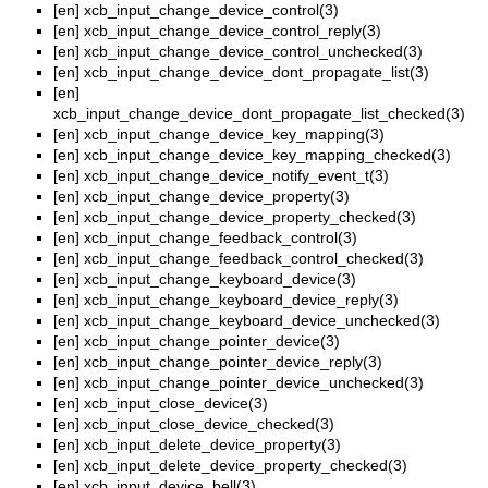
[en]
xcb_input_change_device_control(3)
[en]
xcb_input_change_device_control_reply(3)
[en]
xcb_input_change_device_control_unchecked(3)
[en]
xcb_input_change_device_dont_propagate_list(3)
[en]
xcb_input_change_device_dont_propagate_list_checked(3)
[en]
xcb_input_change_device_key_mapping(3)
[en]
xcb_input_change_device_key_mapping_checked(3)
[en]
xcb_input_change_device_notify_event_t(3)
[en]
xcb_input_change_device_property(3)
[en]
xcb_input_change_device_property_checked(3)
[en]
xcb_input_change_feedback_control(3)
[en]
xcb_input_change_feedback_control_checked(3)
[en]
xcb_input_change_keyboard_device(3)
[en]
xcb_input_change_keyboard_device_reply(3)
[en]
xcb_input_change_keyboard_device_unchecked(3)
[en]
xcb_input_change_pointer_device(3)
[en]
xcb_input_change_pointer_device_reply(3)
[en]
xcb_input_change_pointer_device_unchecked(3)
[en]
xcb_input_close_device(3)
[en]
xcb_input_close_device_checked(3)
[en]
xcb_input_delete_device_property(3)
[en]
xcb_input_delete_device_property_checked(3)
[en]
xcb_input_device_bell(3)