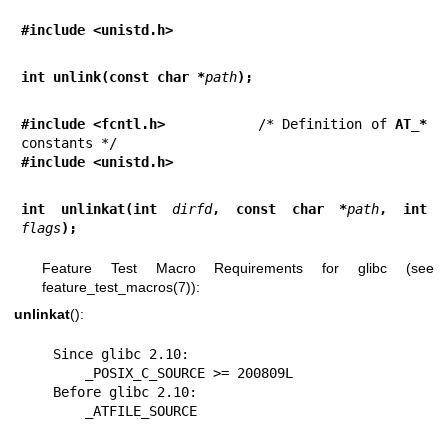
#include <unistd.h>
int unlink(const char *
path
);
#include <fcntl.h>           
/* Definition of 
AT_*
#include <unistd.h>
int unlinkat(int 
dirfd
, const char *
path
, int 
flags
);
Feature Test Macro Requirements for glibc (see
feature_test_macros(7)
):
unlinkat
():
    Since glibc 2.10:

        _POSIX_C_SOURCE >= 200809L

    Before glibc 2.10:

        _ATFILE_SOURCE