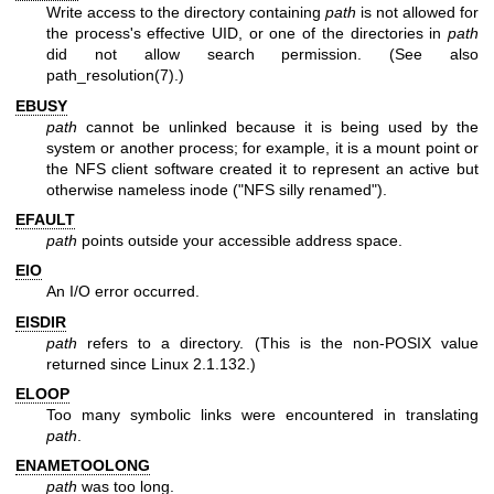
Write access to the directory containing
path
is not allowed for
the process's effective UID, or one of the directories in
path
did not allow search permission. (See also
path_resolution(7)
.)
EBUSY
path
cannot be unlinked because it is being used by the
system or another process; for example, it is a mount point or
the NFS client software created it to represent an active but
otherwise nameless inode ("NFS silly renamed").
EFAULT
path
points outside your accessible address space.
EIO
An I/O error occurred.
EISDIR
path
refers to a directory. (This is the non-POSIX value
returned since Linux 2.1.132.)
ELOOP
Too many symbolic links were encountered in translating
path
.
ENAMETOOLONG
path
was too long.