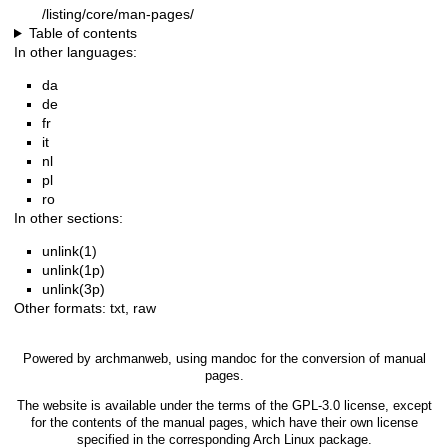
/listing/core/man-pages/
Table of contents
In other languages:
da
de
fr
it
nl
pl
ro
In other sections:
unlink(1)
unlink(1p)
unlink(3p)
Other formats:
txt
,
raw
Powered by
archmanweb
, using
mandoc
for the conversion of manual
pages.
The website is available under the terms of the
GPL-3.0
license, except
for the contents of the manual pages, which have their own license
specified in the corresponding Arch Linux package.