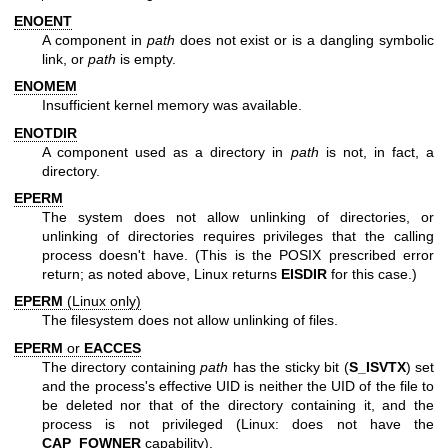
ENOENT
A component in
path
does not exist or is a dangling symbolic
link, or
path
is empty.
ENOMEM
Insufficient kernel memory was available.
ENOTDIR
A component used as a directory in
path
is not, in fact, a
directory.
EPERM
The system does not allow unlinking of directories, or
unlinking of directories requires privileges that the calling
process doesn't have. (This is the POSIX prescribed error
return; as noted above, Linux returns
EISDIR
for this case.)
EPERM
(Linux only)
The filesystem does not allow unlinking of files.
EPERM
or
EACCES
The directory containing
path
has the sticky bit (
S_ISVTX
) set
and the process's effective UID is neither the UID of the file to
be deleted nor that of the directory containing it, and the
process is not privileged (Linux: does not have the
CAP_FOWNER
capability).