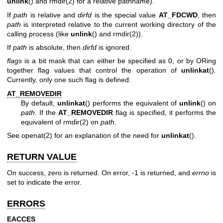
unlink
() and
rmdir(2)
for a relative pathname).
If
path
is relative and
dirfd
is the special value
AT_FDCWD
, then
path
is interpreted relative to the current working directory of the
calling process (like
unlink
() and
rmdir(2)
).
If
path
is absolute, then
dirfd
is ignored.
flags
is a bit mask that can either be specified as 0, or by ORing
together flag values that control the operation of
unlinkat
().
Currently, only one such flag is defined:
AT_REMOVEDIR
By default,
unlinkat
() performs the equivalent of
unlink
() on
path
. If the
AT_REMOVEDIR
flag is specified, it performs the
equivalent of
rmdir(2)
on
path
.
See
openat(2)
for an explanation of the need for
unlinkat
().
RETURN VALUE
On success, zero is returned. On error, -1 is returned, and
errno
is
set to indicate the error.
ERRORS
EACCES