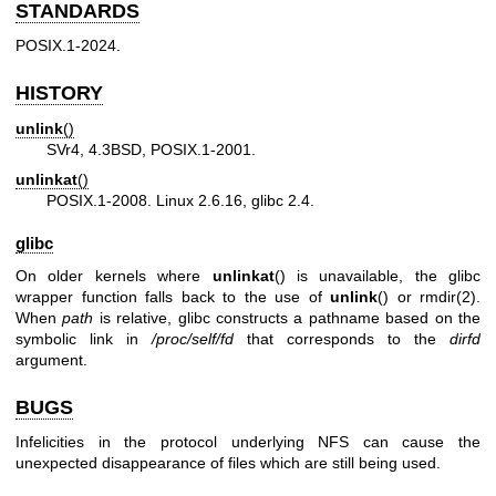
STANDARDS
POSIX.1-2024.
HISTORY
unlink
()
SVr4, 4.3BSD, POSIX.1-2001.
unlinkat
()
POSIX.1-2008. Linux 2.6.16, glibc 2.4.
glibc
On older kernels where
unlinkat
() is unavailable, the glibc
wrapper function falls back to the use of
unlink
() or
rmdir(2)
.
When
path
is relative, glibc constructs a pathname based on the
symbolic link in
/proc/self/fd
that corresponds to the
dirfd
argument.
BUGS
Infelicities in the protocol underlying NFS can cause the
unexpected disappearance of files which are still being used.