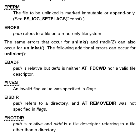
EPERM
The file to be unlinked is marked immutable or append-only.
(See
FS_IOC_SETFLAGS
(2const).)
EROFS
path
refers to a file on a read-only filesystem.
The same errors that occur for
unlink
() and
rmdir(2)
can also
occur for
unlinkat
(). The following additional errors can occur for
unlinkat
():
EBADF
path
is relative but
dirfd
is neither
AT_FDCWD
nor a valid file
descriptor.
EINVAL
An invalid flag value was specified in
flags
.
EISDIR
path
refers to a directory, and
AT_REMOVEDIR
was not
specified in
flags
.
ENOTDIR
path
is relative and
dirfd
is a file descriptor referring to a file
other than a directory.