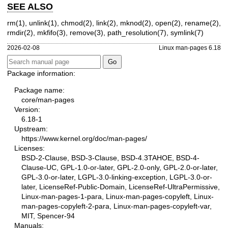
SEE ALSO
rm(1)
,
unlink(1)
,
chmod(2)
,
link(2)
,
mknod(2)
,
open(2)
,
rename(2)
,
rmdir(2)
,
mkfifo(3)
,
remove(3)
,
path_resolution(7)
,
symlink(7)
2026-02-08
Linux man-pages 6.18
Package information:
Package name:
core/man-pages
Version:
6.18-1
Upstream:
https://www.kernel.org/doc/man-pages/
Licenses:
BSD-2-Clause, BSD-3-Clause, BSD-4.3TAHOE, BSD-4-
Clause-UC, GPL-1.0-or-later, GPL-2.0-only, GPL-2.0-or-later,
GPL-3.0-or-later, LGPL-3.0-linking-exception, LGPL-3.0-or-
later, LicenseRef-Public-Domain, LicenseRef-UltraPermissive,
Linux-man-pages-1-para, Linux-man-pages-copyleft, Linux-
man-pages-copyleft-2-para, Linux-man-pages-copyleft-var,
MIT, Spencer-94
Manuals: