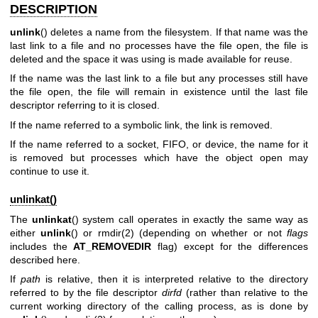
DESCRIPTION
unlink
() deletes a name from the filesystem. If that name was the
last link to a file and no processes have the file open, the file is
deleted and the space it was using is made available for reuse.
If the name was the last link to a file but any processes still have
the file open, the file will remain in existence until the last file
descriptor referring to it is closed.
If the name referred to a symbolic link, the link is removed.
If the name referred to a socket, FIFO, or device, the name for it
is removed but processes which have the object open may
continue to use it.
unlinkat()
The
unlinkat
() system call operates in exactly the same way as
either
unlink
() or
rmdir(2)
(depending on whether or not
flags
includes the
AT_REMOVEDIR
flag) except for the differences
described here.
If
path
is relative, then it is interpreted relative to the directory
referred to by the file descriptor
dirfd
(rather than relative to the
current working directory of the calling process, as is done by