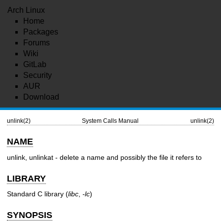
Arch Linux
Home
Packages
Forums
Wiki
GitLab
Security
AUR
Download
unlink(2)
System Calls Manual
unlink(2)
NAME
unlink, unlinkat - delete a name and possibly the file it refers to
LIBRARY
Standard C library (
libc
,
-lc
)
SYNOPSIS