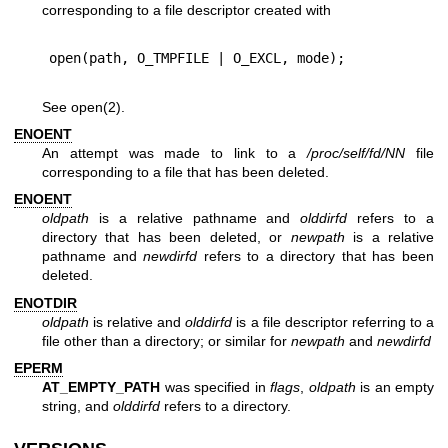
corresponding to a file descriptor created with
See
open(2)
.
ENOENT
An attempt was made to link to a
/proc/self/fd/NN
file
corresponding to a file that has been deleted.
ENOENT
oldpath
is a relative pathname and
olddirfd
refers to a
directory that has been deleted, or
newpath
is a relative
pathname and
newdirfd
refers to a directory that has been
deleted.
ENOTDIR
oldpath
is relative and
olddirfd
is a file descriptor referring to a
file other than a directory; or similar for
newpath
and
newdirfd
EPERM
AT_EMPTY_PATH
was specified in
flags
,
oldpath
is an empty
string, and
olddirfd
refers to a directory.