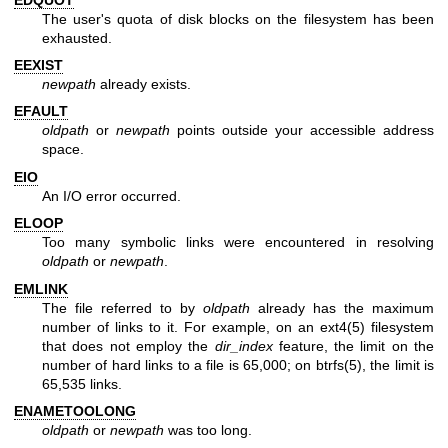
The user's quota of disk blocks on the filesystem has been
exhausted.
EEXIST
newpath
already exists.
EFAULT
oldpath
or
newpath
points outside your accessible address
space.
EIO
An I/O error occurred.
ELOOP
Too many symbolic links were encountered in resolving
oldpath
or
newpath
.
EMLINK
The file referred to by
oldpath
already has the maximum
number of links to it. For example, on an
ext4(5)
filesystem
that does not employ the
dir_index
feature, the limit on the
number of hard links to a file is 65,000; on
btrfs(5)
, the limit is
65,535 links.
ENAMETOOLONG
oldpath
or
newpath
was too long.