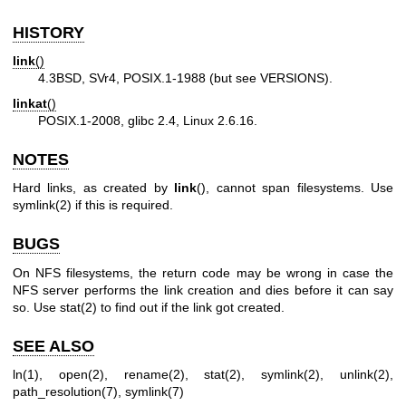
HISTORY
link
()
4.3BSD, SVr4, POSIX.1-1988 (but see VERSIONS).
linkat
()
POSIX.1-2008, glibc 2.4, Linux 2.6.16.
NOTES
Hard links, as created by
link
(), cannot span filesystems. Use
symlink(2)
if this is required.
BUGS
On NFS filesystems, the return code may be wrong in case the
NFS server performs the link creation and dies before it can say
so. Use
stat(2)
to find out if the link got created.
SEE ALSO
ln(1)
,
open(2)
,
rename(2)
,
stat(2)
,
symlink(2)
,
unlink(2)
,
path_resolution(7)
,
symlink(7)