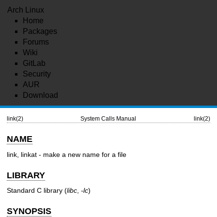
Arch Linux
Home
Packages
Forums
Wiki
GitLab
Security
AUR
Download
link(2)
System Calls Manual
link(2)
NAME
link, linkat - make a new name for a file
LIBRARY
Standard C library (
libc
,
-lc
)
SYNOPSIS