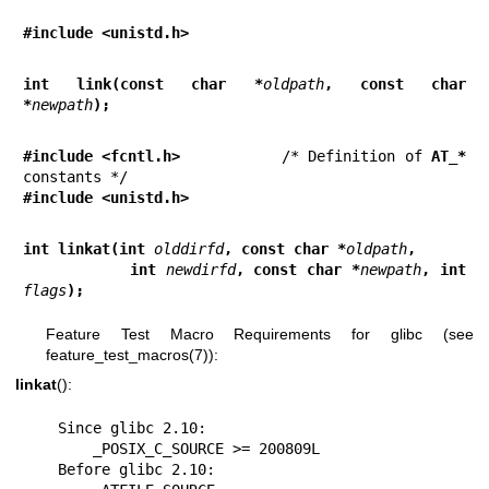
#include <unistd.h>
int link(const char *
oldpath
, const char 
*
newpath
);
#include <fcntl.h>           
/* Definition of 
AT_*
#include <unistd.h>
int linkat(int 
olddirfd
, const char *
oldpath
,
           int 
newdirfd
, const char *
newpath
, int 
flags
);
Feature Test Macro Requirements for glibc (see
feature_test_macros(7)
):
linkat
():
    Since glibc 2.10:

        _POSIX_C_SOURCE >= 200809L

    Before glibc 2.10:
