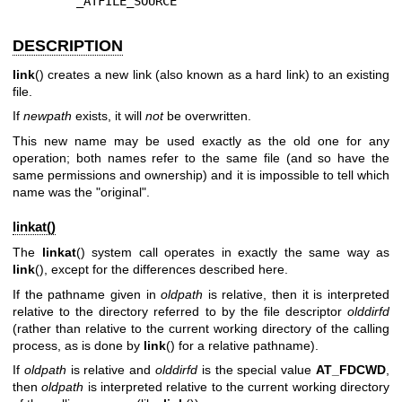
        _ATFILE_SOURCE
DESCRIPTION
link
() creates a new link (also known as a hard link) to an existing
file.
If
newpath
exists, it will
not
be overwritten.
This new name may be used exactly as the old one for any
operation; both names refer to the same file (and so have the
same permissions and ownership) and it is impossible to tell which
name was the "original".
linkat()
The
linkat
() system call operates in exactly the same way as
link
(), except for the differences described here.
If the pathname given in
oldpath
is relative, then it is interpreted
relative to the directory referred to by the file descriptor
olddirfd
(rather than relative to the current working directory of the calling
process, as is done by
link
() for a relative pathname).
If
oldpath
is relative and
olddirfd
is the special value
AT_FDCWD
,
then
oldpath
is interpreted relative to the current working directory