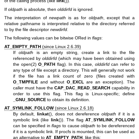
of the calling process (like
link
()).
If
oldpath
is absolute, then
olddirfd
is ignored.
The interpretation of
newpath
is as for
oldpath
, except that a
relative pathname is interpreted relative to the directory referred
to by the file descriptor
newdirfd
.
The following values can be bitwise ORed in
flags
:
AT_EMPTY_PATH
(since Linux 2.6.39)
If
oldpath
is an empty string, create a link to the file
referenced by
olddirfd
(which may have been obtained using
the
open(2)
O_PATH
flag). In this case,
olddirfd
can refer to
any type of file except a directory. This will generally not work
if the file has a link count of zero (files created with
O_TMPFILE
and without
O_EXCL
are an exception). The
caller must have the
CAP_DAC_READ_SEARCH
capability in
order to use this flag. This flag is Linux-specific; define
_GNU_SOURCE
to obtain its definition.
AT_SYMLINK_FOLLOW
(since Linux 2.6.18)
By default,
linkat
(), does not dereference
oldpath
if it is a
symbolic link (like
link
()). The flag
AT_SYMLINK_FOLLOW
can be specified in
flags
to cause
oldpath
to be dereferenced
if it is a symbolic link. If procfs is mounted, this can be used as
an alternative to
AT_EMPTY_PATH
, like this: