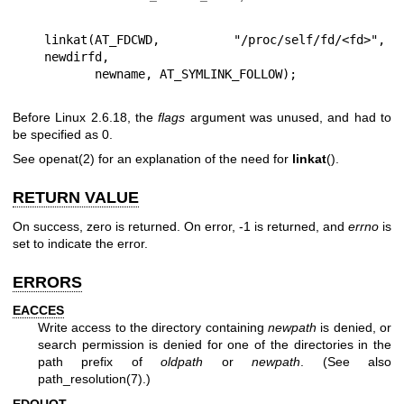
linkat(AT_FDCWD, "/proc/self/fd/<fd>", 
newdirfd,

Before Linux 2.6.18, the
flags
argument was unused, and had to
be specified as 0.
See
openat(2)
for an explanation of the need for
linkat
().
RETURN VALUE
On success, zero is returned. On error, -1 is returned, and
errno
is
set to indicate the error.
ERRORS
EACCES
Write access to the directory containing
newpath
is denied, or
search permission is denied for one of the directories in the
path prefix of
oldpath
or
newpath
. (See also
path_resolution(7)
.)
EDQUOT