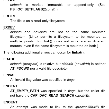
EPERM
oldpath
is marked immutable or append-only. (See
FS_IOC_SETFLAGS
(2const).)
EROFS
The file is on a read-only filesystem.
EXDEV
oldpath
and
newpath
are not on the same mounted
filesystem. (Linux permits a filesystem to be mounted at
multiple points, but
link
() does not work across different
mounts, even if the same filesystem is mounted on both.)
The following additional errors can occur for
linkat
():
EBADF
oldpath
(
newpath
) is relative but
olddirfd
(
newdirfd
) is neither
AT_FDCWD
nor a valid file descriptor.
EINVAL
An invalid flag value was specified in
flags
.
ENOENT
AT_EMPTY_PATH
was specified in
flags
, but the caller did
not have the
CAP_DAC_READ_SEARCH
capability.
ENOENT
An attempt was made to link to the
/proc/self/fd/NN
file