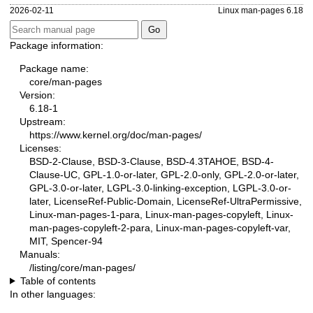
2026-02-11
Linux man-pages 6.18
Package information:
Package name:
core/man-pages
Version:
6.18-1
Upstream:
https://www.kernel.org/doc/man-pages/
Licenses:
BSD-2-Clause, BSD-3-Clause, BSD-4.3TAHOE, BSD-4-
Clause-UC, GPL-1.0-or-later, GPL-2.0-only, GPL-2.0-or-later,
GPL-3.0-or-later, LGPL-3.0-linking-exception, LGPL-3.0-or-
later, LicenseRef-Public-Domain, LicenseRef-UltraPermissive,
Linux-man-pages-1-para, Linux-man-pages-copyleft, Linux-
man-pages-copyleft-2-para, Linux-man-pages-copyleft-var,
MIT, Spencer-94
Manuals:
/listing/core/man-pages/
Table of contents
In other languages: