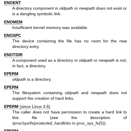
ENOENT
A directory component in
oldpath
or
newpath
does not exist or
is a dangling symbolic link.
ENOMEM
Insufficient kernel memory was available.
ENOSPC
The device containing the file has no room for the new
directory entry.
ENOTDIR
A component used as a directory in
oldpath
or
newpath
is not,
in fact, a directory.
EPERM
oldpath
is a directory.
EPERM
The filesystem containing
oldpath
and
newpath
does not
support the creation of hard links.
EPERM
(since Linux 3.6)
The caller does not have permission to create a hard link to
this file (see the description of
/proc/sys/fs/protected_hardlinks
in
proc_sys_fs(5)
).