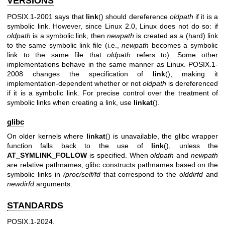
VERSIONS
POSIX.1-2001 says that
link
() should dereference
oldpath
if it is a
symbolic link. However, since Linux 2.0, Linux does not do so: if
oldpath
is a symbolic link, then
newpath
is created as a (hard) link
to the same symbolic link file (i.e.,
newpath
becomes a symbolic
link to the same file that
oldpath
refers to). Some other
implementations behave in the same manner as Linux. POSIX.1-
2008 changes the specification of
link
(), making it
implementation-dependent whether or not
oldpath
is dereferenced
if it is a symbolic link. For precise control over the treatment of
symbolic links when creating a link, use
linkat
().
glibc
On older kernels where
linkat
() is unavailable, the glibc wrapper
function falls back to the use of
link
(), unless the
AT_SYMLINK_FOLLOW
is specified. When
oldpath
and
newpath
are relative pathnames, glibc constructs pathnames based on the
symbolic links in
/proc/self/fd
that correspond to the
olddirfd
and
newdirfd
arguments.
STANDARDS
POSIX.1-2024.