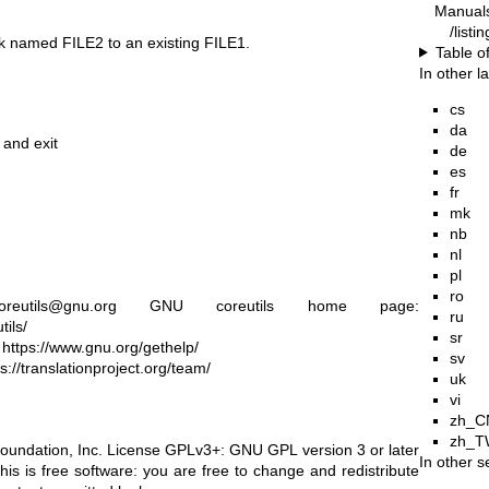
Manual
/listi
link named FILE2 to an existing FILE1.
Table o
In other 
cs
da
 and exit
de
es
fr
mk
nb
nl
pl
ro
reutils@gnu.org
GNU coreutils home page:
ru
ils/
sr
:
https://www.gnu.org/gethelp/
sv
ps://translationproject.org/team/
uk
vi
zh_C
zh_T
oundation, Inc. License GPLv3+: GNU GPL version 3 or later
In other s
his is free software: you are free to change and redistribute