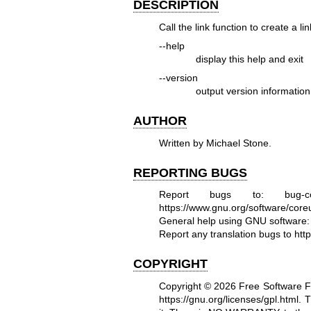
DESCRIPTION
Call the link function to create a 
--help
display this help and exit
--version
output version information
AUTHOR
Written by Michael Stone.
REPORTING BUGS
Report bugs to: bug-co
https://www.gnu.org/software/coreut
General help using GNU software
Report any translation bugs to
htt
COPYRIGHT
Copyright © 2026 Free Software F
https://gnu.org/licenses/gpl.html
.
T