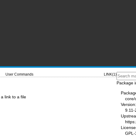
User Commands
LINK(1)
Package i
Packag
a link to a file
core/
Version
9.11-
Upstre
https
License
GPL-3