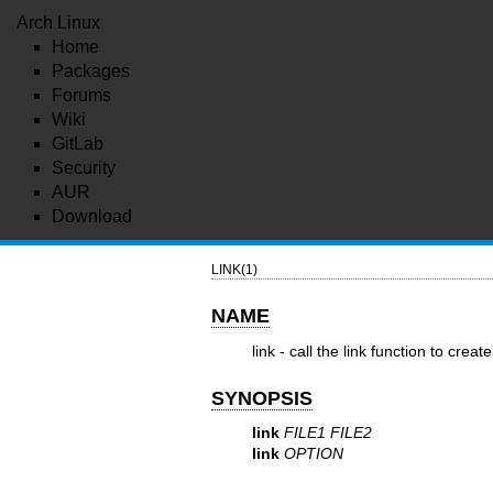
Arch Linux
Home
Packages
Forums
Wiki
GitLab
Security
AUR
Download
LINK(1)
NAME
link - call the link function to create 
SYNOPSIS
link
FILE1 FILE2
link
OPTION