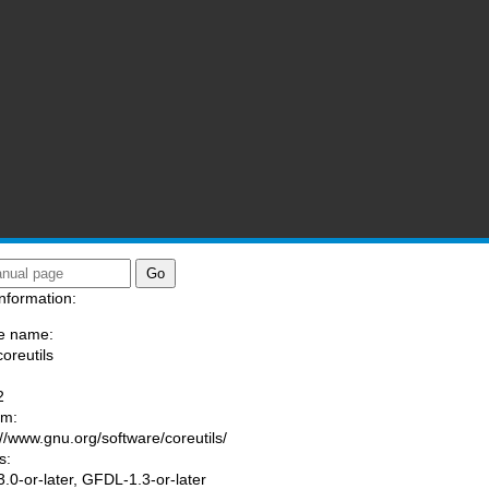
nformation:
e name:
coreutils
:
2
am:
://www.gnu.org/software/coreutils/
s:
.0-or-later, GFDL-1.3-or-later